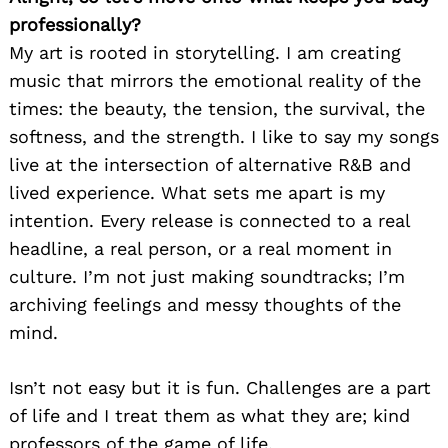
professionally?
My art is rooted in storytelling. I am creating
music that mirrors the emotional reality of the
times: the beauty, the tension, the survival, the
softness, and the strength. I like to say my songs
live at the intersection of alternative R&B and
lived experience. What sets me apart is my
intention. Every release is connected to a real
headline, a real person, or a real moment in
culture. I’m not just making soundtracks; I’m
archiving feelings and messy thoughts of the
mind.
Isn’t not easy but it is fun. Challenges are a part
of life and I treat them as what they are; kind
professors of the game of life.