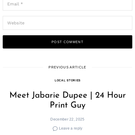
PREVIOUS ARTICLE
LOCAL STORIES
Meet Jabarie Dupee | 24 Hour
Print Guy
December 22, 2025
Leave a reply