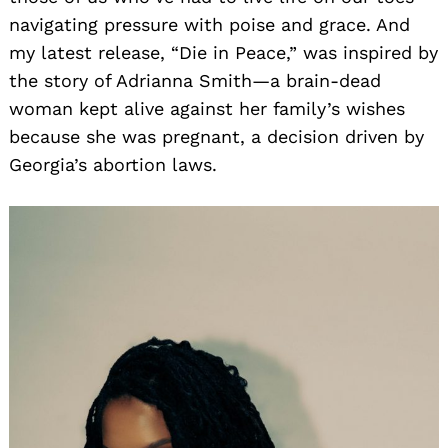
navigating pressure with poise and grace. And
my latest release, “Die in Peace,” was inspired by
the story of Adrianna Smith—a brain-dead
woman kept alive against her family’s wishes
because she was pregnant, a decision driven by
Georgia’s abortion laws.