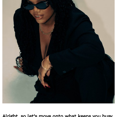
Alright, so let’s move onto what keeps you busy