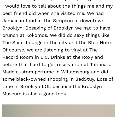
I would love to tell about the things me and my
best friend did when she visited me. We had
Jamaican food at the Simpson in downtown
Brooklyn. Speaking of Brooklyn we had to have
brunch at Kokomos. We did do sexy things like
The Saint Lounge in the city and the Blue Note.
Of course, we are listening to vinyl at The
Record Room in LIC. Drinks at the Roxy and
before that hard to get reservation at Tatiana’s.
Made custom perfume in Willamsburg and did
some black-owned shopping in BedStuy, Lots of
time in Brooklyn LOL because the Brooklyn
Museum is also a good look.