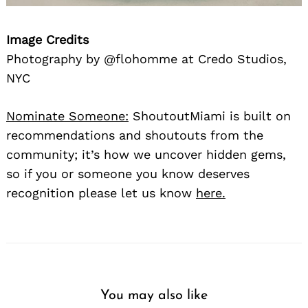
Image Credits
Photography by @flohomme at Credo Studios,
NYC
Nominate Someone:
ShoutoutMiami is built on
recommendations and shoutouts from the
community; it’s how we uncover hidden gems,
so if you or someone you know deserves
recognition please let us know
here.
You may also like