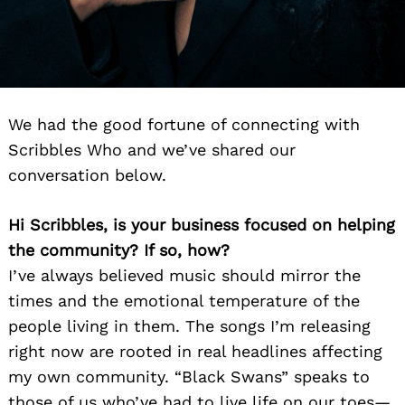
We had the good fortune of connecting with
Scribbles Who and we’ve shared our
conversation below.
Hi Scribbles, is your business focused on helping
the community? If so, how?
I’ve always believed music should mirror the
times and the emotional temperature of the
people living in them. The songs I’m releasing
right now are rooted in real headlines affecting
my own community. “Black Swans” speaks to
those of us who’ve had to live life on our toes—