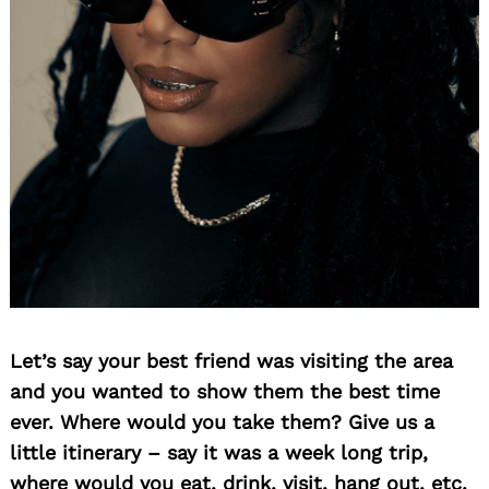
Search
for:
Let’s say your best friend was visiting the area
and you wanted to show them the best time
ever. Where would you take them? Give us a
little itinerary – say it was a week long trip,
where would you eat, drink, visit, hang out, etc.