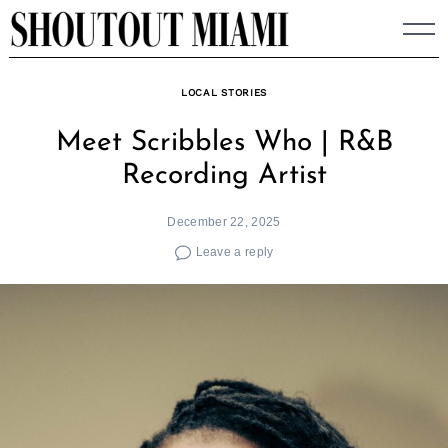
Skip
to
content
LOCAL STORIES
Meet Scribbles Who | R&B
Recording Artist
December 22, 2025
Leave a reply