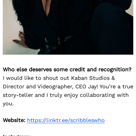
Who else deserves some credit and recognition?
I would like to shout out Kaban Studios &
Director and Videographer, CEO Jay! You’re a true
story-teller and I truly enjoy collaborating with
you.
Website:
https://linktr.ee/scribbleswho