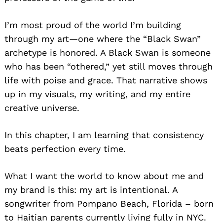
I’m most proud of the world I’m building
through my art—one where the “Black Swan”
archetype is honored. A Black Swan is someone
who has been “othered,” yet still moves through
life with poise and grace. That narrative shows
up in my visuals, my writing, and my entire
creative universe.
In this chapter, I am learning that consistency
beats perfection every time.
What I want the world to know about me and
my brand is this: my art is intentional. A
songwriter from Pompano Beach, Florida – born
to Haitian parents currently living fully in NYC.