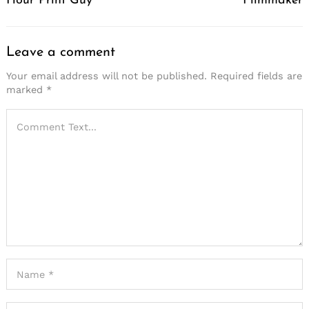
Hour Print Guy
Filmmaker
Leave a comment
Your email address will not be published.
Required fields are
marked
*