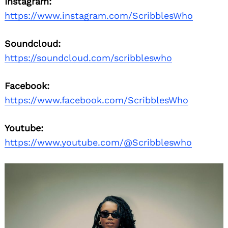
Instagram:
https://www.instagram.com/ScribblesWho
Soundcloud:
https://soundcloud.com/scribbleswho
Facebook:
https://www.facebook.com/ScribblesWho
Youtube:
https://www.youtube.com/@Scribbleswho