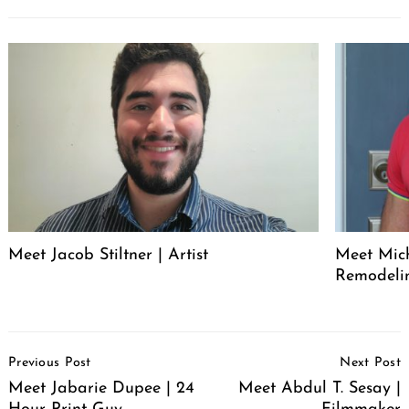
Meet Jacob Stiltner | Artist
Meet Mich
Remodeli
Post
Previous Post
Next Post
Navigation
Meet Jabarie Dupee | 24
Meet Abdul T. Sesay |