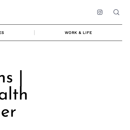
Instagram
ES
WORK & LIFE
s |
alth
er