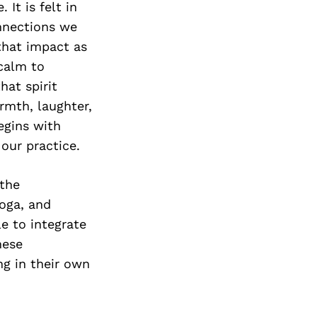
Next Post
It is felt in
nnections we
that impact as
 calm to
hat spirit
rmth, laughter,
egins with
our practice.
 the
oga, and
le to integrate
hese
ng in their own