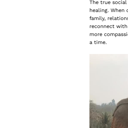
The true social
healing. When o
family, relatio
reconnect with 
more compassio
a time.