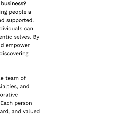
r business?
ing people a
nd supported.
dividuals can
ntic selves. By
and empower
ediscovering
le team of
ialties, and
orative
 Each person
eard, and valued