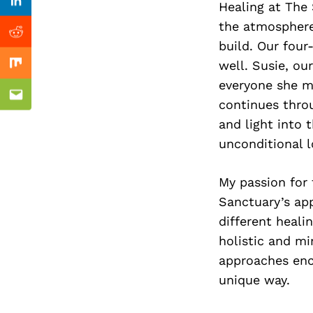
Previous Post
Healing at The 
Linkedin
the atmosphere
Reddit
build. Our fou
well. Susie, ou
Mix
everyone she me
Email
continues throu
and light into 
unconditional l
My passion for 
Sanctuary’s ap
different heali
holistic and mi
approaches enco
unique way.