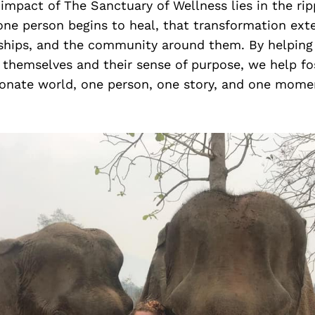
 impact of The Sanctuary of Wellness lies in the rip
ne person begins to heal, that transformation exte
nships, and the community around them. By helping 
themselves and their sense of purpose, we help fos
nate world, one person, one story, and one momen