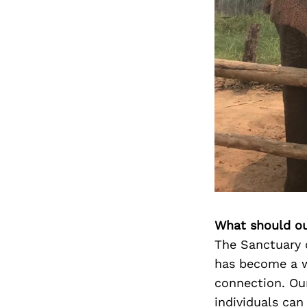
What should ou
The Sanctuary 
has become a w
connection. Ou
individuals can