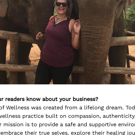
r readers know about your business?
of Wellness was created from a lifelong dream. Tod
ellness practice built on compassion, authenticity
r mission is to provide a safe and supportive envi
 embrace their true selves, explore their healing jo