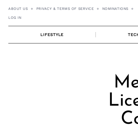
Skip
ABOUT US
PRIVACY & TERMS OF SERVICE
NOMINATIONS
to
LOG IN
content
LIFESTYLE
TEC
Me
Lic
C