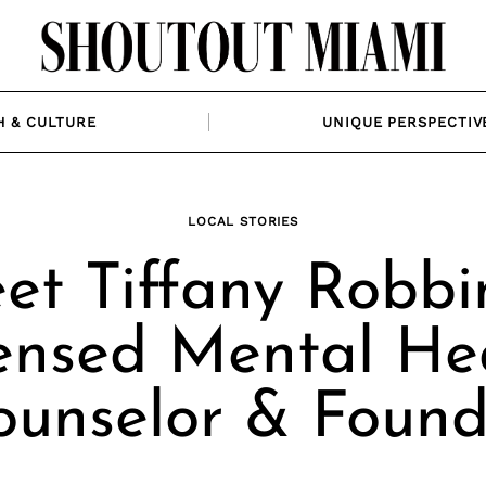
H & CULTURE
UNIQUE PERSPECTIV
LOCAL STORIES
et Tiffany Robbin
ensed Mental He
ounselor & Found