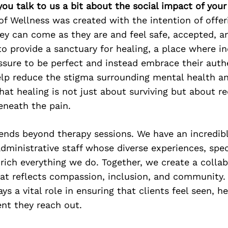
 you talk to us a bit about the social impact of you
f Wellness was created with the intention of offer
ey can come as they are and feel safe, accepted, a
to provide a sanctuary for healing, a place where in
ssure to be perfect and instead embrace their authe
elp reduce the stigma surrounding mental health 
hat healing is not just about surviving but about r
eneath the pain.
ends beyond therapy sessions. We have an incredib
administrative staff whose diverse experiences, spec
rich everything we do. Together, we create a collab
at reflects compassion, inclusion, and community.
ys a vital role in ensuring that clients feel seen, h
t they reach out.