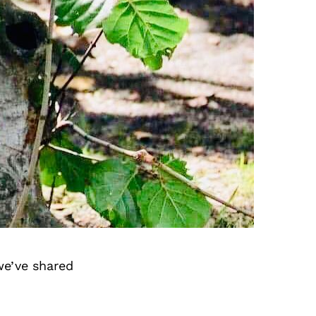
we’ve shared