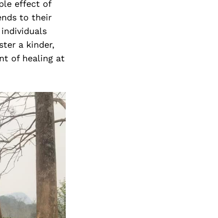
ple effect of
nds to their
individuals
ter a kinder,
t of healing at