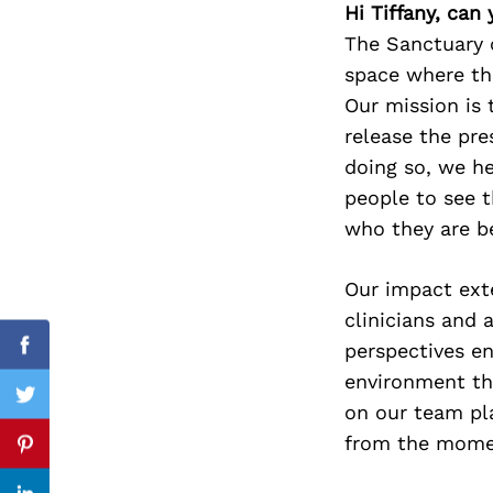
Hi Tiffany, can
The Sanctuary o
space where th
Our mission is 
Search
for:
release the pre
doing so, we h
people to see t
who they are b
Our impact ext
clinicians and 
perspectives en
Facebook
environment th
Twitter
on our team pla
from the momen
Pinterest