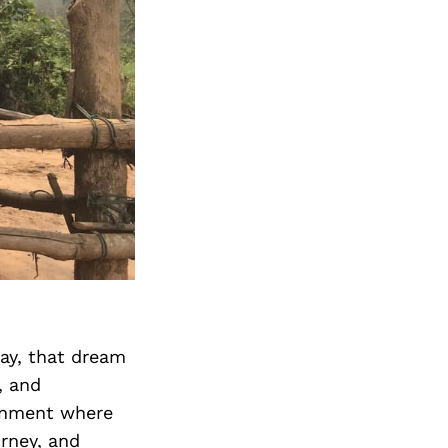
ay, that dream
, and
ronment where
urney, and