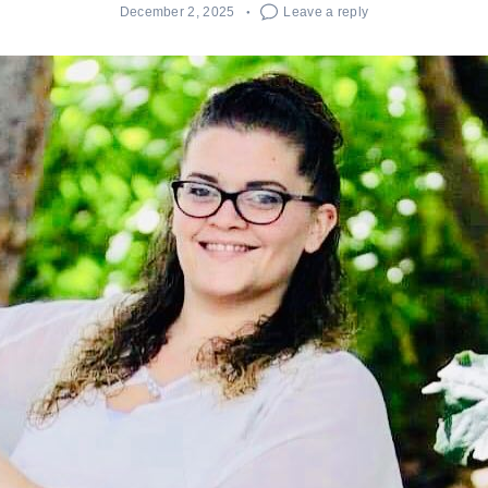
December 2, 2025
Leave a reply