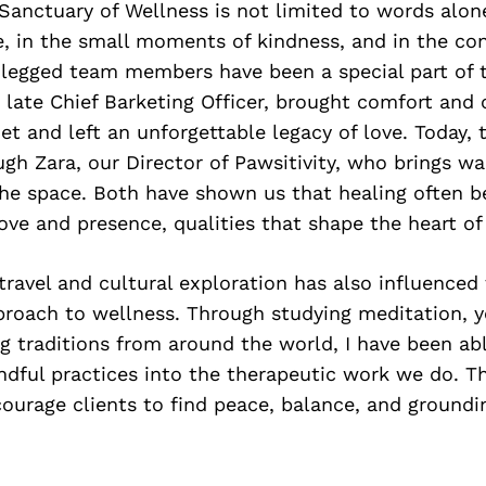
Sanctuary of Wellness is not limited to words alone. 
, in the small moments of kindness, and in the co
r-legged team members have been a special part of 
r late Chief Barketing Officer, brought comfort and
t and left an unforgettable legacy of love. Today, t
gh Zara, our Director of Pawsitivity, who brings wa
the space. Both have shown us that healing often b
ove and presence, qualities that shape the heart of 
travel and cultural exploration has also influenced
proach to wellness. Through studying meditation, y
ng traditions from around the world, I have been ab
ndful practices into the therapeutic work we do. T
urage clients to find peace, balance, and groundi