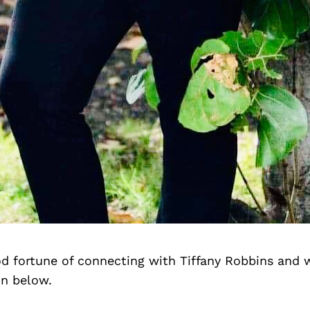
d fortune of connecting with Tiffany Robbins and 
on below.