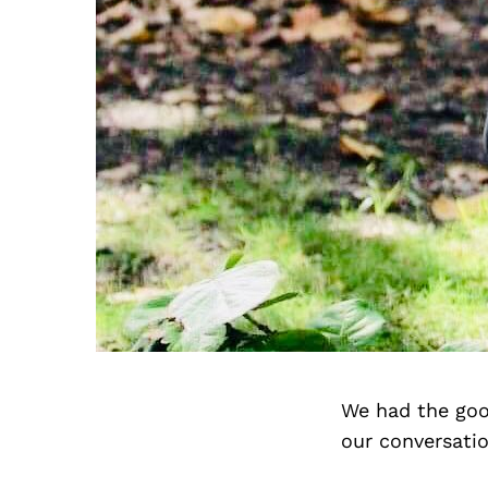
We had the goo
our conversati