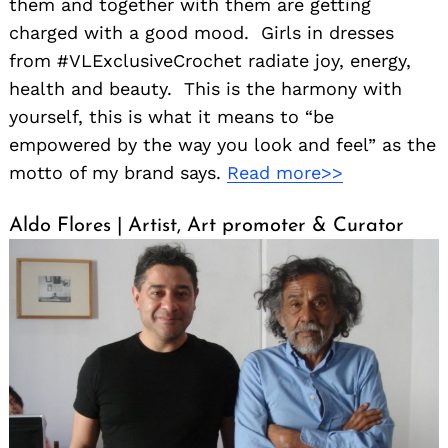
them and together with them are getting
charged with a good mood. Girls in dresses
from #VLExclusiveCrochet radiate joy, energy,
health and beauty. This is the harmony with
yourself, this is what it means to “be
empowered by the way you look and feel” as the
motto of my brand says.
Read more>>
Aldo Flores | Artist, Art promoter & Curator