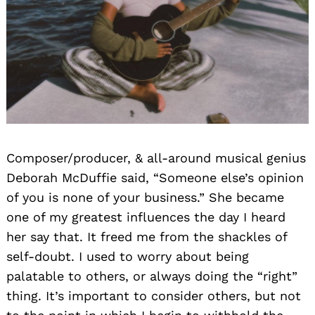
Composer/producer, & all-around musical genius
Deborah McDuffie said, “Someone else’s opinion
of you is none of your business.” She became
one of my greatest influences the day I heard
her say that. It freed me from the shackles of
self-doubt. I used to worry about being
palatable to others, or always doing the “right”
thing. It’s important to consider others, but not