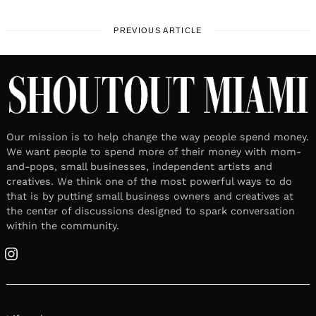
PREVIOUS ARTICLE
Our mission is to help change the way people spend money.
We want people to spend more of their money with mom-
and-pops, small businesses, independent artists and
creatives. We think one of the most powerful ways to do
that is by putting small business owners and creatives at
the center of discussions designed to spark conversation
within the community.
Instagram