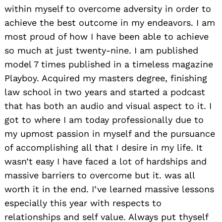
within myself to overcome adversity in order to
achieve the best outcome in my endeavors. I am
most proud of how I have been able to achieve
so much at just twenty-nine. I am published
model 7 times published in a timeless magazine
Playboy. Acquired my masters degree, finishing
law school in two years and started a podcast
that has both an audio and visual aspect to it. I
got to where I am today professionally due to
my upmost passion in myself and the pursuance
of accomplishing all that I desire in my life. It
wasn’t easy I have faced a lot of hardships and
massive barriers to overcome but it. was all
worth it in the end. I’ve learned massive lessons
especially this year with respects to
relationships and self value. Always put thyself