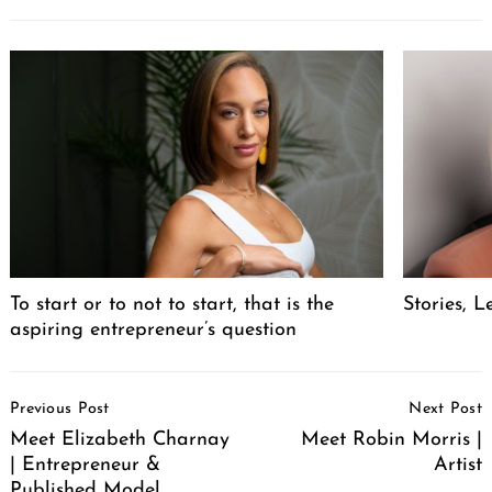
To start or to not to start, that is the
Stories, L
aspiring entrepreneur’s question
Post
Previous Post
Next Post
Navigation
Meet Elizabeth Charnay
Meet Robin Morris |
| Entrepreneur &
Artist
Published Model