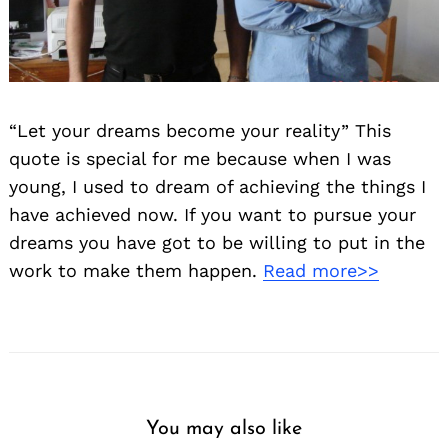
“Let your dreams become your reality” This
quote is special for me because when I was
young, I used to dream of achieving the things I
have achieved now. If you want to pursue your
dreams you have got to be willing to put in the
work to make them happen.
Read more>>
You may also like