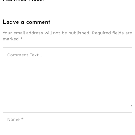
Search
for:
Leave a comment
Your email address will not be published.
Required fields are
marked
*