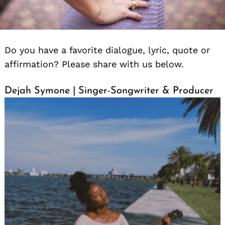
Do you have a favorite dialogue, lyric, quote or
affirmation? Please share with us below.
Dejah Symone | Singer-Songwriter & Producer