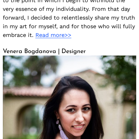
to the point in which I begin to withhold the
very essence of my individuality. From that day
forward, I decided to relentlessly share my truth
in my art for myself, and for those who will fully
embrace it.
Read more>>
Venera Bogdanova | Designer