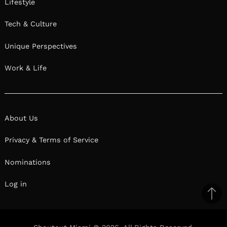
Lifestyle
Tech & Culture
Unique Perspectives
Work & Life
About Us
Privacy & Terms of Service
Nominations
Log in
Ba
to
il