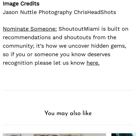
Image Credits
Jason Nuttle Photography ChrisHeadShots
Nominate Someone:
ShoutoutMiami is built on
recommendations and shoutouts from the
community; it’s how we uncover hidden gems,
so if you or someone you know deserves
recognition please let us know
here.
You may also like