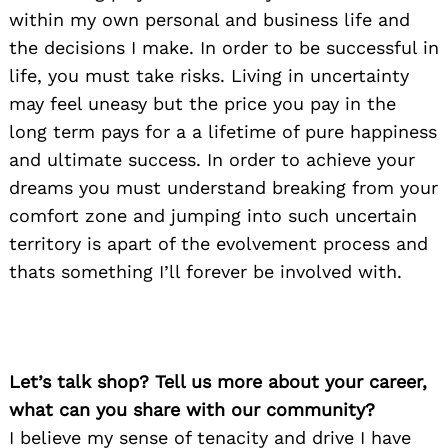
within my own personal and business life and
the decisions I make. In order to be successful in
life, you must take risks. Living in uncertainty
may feel uneasy but the price you pay in the
long term pays for a a lifetime of pure happiness
and ultimate success. In order to achieve your
dreams you must understand breaking from your
comfort zone and jumping into such uncertain
territory is apart of the evolvement process and
thats something I’ll forever be involved with.
Let’s talk shop? Tell us more about your career,
what can you share with our community?
I believe my sense of tenacity and drive I have