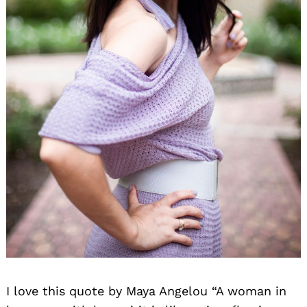
I love this quote by Maya Angelou “A woman in