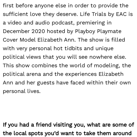
first before anyone else in order to provide the
sufficient love they deserve. Life Trials by EAC is
a video and audio podcast, premiering in
December 2020 hosted by Playboy Playmate
Cover Model Elizabeth Ann. The show is filled
with very personal hot tidbits and unique
political views that you will see nowhere else.
This show combines the world of modeling, the
political arena and the experiences Elizabeth
Ann and her guests have faced within their own
personal lives.
If you had a friend visiting you, what are some of
the local spots you’d want to take them around