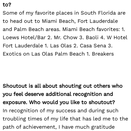
to?
Some of my favorite places in South Florida are
to head out to Miami Beach, Fort Lauderdale
and Palm Beach areas. Miami Beach favorites: 1.
Loews Hotel/Bar 2. Mr. Chow 3. Baoli 4. W Hotel
Fort Lauderdale 1. Las Olas 2. Casa Sena 3.
Exotics on Las Olas Palm Beach 1. Breakers
Shoutout is all about shouting out others who
you feel deserve additional recognition and
exposure. Who would you like to shoutout?
In recognition of my success and during such
troubling times of my life that has led me to the
path of achievement, I have much gratitude