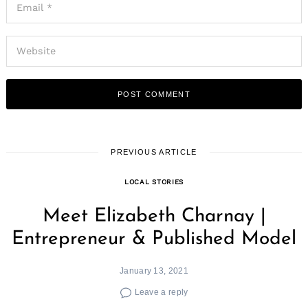
PREVIOUS ARTICLE
LOCAL STORIES
Meet Elizabeth Charnay |
Entrepreneur & Published Model
January 13, 2021
Leave a reply