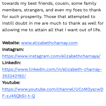
towards my best friends, cousin, some family
members, strangers, and even my foes to thank
for such prosperity. Those that attempted to
instill doubt in me are much to thank as well for
allowing me to attain all that I want out of life.
Website:
www.elizabethcharnay.com
Instagram:
https://www.instagram.com/elizabethcharnaya/
Linkedin:
https://www.linkedin.com/in/elizabeth-charnay-
353242192/
Youtube:
https://www.youtube.com/channel/UCoM3yscwD
F-zJ45QbSI-t-Q