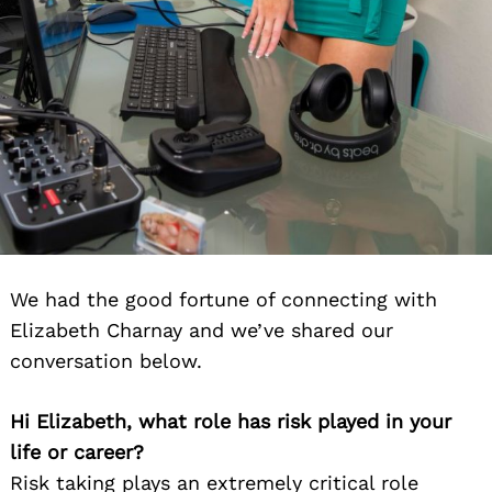
We had the good fortune of connecting with
Elizabeth Charnay and we’ve shared our
conversation below.
Hi Elizabeth, what role has risk played in your
life or career?
Risk taking plays an extremely critical role