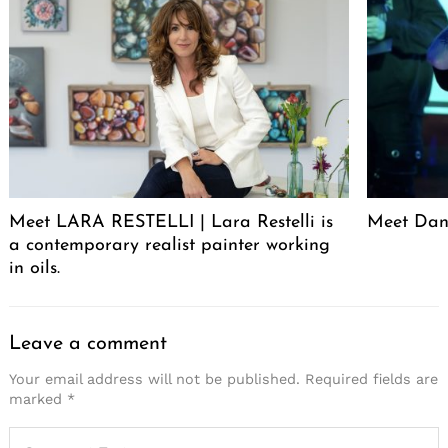
Meet LARA RESTELLI | Lara Restelli is
Meet Dan
a contemporary realist painter working
in oils.
Leave a comment
Your email address will not be published.
Required fields are
marked
*