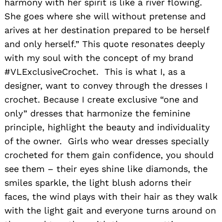
harmony with her spirit is like a river flowing.
She goes where she will without pretense and
arives at her destination prepared to be herself
and only herself.” This quote resonates deeply
with my soul with the concept of my brand
#VLExclusiveCrochet. This is what I, as a
designer, want to convey through the dresses I
crochet. Because I create exclusive “one and
only” dresses that harmonize the feminine
principle, highlight the beauty and individuality
of the owner. Girls who wear dresses specially
crocheted for them gain confidence, you should
see them – their eyes shine like diamonds, the
smiles sparkle, the light blush adorns their
faces, the wind plays with their hair as they walk
with the light gait and everyone turns around on