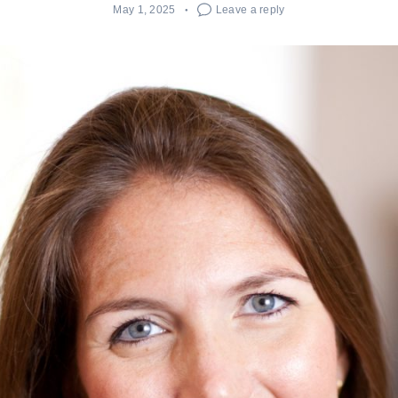
May 1, 2025
Leave a reply