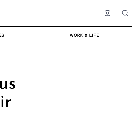
Instagram
ES
WORK & LIFE
us
ir