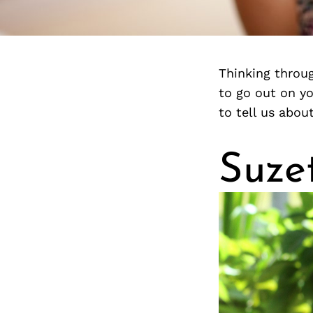
Thinking throug
to go out on y
to tell us abou
Suze