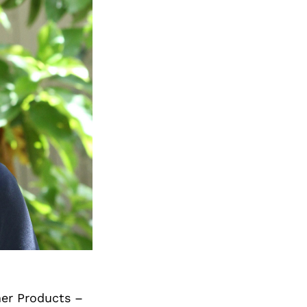
mer Products –