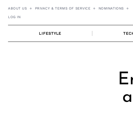
Skip
ABOUT US
PRIVACY & TERMS OF SERVICE
NOMINATIONS
to
LOG IN
content
LIFESTYLE
TEC
E
a