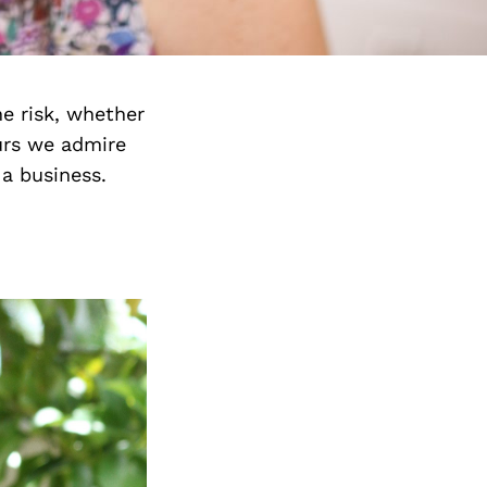
e risk, whether
urs we admire
 a business.