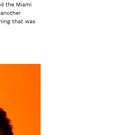
Next Post
ed the Miami
h another
hing that was