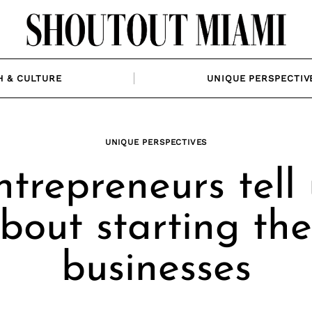
H & CULTURE
UNIQUE PERSPECTIV
UNIQUE PERSPECTIVES
ntrepreneurs tell 
bout starting the
businesses