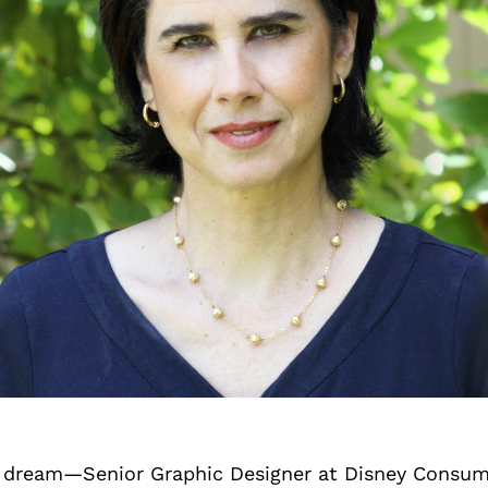
he dream—Senior Graphic Designer at Disney Consu