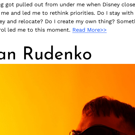
ug got pulled out from under me when Disney clos
k me and led me to rethink priorities. Do I stay wit
sney and relocate? Do I create my own thing? Somet
rol led me to this moment.
Read More>>
an Rudenko