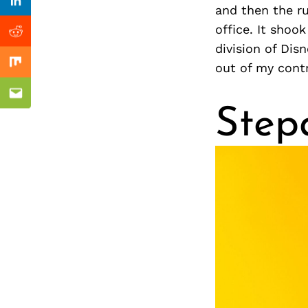
Previous Post
Linkedin
and then the r
office. It shoo
Reddit
division of Di
out of my cont
Mix
Email
Step