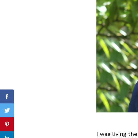
Search
for:
Facebook
Twitter
Pinterest
I was living t