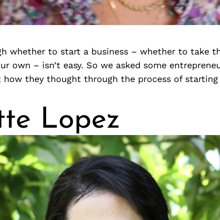
h whether to start a business – whether to take th
our own – isn’t easy. So we asked some entreprene
t how they thought through the process of starting
tte Lopez