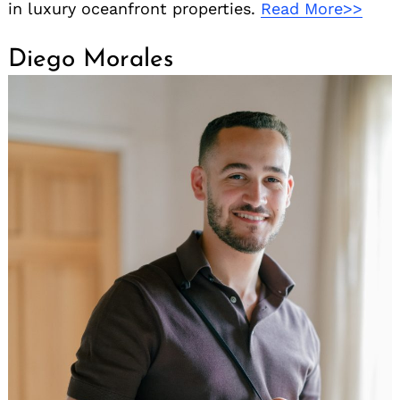
in luxury oceanfront properties.
Read More>>
Diego Morales