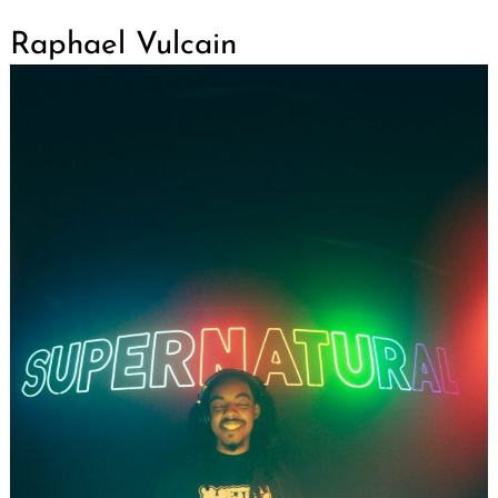
Raphael Vulcain