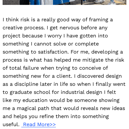
I think risk is a really good way of framing a
creative process. I get nervous before any
project because I worry I have gotten into
something I cannot solve or complete
something to satisfaction. For me, developing a
process is what has helped me mitigate the risk
of total failure when trying to conceive of
something new for a client. I discovered design
as a discipline later in life so when I finally went
to graduate school for industrial design I felt
like my education would be someone showing
me a magical path that would reveals new ideas
and helps you refine them into something
useful.
Read More>>