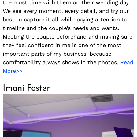
the most time with them on their wedding day.
We see every moment, every detail, and try our
best to capture it all while paying attention to
timeline and the couple’s needs and wants.
Meeting the couple beforehand and making sure
they feel confident in me is one of the most
important parts of my business, because
comfortability always shows in the photos.
Read
More>>
Imani Foster