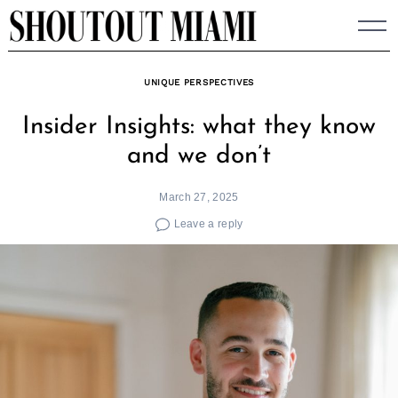
Skip
to
content
UNIQUE PERSPECTIVES
Insider Insights: what they know
and we don’t
March 27, 2025
Leave a reply