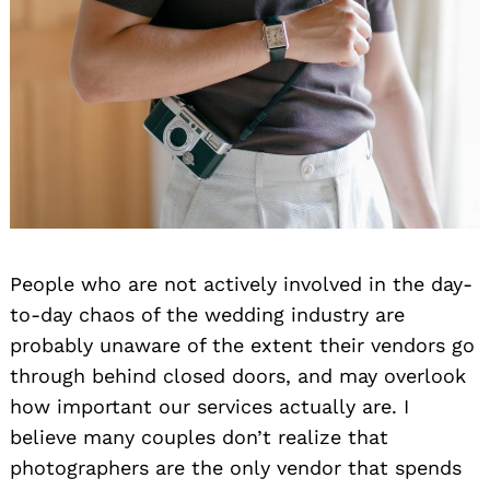
People who are not actively involved in the day-
to-day chaos of the wedding industry are
probably unaware of the extent their vendors go
through behind closed doors, and may overlook
how important our services actually are. I
believe many couples don’t realize that
photographers are the only vendor that spends