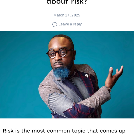
about risk?
March 27, 2025
Leave a reply
Risk is the most common topic that comes up