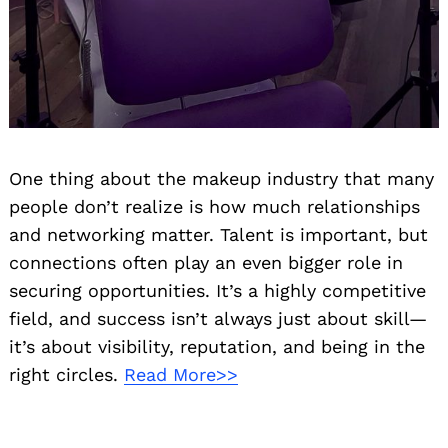
Search
for:
One thing about the makeup industry that many
people don’t realize is how much relationships
and networking matter. Talent is important, but
connections often play an even bigger role in
securing opportunities. It’s a highly competitive
field, and success isn’t always just about skill—
it’s about visibility, reputation, and being in the
right circles.
Read More>>