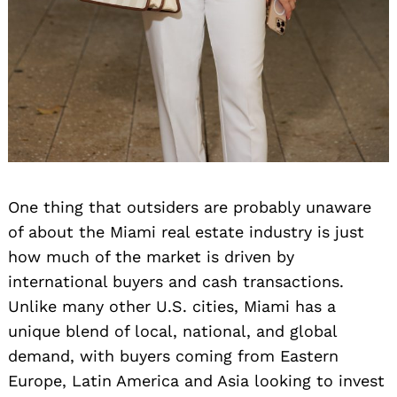
One thing that outsiders are probably unaware
of about the Miami real estate industry is just
how much of the market is driven by
international buyers and cash transactions.
Unlike many other U.S. cities, Miami has a
unique blend of local, national, and global
demand, with buyers coming from Eastern
Europe, Latin America and Asia looking to invest