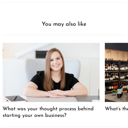
You may also like
What was your thought process behind
What’s the
starting your own business?