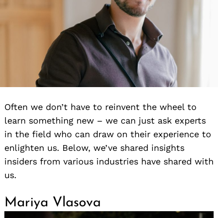
Often we don’t have to reinvent the wheel to
learn something new – we can just ask experts
in the field who can draw on their experience to
enlighten us. Below, we’ve shared insights
insiders from various industries have shared with
us.
Mariya Vlasova