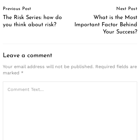
Post
Previous Post
Next Post
Navigation
The Risk Series: how do
What is the Most
you think about risk?
Important Factor Behind
Your Success?
Leave a comment
Your email address will not be published.
Required fields are
marked
*