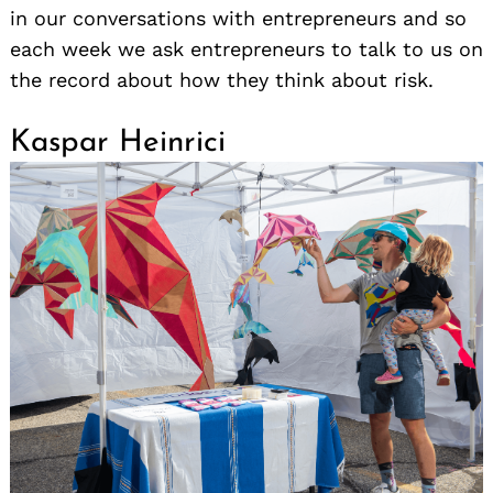
in our conversations with entrepreneurs and so
each week we ask entrepreneurs to talk to us on
the record about how they think about risk.
Kaspar Heinrici