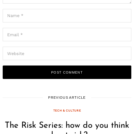
PREVIOUS ARTICLE
TECH & CULTURE
The Risk Series: how do you think