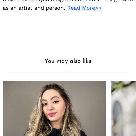
as an artist and person.
Read More>>
You may also like