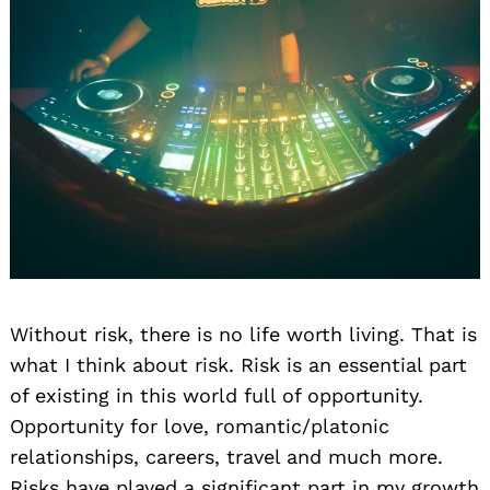
Without risk, there is no life worth living. That is
what I think about risk. Risk is an essential part
of existing in this world full of opportunity.
Opportunity for love, romantic/platonic
relationships, careers, travel and much more.
Risks have played a significant part in my growth