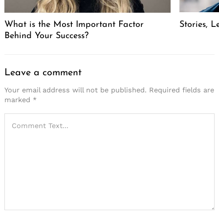
What is the Most Important Factor
Stories, L
Behind Your Success?
Leave a comment
Your email address will not be published.
Required fields are
marked
*