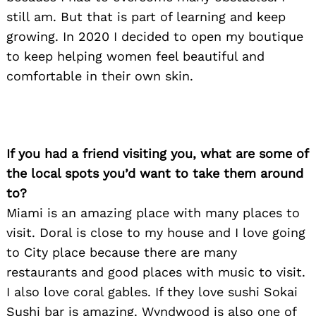
still am. But that is part of learning and keep
growing. In 2020 I decided to open my boutique
to keep helping women feel beautiful and
comfortable in their own skin.
If you had a friend visiting you, what are some of
the local spots you’d want to take them around
to?
Miami is an amazing place with many places to
visit. Doral is close to my house and I love going
to City place because there are many
restaurants and good places with music to visit.
Search
I also love coral gables. If they love sushi Sokai
for:
Sushi bar is amazing. Wyndwood is also one of