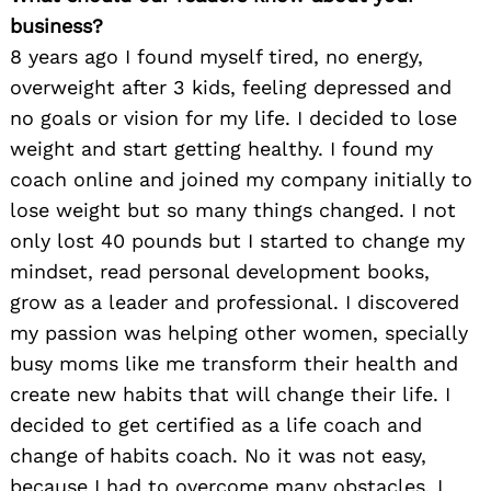
business?
8 years ago I found myself tired, no energy,
overweight after 3 kids, feeling depressed and
no goals or vision for my life. I decided to lose
weight and start getting healthy. I found my
coach online and joined my company initially to
lose weight but so many things changed. I not
only lost 40 pounds but I started to change my
mindset, read personal development books,
grow as a leader and professional. I discovered
my passion was helping other women, specially
busy moms like me transform their health and
create new habits that will change their life. I
decided to get certified as a life coach and
change of habits coach. No it was not easy,
because I had to overcome many obstacles. I