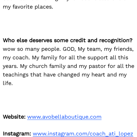
my favorite places.
Who else deserves some credit and recognition?
wow so many people. GOD, My team, my friends,
my coach. My family for all the support all this
years. My church family and my pastor for all the
teachings that have changed my heart and my
life.
Website:
www.avobellaboutique.com
Instagram:
www.instagram.com/coach_ati_lopez