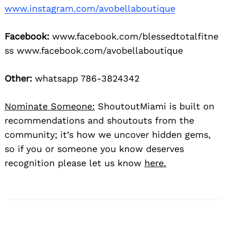
www.instagram.com/avobellaboutique
Facebook:
www.facebook.com/blessedtotalfitne
ss www.facebook.com/avobellaboutique
Other:
whatsapp 786-3824342
Nominate Someone:
ShoutoutMiami is built on
recommendations and shoutouts from the
community; it’s how we uncover hidden gems,
so if you or someone you know deserves
recognition please let us know
here.