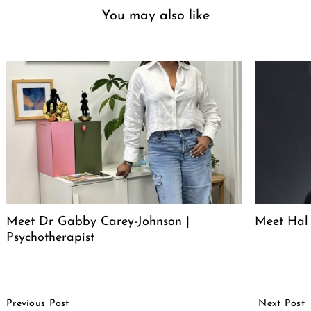
You may also like
Meet Dr Gabby Carey-Johnson |
Meet Hal 
Psychotherapist
Post
Previous Post
Next Post
Navigation