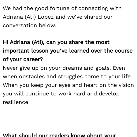
We had the good fortune of connecting with
Adriana (Ati) Lopez and we’ve shared our
conversation below.
Hi Adriana (Ati), can you share the most
important lesson you’ve learned over the course
of your career?
Never give up on your dreams and goals. Even
when obstacles and struggles come to your life.
When you keep your eyes and heart on the vision
you will continue to work hard and develop
resilience
What should our readers know about your