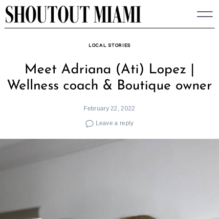
Skip
to
content
LOCAL STORIES
Meet Adriana (Ati) Lopez |
Wellness coach & Boutique owner
February 22, 2022
Leave a reply