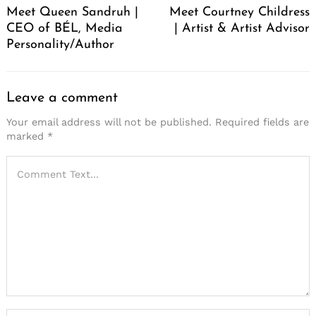
Meet Queen Sandruh |
Meet Courtney Childress
CEO of BÉL, Media
| Artist & Artist Advisor
Personality/Author
Leave a comment
Your email address will not be published.
Required fields are
marked
*