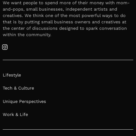
We want people to spend more of their money with mom-
and-pops, small businesses, independent artists and
creatives. We think one of the most powerful ways to do
that is by putting small business owners and creatives at
the center of discussions designed to spark conversation
within the community.
Instagram
Lifestyle
Tech & Culture
Unique Perspectives
Work & Life