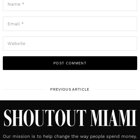
PREVIOUS ARTICLE
Our mission is to help change the way people spend money.