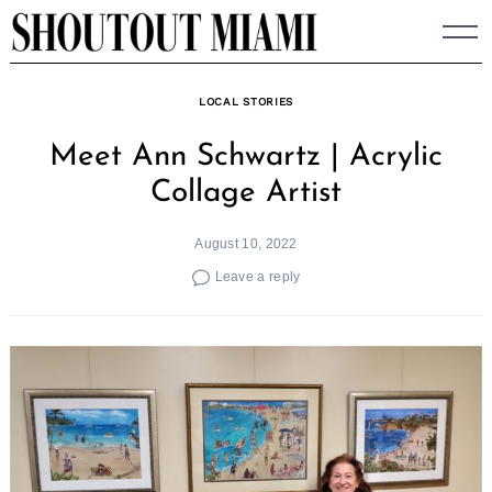
Skip
to
content
LOCAL STORIES
Meet Ann Schwartz | Acrylic
Collage Artist
August 10, 2022
Leave a reply