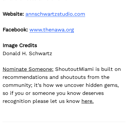
Website:
annschwartzstudio.com
Facebook:
www.thenawa.org
Image Credits
Donald H. Schwartz
Nominate Someone:
ShoutoutMiami is built on
recommendations and shoutouts from the
community; it’s how we uncover hidden gems,
so if you or someone you know deserves
recognition please let us know
here.