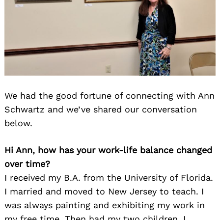
We had the good fortune of connecting with Ann
Schwartz and we’ve shared our conversation
below.
Hi Ann, how has your work-life balance changed
over time?
I received my B.A. from the University of Florida.
I married and moved to New Jersey to teach. I
was always painting and exhibiting my work in
my free time. Then had my two children. I