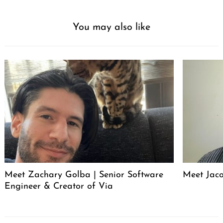
You may also like
Meet Zachary Golba | Senior Software
Meet Jacob
Engineer & Creator of Via