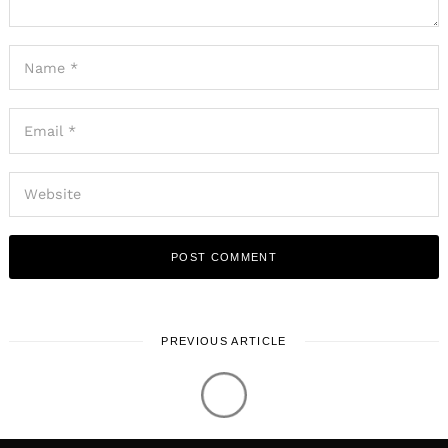
PREVIOUS ARTICLE