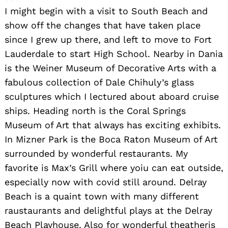
I might begin with a visit to South Beach and
show off the changes that have taken place
since I grew up there, and left to move to Fort
Lauderdale to start High School. Nearby in Dania
Search
is the Weiner Museum of Decorative Arts with a
for:
fabulous collection of Dale Chihuly’s glass
sculptures which I lectured about aboard cruise
ships. Heading north is the Coral Springs
Museum of Art that always has exciting exhibits.
In Mizner Park is the Boca Raton Museum of Art
surrounded by wonderful restaurants. My
favorite is Max’s Grill where yoiu can eat outside,
especially now with covid still around. Delray
Beach is a quaint town with many different
raustaurants and delightful plays at the Delray
Beach Playhouse. Also for wonderful theatheris