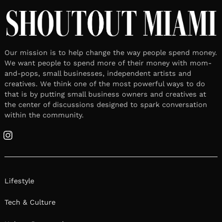
Our mission is to help change the way people spend money.
We want people to spend more of their money with mom-
and-pops, small businesses, independent artists and
creatives. We think one of the most powerful ways to do
that is by putting small business owners and creatives at
the center of discussions designed to spark conversation
within the community.
Instagram
Lifestyle
Tech & Culture