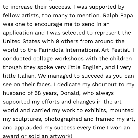
to increase their success. I was supported by
fellow artists, too many to mention. Ralph Papa
was one to encourage me to send in an
application and I was selected to represent the
United States with 9 others from around the
world to the Farindola International Art Festial. I
conducted collage workshops with the children
though they spoke very little English, and I very
little Italian. We managed to succeed as you can
see on their faces. I dedicate my shoutout to my
husband of 58 years, Donald, who always
supported my efforts and changes in the art
world and carried my work to exhibits, mounted
my sculptures, photographed and framed my art,
and applauded my success every time I won an
award or sold an artwork!