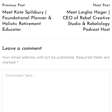
Post
Previous Post
Next Post
Navigation
Meet Kate Spilsbury |
Meet Leigha Hager |
Foundational Planner &
CEO of Rebel Creative
Holistic Retirement
Studio & Rebelology
Educator
Podcast Host
Leave a comment
Your email address will not be published.
Required fields are
marked
*