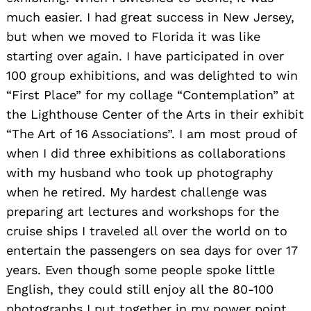
much easier. I had great success in New Jersey,
but when we moved to Florida it was like
starting over again. I have participated in over
100 group exhibitions, and was delighted to win
“First Place” for my collage “Contemplation” at
the Lighthouse Center of the Arts in their exhibit
“The Art of 16 Associations”. I am most proud of
when I did three exhibitions as collaborations
with my husband who took up photography
when he retired. My hardest challenge was
preparing art lectures and workshops for the
cruise ships I traveled all over the world on to
entertain the passengers on sea days for over 17
years. Even though some people spoke little
English, they could still enjoy all the 80-100
photographs I put together in my power point