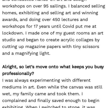
workshops on over 95 sailings. I balanced selling
homes, exhibiting and selling art and winning
awards, and doing over 450 lectures and
workshops for 17 years until Covid put me at
lockdown. I made one of my guest rooms an art
studio and began to create acrylic collages by
cutting up magazine papers with tiny scissors
and a magnifying light.
Alright, so let’s move onto what keeps you busy
professionally?
I was always experimenting with different
mediums in art. Even while the canvas was still
wet, my family came and took them. I
complained and finally saved enough to begin
exhibiting. When I switched to stone, it was