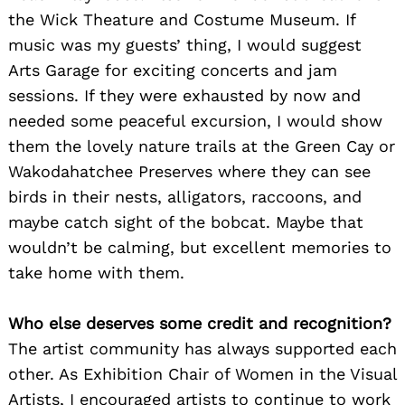
the Wick Theature and Costume Museum. If
music was my guests’ thing, I would suggest
Arts Garage for exciting concerts and jam
sessions. If they were exhausted by now and
needed some peaceful excursion, I would show
them the lovely nature trails at the Green Cay or
Wakodahatchee Preserves where they can see
birds in their nests, alligators, raccoons, and
maybe catch sight of the bobcat. Maybe that
wouldn’t be calming, but excellent memories to
take home with them.
Who else deserves some credit and recognition?
The artist community has always supported each
other. As Exhibition Chair of Women in the Visual
Artists, I encouraged artists to continue to work