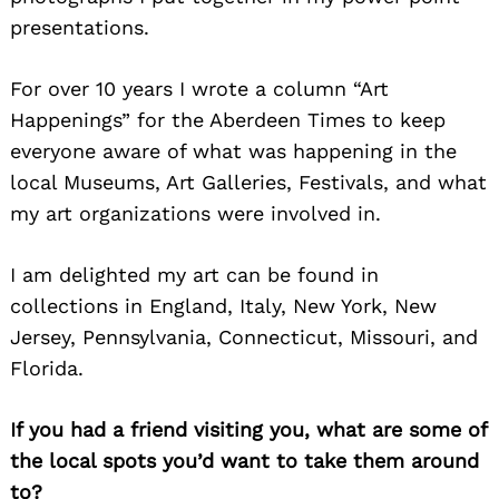
presentations.
For over 10 years I wrote a column “Art
Happenings” for the Aberdeen Times to keep
everyone aware of what was happening in the
local Museums, Art Galleries, Festivals, and what
my art organizations were involved in.
I am delighted my art can be found in
collections in England, Italy, New York, New
Jersey, Pennsylvania, Connecticut, Missouri, and
Florida.
If you had a friend visiting you, what are some of
the local spots you’d want to take them around
to?