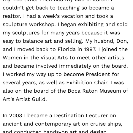
couldn’t get back to teaching so became a
realtor. I had a week’s vacation and took a
sculpture workshop. I began exhibiting and sold
my sculptures for many years because it was
easy to balance art and selling. My husbnd, Don,
and I moved back to Florida in 1997. I joined the
Women in the Visual Arts to meet other artists
and became involved immediately on the board.
I worked my way up to become President for
several years, as well as Exhibition Chair. I was
also on the board of the Boca Raton Museum of
Art’s Artist Guild.
In 2003 I became a Destination Lecturer on
ancient and contemporary art on cruise ships,
and conducted hands-on art and design