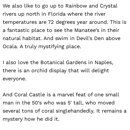
We also like to go up to Rainbow and Crystal
rivers up north in Florida where the river
temperatures are 72 degrees year around. This is
a fantastic place to see the Manatee’s in their
natural habitat. And swim in Devil’s Den above
Ocala. A truly mystifying place.
Search
I also love the Botanical Gardens in Naples,
for:
there is an orchid display that will delight
everyone.
And Coral Castle is a marvel feat of one small
man in the 50’s who was 5′ tall, who moved
several tons of coral singlehandedly. It remains a
mystery how he did it.