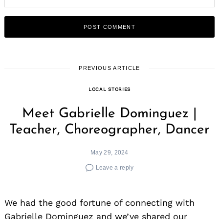
PREVIOUS ARTICLE
LOCAL STORIES
Meet Gabrielle Dominguez |
Teacher, Choreographer, Dancer
May 29, 2024
Leave a reply
We had the good fortune of connecting with
Gabrielle Dominguez and we’ve shared our