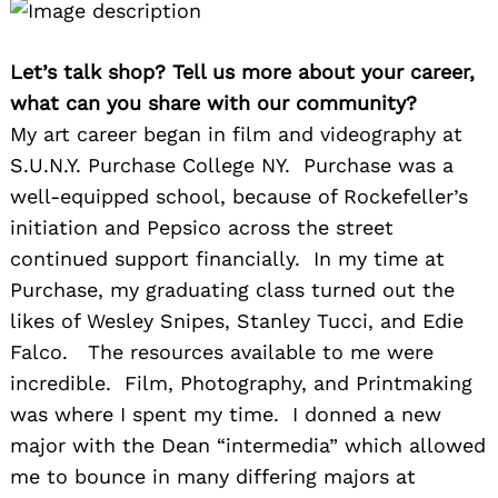
Let’s talk shop? Tell us more about your career,
what can you share with our community?
My art career began in film and videography at
S.U.N.Y. Purchase College NY. Purchase was a
well-equipped school, because of Rockefeller’s
initiation and Pepsico across the street
continued support financially. In my time at
Purchase, my graduating class turned out the
likes of Wesley Snipes, Stanley Tucci, and Edie
Falco. The resources available to me were
incredible. Film, Photography, and Printmaking
was where I spent my time. I donned a new
major with the Dean “intermedia” which allowed
me to bounce in many differing majors at