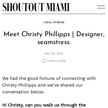
Skip
to
content
LOCAL STORIES
Meet Christy Phillipps | Designer,
seamstress.
May 29, 2024
Leave a reply
We had the good fortune of connecting with
Christy Phillipps and we’ve shared our
conversation below.
Hi Christy, can you walk us through the