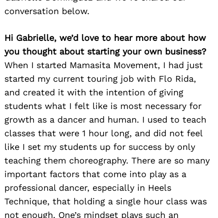
conversation below.
Hi Gabrielle, we’d love to hear more about how
you thought about starting your own business?
When I started Mamasita Movement, I had just
started my current touring job with Flo Rida,
and created it with the intention of giving
students what I felt like is most necessary for
growth as a dancer and human. I used to teach
classes that were 1 hour long, and did not feel
like I set my students up for success by only
teaching them choreography. There are so many
important factors that come into play as a
professional dancer, especially in Heels
Technique, that holding a single hour class was
not enough. One’s mindset plays such an