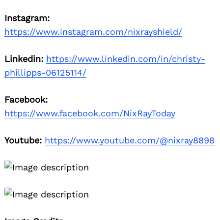
Instagram:
https://www.instagram.com/nixrayshield/
Linkedin:
https://www.linkedin.com/in/christy-
phillipps-06125114/
Facebook:
https://www.facebook.com/NixRayToday
Youtube:
https://www.youtube.com/@nixray8898