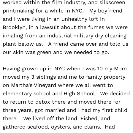
worked within the film industry, and silkscreen
printmaking for a while in NYC. My boyfriend
and I were living in an unhealthy loft in
Brooklyn, in a lawsuit about the fumes we were
inhaling from an industrial military dry cleaning
plant below us. A friend came over and told us
our skin was green and we needed to go.
Having grown up in NYC when I was 10 my Mom
moved my 3 siblings and me to family property
on Martha’s Vineyard where we all went to
elementary school and High School. We decided
to return to detox there and moved there for
three years, got married and I had my first child
there. We lived off the land. Fished, and
gathered seafood, oysters, and clams. Had