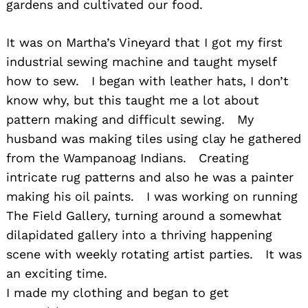
gardens and cultivated our food.
It was on Martha’s Vineyard that I got my first
industrial sewing machine and taught myself
how to sew. I began with leather hats, I don’t
know why, but this taught me a lot about
pattern making and difficult sewing. My
husband was making tiles using clay he gathered
from the Wampanoag Indians. Creating
intricate rug patterns and also he was a painter
making his oil paints. I was working on running
The Field Gallery, turning around a somewhat
dilapidated gallery into a thriving happening
scene with weekly rotating artist parties. It was
an exciting time.
I made my clothing and began to get