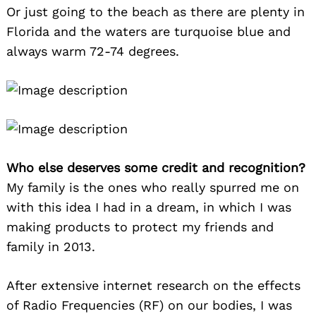
Or just going to the beach as there are plenty in
Florida and the waters are turquoise blue and
always warm 72-74 degrees.
Who else deserves some credit and recognition?
My family is the ones who really spurred me on
with this idea I had in a dream, in which I was
making products to protect my friends and
family in 2013.
After extensive internet research on the effects
of Radio Frequencies (RF) on our bodies, I was