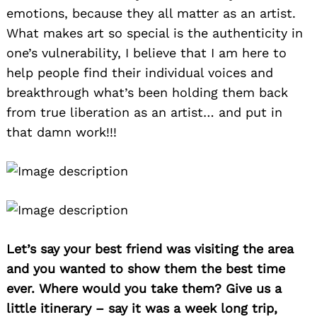
emotions, because they all matter as an artist.
What makes art so special is the authenticity in
one’s vulnerability, I believe that I am here to
help people find their individual voices and
breakthrough what’s been holding them back
from true liberation as an artist… and put in
that damn work!!!
Let’s say your best friend was visiting the area
and you wanted to show them the best time
ever. Where would you take them? Give us a
little itinerary – say it was a week long trip,