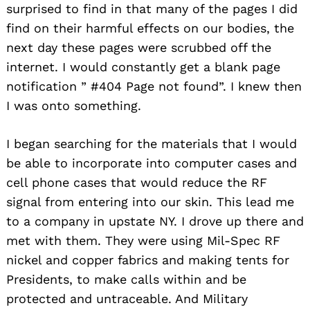
surprised to find in that many of the pages I did
find on their harmful effects on our bodies, the
next day these pages were scrubbed off the
internet. I would constantly get a blank page
notification ” #404 Page not found”. I knew then
I was onto something.
I began searching for the materials that I would
be able to incorporate into computer cases and
cell phone cases that would reduce the RF
signal from entering into our skin. This lead me
to a company in upstate NY. I drove up there and
met with them. They were using Mil-Spec RF
nickel and copper fabrics and making tents for
Presidents, to make calls within and be
protected and untraceable. And Military