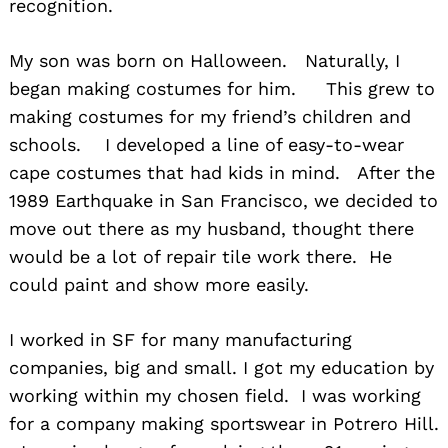
recognition.
My son was born on Halloween. Naturally, I
began making costumes for him. This grew to
making costumes for my friend’s children and
schools. I developed a line of easy-to-wear
cape costumes that had kids in mind. After the
1989 Earthquake in San Francisco, we decided to
move out there as my husband, thought there
would be a lot of repair tile work there. He
could paint and show more easily.
I worked in SF for many manufacturing
companies, big and small. I got my education by
working within my chosen field. I was working
for a company making sportswear in Potrero Hill.