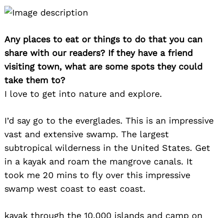
Any places to eat or things to do that you can
share with our readers? If they have a friend
visiting town, what are some spots they could
take them to?
I love to get into nature and explore.
I’d say go to the everglades. This is an impressive
vast and extensive swamp. The largest
subtropical wilderness in the United States. Get
in a kayak and roam the mangrove canals. It
took me 20 mins to fly over this impressive
swamp west coast to east coast.
kayak through the 10,000 islands and camp on