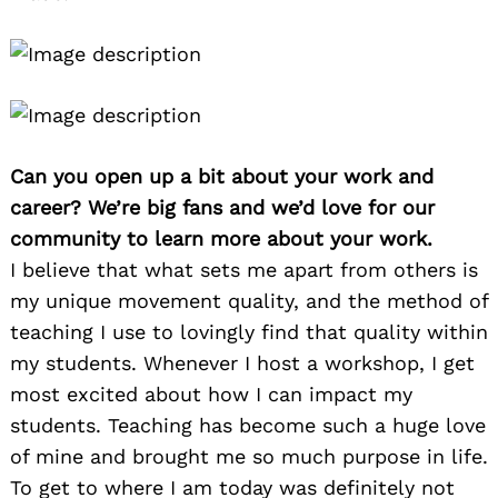
Can you open up a bit about your work and
career? We’re big fans and we’d love for our
community to learn more about your work.
I believe that what sets me apart from others is
my unique movement quality, and the method of
teaching I use to lovingly find that quality within
my students. Whenever I host a workshop, I get
most excited about how I can impact my
students. Teaching has become such a huge love
of mine and brought me so much purpose in life.
To get to where I am today was definitely not