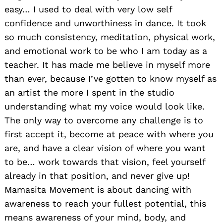
easy… I used to deal with very low self
confidence and unworthiness in dance. It took
so much consistency, meditation, physical work,
and emotional work to be who I am today as a
teacher. It has made me believe in myself more
than ever, because I’ve gotten to know myself as
an artist the more I spent in the studio
understanding what my voice would look like.
The only way to overcome any challenge is to
first accept it, become at peace with where you
are, and have a clear vision of where you want
to be… work towards that vision, feel yourself
already in that position, and never give up!
Mamasita Movement is about dancing with
awareness to reach your fullest potential, this
means awareness of your mind, body, and