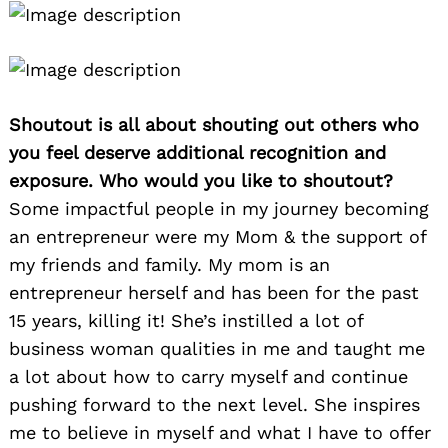
Shoutout is all about shouting out others who
you feel deserve additional recognition and
exposure. Who would you like to shoutout?
Some impactful people in my journey becoming
an entrepreneur were my Mom & the support of
my friends and family. My mom is an
entrepreneur herself and has been for the past
15 years, killing it! She’s instilled a lot of
business woman qualities in me and taught me
a lot about how to carry myself and continue
pushing forward to the next level. She inspires
me to believe in myself and what I have to offer