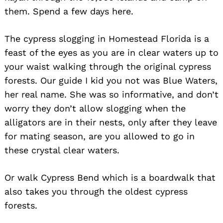
them. Spend a few days here.
The cypress slogging in Homestead Florida is a
feast of the eyes as you are in clear waters up to
your waist walking through the original cypress
forests. Our guide I kid you not was Blue Waters,
her real name. She was so informative, and don’t
worry they don’t allow slogging when the
alligators are in their nests, only after they leave
for mating season, are you allowed to go in
these crystal clear waters.
Or walk Cypress Bend which is a boardwalk that
also takes you through the oldest cypress
forests.