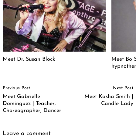
Meet Dr. Susan Block
Meet Bo S
hypnother
Post
Previous Post
Next Post
Navigation
Meet Gabrielle
Meet Kasha Smith |
Dominguez | Teacher,
Candle Lady
Choreographer, Dancer
Leave a comment