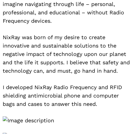
imagine navigating through life – personal,
professional, and educational – without Radio
Frequency devices.
NixRay was born of my desire to create
innovative and sustainable solutions to the
negative impact of technology upon our planet
and the life it supports. I believe that safety and
technology can, and must, go hand in hand.
I developed NixRay Radio Frequency and RFID
shielding antimicrobial phone and computer
bags and cases to answer this need.