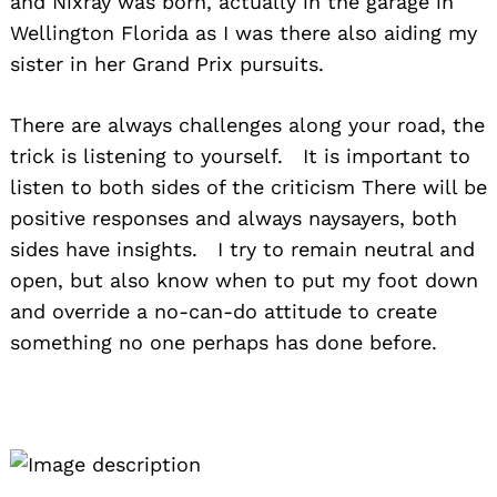
and Nixray was born, actually in the garage in
Wellington Florida as I was there also aiding my
sister in her Grand Prix pursuits.
There are always challenges along your road, the
trick is listening to yourself. It is important to
listen to both sides of the criticism There will be
positive responses and always naysayers, both
sides have insights. I try to remain neutral and
open, but also know when to put my foot down
and override a no-can-do attitude to create
something no one perhaps has done before.