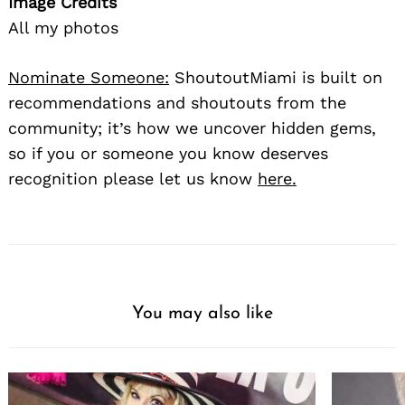
Image Credits
All my photos
Nominate Someone:
ShoutoutMiami is built on
recommendations and shoutouts from the
community; it’s how we uncover hidden gems,
so if you or someone you know deserves
recognition please let us know
here.
You may also like