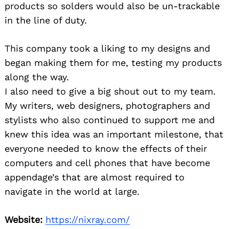
products so solders would also be un-trackable
in the line of duty.
This company took a liking to my designs and
began making them for me, testing my products
along the way.
I also need to give a big shout out to my team.
My writers, web designers, photographers and
stylists who also continued to support me and
knew this idea was an important milestone, that
everyone needed to know the effects of their
computers and cell phones that have become
appendage’s that are almost required to
navigate in the world at large.
Website:
https://nixray.com/