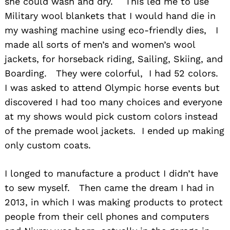
she could wash and dry. This led me to use
Military wool blankets that I would hand die in
my washing machine using eco-friendly dies, I
made all sorts of men’s and women’s wool
jackets, for horseback riding, Sailing, Skiing, and
Boarding. They were colorful, I had 52 colors.
I was asked to attend Olympic horse events but
discovered I had too many choices and everyone
at my shows would pick custom colors instead
of the premade wool jackets. I ended up making
only custom coats.
I longed to manufacture a product I didn’t have
to sew myself. Then came the dream I had in
2013, in which I was making products to protect
people from their cell phones and computers