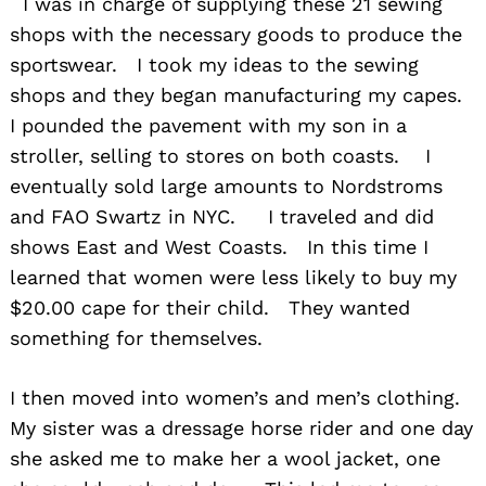
I was in charge of supplying these 21 sewing
shops with the necessary goods to produce the
sportswear. I took my ideas to the sewing
shops and they began manufacturing my capes.
I pounded the pavement with my son in a
stroller, selling to stores on both coasts. I
eventually sold large amounts to Nordstroms
and FAO Swartz in NYC. I traveled and did
shows East and West Coasts. In this time I
learned that women were less likely to buy my
$20.00 cape for their child. They wanted
something for themselves.
I then moved into women’s and men’s clothing.
My sister was a dressage horse rider and one day
she asked me to make her a wool jacket, one