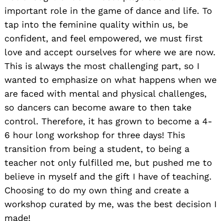
important role in the game of dance and life. To
tap into the feminine quality within us, be
confident, and feel empowered, we must first
love and accept ourselves for where we are now.
This is always the most challenging part, so I
wanted to emphasize on what happens when we
are faced with mental and physical challenges,
so dancers can become aware to then take
control. Therefore, it has grown to become a 4-
6 hour long workshop for three days! This
transition from being a student, to being a
teacher not only fulfilled me, but pushed me to
believe in myself and the gift I have of teaching.
Choosing to do my own thing and create a
workshop curated by me, was the best decision I
made!