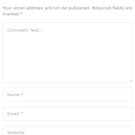
Your email address will not be published.
Required fields are
marked
*