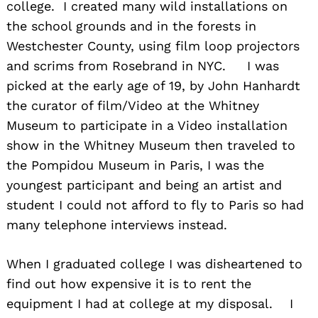
college. I created many wild installations on
the school grounds and in the forests in
Westchester County, using film loop projectors
and scrims from Rosebrand in NYC. I was
picked at the early age of 19, by John Hanhardt
the curator of film/Video at the Whitney
Museum to participate in a Video installation
show in the Whitney Museum then traveled to
the Pompidou Museum in Paris, I was the
youngest participant and being an artist and
student I could not afford to fly to Paris so had
many telephone interviews instead.
When I graduated college I was disheartened to
find out how expensive it is to rent the
equipment I had at college at my disposal. I