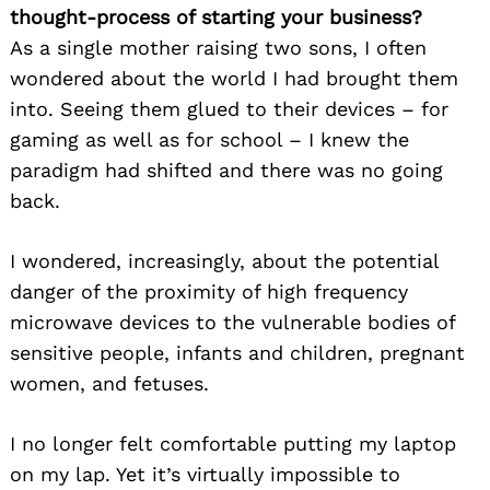
thought-process of starting your business?
As a single mother raising two sons, I often
wondered about the world I had brought them
into. Seeing them glued to their devices – for
gaming as well as for school – I knew the
paradigm had shifted and there was no going
back.
I wondered, increasingly, about the potential
danger of the proximity of high frequency
microwave devices to the vulnerable bodies of
sensitive people, infants and children, pregnant
women, and fetuses.
I no longer felt comfortable putting my laptop
on my lap. Yet it’s virtually impossible to