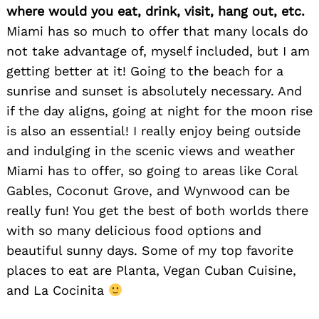
where would you eat, drink, visit, hang out, etc.
Miami has so much to offer that many locals do
not take advantage of, myself included, but I am
getting better at it! Going to the beach for a
sunrise and sunset is absolutely necessary. And
if the day aligns, going at night for the moon rise
is also an essential! I really enjoy being outside
and indulging in the scenic views and weather
Miami has to offer, so going to areas like Coral
Gables, Coconut Grove, and Wynwood can be
really fun! You get the best of both worlds there
with so many delicious food options and
beautiful sunny days. Some of my top favorite
places to eat are Planta, Vegan Cuban Cuisine,
and La Cocinita