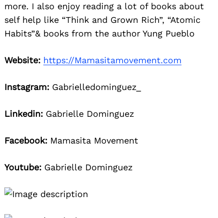
more. I also enjoy reading a lot of books about
self help like “Think and Grown Rich”, “Atomic
Habits”& books from the author Yung Pueblo
Website:
https://Mamasitamovement.com
Instagram:
Gabrielledominguez_
Linkedin:
Gabrielle Dominguez
Facebook:
Mamasita Movement
Youtube:
Gabrielle Dominguez