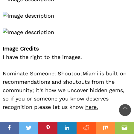
Image Credits
I have the right to the images.
Nominate Someone:
ShoutoutMiami is built on
recommendations and shoutouts from the
community; it’s how we uncover hidden gems,
so if you or someone you know deserves
recognition please let us know
here.
Ba
to
il
top
Facebook
Twitter
Pinterest
Linkedin
Reddit
Mix
Ema