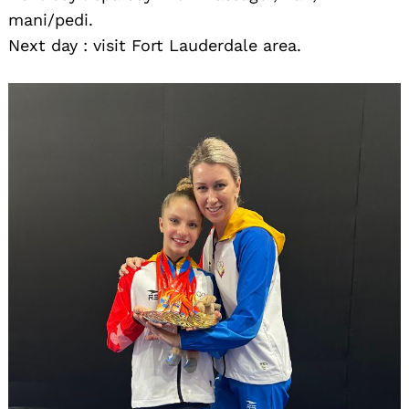
mani/pedi.
Next day : visit Fort Lauderdale area.