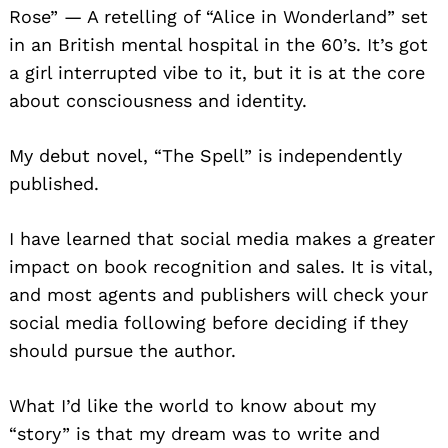
Rose” — A retelling of “Alice in Wonderland” set
in an British mental hospital in the 60’s. It’s got
a girl interrupted vibe to it, but it is at the core
about consciousness and identity.
My debut novel, “The Spell” is independently
published.
I have learned that social media makes a greater
impact on book recognition and sales. It is vital,
and most agents and publishers will check your
social media following before deciding if they
should pursue the author.
What I’d like the world to know about my
“story” is that my dream was to write and