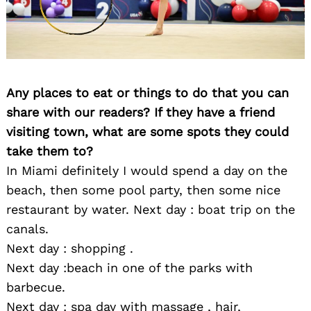
Any places to eat or things to do that you can
share with our readers? If they have a friend
visiting town, what are some spots they could
take them to?
In Miami definitely I would spend a day on the
beach, then some pool party, then some nice
restaurant by water. Next day : boat trip on the
canals.
Next day : shopping .
Next day :beach in one of the parks with
barbecue.
Next day : spa day with massage , hair,