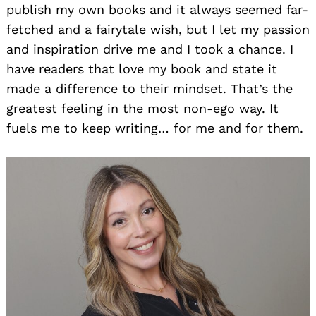
publish my own books and it always seemed far-
fetched and a fairytale wish, but I let my passion
and inspiration drive me and I took a chance. I
have readers that love my book and state it
made a difference to their mindset. That’s the
greatest feeling in the most non-ego way. It
fuels me to keep writing… for me and for them.