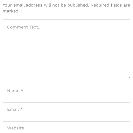
Your email address will not be published.
Required fields are
marked
*