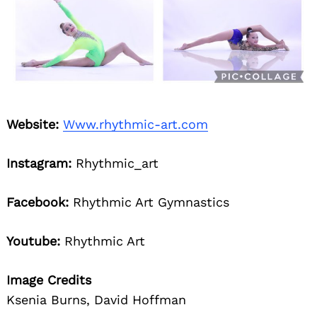
Website:
Www.rhythmic-art.com
Search
for:
Instagram:
Rhythmic_art
Facebook:
Rhythmic Art Gymnastics
Youtube:
Rhythmic Art
Image Credits
Ksenia Burns, David Hoffman