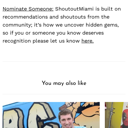
Nominate Someone:
ShoutoutMiami is built on
recommendations and shoutouts from the
community; it’s how we uncover hidden gems,
so if you or someone you know deserves
recognition please let us know
here.
You may also like