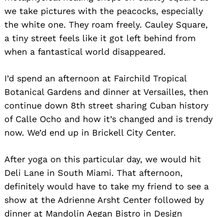
we take pictures with the peacocks, especially
the white one. They roam freely. Cauley Square,
a tiny street feels like it got left behind from
when a fantastical world disappeared.
I’d spend an afternoon at Fairchild Tropical
Botanical Gardens and dinner at Versailles, then
continue down 8th street sharing Cuban history
of Calle Ocho and how it’s changed and is trendy
now. We’d end up in Brickell City Center.
After yoga on this particular day, we would hit
Deli Lane in South Miami. That afternoon,
definitely would have to take my friend to see a
show at the Adrienne Arsht Center followed by
dinner at Mandolin Aegan Bistro in Design