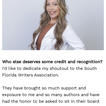
Who else deserves some credit and recognition?
I’d like to dedicate my shoutout to the South
Florida Writers Association.
They have brought so much support and
exposure to me and so many authors and have
had the honor to be asked to sit in their board