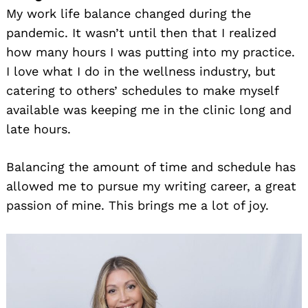
My work life balance changed during the
pandemic. It wasn’t until then that I realized
how many hours I was putting into my practice.
I love what I do in the wellness industry, but
catering to others’ schedules to make myself
available was keeping me in the clinic long and
late hours.
Balancing the amount of time and schedule has
allowed me to pursue my writing career, a great
passion of mine. This brings me a lot of joy.