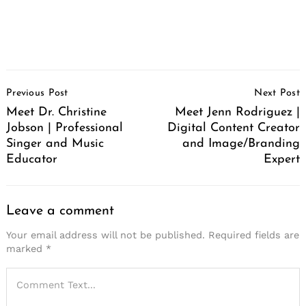
Post
Previous Post
Next Post
Navigation
Meet Dr. Christine
Meet Jenn Rodriguez |
Jobson | Professional
Digital Content Creator
Singer and Music
and Image/Branding
Educator
Expert
Leave a comment
Your email address will not be published.
Required fields are
marked
*