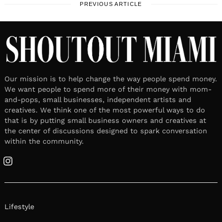
PREVIOUS ARTICLE
Our mission is to help change the way people spend money.
We want people to spend more of their money with mom-
and-pops, small businesses, independent artists and
creatives. We think one of the most powerful ways to do
that is by putting small business owners and creatives at
the center of discussions designed to spark conversation
within the community.
Instagram
Lifestyle