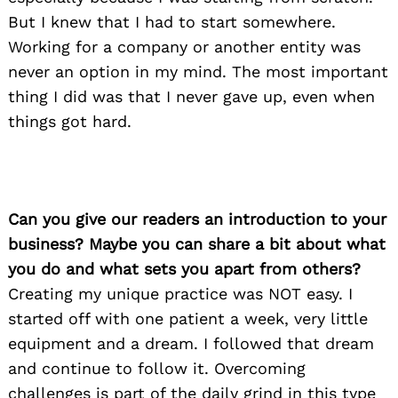
But I knew that I had to start somewhere.
Working for a company or another entity was
never an option in my mind. The most important
thing I did was that I never gave up, even when
things got hard.
Can you give our readers an introduction to your
business? Maybe you can share a bit about what
you do and what sets you apart from others?
Creating my unique practice was NOT easy. I
started off with one patient a week, very little
equipment and a dream. I followed that dream
and continue to follow it. Overcoming
challenges is part of the daily grind in this type