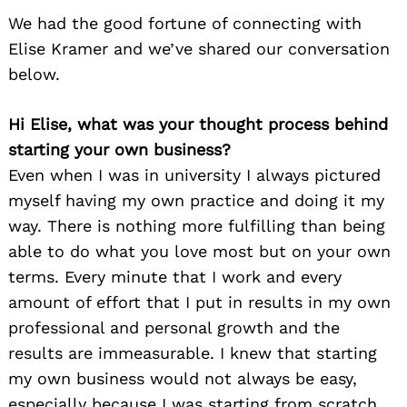
We had the good fortune of connecting with
Elise Kramer and we’ve shared our conversation
below.
Hi Elise, what was your thought process behind
starting your own business?
Even when I was in university I always pictured
myself having my own practice and doing it my
way. There is nothing more fulfilling than being
able to do what you love most but on your own
terms. Every minute that I work and every
amount of effort that I put in results in my own
professional and personal growth and the
results are immeasurable. I knew that starting
my own business would not always be easy,
especially because I was starting from scratch.