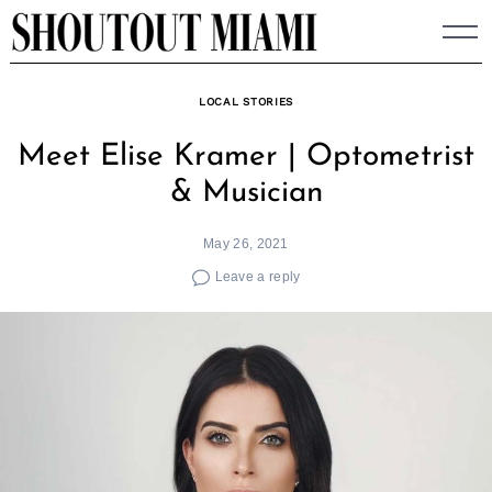
Skip
to
content
LOCAL STORIES
Meet Elise Kramer | Optometrist
& Musician
May 26, 2021
Leave a reply