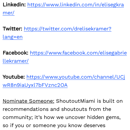
Linkedin:
https://www.linkedin.com/in/elisegkra
mer/
Twitter:
https://twitter.com/drelisekramer?
lang=en
Facebook:
https://www.facebook.com/elisegabrie
llekramer/
Youtube:
https://www.youtube.com/channel/UCj
wR8n9iaUyxl7bFVznc2OA
Nominate Someone:
ShoutoutMiami is built on
recommendations and shoutouts from the
community; it’s how we uncover hidden gems,
so if you or someone you know deserves