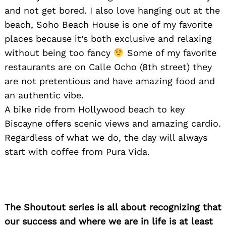
and not get bored. I also love hanging out at the
beach, Soho Beach House is one of my favorite
places because it’s both exclusive and relaxing
without being too fancy
Some of my favorite
restaurants are on Calle Ocho (8th street) they
Search
for:
are not pretentious and have amazing food and
an authentic vibe.
A bike ride from Hollywood beach to key
Biscayne offers scenic views and amazing cardio.
Regardless of what we do, the day will always
start with coffee from Pura Vida.
The Shoutout series is all about recognizing that
our success and where we are in life is at least