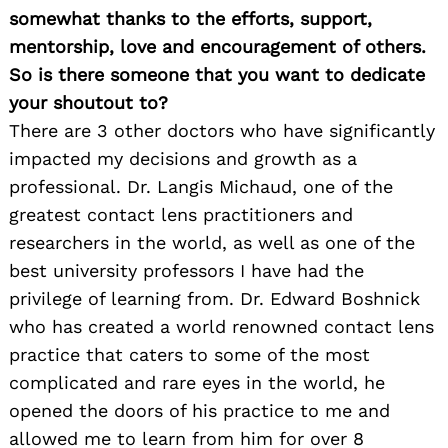
somewhat thanks to the efforts, support,
mentorship, love and encouragement of others.
So is there someone that you want to dedicate
your shoutout to?
There are 3 other doctors who have significantly
impacted my decisions and growth as a
professional. Dr. Langis Michaud, one of the
greatest contact lens practitioners and
researchers in the world, as well as one of the
best university professors I have had the
privilege of learning from. Dr. Edward Boshnick
who has created a world renowned contact lens
practice that caters to some of the most
complicated and rare eyes in the world, he
opened the doors of his practice to me and
allowed me to learn from him for over 8