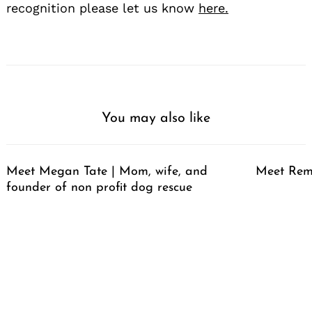
recognition please let us know
here.
You may also like
Meet Megan Tate | Mom, wife, and
Meet Rem
founder of non profit dog rescue