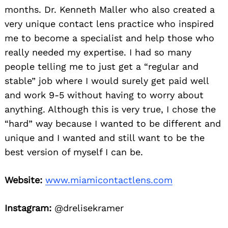
months. Dr. Kenneth Maller who also created a
very unique contact lens practice who inspired
me to become a specialist and help those who
really needed my expertise. I had so many
people telling me to just get a “regular and
stable” job where I would surely get paid well
and work 9-5 without having to worry about
anything. Although this is very true, I chose the
“hard” way because I wanted to be different and
unique and I wanted and still want to be the
best version of myself I can be.
Website:
www.miamicontactlens.com
Instagram:
@drelisekramer