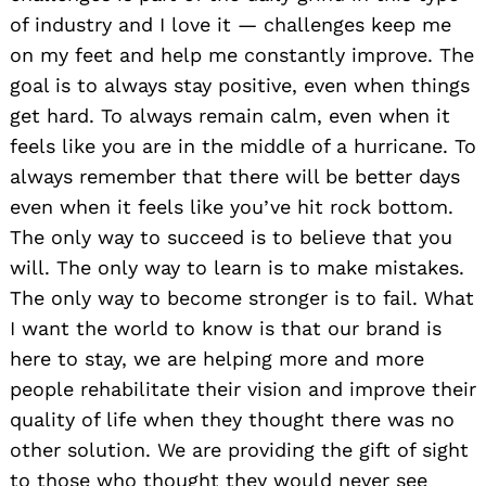
of industry and I love it — challenges keep me
on my feet and help me constantly improve. The
goal is to always stay positive, even when things
get hard. To always remain calm, even when it
feels like you are in the middle of a hurricane. To
always remember that there will be better days
even when it feels like you’ve hit rock bottom.
The only way to succeed is to believe that you
will. The only way to learn is to make mistakes.
The only way to become stronger is to fail. What
I want the world to know is that our brand is
here to stay, we are helping more and more
people rehabilitate their vision and improve their
quality of life when they thought there was no
other solution. We are providing the gift of sight
to those who thought they would never see