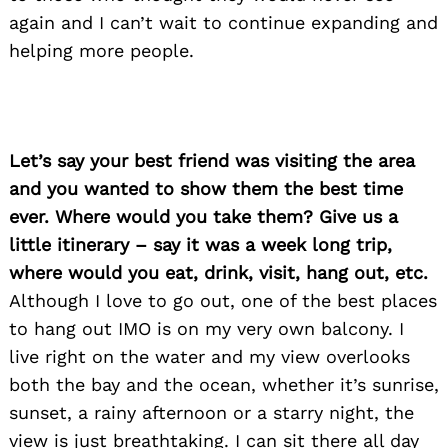
again and I can’t wait to continue expanding and
helping more people.
Let’s say your best friend was visiting the area
and you wanted to show them the best time
ever. Where would you take them? Give us a
little itinerary – say it was a week long trip,
where would you eat, drink, visit, hang out, etc.
Although I love to go out, one of the best places
to hang out IMO is on my very own balcony. I
live right on the water and my view overlooks
both the bay and the ocean, whether it’s sunrise,
sunset, a rainy afternoon or a starry night, the
view is just breathtaking. I can sit there all day