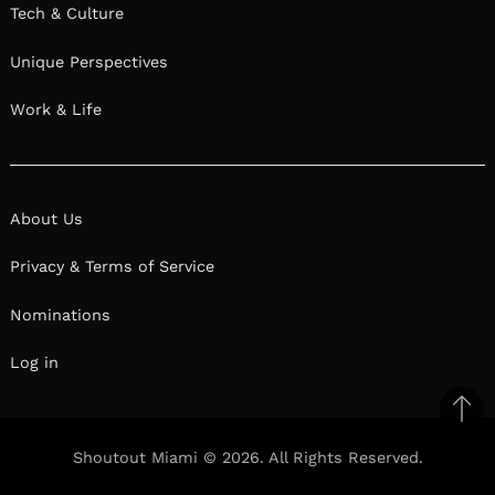
Tech & Culture
Unique Perspectives
Work & Life
About Us
Privacy & Terms of Service
Nominations
Log in
Ba
to
Shoutout Miami © 2026. All Rights Reserved.
top
Facebook
Twitter
Pinterest
Linkedin
Reddit
Mix
Ema