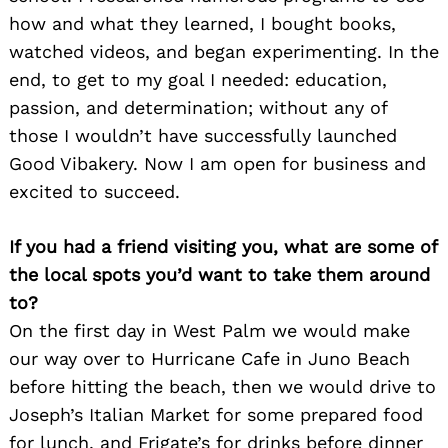
how and what they learned, I bought books,
watched videos, and began experimenting. In the
end, to get to my goal I needed: education,
passion, and determination; without any of
those I wouldn’t have successfully launched
Good Vibakery. Now I am open for business and
excited to succeed.
If you had a friend visiting you, what are some of
the local spots you’d want to take them around
to?
On the first day in West Palm we would make
our way over to Hurricane Cafe in Juno Beach
before hitting the beach, then we would drive to
Joseph’s Italian Market for some prepared food
for lunch, and Frigate’s for drinks before dinner