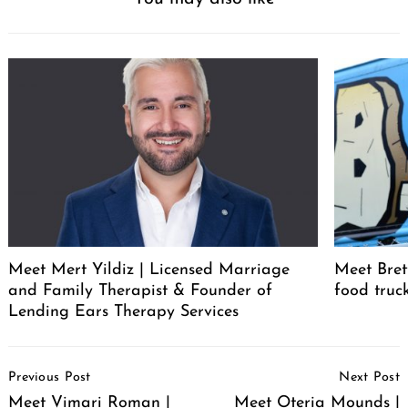
Meet Mert Yildiz | Licensed Marriage
Meet Bret
and Family Therapist & Founder of
food truc
Lending Ears Therapy Services
Post
Previous Post
Next Post
Navigation
Meet Vimari Roman |
Meet Oteria Mounds |