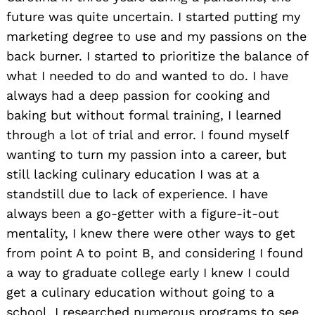
future was quite uncertain. I started putting my
marketing degree to use and my passions on the
back burner. I started to prioritize the balance of
what I needed to do and wanted to do. I have
always had a deep passion for cooking and
baking but without formal training, I learned
through a lot of trial and error. I found myself
wanting to turn my passion into a career, but
still lacking culinary education I was at a
standstill due to lack of experience. I have
always been a go-getter with a figure-it-out
mentality, I knew there were other ways to get
from point A to point B, and considering I found
a way to graduate college early I knew I could
get a culinary education without going to a
school. I researched numerous programs to see