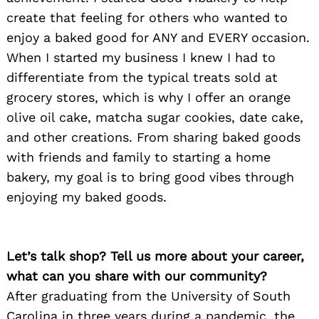
create that feeling for others who wanted to
enjoy a baked good for ANY and EVERY occasion.
When I started my business I knew I had to
differentiate from the typical treats sold at
grocery stores, which is why I offer an orange
olive oil cake, matcha sugar cookies, date cake,
and other creations. From sharing baked goods
with friends and family to starting a home
bakery, my goal is to bring good vibes through
enjoying my baked goods.
Let’s talk shop? Tell us more about your career,
what can you share with our community?
After graduating from the University of South
Carolina in three years during a pandemic, the