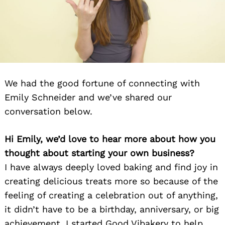
We had the good fortune of connecting with
Emily Schneider and we’ve shared our
conversation below.
Hi Emily, we’d love to hear more about how you
thought about starting your own business?
I have always deeply loved baking and find joy in
creating delicious treats more so because of the
feeling of creating a celebration out of anything,
it didn’t have to be a birthday, anniversary, or big
achievement. I started Good Vibakery to help