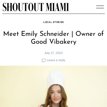
Skip
to
content
LOCAL STORIES
Meet Emily Schneider | Owner of
Good Vibakery
July 27, 2023
Leave a reply