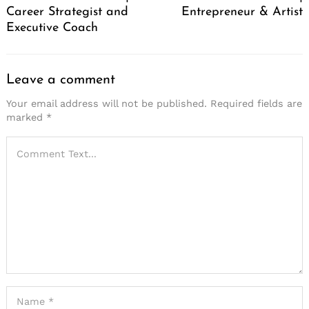
Career Strategist and
Entrepreneur & Artist
Executive Coach
Leave a comment
Your email address will not be published.
Required fields are
marked
*