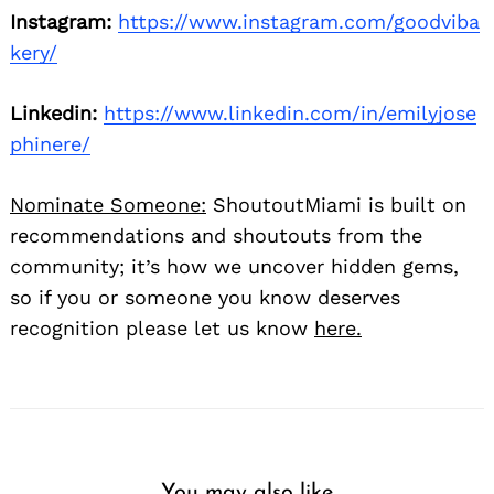
Instagram:
https://www.instagram.com/goodviba
kery/
Linkedin:
https://www.linkedin.com/in/emilyjose
phinere/
Nominate Someone:
ShoutoutMiami is built on
recommendations and shoutouts from the
community; it’s how we uncover hidden gems,
so if you or someone you know deserves
recognition please let us know
here.
You may also like