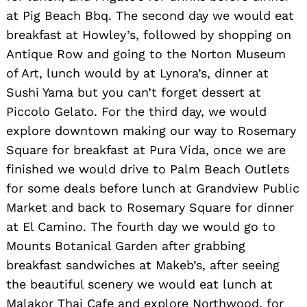
at Pig Beach Bbq. The second day we would eat
breakfast at Howley’s, followed by shopping on
Antique Row and going to the Norton Museum
of Art, lunch would by at Lynora’s, dinner at
Sushi Yama but you can’t forget dessert at
Piccolo Gelato. For the third day, we would
explore downtown making our way to Rosemary
Square for breakfast at Pura Vida, once we are
finished we would drive to Palm Beach Outlets
for some deals before lunch at Grandview Public
Market and back to Rosemary Square for dinner
Search
at El Camino. The fourth day we would go to
for:
Mounts Botanical Garden after grabbing
breakfast sandwiches at Makeb’s, after seeing
the beautiful scenery we would eat lunch at
Malakor Thai Cafe and explore Northwood, for