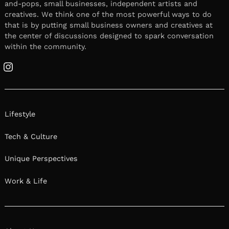
and-pops, small businesses, independent artists and
creatives. We think one of the most powerful ways to do
that is by putting small business owners and creatives at
the center of discussions designed to spark conversation
within the community.
Instagram
Lifestyle
Tech & Culture
Unique Perspectives
Work & Life