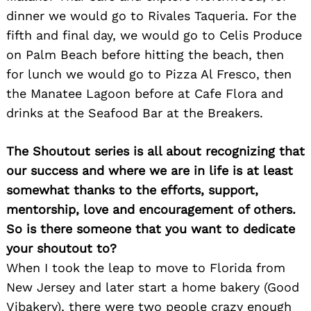
dinner we would go to Rivales Taqueria. For the
fifth and final day, we would go to Celis Produce
on Palm Beach before hitting the beach, then
for lunch we would go to Pizza Al Fresco, then
the Manatee Lagoon before at Cafe Flora and
drinks at the Seafood Bar at the Breakers.
The Shoutout series is all about recognizing that
our success and where we are in life is at least
somewhat thanks to the efforts, support,
mentorship, love and encouragement of others.
So is there someone that you want to dedicate
your shoutout to?
When I took the leap to move to Florida from
New Jersey and later start a home bakery (Good
Vibakery), there were two people crazy enough