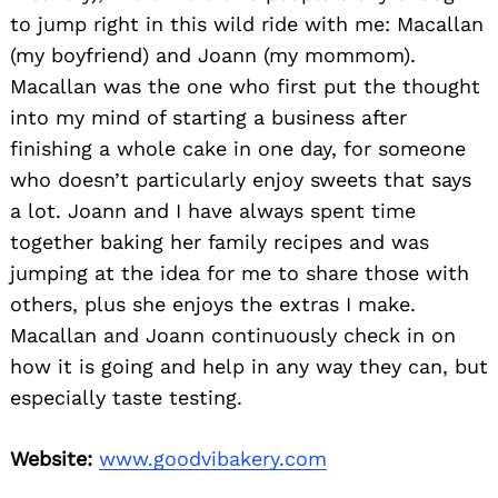
to jump right in this wild ride with me: Macallan
(my boyfriend) and Joann (my mommom).
Macallan was the one who first put the thought
into my mind of starting a business after
finishing a whole cake in one day, for someone
who doesn’t particularly enjoy sweets that says
a lot. Joann and I have always spent time
together baking her family recipes and was
jumping at the idea for me to share those with
others, plus she enjoys the extras I make.
Macallan and Joann continuously check in on
how it is going and help in any way they can, but
especially taste testing.
Website:
www.goodvibakery.com