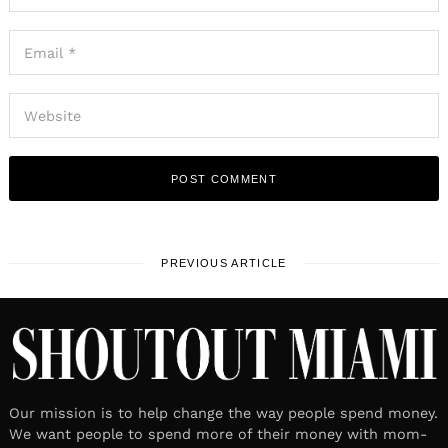
PREVIOUS ARTICLE
Our mission is to help change the way people spend money.
We want people to spend more of their money with mom-