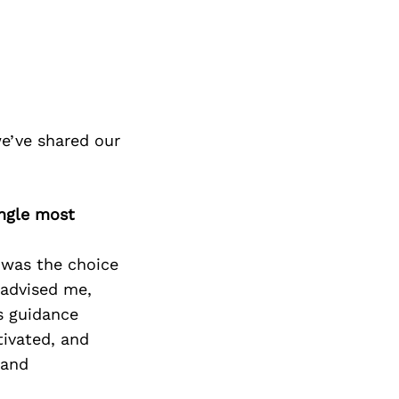
e’ve shared our
ingle most
 was the choice
 advised me,
s guidance
ivated, and
 and