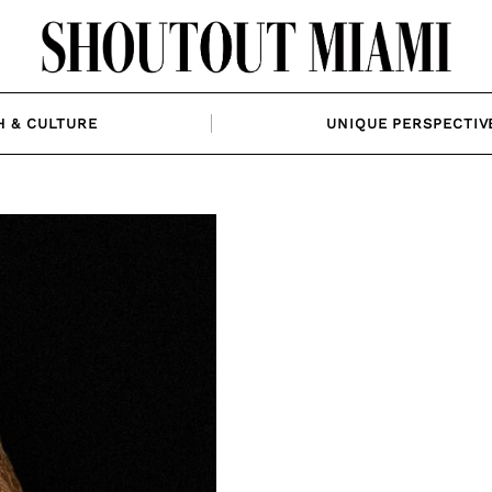
H & CULTURE
UNIQUE PERSPECTIV