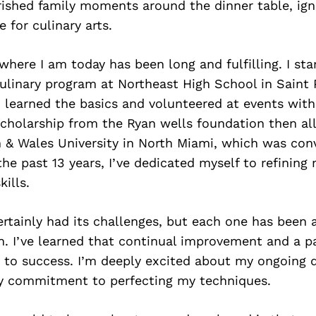
rished family moments around the dinner table, ign
 for culinary arts.
where I am today has been long and fulfilling. I sta
ulinary program at Northeast High School in Saint 
I learned the basics and volunteered at events wit
scholarship from the Ryan wells foundation then a
 & Wales University in North Miami, which was conv
he past 13 years, I’ve dedicated myself to refining
ills.
rtainly had its challenges, but each one has been 
. I’ve learned that continual improvement and a pa
y to success. I’m deeply excited about my ongoing
y commitment to perfecting my techniques.