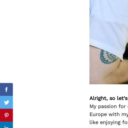
Search
for:
Facebook
Alright, so let
Twitter
My passion for
Europe with my
Pinterest
like enjoying f