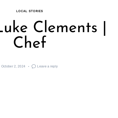
LOCAL STORIES
uke Clements |
Chef
October 2, 2024
Leave a reply