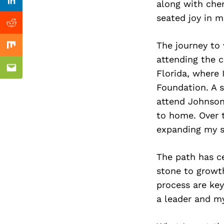
Previous Post
along with che
Linkedin
seated joy in me
Reddit
The journey to 
Mix
attending the c
Florida, where 
Email
Foundation. A 
attend Johnson
to home. Over t
expanding my sk
The path has ce
stone to growth
process are ke
a leader and m