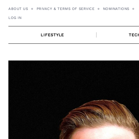
Skip
ABOUT US
PRIVACY & TERMS OF SERVICE
NOMINATIONS
to
LOG IN
content
LIFESTYLE
TEC