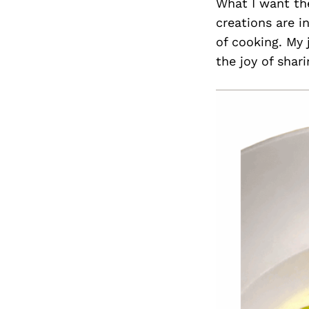
What I want th
creations are i
of cooking. My 
the joy of shar