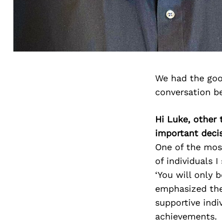
We had the goo
conversation b
Hi Luke, other 
important deci
One of the mos
of individuals 
‘You will only 
emphasized the
supportive ind
achievements.