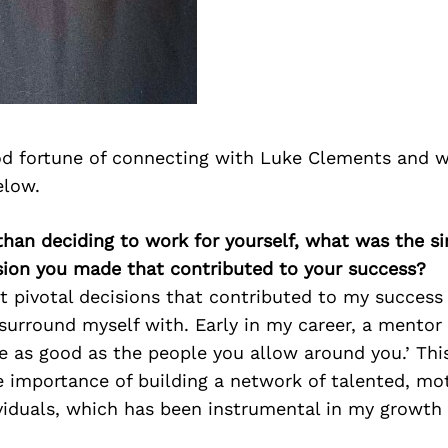
d fortune of connecting with Luke Clements and w
elow.
than deciding to work for yourself, what was the s
sion you made that contributed to your success?
t pivotal decisions that contributed to my success
I surround myself with. Early in my career, a mentor
be as good as the people you allow around you.’ Thi
 importance of building a network of talented, mot
ividuals, which has been instrumental in my growth