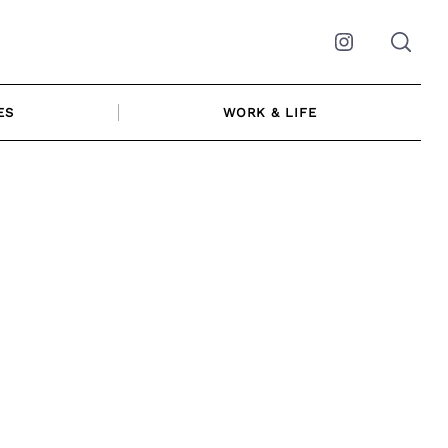
Instagram
ES
WORK & LIFE