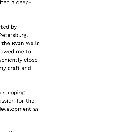
Next Post
ited a deep-
rted by
Petersburg,
h the Ryan Wells
llowed me to
eniently close
 my craft and
a stepping
ssion for the
 development as