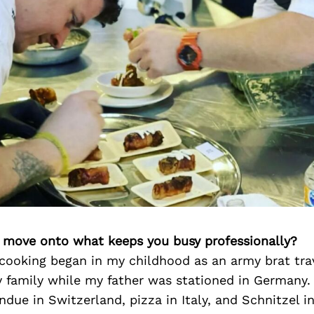
’s move onto what keeps you busy professionally?
 cooking began in my childhood as an army brat tra
 family while my father was stationed in Germany.
ondue in Switzerland, pizza in Italy, and Schnitzel 