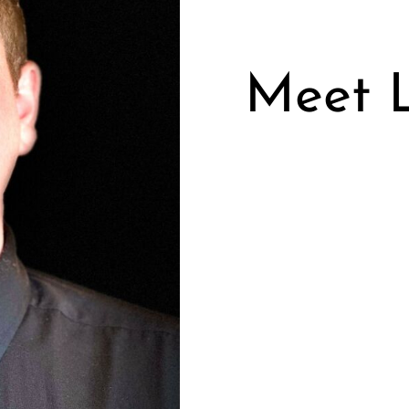
Meet L