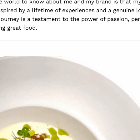
e world to know about me and my brand is that my
nspired by a lifetime of experiences and a genuine lo
journey is a testament to the power of passion, pe
ing great food.