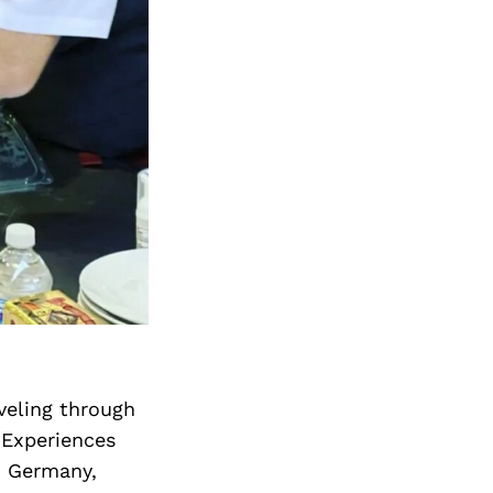
veling through
 Experiences
in Germany,