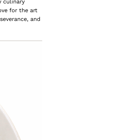
 culinary
ve for the art
rseverance, and