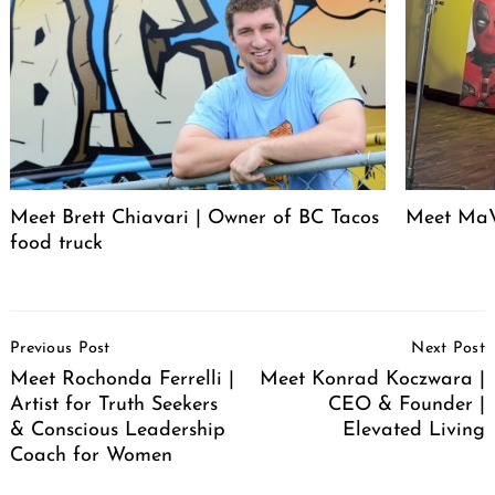
Meet Brett Chiavari | Owner of BC Tacos
Meet MaV
food truck
Post
Previous Post
Next Post
Navigation
Meet Rochonda Ferrelli |
Meet Konrad Koczwara |
Artist for Truth Seekers
CEO & Founder |
& Conscious Leadership
Elevated Living
Coach for Women