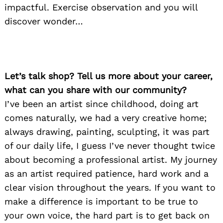
impactful. Exercise observation and you will
discover wonder…
Let’s talk shop? Tell us more about your career,
what can you share with our community?
I’ve been an artist since childhood, doing art
comes naturally, we had a very creative home;
always drawing, painting, sculpting, it was part
of our daily life, I guess I’ve never thought twice
about becoming a professional artist. My journey
as an artist required patience, hard work and a
clear vision throughout the years. If you want to
make a difference is important to be true to
your own voice, the hard part is to get back on