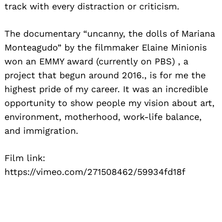
track with every distraction or criticism.
The documentary “uncanny, the dolls of Mariana
Monteagudo” by the filmmaker Elaine Minionis
won an EMMY award (currently on PBS) , a
project that begun around 2016., is for me the
highest pride of my career. It was an incredible
opportunity to show people my vision about art,
environment, motherhood, work-life balance,
and immigration.
Film link:
https://vimeo.com/271508462/59934fd18f