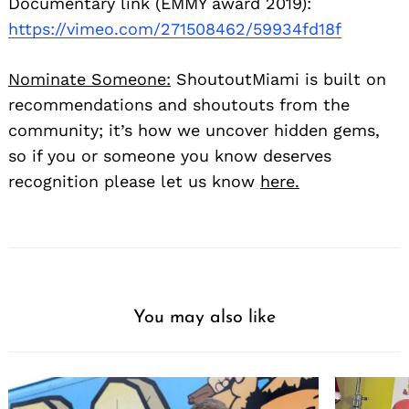
Documentary link (EMMY award 2019):
https://vimeo.com/271508462/59934fd18f
Nominate Someone:
ShoutoutMiami is built on
recommendations and shoutouts from the
community; it’s how we uncover hidden gems,
so if you or someone you know deserves
recognition please let us know
here.
You may also like