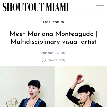
Skip
to
content
LOCAL STORIES
Meet Mariana Monteagudo |
Multidisciplinary visual artist
September 14, 2022
Leave a reply