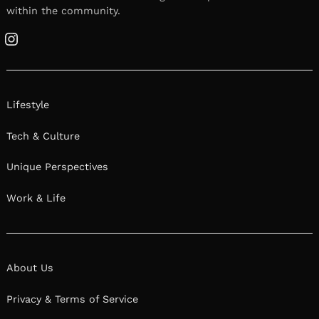
within the community.
Instagram
Lifestyle
Tech & Culture
Unique Perspectives
Work & Life
About Us
Privacy & Terms of Service