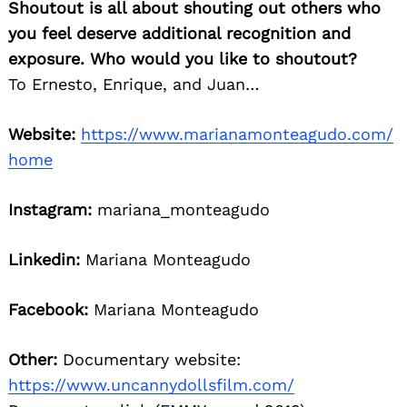
Shoutout is all about shouting out others who
you feel deserve additional recognition and
exposure. Who would you like to shoutout?
To Ernesto, Enrique, and Juan…
Website:
https://www.marianamonteagudo.com/
Search
home
for:
Instagram:
mariana_monteagudo
Linkedin:
Mariana Monteagudo
Facebook:
Mariana Monteagudo
Other:
Documentary website:
https://www.uncannydollsfilm.com/