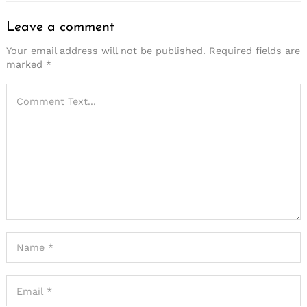
Leave a comment
Your email address will not be published.
Required fields are
marked
*