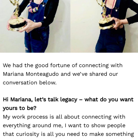
We had the good fortune of connecting with
Mariana Monteagudo and we’ve shared our
conversation below.
Hi Mariana, let’s talk legacy – what do you want
yours to be?
My work process is all about connecting with
everything around me, I want to show people
that curiosity is all you need to make something