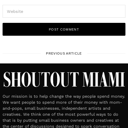
PREVIOUS ARTICLE
Our mission is to help change the way people spend money.
We want people to spend more of their money with mom-
and-pops, small businesses, independent artists and
creatives. We think one of the most powerful ways to do
that is by putting small business owners and creatives at
the center of discussions designed to spark conversation