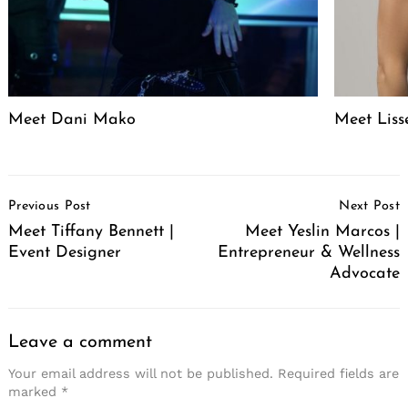
Meet Dani Mako
Meet Liss
Post
Previous Post
Next Post
Navigation
Meet Tiffany Bennett |
Meet Yeslin Marcos |
Event Designer
Entrepreneur & Wellness
Advocate
Leave a comment
Your email address will not be published.
Required fields are
marked
*