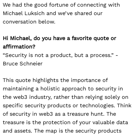
We had the good fortune of connecting with
Michael Luksich and we’ve shared our
conversation below.
Hi Michael, do you have a favorite quote or
affirmation?
“Security is not a product, but a process.” -
Bruce Schneier
This quote highlights the importance of
maintaining a holistic approach to security in
the web3 industry, rather than relying solely on
specific security products or technologies. Think
of security in web3 as a treasure hunt. The
treasure is the protection of your valuable data
and assets. The map is the security products