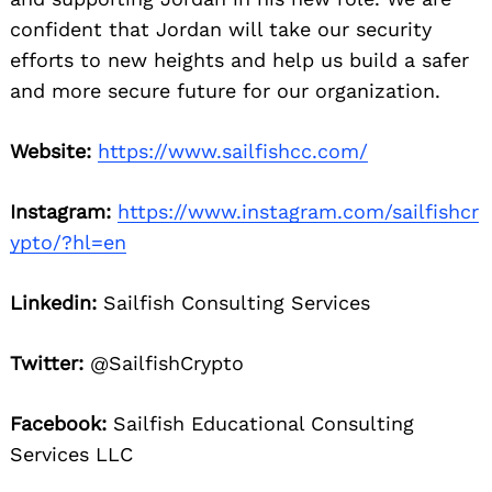
confident that Jordan will take our security
efforts to new heights and help us build a safer
and more secure future for our organization.
Website:
https://www.sailfishcc.com/
Instagram:
https://www.instagram.com/sailfishcr
ypto/?hl=en
Linkedin:
Sailfish Consulting Services
Twitter:
@SailfishCrypto
Facebook:
Sailfish Educational Consulting
Services LLC