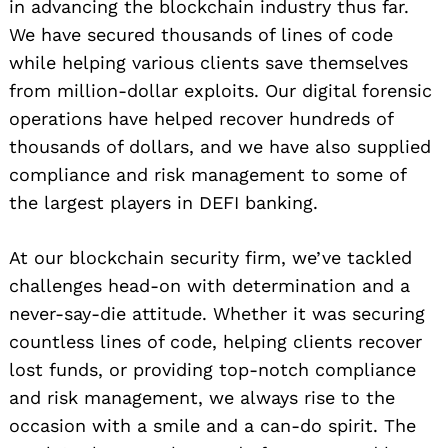
in advancing the blockchain industry thus far.
We have secured thousands of lines of code
while helping various clients save themselves
from million-dollar exploits. Our digital forensic
Search
for:
operations have helped recover hundreds of
thousands of dollars, and we have also supplied
compliance and risk management to some of
the largest players in DEFI banking.
At our blockchain security firm, we’ve tackled
challenges head-on with determination and a
never-say-die attitude. Whether it was securing
countless lines of code, helping clients recover
lost funds, or providing top-notch compliance
and risk management, we always rise to the
occasion with a smile and a can-do spirit. The