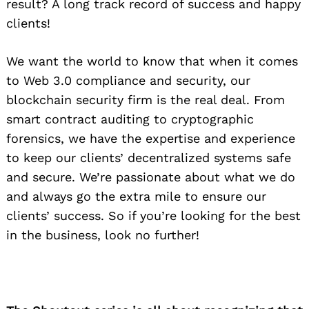
result? A long track record of success and happy
clients!
We want the world to know that when it comes
to Web 3.0 compliance and security, our
blockchain security firm is the real deal. From
smart contract auditing to cryptographic
forensics, we have the expertise and experience
to keep our clients’ decentralized systems safe
and secure. We’re passionate about what we do
and always go the extra mile to ensure our
clients’ success. So if you’re looking for the best
in the business, look no further!