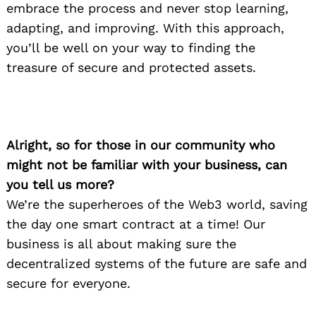
embrace the process and never stop learning,
adapting, and improving. With this approach,
you’ll be well on your way to finding the
treasure of secure and protected assets.
Alright, so for those in our community who
might not be familiar with your business, can
you tell us more?
We’re the superheroes of the Web3 world, saving
the day one smart contract at a time! Our
business is all about making sure the
decentralized systems of the future are safe and
secure for everyone.