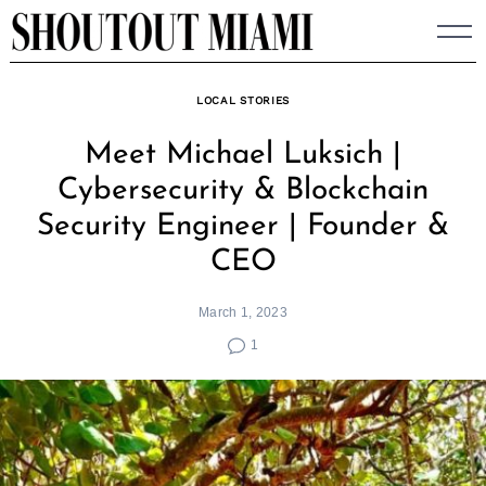
Skip
to
content
LOCAL STORIES
Meet Michael Luksich |
Cybersecurity & Blockchain
Security Engineer | Founder &
CEO
March 1, 2023
1