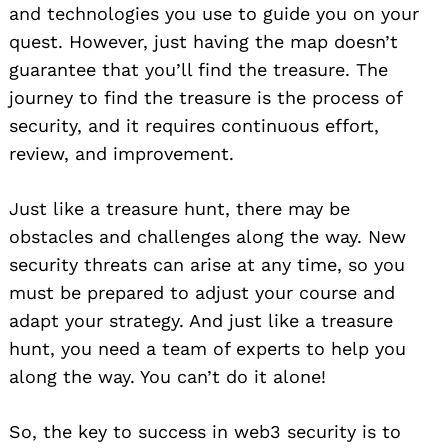
and technologies you use to guide you on your
quest. However, just having the map doesn’t
guarantee that you’ll find the treasure. The
journey to find the treasure is the process of
security, and it requires continuous effort,
review, and improvement.
Just like a treasure hunt, there may be
obstacles and challenges along the way. New
security threats can arise at any time, so you
must be prepared to adjust your course and
adapt your strategy. And just like a treasure
hunt, you need a team of experts to help you
along the way. You can’t do it alone!
So, the key to success in web3 security is to