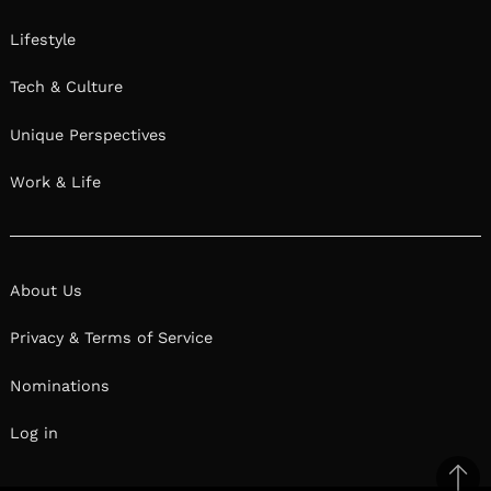
Lifestyle
Tech & Culture
Unique Perspectives
Work & Life
About Us
Privacy & Terms of Service
Nominations
Log in