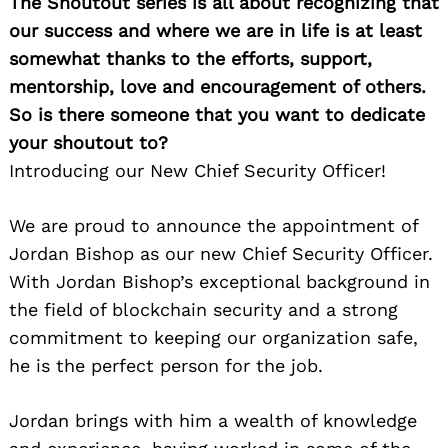
The Shoutout series is all about recognizing that
our success and where we are in life is at least
somewhat thanks to the efforts, support,
mentorship, love and encouragement of others.
So is there someone that you want to dedicate
your shoutout to?
Introducing our New Chief Security Officer!
We are proud to announce the appointment of
Jordan Bishop as our new Chief Security Officer.
With Jordan Bishop’s exceptional background in
the field of blockchain security and a strong
commitment to keeping our organization safe,
he is the perfect person for the job.
Jordan brings with him a wealth of knowledge