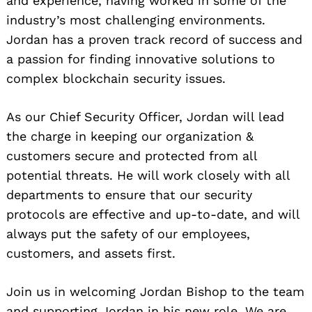
and experience, having worked in some of the
industry’s most challenging environments.
Jordan has a proven track record of success and
a passion for finding innovative solutions to
complex blockchain security issues.
As our Chief Security Officer, Jordan will lead
the charge in keeping our organization &
customers secure and protected from all
potential threats. He will work closely with all
departments to ensure that our security
protocols are effective and up-to-date, and will
always put the safety of our employees,
customers, and assets first.
Join us in welcoming Jordan Bishop to the team
and supporting Jordan in his new role. We are