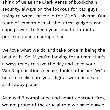
Think of us as the Clark Kents of blockchain
security, always on the lookout for bad guys
trying to wreak havoc in the Web3 universe. Our
team of experts has all the latest gadgets and
superpowers to keep your smart contracts
protected and in compliance.
We love what we do and take pride in being the
best at it. So, if you’re looking for a team that’s
always ready to save the day and keep your
Web3 applications secure, look no further! We’re
here to make sure your digital world is a safe
and happy place.
As a web3 compliance and smart contract firm,
we are proud of the crucial role we have played