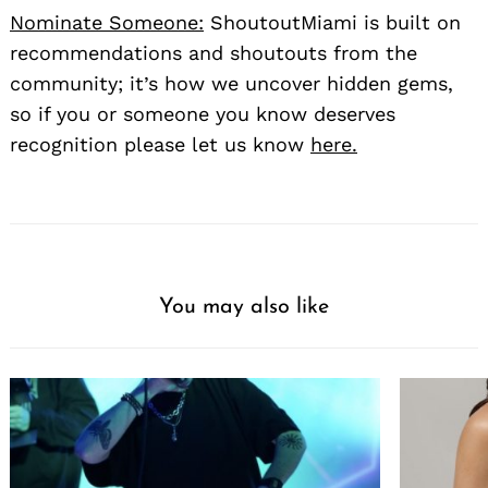
Nominate Someone:
ShoutoutMiami is built on
recommendations and shoutouts from the
community; it’s how we uncover hidden gems,
so if you or someone you know deserves
recognition please let us know
here.
You may also like