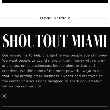
PREVIOUS ARTICLE
Our mission is to help change the way people spend money.
We want people to spend more of their money with mom-
and-pops, small businesses, independent artists and
creatives. We think one of the most powerful ways to do
that is by putting small business owners and creatives at
the center of discussions designed to spark conversation
within the community.
Instagram