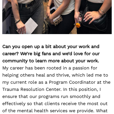
Can you open up a bit about your work and
career? We’re big fans and we’d love for our
community to learn more about your work.
My career has been rooted in a passion for
helping others heal and thrive, which led me to
my current role as a Program Coordinator at the
Trauma Resolution Center. In this position, I
ensure that our programs run smoothly and
effectively so that clients receive the most out
of the mental health services we provide. What