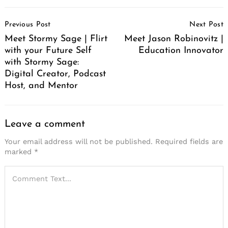
Post
Previous Post
Next Post
Navigation
Meet Stormy Sage | Flirt
Meet Jason Robinovitz |
with your Future Self
Education Innovator
with Stormy Sage:
Digital Creator, Podcast
Host, and Mentor
Leave a comment
Your email address will not be published.
Required fields are
marked
*