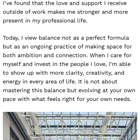
I’ve found that the love and support I receive
outside of work makes me stronger and more
present in my professional life.
Today, I view balance not as a perfect formula
but as an ongoing practice of making space for
both ambition and connection. When I care for
myself and invest in the people I love, I’m able
to show up with more clarity, creativity, and
energy in every area of life. It is not about
mastering this balance but evolving at your own
pace with what feels right for your own needs.