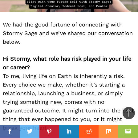
We had the good fortune of connecting with
Stormy Sage and we’ve shared our conversation
below.
Hi Stormy, what role has risk played in your life
or career?
To me, living life on Earth is inherently a risk.
Every choice we make, whether it’s starting a
relationship, launching a business, or simply
trying something new, comes with no
guaranteed outcome. It might turn into the best
Ba
thing that ever happened to you, or it might
to
break your heart.
il
top
Facebook
Twitter
Pinterest
Linkedin
Reddit
Mix
Ema