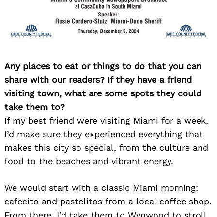
Search
for:
Any places to eat or things to do that you can
share with our readers? If they have a friend
visiting town, what are some spots they could
take them to?
If my best friend were visiting Miami for a week,
I’d make sure they experienced everything that
makes this city so special, from the culture and
food to the beaches and vibrant energy.
We would start with a classic Miami morning:
cafecito and pastelitos from a local coffee shop.
From there, I’d take them to Wynwood to stroll