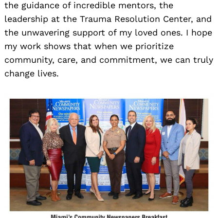
the guidance of incredible mentors, the
leadership at the Trauma Resolution Center, and
the unwavering support of my loved ones. I hope
my work shows that when we prioritize
community, care, and commitment, we can truly
change lives.