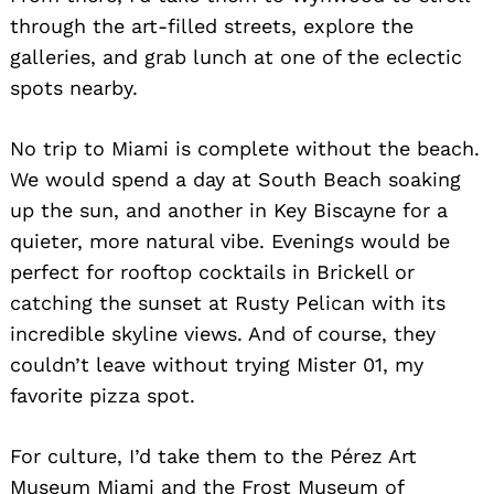
through the art-filled streets, explore the
galleries, and grab lunch at one of the eclectic
spots nearby.
No trip to Miami is complete without the beach.
We would spend a day at South Beach soaking
up the sun, and another in Key Biscayne for a
quieter, more natural vibe. Evenings would be
perfect for rooftop cocktails in Brickell or
catching the sunset at Rusty Pelican with its
incredible skyline views. And of course, they
couldn’t leave without trying Mister 01, my
favorite pizza spot.
For culture, I’d take them to the Pérez Art
Museum Miami and the Frost Museum of