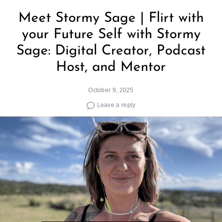
Meet Stormy Sage | Flirt with
your Future Self with Stormy
Sage: Digital Creator, Podcast
Host, and Mentor
October 9, 2025
Leave a reply