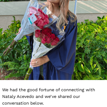
We had the good fortune of connecting with
Nataly Acevedo and we’ve shared our
conversation below.