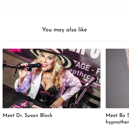
You may also like
Meet Dr. Susan Block
Meet Bo S
hypnother