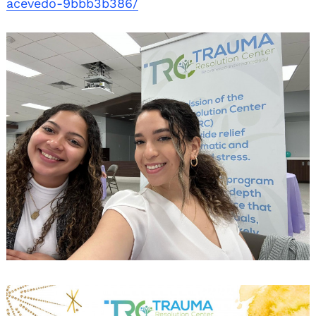
acevedo-9bbb3b386/