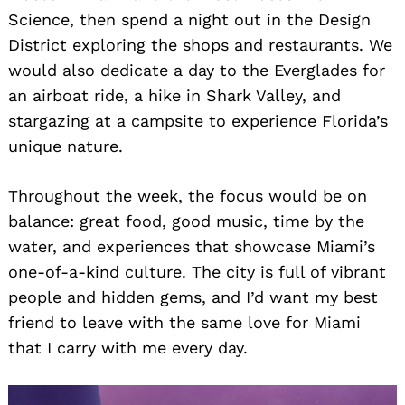
Science, then spend a night out in the Design
District exploring the shops and restaurants. We
would also dedicate a day to the Everglades for
an airboat ride, a hike in Shark Valley, and
stargazing at a campsite to experience Florida’s
unique nature.
Throughout the week, the focus would be on
balance: great food, good music, time by the
water, and experiences that showcase Miami’s
one-of-a-kind culture. The city is full of vibrant
people and hidden gems, and I’d want my best
friend to leave with the same love for Miami
that I carry with me every day.