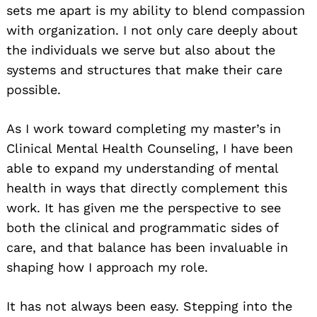
sets me apart is my ability to blend compassion
with organization. I not only care deeply about
the individuals we serve but also about the
systems and structures that make their care
possible.
As I work toward completing my master’s in
Clinical Mental Health Counseling, I have been
able to expand my understanding of mental
health in ways that directly complement this
work. It has given me the perspective to see
both the clinical and programmatic sides of
care, and that balance has been invaluable in
shaping how I approach my role.
It has not always been easy. Stepping into the