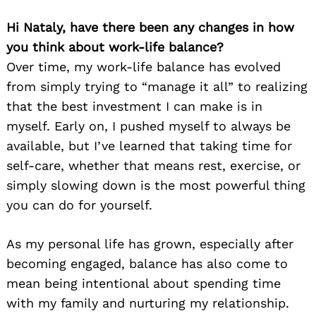
Hi Nataly, have there been any changes in how
you think about work-life balance?
Over time, my work-life balance has evolved
from simply trying to “manage it all” to realizing
that the best investment I can make is in
myself. Early on, I pushed myself to always be
available, but I’ve learned that taking time for
self-care, whether that means rest, exercise, or
simply slowing down is the most powerful thing
you can do for yourself.
As my personal life has grown, especially after
becoming engaged, balance has also come to
mean being intentional about spending time
with my family and nurturing my relationship.