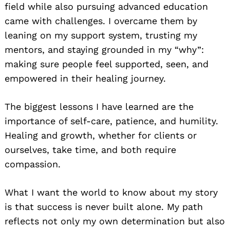
field while also pursuing advanced education
came with challenges. I overcame them by
leaning on my support system, trusting my
mentors, and staying grounded in my “why”:
making sure people feel supported, seen, and
empowered in their healing journey.
The biggest lessons I have learned are the
importance of self-care, patience, and humility.
Healing and growth, whether for clients or
ourselves, take time, and both require
compassion.
What I want the world to know about my story
is that success is never built alone. My path
reflects not only my own determination but also