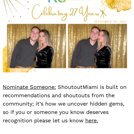
Nominate Someone:
ShoutoutMiami is built on
recommendations and shoutouts from the
community; it’s how we uncover hidden gems,
so if you or someone you know deserves
recognition please let us know
here.