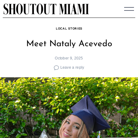
Skip
to
content
LOCAL STORIES
Meet Nataly Acevedo
October 9, 2025
Leave a reply