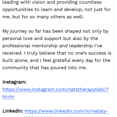
leading with vision and providing countless
opportunities to learn and develop, not just for
me, but for so many others as well.
My journey so far has been shaped not only by
personal love and support but also by the
professional mentorship and leadership I’ve
received. I truly believe that no one’s success is
built alone, and I feel grateful every day for the
community that has poured into me.
Instagram:
https://www.instagram.com/natstherapytalk/?
hl=hr
Linkedin:
https://www.linkedin.com/in/nataly-