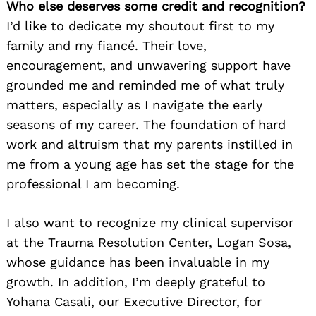
Who else deserves some credit and recognition?
I’d like to dedicate my shoutout first to my
family and my fiancé. Their love,
encouragement, and unwavering support have
grounded me and reminded me of what truly
matters, especially as I navigate the early
seasons of my career. The foundation of hard
work and altruism that my parents instilled in
me from a young age has set the stage for the
professional I am becoming.
I also want to recognize my clinical supervisor
at the Trauma Resolution Center, Logan Sosa,
whose guidance has been invaluable in my
growth. In addition, I’m deeply grateful to
Yohana Casali, our Executive Director, for