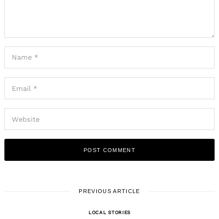
PREVIOUS ARTICLE
LOCAL STORIES