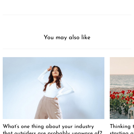
You may also like
What’s one thing about your industry
Thinking t
that outsiders are probably unaware of?
starting a