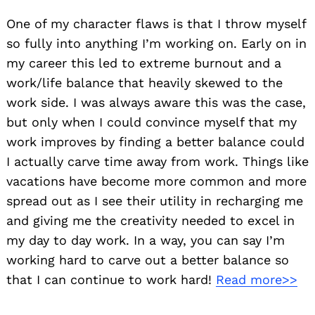
One of my character flaws is that I throw myself
so fully into anything I’m working on. Early on in
my career this led to extreme burnout and a
work/life balance that heavily skewed to the
work side. I was always aware this was the case,
but only when I could convince myself that my
work improves by finding a better balance could
I actually carve time away from work. Things like
vacations have become more common and more
spread out as I see their utility in recharging me
and giving me the creativity needed to excel in
my day to day work. In a way, you can say I’m
working hard to carve out a better balance so
that I can continue to work hard!
Read more>>