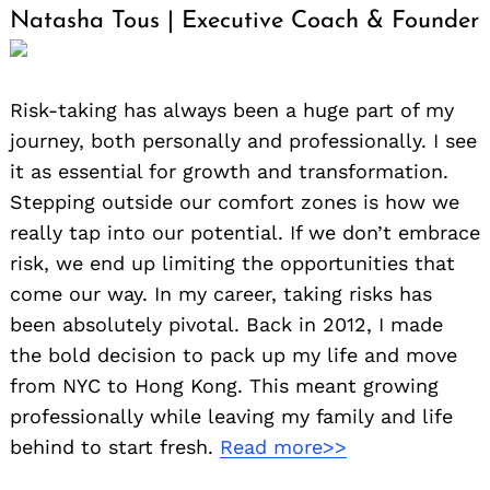
Natasha Tous | Executive Coach & Founder
Risk-taking has always been a huge part of my
journey, both personally and professionally. I see
it as essential for growth and transformation.
Stepping outside our comfort zones is how we
really tap into our potential. If we don’t embrace
risk, we end up limiting the opportunities that
come our way. In my career, taking risks has
been absolutely pivotal. Back in 2012, I made
the bold decision to pack up my life and move
from NYC to Hong Kong. This meant growing
professionally while leaving my family and life
behind to start fresh.
Read more>>