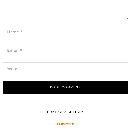
PREVIOUS ARTICLE
LIFESTYLE