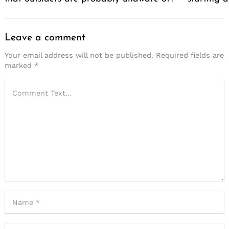
Leave a comment
Your email address will not be published.
Required fields are
marked
*