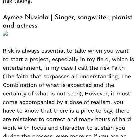
risk taking.
Aymee Nuviola | Singer, songwriter, pianist
and actress
Risk is always essential to take when you want
to start a project, especially in my field, which is
entertainment, in my case I call the risk Faith
(The faith that surpasses all understanding, The
Combination of what is expected and the
certainty of what is not seen); However, it must
come accompanied by a dose of realism, you
have to know that there is a price to pay, there
are mistakes to correct and many hours of hard
work with focus and character to sustain you
during the process, even more so if you are an