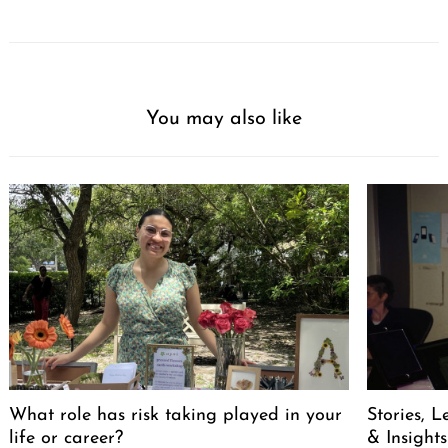
You may also like
What role has risk taking played in your
Stories, L
life or career?
& Insights