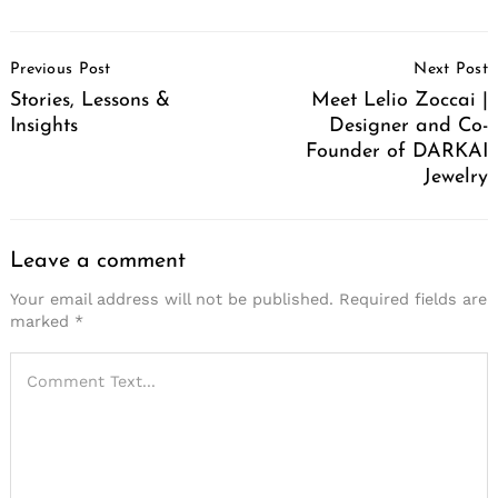
Post
Previous Post
Next Post
Navigation
Stories, Lessons &
Meet Lelio Zoccai |
Insights
Designer and Co-
Founder of DARKAI
Jewelry
Leave a comment
Your email address will not be published.
Required fields are
marked
*