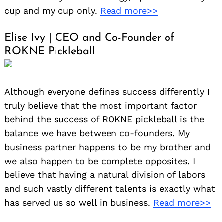
cup and my cup only.
Read more>>
Elise Ivy | CEO and Co-Founder of
ROKNE Pickleball
Although everyone defines success differently I
truly believe that the most important factor
behind the success of ROKNE pickleball is the
balance we have between co-founders. My
business partner happens to be my brother and
we also happen to be complete opposites. I
believe that having a natural division of labors
and such vastly different talents is exactly what
has served us so well in business.
Read more>>