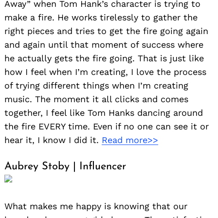
Away” when Tom Hank’s character is trying to
make a fire. He works tirelessly to gather the
right pieces and tries to get the fire going again
and again until that moment of success where
he actually gets the fire going. That is just like
how I feel when I’m creating, I love the process
of trying different things when I’m creating
music. The moment it all clicks and comes
together, I feel like Tom Hanks dancing around
the fire EVERY time. Even if no one can see it or
hear it, I know I did it.
Read more>>
Aubrey Stoby | Influencer
What makes me happy is knowing that our