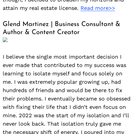
attain my real estate license.
Read more>>
Glend Martinez | Business Consultant &
Author & Content Creator
Search
for:
I believe the single most important decision I
ever made that contributed to my success was
learning to isolate myself and focus solely on
me. I was extremely popular growing up, had
hundreds of friends and would be there to fix
their problems. I eventually became so obsessed
with fixing their life that I didn’t even focus on
mine. 2022 was the start of my isolation and I’ll
never look back. That isolation truly gave me
the necessary shift of energy, I poured into my