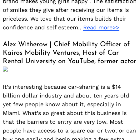
brand makes young girls happy . The satisfaction
of smiles they give after receiving our items is
priceless. We love that our items builds their
confidence and self esteem..
Read more>>
Alex Witherow | Chief Mobility Officer of
Kairos Mobility Ventures, Host of Car
Rental University on YouTube, former actor
It’s interesting because car-sharing is a $14
billion dollar industry and about ten years old
yet few people know about it, especially in
Miami. What’s so great about this business is
that the barriers to entry are very low. Most
people have access to a spare car or two, or can
buy one easily and begin making a few extra