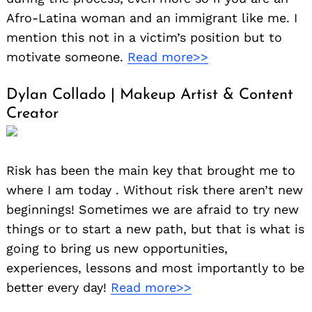
Afro-Latina woman and an immigrant like me. I
mention this not in a victim’s position but to
motivate someone.
Read more>>
Dylan Collado | Makeup Artist & Content
Creator
Risk has been the main key that brought me to
where I am today . Without risk there aren’t new
beginnings! Sometimes we are afraid to try new
things or to start a new path, but that is what is
going to bring us new opportunities,
experiences, lessons and most importantly to be
better every day!
Read more>>