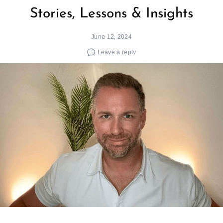
Stories, Lessons & Insights
June 12, 2024
Leave a reply