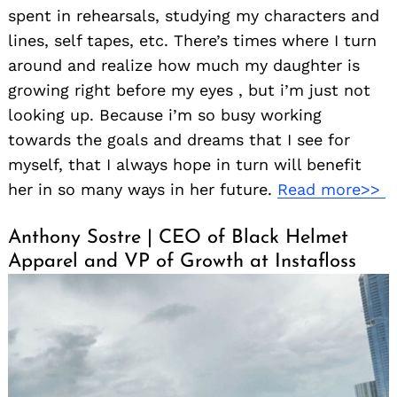
spent in rehearsals, studying my characters and
lines, self tapes, etc. There’s times where I turn
around and realize how much my daughter is
growing right before my eyes , but i’m just not
looking up. Because i’m so busy working
towards the goals and dreams that I see for
myself, that I always hope in turn will benefit
her in so many ways in her future.
Read more>>
Anthony Sostre | CEO of Black Helmet
Apparel and VP of Growth at Instafloss