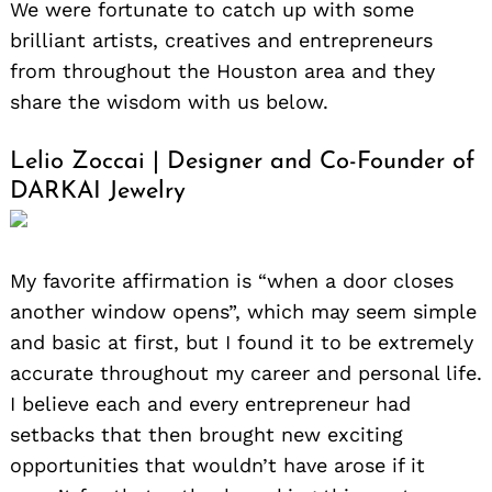
We were fortunate to catch up with some
brilliant artists, creatives and entrepreneurs
from throughout the Houston area and they
share the wisdom with us below.
Lelio Zoccai | Designer and Co-Founder of
DARKAI Jewelry
My favorite affirmation is “when a door closes
another window opens”, which may seem simple
and basic at first, but I found it to be extremely
accurate throughout my career and personal life.
I believe each and every entrepreneur had
setbacks that then brought new exciting
opportunities that wouldn’t have arose if it