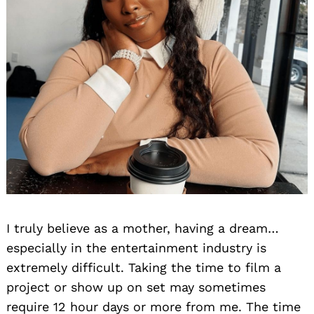
I truly believe as a mother, having a dream…
especially in the entertainment industry is
extremely difficult. Taking the time to film a
project or show up on set may sometimes
require 12 hour days or more from me. The time