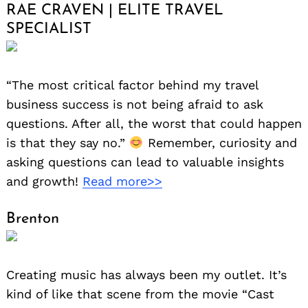
RAE CRAVEN | ELITE TRAVEL
SPECIALIST
“The most critical factor behind my travel
business success is not being afraid to ask
questions. After all, the worst that could happen
is that they say no.”
Remember, curiosity and
asking questions can lead to valuable insights
and growth!
Read more>>
Brenton
Creating music has always been my outlet. It’s
kind of like that scene from the movie “Cast