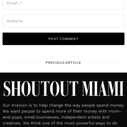
PREVIOUS ARTICLE
Our mission is to help change the way people spend money.
We want people to spend more of their money with mom-
and-pops, small businesses, independent artists and
creatives. We think one of the most powerful ways to do