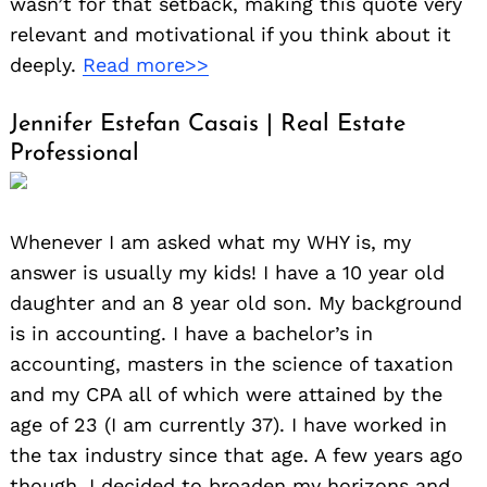
wasn’t for that setback, making this quote very
relevant and motivational if you think about it
deeply.
Read more>>
Jennifer Estefan Casais | Real Estate
Professional
Whenever I am asked what my WHY is, my
answer is usually my kids! I have a 10 year old
daughter and an 8 year old son. My background
is in accounting. I have a bachelor’s in
accounting, masters in the science of taxation
and my CPA all of which were attained by the
age of 23 (I am currently 37). I have worked in
the tax industry since that age. A few years ago
though, I decided to broaden my horizons and