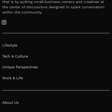
that is by putting small business owners and creatives at
the center of discussions designed to spark conversation
within the community.
Instagram
Lifestyle
Tech & Culture
Unique Perspectives
Work & Life
About Us