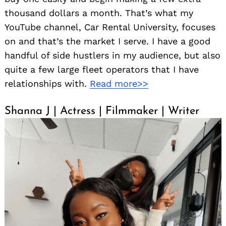
thousand dollars a month. That’s what my
YouTube channel, Car Rental University, focuses
on and that’s the market I serve. I have a good
handful of side hustlers in my audience, but also
quite a few large fleet operators that I have
relationships with.
Read more>>
Shanna J | Actress | Filmmaker | Writer