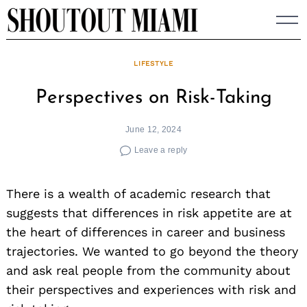
Skip
to
content
LIFESTYLE
Perspectives on Risk-Taking
June 12, 2024
Leave a reply
There is a wealth of academic research that
suggests that differences in risk appetite are at
the heart of differences in career and business
trajectories. We wanted to go beyond the theory
and ask real people from the community about
their perspectives and experiences with risk and