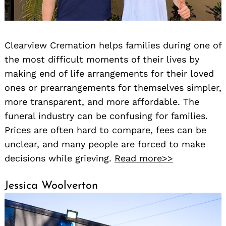
Clearview Cremation helps families during one of
the most difficult moments of their lives by
making end of life arrangements for their loved
ones or prearrangements for themselves simpler,
more transparent, and more affordable. The
funeral industry can be confusing for families.
Prices are often hard to compare, fees can be
unclear, and many people are forced to make
decisions while grieving.
Read more>>
Jessica Woolverton