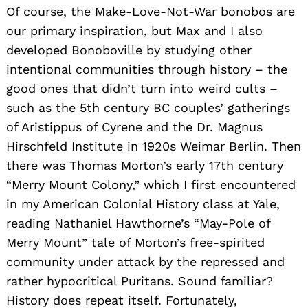
Of course, the Make-Love-Not-War bonobos are
our primary inspiration, but Max and I also
developed Bonoboville by studying other
intentional communities through history – the
good ones that didn’t turn into weird cults –
such as the 5th century BC couples’ gatherings
of Aristippus of Cyrene and the Dr. Magnus
Hirschfeld Institute in 1920s Weimar Berlin. Then
there was Thomas Morton’s early 17th century
“Merry Mount Colony,” which I first encountered
in my American Colonial History class at Yale,
reading Nathaniel Hawthorne’s “May-Pole of
Merry Mount” tale of Morton’s free-spirited
community under attack by the repressed and
rather hypocritical Puritans. Sound familiar?
History does repeat itself. Fortunately,