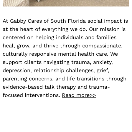
At Gabby Cares of South Florida social impact is
at the heart of everything we do. Our mission is
centered on helping individuals and families
heal, grow, and thrive through compassionate,
culturally responsive mental health care. We
support clients navigating trauma, anxiety,
depression, relationship challenges, grief,
parenting concerns, and life transitions through
evidence-based talk therapy and trauma-
focused interventions.
Read more>>