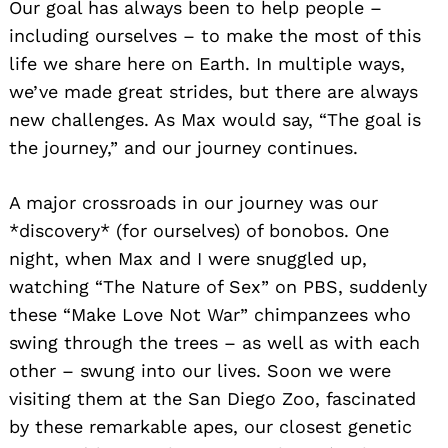
Our goal has always been to help people –
including ourselves – to make the most of this
life we share here on Earth. In multiple ways,
we’ve made great strides, but there are always
new challenges. As Max would say, “The goal is
the journey,” and our journey continues.
A major crossroads in our journey was our
*discovery* (for ourselves) of bonobos. One
night, when Max and I were snuggled up,
watching “The Nature of Sex” on PBS, suddenly
these “Make Love Not War” chimpanzees who
swing through the trees – as well as with each
other – swung into our lives. Soon we were
visiting them at the San Diego Zoo, fascinated
by these remarkable apes, our closest genetic