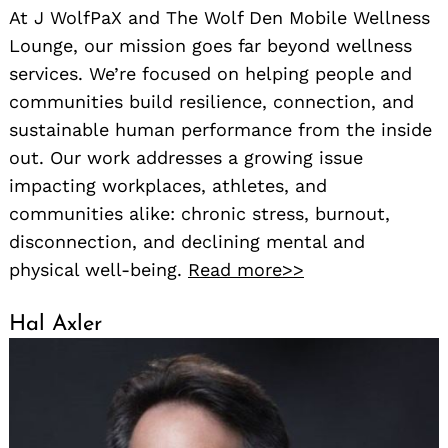
At J WolfPaX and The Wolf Den Mobile Wellness
Lounge, our mission goes far beyond wellness
services. We’re focused on helping people and
communities build resilience, connection, and
sustainable human performance from the inside
out. Our work addresses a growing issue
impacting workplaces, athletes, and
communities alike: chronic stress, burnout,
disconnection, and declining mental and
physical well-being.
Read more>>
Hal Axler