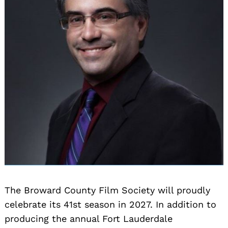
The Broward County Film Society will proudly
celebrate its 41st season in 2027. In addition to
producing the annual Fort Lauderdale