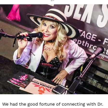
We had the good fortune of connecting with Dr.