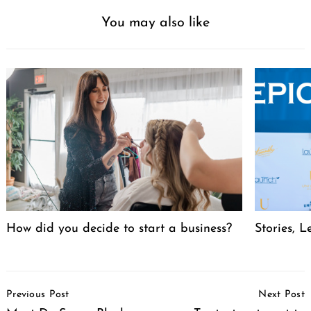
You may also like
How did you decide to start a business?
Stories, L
Post
Previous Post
Next Post
Navigation