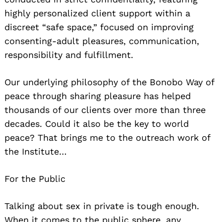
highly personalized client support within a
discreet “safe space,” focused on improving
consenting-adult pleasures, communication,
responsibility and fulfillment.
Our underlying philosophy of the Bonobo Way of
peace through sharing pleasure has helped
thousands of our clients over more than three
decades. Could it also be the key to world
peace? That brings me to the outreach work of
the Institute…
For the Public
Talking about sex in private is tough enough.
When it comes to the public sphere, any