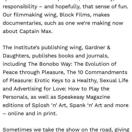
responsibility – and hopefully, that sense of fun.
Our filmmaking wing, Block Films, makes
documentaries, such as one we’re making now
about Captain Max.
The Institute’s publishing wing, Gardner &
Daughters, publishes books and journals,
including The Bonobo Way: The Evolution of
Peace through Pleasure, The 10 Commandments
of Pleasure: Erotic Keys to a Healthy, Sexual Life
and Advertising for Love: How to Play the
Personals, as well as Speakeasy Magazine
editions of Splosh ‘n’ Art, Spank ‘n’ Art and more
– online and in print.
Sometimes we take the show on the road, giving