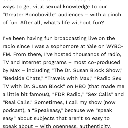
ways to get vital sexual knowledge to our
“Greater Bonoboville” audiences – with a pinch
of fun. After all, what’s life without fun?
I’ve been having fun broadcasting live on the
radio since I was a sophomore at Yale on WYBC-
FM. From there, I’ve hosted thousands of radio,
TV and Internet programs – most co-produced
by Max – including “The Dr. Susan Block Show,”
“Bedside Chats,” “Travels with Max,” “Radio Sex
TV with Dr. Susan Block” on HBO (that made me
a little bit famous), “FDR Radio,” “Sex Calls” and
“Real Calls.” Sometimes, I call my show (now
podcast), a “Speakeasy,” because we “speak
easy” about subjects that aren’t so easy to
speak about – with openness, authenticity,