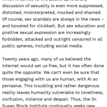
discussion of sexuality is even more suppressed,
distorted, misinterpreted, mocked and shamed.
Of course, sex scandals are always in the news –
and boosted for clickbait. But sex education and
positive sexual expression are increasingly
forbidden, attacked and outright censored in all
public spheres, including social media.
Twenty years ago, many of us believed the
Internet would set us free, but it has often done
quite the opposite. We can’t even be sure that
those engaging with us are human, with AI so
pervasive. This troubling and rather dangerous
reality leaves humanity vulnerable to loneliness,
confusion, violence and despair. Thus, the Dr.
Susan Block Institute continually seeks new