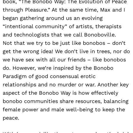
book, “The Bonobo Way: The Evolution of Peace
through Pleasure.” At the same time, Max and I
began gathering around us an evolving
“intentional community” of artists, therapists
and technologists that we call Bonoboville.
Not that we try to be just like bonobos – don’t
get the wrong idea! We don’t live in trees, nor do
we have sex with all our friends – like bonobos
do. However, we’re inspired by the Bonobo
Paradigm of good consensual erotic
relationships and no murder or war. Another key
aspect of the Bonobo Way is how effectively
bonobo communities share resources, balancing
female power and male well-being to keep the
peace.