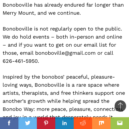
Bonoboville has already endured far longer than
Merry Mount, and we continue.
Bonoboville is not regularly open to the public.
We do hold events – both in-person and online
– and if you want to get on our email list for
those, email bonoboville@gmail.com or call
626-461-5950.
Inspired by the bonobos’ peaceful, pleasure-
loving ways, Bonoboville is a rare space where
artists, therapists, and free thinkers support one
another’s growth while helping spread the
Bonobo Way: more peace, pleasure, connection,
Ba
and joy in a world that desperately needs it.
to
il
top
Facebook
Twitter
Pinterest
Linkedin
Reddit
Mix
Ema