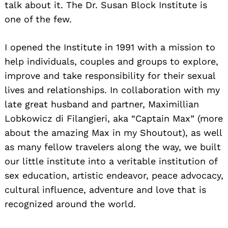
talk about it. The Dr. Susan Block Institute is
one of the few.
I opened the Institute in 1991 with a mission to
help individuals, couples and groups to explore,
improve and take responsibility for their sexual
lives and relationships. In collaboration with my
late great husband and partner, Maximillian
Lobkowicz di Filangieri, aka “Captain Max” (more
about the amazing Max in my Shoutout), as well
as many fellow travelers along the way, we built
our little institute into a veritable institution of
sex education, artistic endeavor, peace advocacy,
cultural influence, adventure and love that is
recognized around the world.