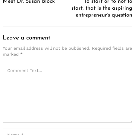
Meet Dr. Susan Block
To start or to not to
start, that is the aspiring
entrepreneur’s question
Leave a comment
Your email address will not be published.
Required fields are
marked
*