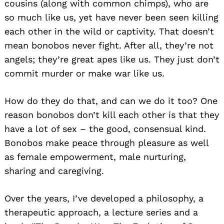
cousins (along with common chimps), who are
so much like us, yet have never been seen killing
each other in the wild or captivity. That doesn’t
mean bonobos never fight. After all, they’re not
angels; they’re great apes like us. They just don’t
commit murder or make war like us.
How do they do that, and can we do it too? One
reason bonobos don’t kill each other is that they
have a lot of sex – the good, consensual kind.
Bonobos make peace through pleasure as well
as female empowerment, male nurturing,
sharing and caregiving.
Over the years, I’ve developed a philosophy, a
therapeutic approach, a lecture series and a