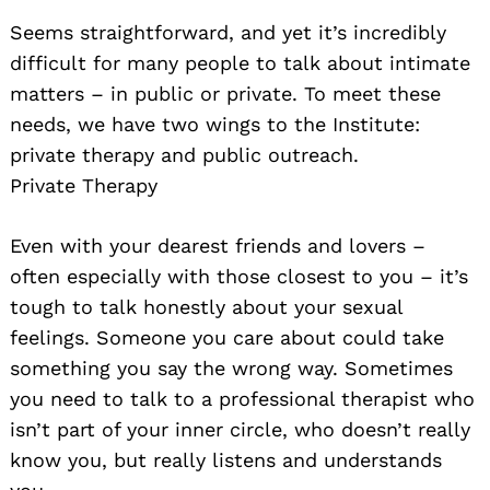
Seems straightforward, and yet it’s incredibly
difficult for many people to talk about intimate
matters – in public or private. To meet these
needs, we have two wings to the Institute:
private therapy and public outreach.
Private Therapy
Even with your dearest friends and lovers –
often especially with those closest to you – it’s
tough to talk honestly about your sexual
feelings. Someone you care about could take
something you say the wrong way. Sometimes
you need to talk to a professional therapist who
isn’t part of your inner circle, who doesn’t really
know you, but really listens and understands