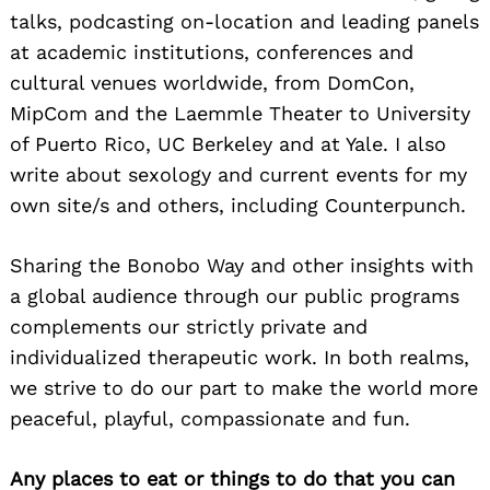
talks, podcasting on-location and leading panels
at academic institutions, conferences and
cultural venues worldwide, from DomCon,
MipCom and the Laemmle Theater to University
of Puerto Rico, UC Berkeley and at Yale. I also
write about sexology and current events for my
own site/s and others, including Counterpunch.
Sharing the Bonobo Way and other insights with
a global audience through our public programs
complements our strictly private and
individualized therapeutic work. In both realms,
we strive to do our part to make the world more
peaceful, playful, compassionate and fun.
Any places to eat or things to do that you can