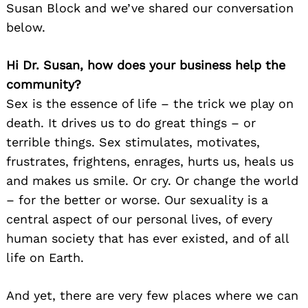
Susan Block and we’ve shared our conversation
below.
Hi Dr. Susan, how does your business help the
community?
Sex is the essence of life – the trick we play on
death. It drives us to do great things – or
terrible things. Sex stimulates, motivates,
frustrates, frightens, enrages, hurts us, heals us
and makes us smile. Or cry. Or change the world
– for the better or worse. Our sexuality is a
central aspect of our personal lives, of every
human society that has ever existed, and of all
life on Earth.
And yet, there are very few places where we can