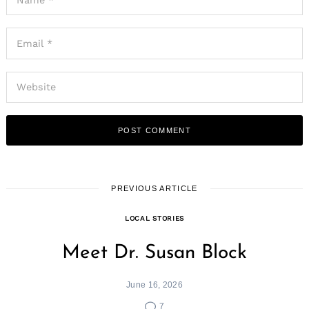
Search
for:
PREVIOUS ARTICLE
LOCAL STORIES
Meet Dr. Susan Block
June 16, 2026
7