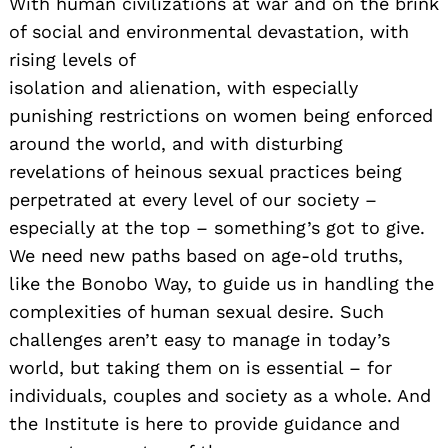
With human civilizations at war and on the brink
of social and environmental devastation, with
rising levels of
isolation and alienation, with especially
punishing restrictions on women being enforced
around the world, and with disturbing
revelations of heinous sexual practices being
perpetrated at every level of our society –
especially at the top – something’s got to give.
We need new paths based on age-old truths,
like the Bonobo Way, to guide us in handling the
complexities of human sexual desire. Such
challenges aren’t easy to manage in today’s
world, but taking them on is essential – for
individuals, couples and society as a whole. And
the Institute is here to provide guidance and