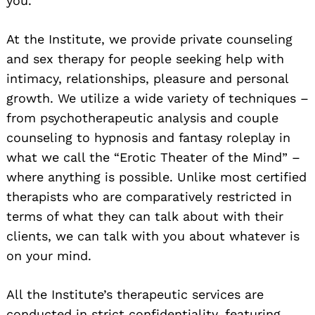
you.
At the Institute, we provide private counseling
and sex therapy for people seeking help with
intimacy, relationships, pleasure and personal
growth. We utilize a wide variety of techniques –
from psychotherapeutic analysis and couple
counseling to hypnosis and fantasy roleplay in
what we call the “Erotic Theater of the Mind” –
where anything is possible. Unlike most certified
therapists who are comparatively restricted in
terms of what they can talk about with their
clients, we can talk with you about whatever is
on your mind.
All the Institute’s therapeutic services are
conducted in strict confidentiality, featuring