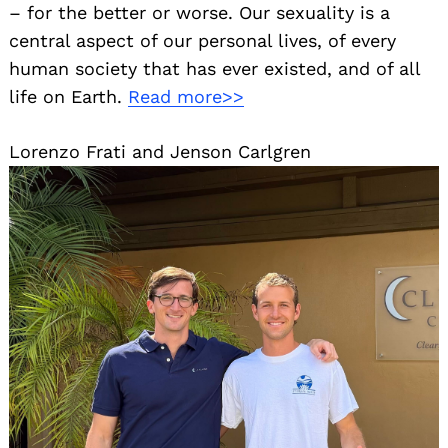
– for the better or worse. Our sexuality is a
central aspect of our personal lives, of every
human society that has ever existed, and of all
life on Earth.
Read more>>
Lorenzo Frati and Jenson Carlgren