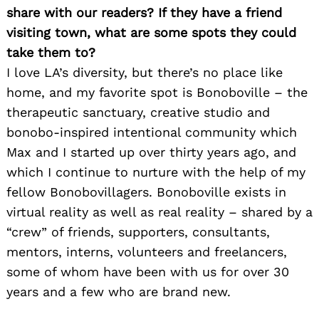
share with our readers? If they have a friend
visiting town, what are some spots they could
take them to?
I love LA’s diversity, but there’s no place like
home, and my favorite spot is Bonoboville – the
therapeutic sanctuary, creative studio and
bonobo-inspired intentional community which
Max and I started up over thirty years ago, and
which I continue to nurture with the help of my
fellow Bonobovillagers. Bonoboville exists in
virtual reality as well as real reality – shared by a
“crew” of friends, supporters, consultants,
mentors, interns, volunteers and freelancers,
some of whom have been with us for over 30
years and a few who are brand new.