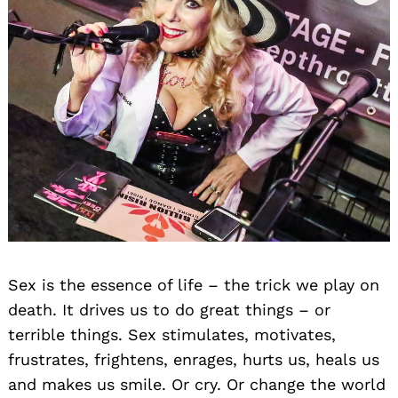
Sex is the essence of life – the trick we play on
death. It drives us to do great things – or
terrible things. Sex stimulates, motivates,
frustrates, frightens, enrages, hurts us, heals us
and makes us smile. Or cry. Or change the world