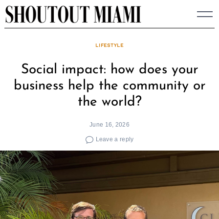
Skip
to
content
LIFESTYLE
Social impact: how does your
business help the community or
the world?
June 16, 2026
Leave a reply