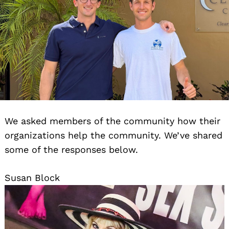
We asked members of the community how their
organizations help the community. We’ve shared
some of the responses below.
Susan Block