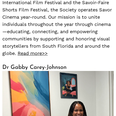
International Film Festival and the Savoir-Faire
Shorts Film Festival, the Society operates Savor
Cinema year-round. Our mission is to unite
individuals throughout the year through cinema
—educating, connecting, and empowering
communities by supporting and honoring visual
storytellers from South Florida and around the
globe.
Read more>>
Dr Gabby Carey-Johnson