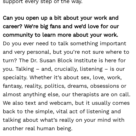
support every step of the way.
Can you open up a bit about your work and
career? We’re big fans and we’d love for our
community to learn more about your work.
Do you ever need to talk something important
and very personal, but you’re not sure where to
turn? The Dr. Susan Block Institute is here for
you. Talking – and, crucially, listening – is our
specialty. Whether it’s about sex, love, work,
fantasy, reality, politics, dreams, obsessions or
almost anything else, our therapists are on call.
We also text and webcam, but it usually comes
back to the simple, vital act of listening and
talking about what’s really on your mind with
another real human being.