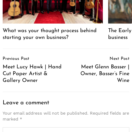
What was your thought process behind
The Early
starting your own business?
business
Post
Previous Post
Next Post
Navigation
Meet Lucy Hawk | Hand
Meet Glenn Basser |
Cut Paper Artist &
Owner, Basser’s Fine
Gallery Owner
Wine
Leave a comment
Your email address will not be published.
Required fields are
marked
*