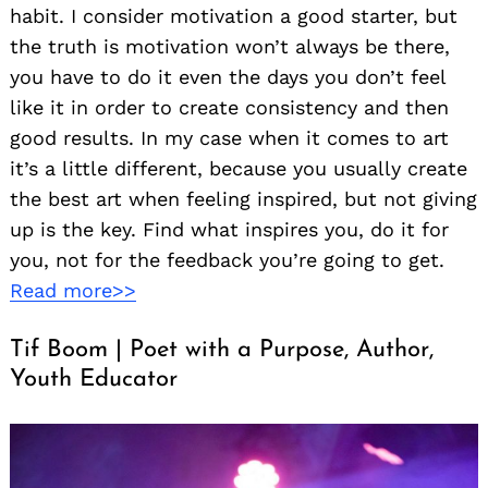
habit. I consider motivation a good starter, but
the truth is motivation won’t always be there,
you have to do it even the days you don’t feel
like it in order to create consistency and then
good results. In my case when it comes to art
it’s a little different, because you usually create
the best art when feeling inspired, but not giving
up is the key. Find what inspires you, do it for
you, not for the feedback you’re going to get.
Read more>>
Tif Boom | Poet with a Purpose, Author,
Youth Educator