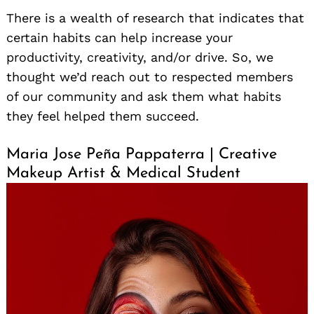
There is a wealth of research that indicates that
certain habits can help increase your
productivity, creativity, and/or drive. So, we
thought we’d reach out to respected members
of our community and ask them what habits
they feel helped them succeed.
Maria Jose Peña Pappaterra | Creative
Makeup Artist & Medical Student