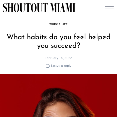
Skip
to
content
WORK & LIFE
What habits do you feel helped
you succeed?
February 16, 2022
Leave a reply