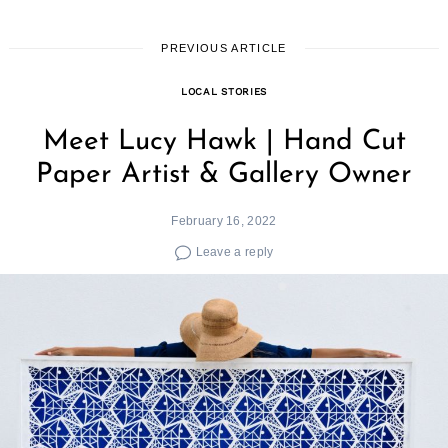
PREVIOUS ARTICLE
LOCAL STORIES
Meet Lucy Hawk | Hand Cut
Paper Artist & Gallery Owner
February 16, 2022
Leave a reply