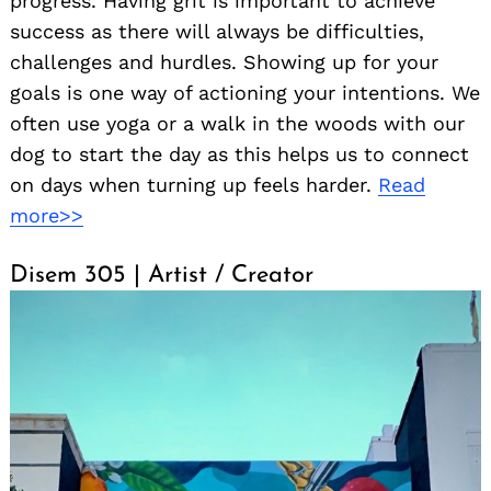
progress. Having grit is important to achieve
success as there will always be difficulties,
challenges and hurdles. Showing up for your
goals is one way of actioning your intentions. We
often use yoga or a walk in the woods with our
dog to start the day as this helps us to connect
on days when turning up feels harder.
Read
more>>
Disem 305 | Artist / Creator