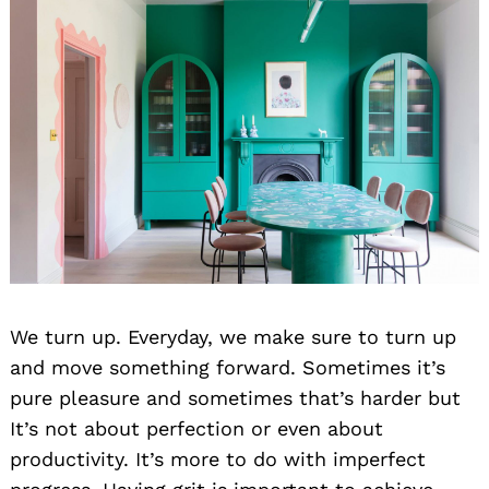
We turn up. Everyday, we make sure to turn up
and move something forward. Sometimes it’s
pure pleasure and sometimes that’s harder but
It’s not about perfection or even about
productivity. It’s more to do with imperfect