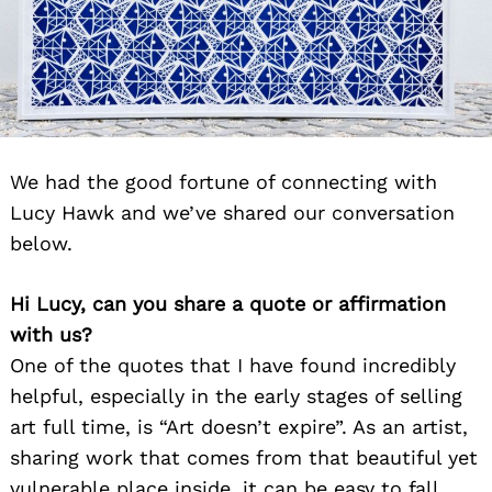
We had the good fortune of connecting with
Lucy Hawk and we’ve shared our conversation
below.
Hi Lucy, can you share a quote or affirmation
with us?
One of the quotes that I have found incredibly
helpful, especially in the early stages of selling
art full time, is “Art doesn’t expire”. As an artist,
sharing work that comes from that beautiful yet
vulnerable place inside, it can be easy to fall