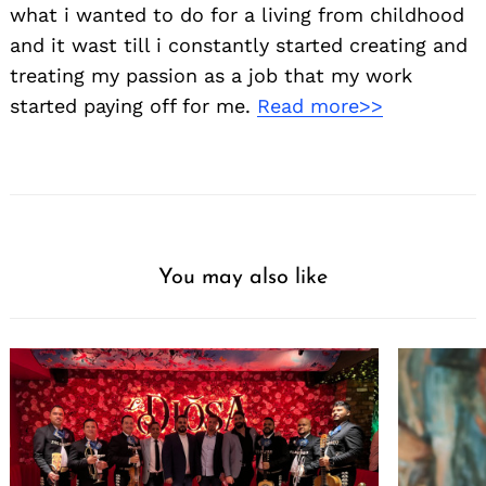
what i wanted to do for a living from childhood
and it wast till i constantly started creating and
treating my passion as a job that my work
started paying off for me.
Read more>>
You may also like