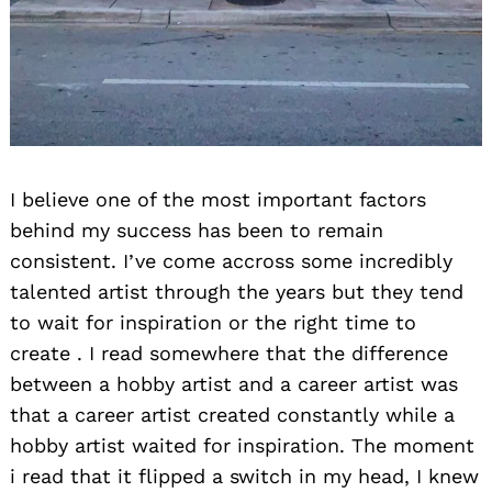
I believe one of the most important factors
behind my success has been to remain
consistent. I’ve come accross some incredibly
talented artist through the years but they tend
to wait for inspiration or the right time to
create . I read somewhere that the difference
between a hobby artist and a career artist was
that a career artist created constantly while a
hobby artist waited for inspiration. The moment
i read that it flipped a switch in my head, I knew