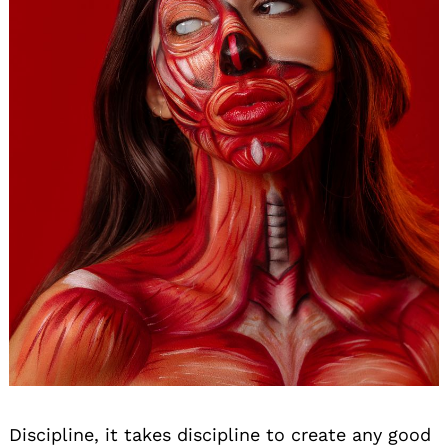
Discipline, it takes discipline to create any good