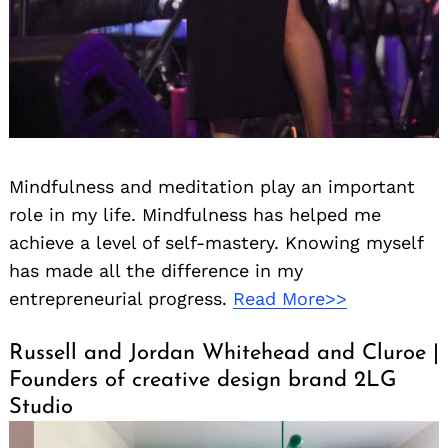
Mindfulness and meditation play an important
role in my life. Mindfulness has helped me
achieve a level of self-mastery. Knowing myself
has made all the difference in my
entrepreneurial progress.
Read More>>
Russell and Jordan Whitehead and Cluroe |
Search
Founders of creative design brand 2LG
for:
Studio