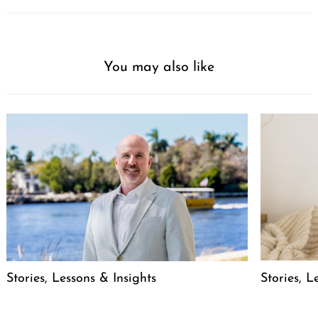
You may also like
Stories, L
Stories, Lessons & Insights