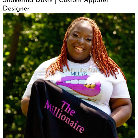
Shakeitha Davis | Custom Apparel
Designer