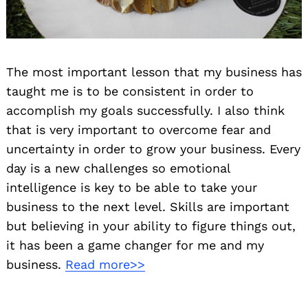
The most important lesson that my business has
taught me is to be consistent in order to
accomplish my goals successfully. I also think
that is very important to overcome fear and
uncertainty in order to grow your business. Every
day is a new challenges so emotional
intelligence is key to be able to take your
business to the next level. Skills are important
but believing in your ability to figure things out,
it has been a game changer for me and my
business.
Read more>>