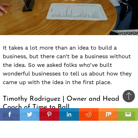
It takes a lot more than an idea to build a
business, but there can’t be a business without
the idea. So we asked folks who’ve built
wonderful businesses to tell us about how they
came up with the idea in the first place.
Timothy Rodriguez | Owner and Head
Ba
Coach of Time to Ball
to
il
top
Facebook
Twitter
Pinterest
Linkedin
Reddit
Mix
Ema