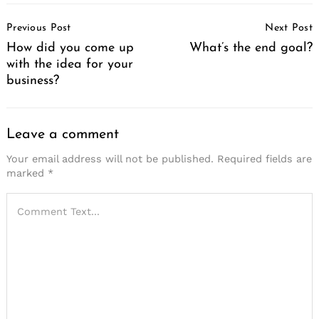
Post
Previous Post
Next Post
Navigation
How did you come up
What’s the end goal?
with the idea for your
business?
Leave a comment
Your email address will not be published.
Required fields are
marked
*