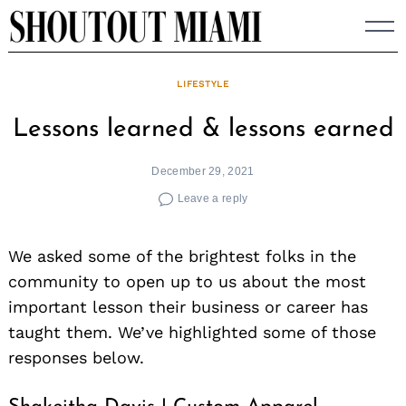
Skip
to
content
LIFESTYLE
Lessons learned & lessons earned
December 29, 2021
Leave a reply
We asked some of the brightest folks in the
community to open up to us about the most
important lesson their business or career has
taught them. We’ve highlighted some of those
responses below.