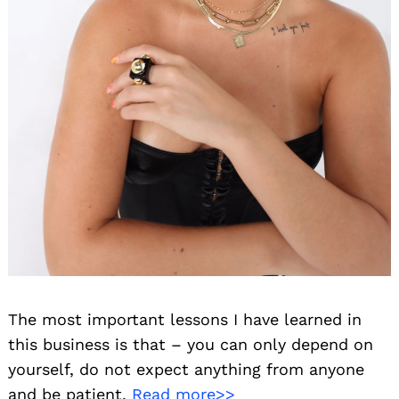
The most important lessons I have learned in
this business is that – you can only depend on
yourself, do not expect anything from anyone
and be patient.
Read more>>
Search