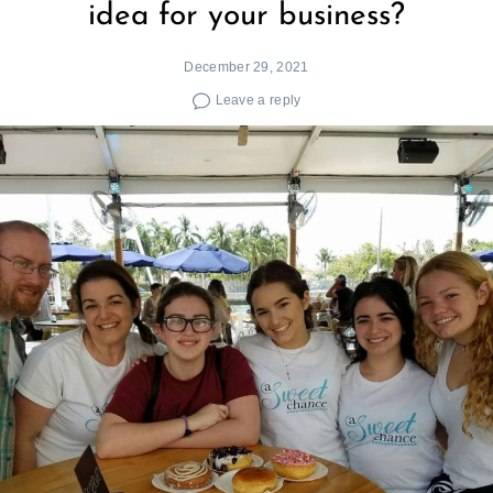
idea for your business?
December 29, 2021
Leave a reply