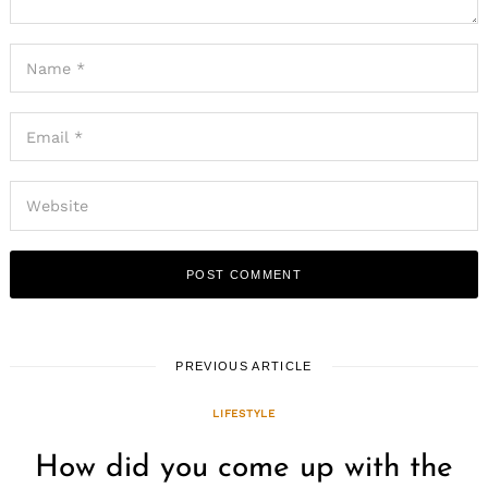
PREVIOUS ARTICLE
LIFESTYLE
How did you come up with the