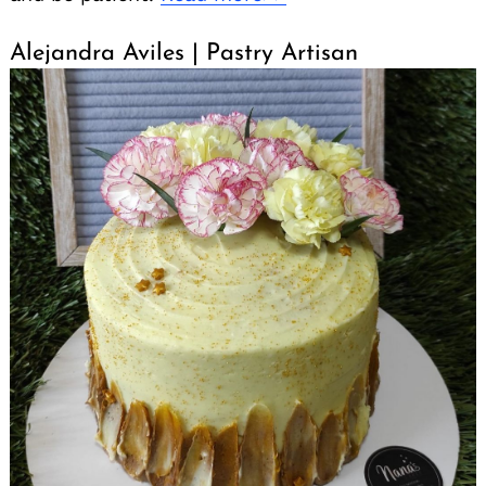
for:
Alejandra Aviles | Pastry Artisan