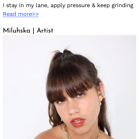
I stay in my lane, apply pressure & keep grinding
Read more>>
Miluhska | Artist