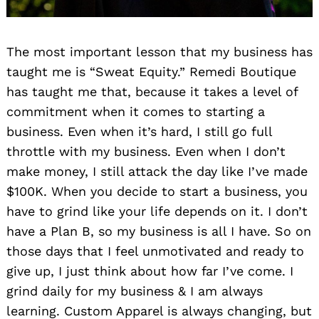
The most important lesson that my business has
taught me is “Sweat Equity.” Remedi Boutique
has taught me that, because it takes a level of
commitment when it comes to starting a
business. Even when it’s hard, I still go full
throttle with my business. Even when I don’t
make money, I still attack the day like I’ve made
$100K. When you decide to start a business, you
have to grind like your life depends on it. I don’t
have a Plan B, so my business is all I have. So on
those days that I feel unmotivated and ready to
give up, I just think about how far I’ve come. I
grind daily for my business & I am always
learning. Custom Apparel is always changing, but