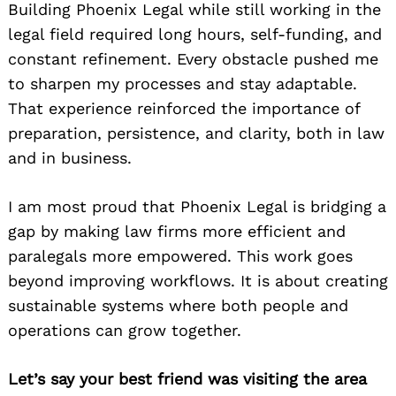
Building Phoenix Legal while still working in the
legal field required long hours, self-funding, and
constant refinement. Every obstacle pushed me
to sharpen my processes and stay adaptable.
That experience reinforced the importance of
preparation, persistence, and clarity, both in law
and in business.
I am most proud that Phoenix Legal is bridging a
gap by making law firms more efficient and
paralegals more empowered. This work goes
beyond improving workflows. It is about creating
sustainable systems where both people and
operations can grow together.
Let’s say your best friend was visiting the area