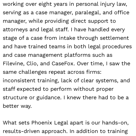
working over eight years in personal injury law,
serving as a case manager, paralegal, and office
manager, while providing direct support to
attorneys and legal staff. I have handled every
stage of a case from intake through settlement
and have trained teams in both legal procedures
and case management platforms such as
Filevine, Clio, and CaseFox. Over time, I saw the
same challenges repeat across firms:
inconsistent training, lack of clear systems, and
staff expected to perform without proper
structure or guidance. I knew there had to be a
better way.
What sets Phoenix Legal apart is our hands-on,
results-driven approach. In addition to training