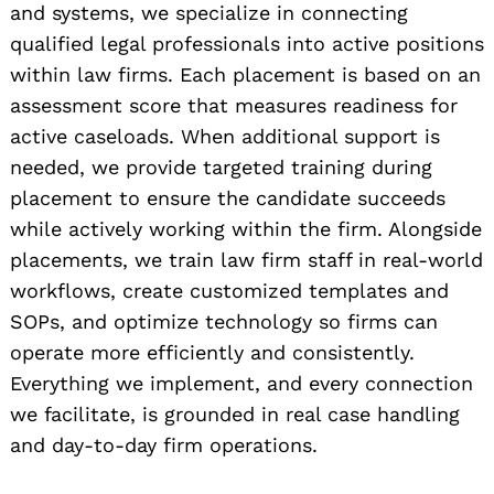
and systems, we specialize in connecting
qualified legal professionals into active positions
within law firms. Each placement is based on an
assessment score that measures readiness for
active caseloads. When additional support is
needed, we provide targeted training during
placement to ensure the candidate succeeds
while actively working within the firm. Alongside
placements, we train law firm staff in real-world
workflows, create customized templates and
SOPs, and optimize technology so firms can
operate more efficiently and consistently.
Everything we implement, and every connection
we facilitate, is grounded in real case handling
and day-to-day firm operations.