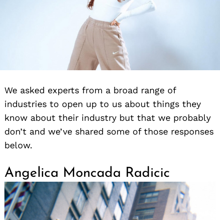
We asked experts from a broad range of
industries to open up to us about things they
know about their industry but that we probably
don’t and we’ve shared some of those responses
below.
Angelica Moncada Radicic