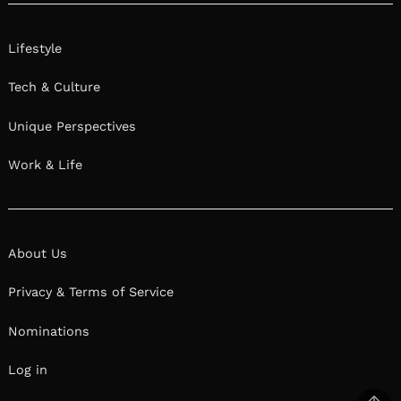
Lifestyle
Tech & Culture
Unique Perspectives
Work & Life
About Us
Privacy & Terms of Service
Nominations
Log in