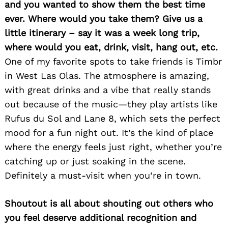
and you wanted to show them the best time
ever. Where would you take them? Give us a
little itinerary – say it was a week long trip,
where would you eat, drink, visit, hang out, etc.
One of my favorite spots to take friends is Timbr
in West Las Olas. The atmosphere is amazing,
with great drinks and a vibe that really stands
out because of the music—they play artists like
Rufus du Sol and Lane 8, which sets the perfect
mood for a fun night out. It’s the kind of place
where the energy feels just right, whether you’re
catching up or just soaking in the scene.
Definitely a must-visit when you’re in town.
Shoutout is all about shouting out others who
you feel deserve additional recognition and