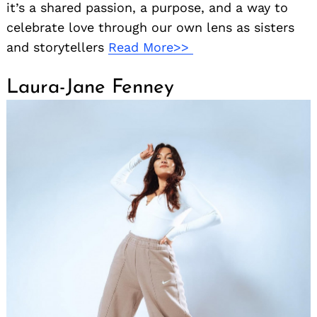
it’s a shared passion, a purpose, and a way to
celebrate love through our own lens as sisters
and storytellers
Read More>>
Laura-Jane Fenney