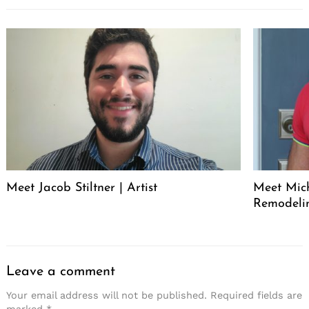
Meet Jacob Stiltner | Artist
Meet Mich
Remodeli
Leave a comment
Your email address will not be published.
Required fields are