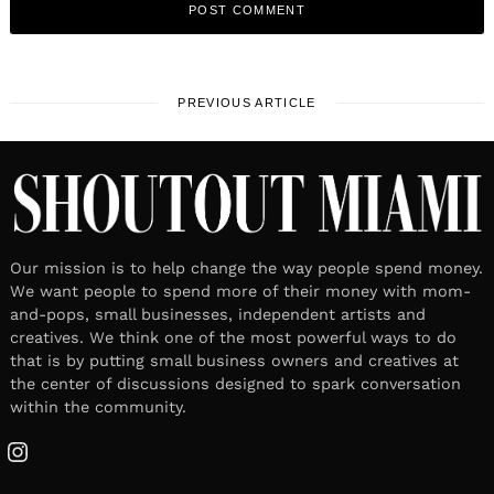
PREVIOUS ARTICLE
Our mission is to help change the way people spend money.
We want people to spend more of their money with mom-
and-pops, small businesses, independent artists and
creatives. We think one of the most powerful ways to do
that is by putting small business owners and creatives at
the center of discussions designed to spark conversation
within the community.
Instagram