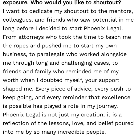
exposure. Who would you like to shoutout?
I want to dedicate my shoutout to the mentors,
colleagues, and friends who saw potential in me
long before I decided to start Phoenix Legal.
From attorneys who took the time to teach me
the ropes and pushed me to start my own
business, to paralegals who worked alongside
me through long and challenging cases, to
friends and family who reminded me of my
worth when I doubted myself, your support
shaped me. Every piece of advice, every push to
keep going, and every reminder that excellence
is possible has played a role in my journey.
Phoenix Legal is not just my creation, it is a
reflection of the lessons, love, and belief poured
into me by so many incredible people.