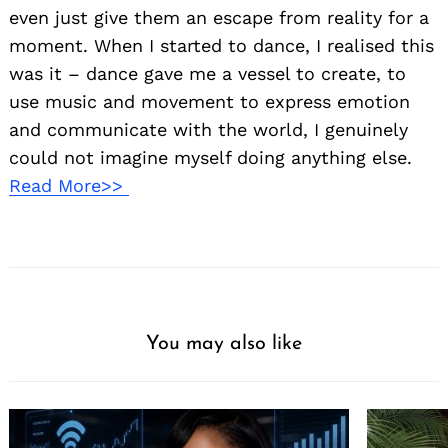
even just give them an escape from reality for a
moment. When I started to dance, I realised this
was it – dance gave me a vessel to create, to
use music and movement to express emotion
and communicate with the world, I genuinely
could not imagine myself doing anything else.
Read More>>
You may also like