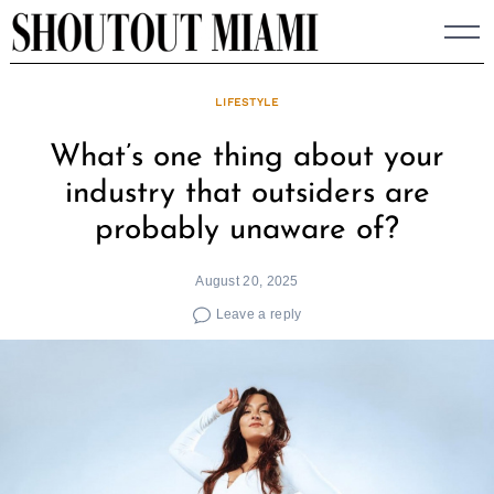
Skip
to
content
LIFESTYLE
What’s one thing about your
industry that outsiders are
probably unaware of?
August 20, 2025
Leave a reply