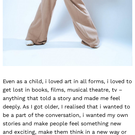
Even as a child, i loved art in all forms, i loved to
get lost in books, films, musical theatre, tv –
anything that told a story and made me feel
deeply. As I got older, I realised that i wanted to
be a part of the conversation, i wanted my own
stories and make people feel something new
and exciting, make them think in a new way or