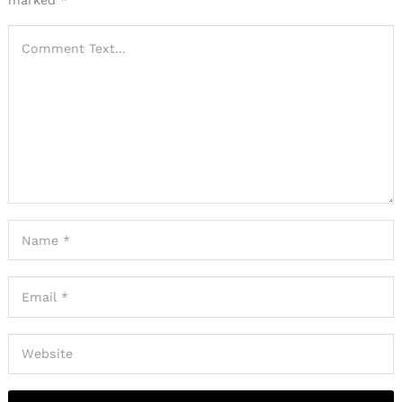
marked
*