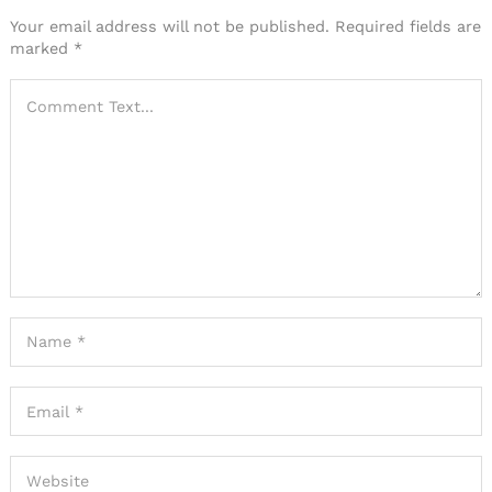
Your email address will not be published.
Required fields are
marked
*
Search
for: