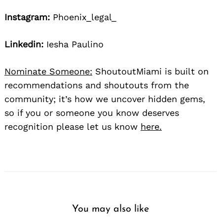
Instagram:
Phoenix_legal_
Linkedin:
Iesha Paulino
Nominate Someone:
ShoutoutMiami is built on
recommendations and shoutouts from the
community; it’s how we uncover hidden gems,
so if you or someone you know deserves
recognition please let us know
here.
You may also like