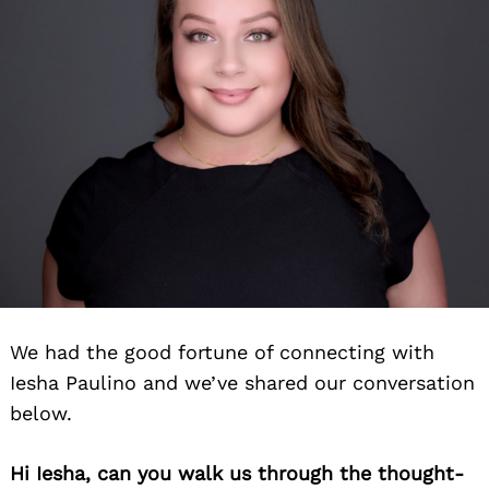
We had the good fortune of connecting with
Iesha Paulino and we’ve shared our conversation
below.
Hi Iesha, can you walk us through the thought-