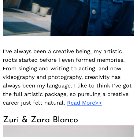
I’ve always been a creative being, my artistic
roots started before I even formed memories.
From singing and writing to acting, and now
videography and photography, creativity has
always been my language. I like to think I’ve got
the full artistic package, so pursuing a creative
career just felt natural.
Read More>>
Zuri & Zara Blanco