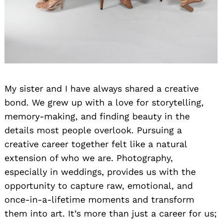
My sister and I have always shared a creative
bond. We grew up with a love for storytelling,
memory-making, and finding beauty in the
details most people overlook. Pursuing a
creative career together felt like a natural
extension of who we are. Photography,
especially in weddings, provides us with the
opportunity to capture raw, emotional, and
once-in-a-lifetime moments and transform
them into art. It’s more than just a career for us;