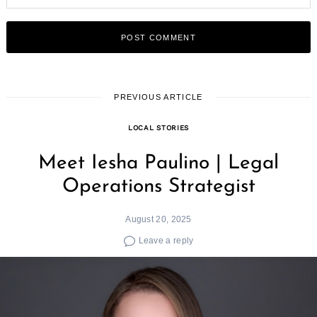
PREVIOUS ARTICLE
LOCAL STORIES
Meet Iesha Paulino | Legal
Operations Strategist
August 20, 2025
Leave a reply