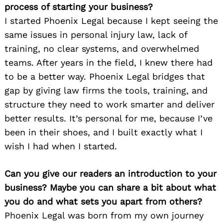
process of starting your business?
I started Phoenix Legal because I kept seeing the
same issues in personal injury law, lack of
training, no clear systems, and overwhelmed
teams. After years in the field, I knew there had
to be a better way. Phoenix Legal bridges that
gap by giving law firms the tools, training, and
structure they need to work smarter and deliver
better results. It’s personal for me, because I’ve
been in their shoes, and I built exactly what I
wish I had when I started.
Can you give our readers an introduction to your
business? Maybe you can share a bit about what
you do and what sets you apart from others?
Phoenix Legal was born from my own journey