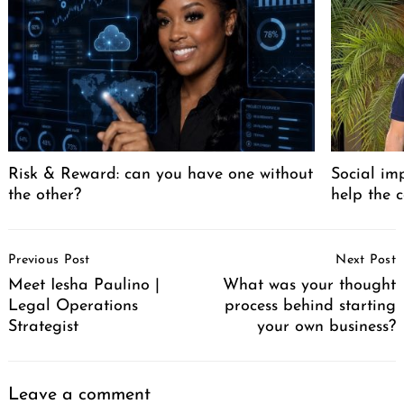
Risk & Reward: can you have one without
Social im
the other?
help the 
Post
Previous Post
Next Post
Navigation
Meet Iesha Paulino |
What was your thought
Legal Operations
process behind starting
Strategist
your own business?
Leave a comment