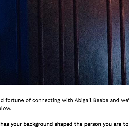
d fortune of connecting with Abigail Beebe and we
elow.
w has your background shaped the person you are t