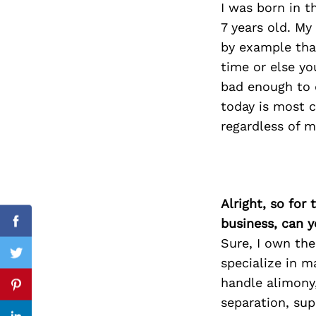
I was born in 
7 years old. M
by example that
time or else yo
Search
for:
bad enough to 
today is most c
regardless of m
Alright, so for
business, can y
Facebook
Sure, I own the
Twitter
specialize in m
handle alimony,
Pinterest
separation, sup