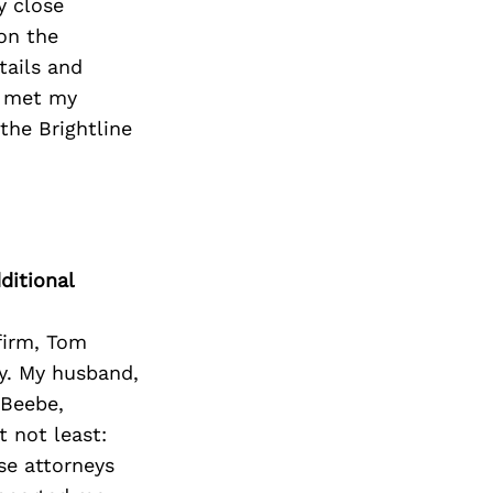
y close
 on the
tails and
o met my
the Brightline
ditional
firm, Tom
ty. My husband,
 Beebe,
t not least:
e attorneys