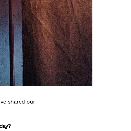
’ve shared our
oday?