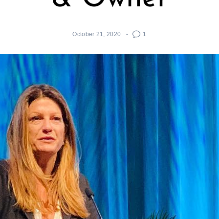
October 21, 2020
1