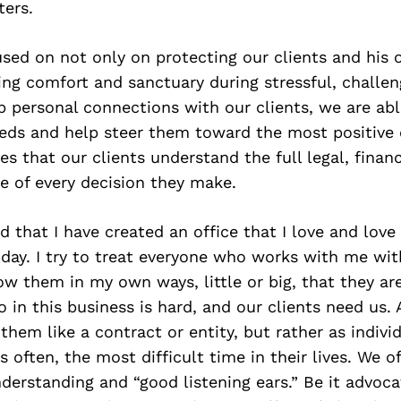
ers.
used on not only on protecting our clients and his o
ing comfort and sanctuary during stressful, challen
 personal connections with our clients, we are abl
eeds and help steer them toward the most positive
s that our clients understand the full legal, financ
e of every decision they make.
 that I have created an office that I love and love
 day. I try to treat everyone who works with me wi
w them in my own ways, little or big, that they ar
in this business is hard, and our clients need us. 
them like a contract or entity, but rather as indivi
 often, the most difficult time in their lives. We of
erstanding and “good listening ears.” Be it advoca