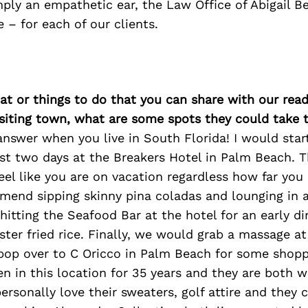
mply an empathetic ear, the Law Office of Abigail Be
 – for each of our clients.
at or things to do that you can share with our read
isiting town, what are some spots they could take
answer when you live in South Florida! I would start
st two days at the Breakers Hotel in Palm Beach. T
eel like you are on vacation regardless how far you 
mmend sipping skinny pina coladas and lounging in 
hitting the Seafood Bar at the hotel for an early di
ter fried rice. Finally, we would grab a massage at
pop over to C Oricco in Palm Beach for some shoppi
en in this location for 35 years and they are both 
personally love their sweaters, golf attire and they 