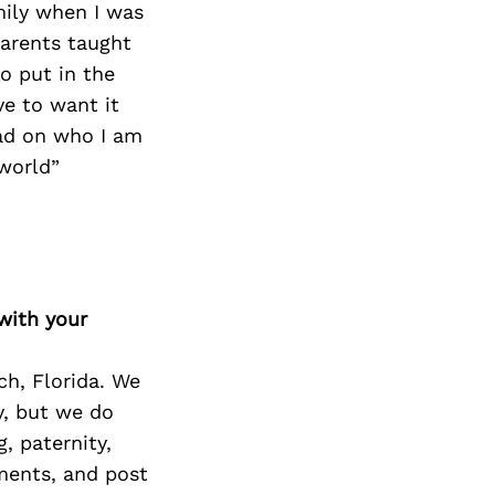
mily when I was
parents taught
o put in the
ve to want it
ad on who I am
 world”
with your
ch, Florida. We
y, but we do
, paternity,
ements, and post