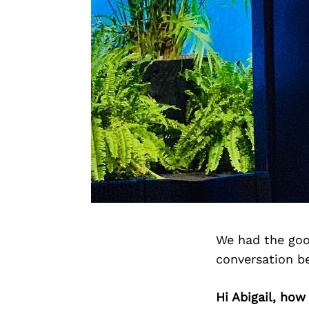
We had the goo
conversation b
Hi Abigail, ho