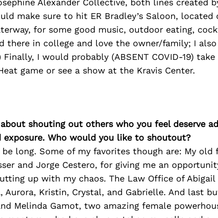
sephine Alexander Collective, both lines created b
would make sure to hit ER Bradley’s Saloon, located
aterway, for some good music, outdoor eating, cock
d there in college and love the owner/family; I als
 Finally, I would probably (ABSENT COVID-19) take 
Heat game or see a show at the Kravis Center.
 about shouting out others who you feel deserve ad
d exposure. Who would you like to shoutout?
 be long. Some of my favorites though are: My old 
ser and Jorge Cestero, for giving me an opportuni
utting up with my chaos. The Law Office of Abigail
 Aurora, Kristin, Crystal, and Gabrielle. And last bu
nd Melinda Gamot, two amazing female powerhous