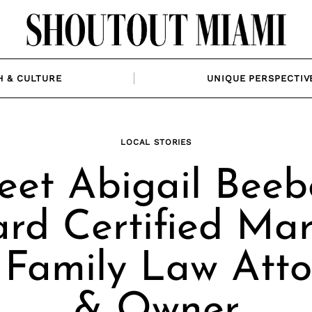
H & CULTURE
UNIQUE PERSPECTIV
LOCAL STORIES
et Abigail Beeb
rd Certified Mar
 Family Law Atto
& Owner