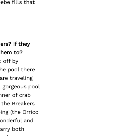
ebe fills that
ers? If they
 them to?
 off by
he pool there
are traveling
a gorgeous pool
nner of crab
 the Breakers
ng (the Orrico
wonderful and
carry both