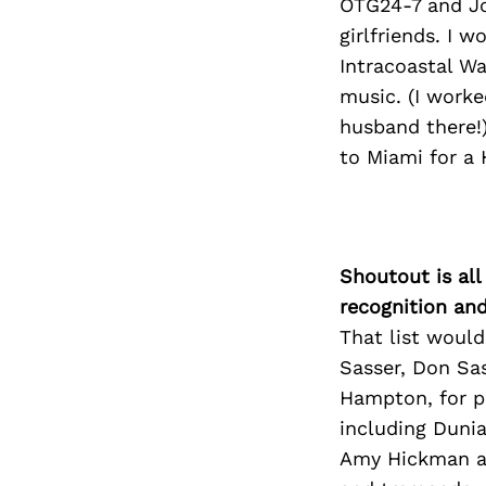
OTG24-7 and Jo
girlfriends. I 
Intracoastal W
music. (I worke
husband there!)
to Miami for a 
Shoutout is all
recognition an
That list would
Sasser, Don Sas
Hampton, for p
including Dunia,
Amy Hickman a