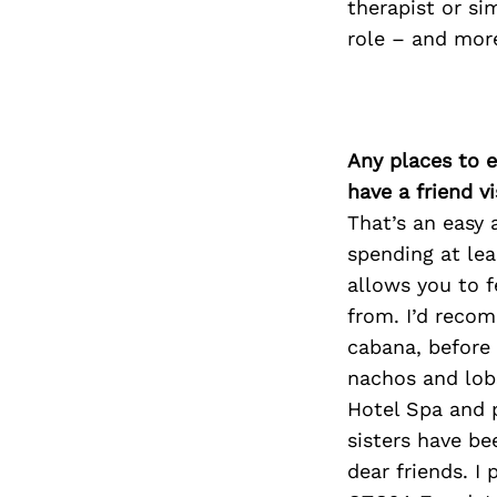
therapist or si
role – and more
Any places to e
have a friend v
That’s an easy 
spending at lea
allows you to f
from. I’d reco
cabana, before 
nachos and lobs
Hotel Spa and 
sisters have be
dear friends. I 