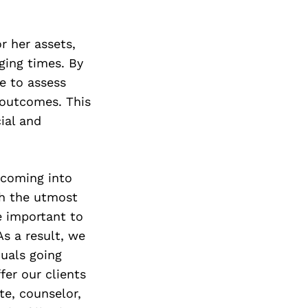
Next Post
r her assets,
ging times. By
e to assess
 outcomes. This
ial and
 coming into
th the utmost
e important to
As a result, we
duals going
fer our clients
te, counselor,