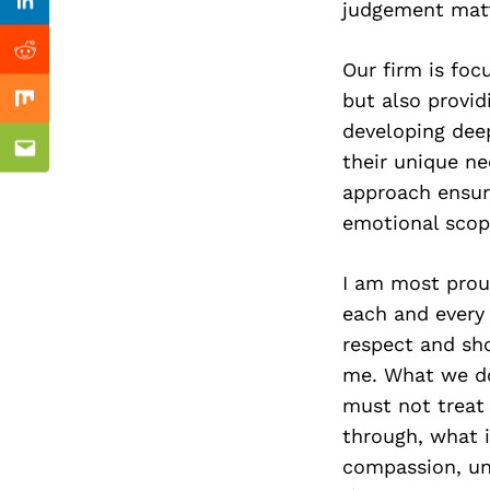
Previous Post
judgement matt
Linkedin
Reddit
Our firm is foc
but also provid
Mix
developing deep
Email
their unique n
approach ensure
emotional scop
I am most proud
each and every
respect and sho
me. What we do 
must not treat 
through, what is
compassion, und