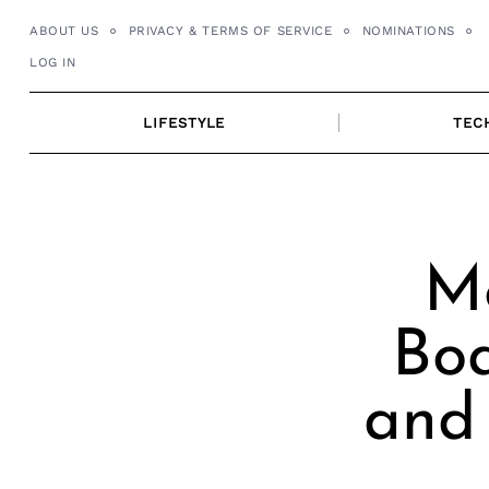
Skip
ABOUT US
PRIVACY & TERMS OF SERVICE
NOMINATIONS
to
LOG IN
content
LIFESTYLE
TEC
Me
Boa
and