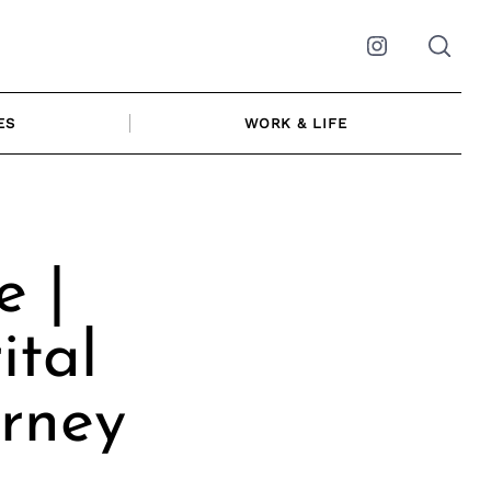
Instagram
ES
WORK & LIFE
e |
ital
rney