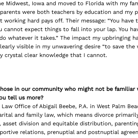
the Midwest, Iowa and moved to Florida with my fa
y parents were both teachers by education and my 
 working hard pays off. Their message: “You have t
u cannot expect things to fall into your lap. You ha
do whatever it takes.” The impact my upbringing h
learly visible in my unwavering desire “to save the
y crystal clear knowledge that I cannot.
 those in our community who might not be familiar 
ou tell us more?
 Law Office of Abigail Beebe, P.A. in West Palm Bea
arital and family law, which means divorce primaril
 asset division and equitable distribution, parenting
portive relations, prenuptial and postnuptial agre