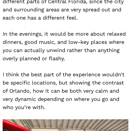
different parts of Central Florida, since the city
and surrounding areas are very spread out and
each one has a different feel.
In the evenings, it would be more about relaxed
dinners, good music, and low-key places where
you can actually unwind rather than anything
overly planned or flashy.
I think the best part of the experience wouldn’t
be specific locations, but showing the contrast
of Orlando, how it can be both very calm and
very dynamic depending on where you go and
who you’re with.