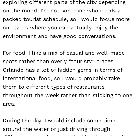
exploring different parts of the city depending
on the mood. I’m not someone who needs a
packed tourist schedule, so I would focus more
on places where you can actually enjoy the
environment and have good conversations.
For food, I like a mix of casual and well-made
spots rather than overly “touristy” places.
Orlando has a lot of hidden gems in terms of
international food, so I would probably take
them to different types of restaurants
throughout the week rather than sticking to one
area.
During the day, I would include some time
around the water or just driving through