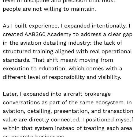
level of discipline and precision that most
people are not willing to maintain.
As I built experience, I expanded intentionally. I
created AAB360 Academy to address a clear gap
in the aviation detailing industry: the lack of
structured training aligned with real operational
standards. That shift meant moving from
execution to education, which comes with a
different level of responsibility and visibility.
Later, I expanded into aircraft brokerage
conversations as part of the same ecosystem. In
aviation, detailing, presentation, and transaction
value are directly connected. I positioned myself
within that system instead of treating each area
as separate businesses.