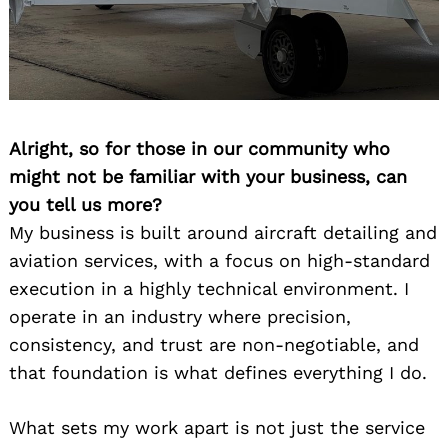
Alright, so for those in our community who
might not be familiar with your business, can
you tell us more?
My business is built around aircraft detailing and
aviation services, with a focus on high-standard
execution in a highly technical environment. I
operate in an industry where precision,
consistency, and trust are non-negotiable, and
that foundation is what defines everything I do.
What sets my work apart is not just the service