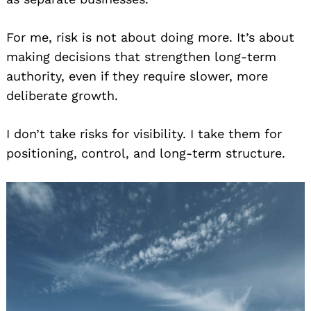
For me, risk is not about doing more. It’s about
making decisions that strengthen long-term
authority, even if they require slower, more
deliberate growth.
I don’t take risks for visibility. I take them for
positioning, control, and long-term structure.