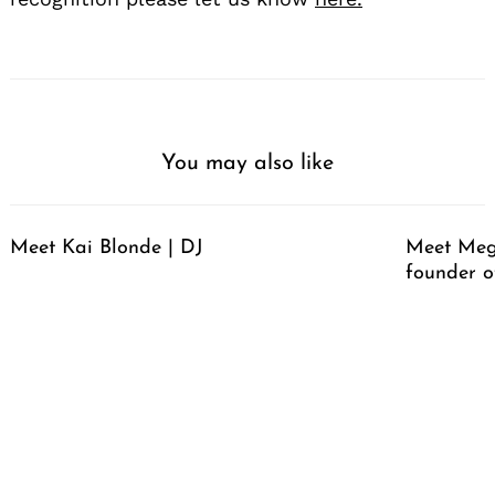
You may also like
Meet Kai Blonde | DJ
Meet Meg
founder o