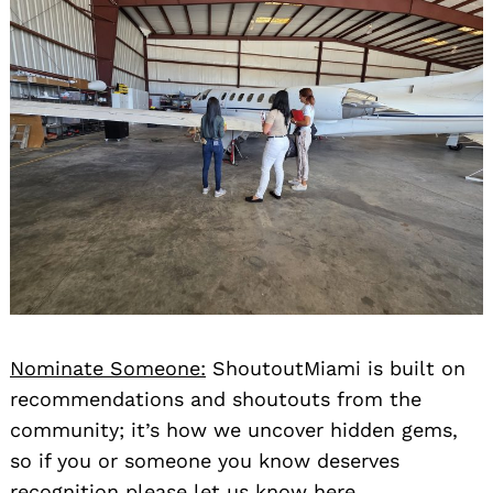
Nominate Someone:
ShoutoutMiami is built on
recommendations and shoutouts from the
community; it’s how we uncover hidden gems,
so if you or someone you know deserves
recognition please let us know
here.