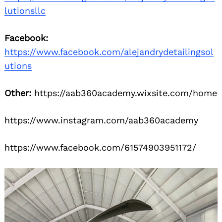
lutionsllc
Facebook:
https://www.facebook.com/alejandrydetailingsol
utions
Other:
https://aab360academy.wixsite.com/home
https://www.instagram.com/aab360academy
https://www.facebook.com/61574903951172/