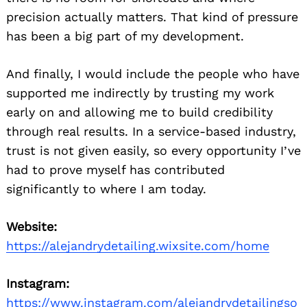
precision actually matters. That kind of pressure
has been a big part of my development.
And finally, I would include the people who have
supported me indirectly by trusting my work
early on and allowing me to build credibility
through real results. In a service-based industry,
trust is not given easily, so every opportunity I’ve
had to prove myself has contributed
significantly to where I am today.
Website:
https://alejandrydetailing.wixsite.com/home
Instagram:
https://www.instagram.com/alejandrydetailingso