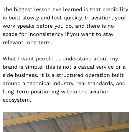
The biggest lesson I’ve learned is that credibility
is built slowly and lost quickly. In aviation, your
work speaks before you do, and there is no
space for inconsistency if you want to stay
relevant long term.
What I want people to understand about my
brand is simple: this is not a casual service or a
side business. It is a structured operation built
around a technical industry, real standards, and
long-term positioning within the aviation
ecosystem.