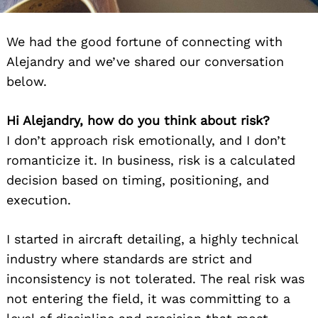
We had the good fortune of connecting with
Alejandry and we’ve shared our conversation
below.
Hi Alejandry, how do you think about risk?
I don’t approach risk emotionally, and I don’t
romanticize it. In business, risk is a calculated
decision based on timing, positioning, and
execution.
I started in aircraft detailing, a highly technical
industry where standards are strict and
inconsistency is not tolerated. The real risk was
not entering the field, it was committing to a