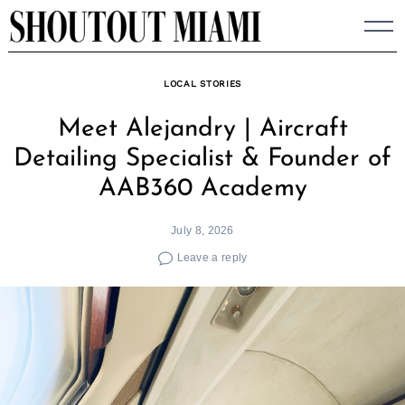
Skip
to
content
LOCAL STORIES
Meet Alejandry | Aircraft
Detailing Specialist & Founder of
AAB360 Academy
July 8, 2026
Leave a reply