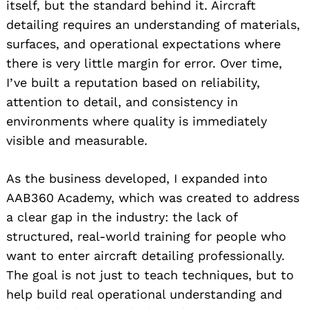
itself, but the standard behind it. Aircraft
detailing requires an understanding of materials,
surfaces, and operational expectations where
there is very little margin for error. Over time,
I’ve built a reputation based on reliability,
attention to detail, and consistency in
environments where quality is immediately
visible and measurable.
As the business developed, I expanded into
AAB360 Academy, which was created to address
a clear gap in the industry: the lack of
structured, real-world training for people who
want to enter aircraft detailing professionally.
The goal is not just to teach techniques, but to
help build real operational understanding and