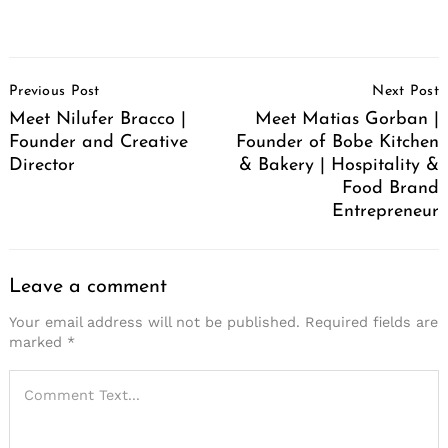
Post
Previous Post
Next Post
Navigation
Meet Nilufer Bracco |
Meet Matias Gorban |
Founder and Creative
Founder of Bobe Kitchen
Director
& Bakery | Hospitality &
Food Brand
Entrepreneur
Leave a comment
Your email address will not be published.
Required fields are
marked
*