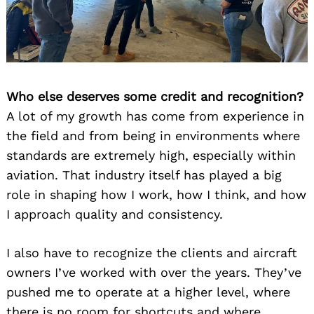
Who else deserves some credit and recognition?
A lot of my growth has come from experience in
the field and from being in environments where
standards are extremely high, especially within
aviation. That industry itself has played a big
role in shaping how I work, how I think, and how
I approach quality and consistency.
I also have to recognize the clients and aircraft
owners I’ve worked with over the years. They’ve
pushed me to operate at a higher level, where
there is no room for shortcuts and where