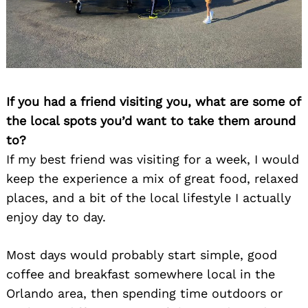
If you had a friend visiting you, what are some of
the local spots you’d want to take them around
to?
Search
for:
If my best friend was visiting for a week, I would
keep the experience a mix of great food, relaxed
places, and a bit of the local lifestyle I actually
enjoy day to day.
Most days would probably start simple, good
coffee and breakfast somewhere local in the
Orlando area, then spending time outdoors or