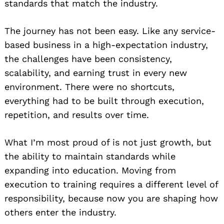
standards that match the industry.
The journey has not been easy. Like any service-
based business in a high-expectation industry,
the challenges have been consistency,
scalability, and earning trust in every new
environment. There were no shortcuts,
everything had to be built through execution,
repetition, and results over time.
What I’m most proud of is not just growth, but
the ability to maintain standards while
expanding into education. Moving from
execution to training requires a different level of
responsibility, because now you are shaping how
others enter the industry.