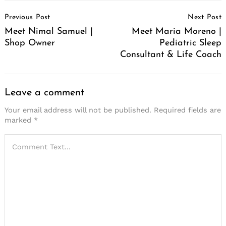
Post
Previous Post
Next Post
Navigation
Meet Nimal Samuel |
Meet Maria Moreno |
Shop Owner
Pediatric Sleep
Consultant & Life Coach
Leave a comment
Your email address will not be published.
Required fields are
marked
*