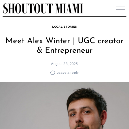
Skip
to
content
LOCAL STORIES
Meet Alex Winter | UGC creator
& Entrepreneur
August 28, 2025
Leave a reply