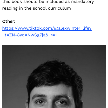
this book should be included as mandatory
reading in the school curriculum
Other:
https://www.tiktok.com/@alexwinter_life?
_t=ZN-8yqANwSg7ja&_r=1