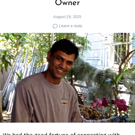
Owner
August 28, 2025
Leave a reply
We had the good fortune of connecting with