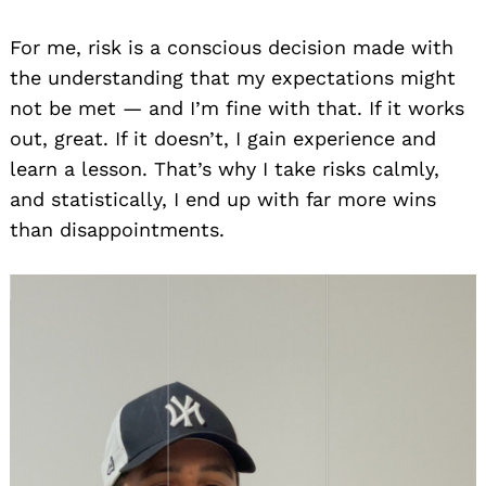
For me, risk is a conscious decision made with
the understanding that my expectations might
not be met — and I’m fine with that. If it works
out, great. If it doesn’t, I gain experience and
learn a lesson. That’s why I take risks calmly,
and statistically, I end up with far more wins
than disappointments.