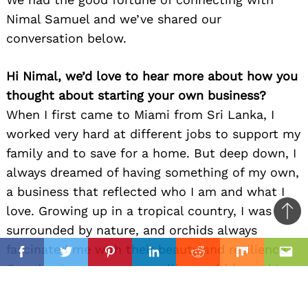
Nimal Samuel and we’ve shared our
conversation below.
Hi Nimal, we’d love to hear more about how you
thought about starting your own business?
When I first came to Miami from Sri Lanka, I
worked very hard at different jobs to support my
family and to save for a home. But deep down, I
always dreamed of having something of my own,
a business that reflected who I am and what I
love. Growing up in a tropical country, I was
Ba
surrounded by nature, and orchids always
to
il
fascinated me with their beauty and resilience.
top
Facebook
Twitter
Pinterest
Linkedin
Reddit
Mix
Ema
One day, I saw someone selling orchids, and I
thought, maybe I can do that too.