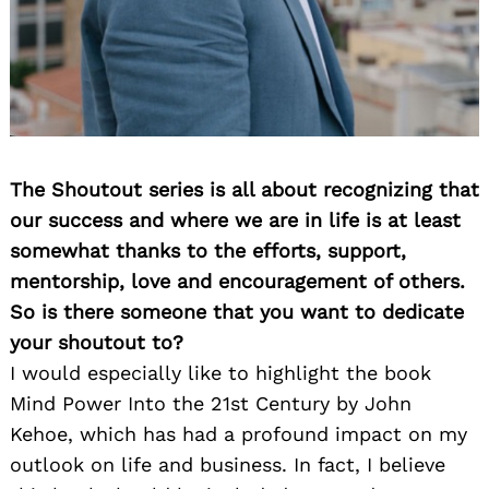
The Shoutout series is all about recognizing that
our success and where we are in life is at least
somewhat thanks to the efforts, support,
mentorship, love and encouragement of others.
So is there someone that you want to dedicate
your shoutout to?
I would especially like to highlight the book
Mind Power Into the 21st Century by John
Kehoe, which has had a profound impact on my
outlook on life and business. In fact, I believe