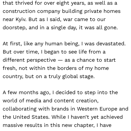
that thrived for over eight years, as well as a
construction company building private homes
near Kyiv. But as I said, war came to our
doorstep, and in a single day, it was all gone.
At first, like any human being, I was devastated.
But over time, I began to see life from a
different perspective — as a chance to start
fresh, not within the borders of my home
country, but on a truly global stage.
A few months ago, I decided to step into the
world of media and content creation,
collaborating with brands in Western Europe and
the United States. While I haven’t yet achieved
massive results in this new chapter, I have