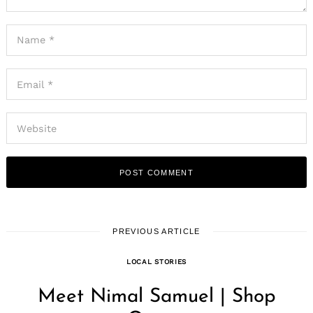
PREVIOUS ARTICLE
LOCAL STORIES
Meet Nimal Samuel | Shop