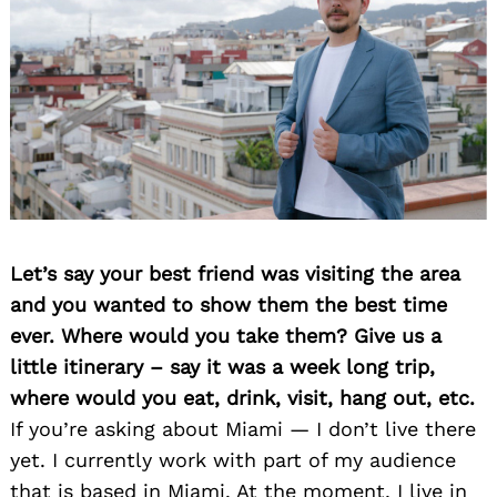
Let’s say your best friend was visiting the area
and you wanted to show them the best time
ever. Where would you take them? Give us a
little itinerary – say it was a week long trip,
where would you eat, drink, visit, hang out, etc.
If you’re asking about Miami — I don’t live there
yet. I currently work with part of my audience
that is based in Miami. At the moment, I live in