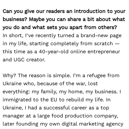
Can you give our readers an introduction to your
business? Maybe you can share a bit about what
you do and what sets you apart from others?
In short, I’ve recently turned a brand-new page
in my life, starting completely from scratch —
this time as a 40-year-old online entrepreneur
and UGC creator.
Why? The reason is simple. I’m a refugee from
Ukraine who, because of the war, lost
everything: my family, my home, my business. I
immigrated to the EU to rebuild my life. In
Ukraine, I had a successful career as a top
manager at a large food production company,
later founding my own digital marketing agency