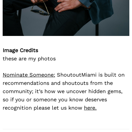
Image Credits
these are my photos
Nominate Someone:
ShoutoutMiami is built on
recommendations and shoutouts from the
community; it’s how we uncover hidden gems,
so if you or someone you know deserves
recognition please let us know
here.