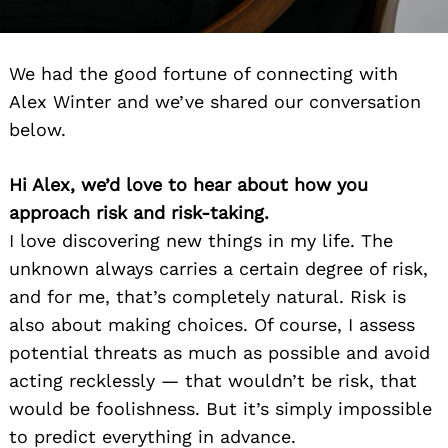
We had the good fortune of connecting with
Alex Winter and we’ve shared our conversation
below.
Hi Alex, we’d love to hear about how you
approach risk and risk-taking.
I love discovering new things in my life. The
unknown always carries a certain degree of risk,
and for me, that’s completely natural. Risk is
also about making choices. Of course, I assess
potential threats as much as possible and avoid
acting recklessly — that wouldn’t be risk, that
would be foolishness. But it’s simply impossible
to predict everything in advance.