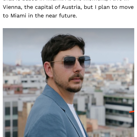
Vienna, the capital of Austria, but I plan to move
to Miami in the near future.
Search
for: