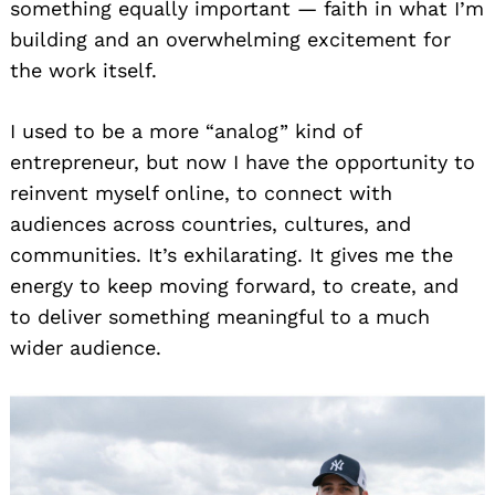
something equally important — faith in what I’m
building and an overwhelming excitement for
the work itself.
I used to be a more “analog” kind of
entrepreneur, but now I have the opportunity to
reinvent myself online, to connect with
audiences across countries, cultures, and
communities. It’s exhilarating. It gives me the
energy to keep moving forward, to create, and
to deliver something meaningful to a much
wider audience.