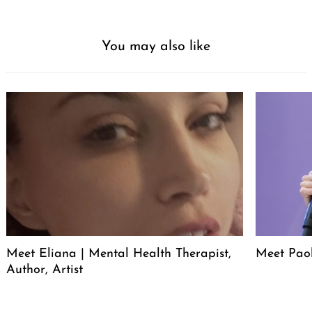
You may also like
Meet Eliana | Mental Health Therapist,
Meet Pao
Author, Artist