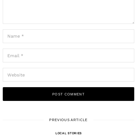
PREVIOUS ARTICLE
LOCAL STORIES