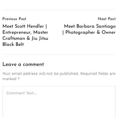
Post
Previous Post
Next Post
Navigation
Meet Scott Hendler |
Meet Barbara Santiago
Entrepreneur, Master
| Photographer & Owner
Craftsman & Jiu Jitsu
Black Belt
Leave a comment
Your email address will not be published.
Required fields are
marked
*