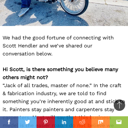
We had the good fortune of connecting with
Scott Hendler and we’ve shared our
conversation below.
Hi Scott, is there something you believe many
others might not?
“Jack of all trades, master of none.” In the craft
& fabrication industry, we are told to find
something you’re inherently good at and stick to
Ba
it. Painters stay painters and carpenters stay
to
carpenters. Most will say that this business
il
top
model is the easier road. I do not believe we
Facebook
Twitter
Pinterest
Linkedin
Reddit
Mix
Ema