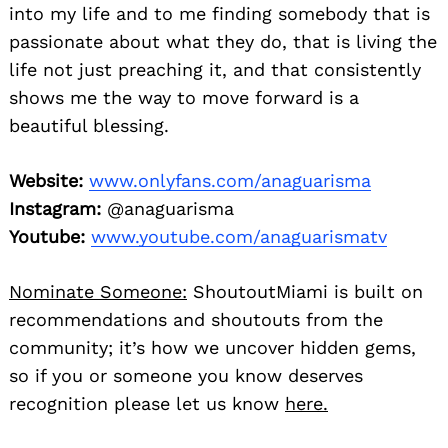
into my life and to me finding somebody that is
passionate about what they do, that is living the
life not just preaching it, and that consistently
shows me the way to move forward is a
beautiful blessing.
Website:
www.onlyfans.com/anaguarisma
Instagram:
@anaguarisma
Youtube:
www.youtube.com/anaguarismatv
Nominate Someone:
ShoutoutMiami is built on
recommendations and shoutouts from the
community; it’s how we uncover hidden gems,
so if you or someone you know deserves
recognition please let us know
here.