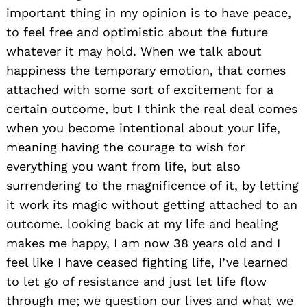
important thing in my opinion is to have peace,
to feel free and optimistic about the future
whatever it may hold. When we talk about
happiness the temporary emotion, that comes
attached with some sort of excitement for a
certain outcome, but I think the real deal comes
when you become intentional about your life,
meaning having the courage to wish for
everything you want from life, but also
surrendering to the magnificence of it, by letting
it work its magic without getting attached to an
outcome. looking back at my life and healing
makes me happy, I am now 38 years old and I
feel like I have ceased fighting life, I’ve learned
to let go of resistance and just let life flow
through me; we question our lives and what we