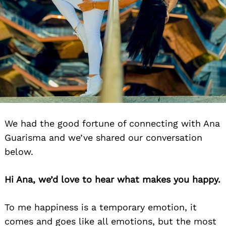
We had the good fortune of connecting with Ana
Guarisma and we’ve shared our conversation
below.
Hi Ana, we’d love to hear what makes you happy.
To me happiness is a temporary emotion, it
comes and goes like all emotions, but the most