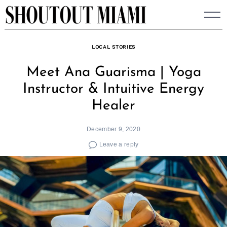
Skip
to
content
LOCAL STORIES
Meet Ana Guarisma | Yoga
Instructor & Intuitive Energy
Healer
December 9, 2020
Leave a reply