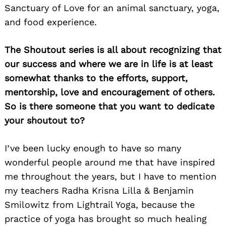
Sanctuary of Love for an animal sanctuary, yoga,
Search
for:
and food experience.
The Shoutout series is all about recognizing that
our success and where we are in life is at least
somewhat thanks to the efforts, support,
mentorship, love and encouragement of others.
So is there someone that you want to dedicate
your shoutout to?
I’ve been lucky enough to have so many
wonderful people around me that have inspired
me throughout the years, but I have to mention
my teachers Radha Krisna Lilla & Benjamin
Smilowitz from Lightrail Yoga, because the
practice of yoga has brought so much healing