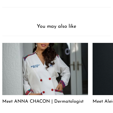
You may also like
Meet ANNA CHACON | Dermatologist
Meet Alei