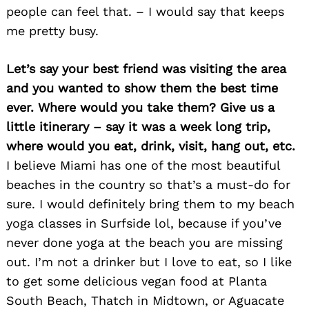
people can feel that. – I would say that keeps
me pretty busy.
Let’s say your best friend was visiting the area
and you wanted to show them the best time
ever. Where would you take them? Give us a
little itinerary – say it was a week long trip,
where would you eat, drink, visit, hang out, etc.
I believe Miami has one of the most beautiful
beaches in the country so that’s a must-do for
sure. I would definitely bring them to my beach
yoga classes in Surfside lol, because if you’ve
never done yoga at the beach you are missing
out. I’m not a drinker but I love to eat, so I like
to get some delicious vegan food at Planta
South Beach, Thatch in Midtown, or Aguacate