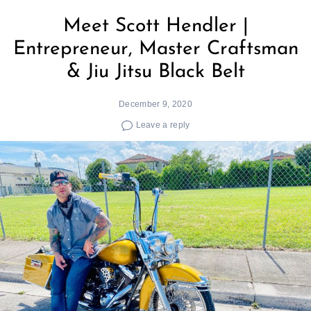
Meet Scott Hendler |
Entrepreneur, Master Craftsman
& Jiu Jitsu Black Belt
December 9, 2020
Leave a reply