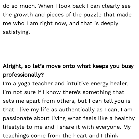
do so much. When I look back I can clearly see
the growth and pieces of the puzzle that made
me who I am right now, and that is deeply
satisfying.
Alright, so let’s move onto what keeps you busy
professionally?
I’m a yoga teacher and intuitive energy healer.
I’m not sure if I know there’s something that
sets me apart from others, but I can tell you is
that I live my life as authentically as I can, I am
passionate about living what feels like a healthy
lifestyle to me and I share it with everyone. My
teachings come from the heart and I think