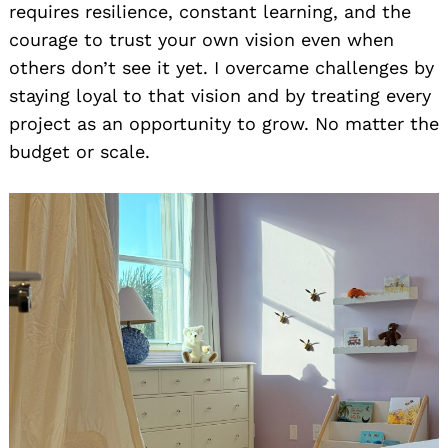
requires resilience, constant learning, and the
courage to trust your own vision even when
others don’t see it yet. I overcame challenges by
staying loyal to that vision and by treating every
project as an opportunity to grow. No matter the
budget or scale.