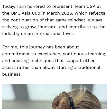
Today, I am honored to represent Team USA at
the OMC Asia Cup in March 2026, which reflects
the continuation of that same mindset: always
striving to grow, innovate, and contribute to the
industry on an international level.
For me, this journey has been about
commitment to excellence, continuous learning,
and creating techniques that support other
artists rather than about starting a traditional
business.