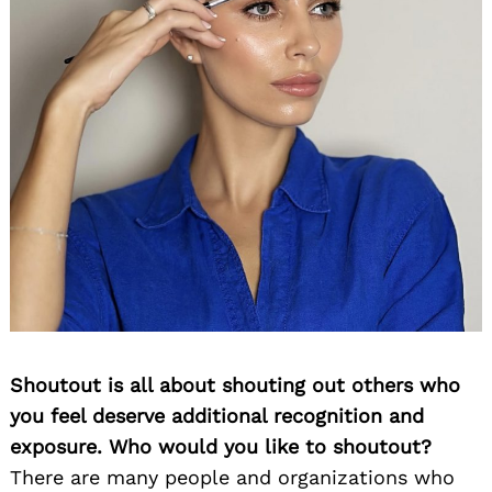
Shoutout is all about shouting out others who
you feel deserve additional recognition and
exposure. Who would you like to shoutout?
There are many people and organizations who