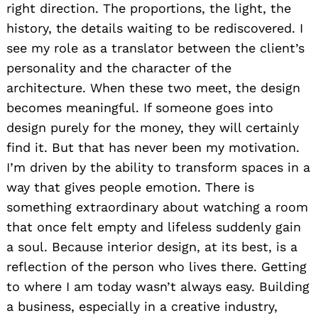
right direction. The proportions, the light, the
history, the details waiting to be rediscovered. I
see my role as a translator between the client’s
personality and the character of the
architecture. When these two meet, the design
becomes meaningful. If someone goes into
design purely for the money, they will certainly
find it. But that has never been my motivation.
I’m driven by the ability to transform spaces in a
way that gives people emotion. There is
something extraordinary about watching a room
that once felt empty and lifeless suddenly gain
a soul. Because interior design, at its best, is a
reflection of the person who lives there. Getting
to where I am today wasn’t always easy. Building
a business, especially in a creative industry,