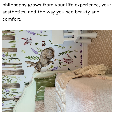
philosophy grows from your life experience, your
aesthetics, and the way you see beauty and
comfort.