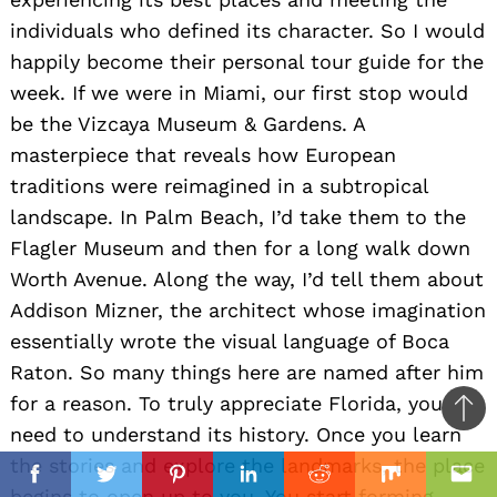
individuals who defined its character. So I would
happily become their personal tour guide for the
week. If we were in Miami, our first stop would
be the Vizcaya Museum & Gardens. A
masterpiece that reveals how European
traditions were reimagined in a subtropical
landscape. In Palm Beach, I’d take them to the
Flagler Museum and then for a long walk down
Worth Avenue. Along the way, I’d tell them about
Addison Mizner, the architect whose imagination
essentially wrote the visual language of Boca
Raton. So many things here are named after him
for a reason. To truly appreciate Florida, you
Ba
need to understand its history. Once you learn
to
il
the stories and explore the landmarks, the place
top
Facebook
Twitter
Pinterest
Linkedin
Reddit
Mix
Ema
begins to open up to you. You start forming