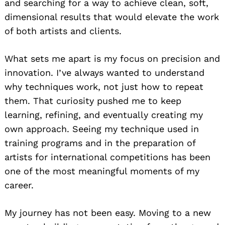
and searching for a way to achieve clean, soft,
dimensional results that would elevate the work
of both artists and clients.
What sets me apart is my focus on precision and
innovation. I’ve always wanted to understand
why techniques work, not just how to repeat
them. That curiosity pushed me to keep
learning, refining, and eventually creating my
own approach. Seeing my technique used in
training programs and in the preparation of
artists for international competitions has been
one of the most meaningful moments of my
career.
My journey has not been easy. Moving to a new