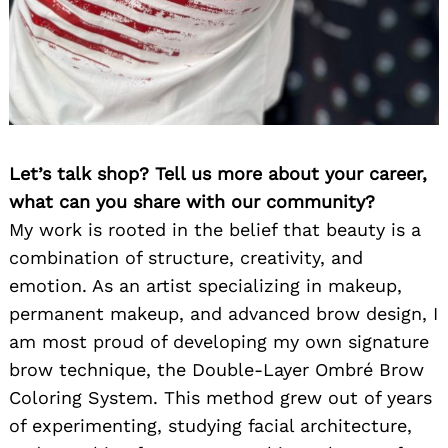
Let’s talk shop? Tell us more about your career,
what can you share with our community?
My work is rooted in the belief that beauty is a
combination of structure, creativity, and
emotion. As an artist specializing in makeup,
permanent makeup, and advanced brow design, I
am most proud of developing my own signature
brow technique, the Double-Layer Ombré Brow
Coloring System. This method grew out of years
of experimenting, studying facial architecture,