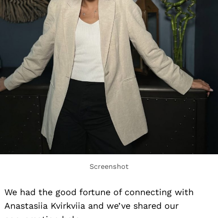
Screenshot
We had the good fortune of connecting with
Anastasiia Kvirkviia and we’ve shared our