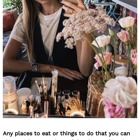
Any places to eat or things to do that you can