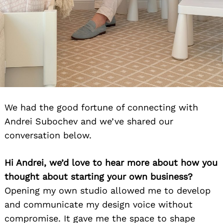
We had the good fortune of connecting with
Andrei Subochev and we’ve shared our
conversation below.
Hi Andrei, we’d love to hear more about how you
thought about starting your own business?
Opening my own studio allowed me to develop
and communicate my design voice without
compromise. It gave me the space to shape