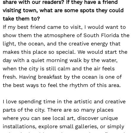
share with our readers? If they have a friend
visiting town, what are some spots they could
take them to?
If my best friend came to visit, I would want to
show them the atmosphere of South Florida the
light, the ocean, and the creative energy that
makes this place so special. We would start the
day with a quiet morning walk by the water,
when the city is still calm and the air feels
fresh. Having breakfast by the ocean is one of
the best ways to feel the rhythm of this area.
I love spending time in the artistic and creative
parts of the city. There are so many places
where you can see local art, discover unique
installations, explore small galleries, or simply