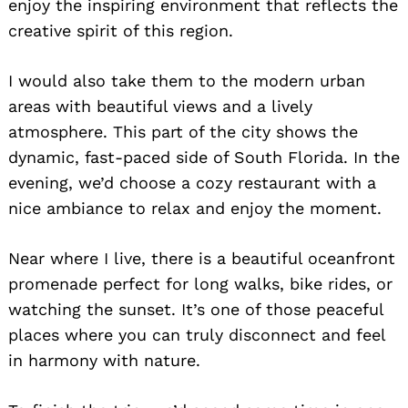
enjoy the inspiring environment that reflects the
creative spirit of this region.
I would also take them to the modern urban
areas with beautiful views and a lively
atmosphere. This part of the city shows the
dynamic, fast-paced side of South Florida. In the
evening, we’d choose a cozy restaurant with a
nice ambiance to relax and enjoy the moment.
Near where I live, there is a beautiful oceanfront
promenade perfect for long walks, bike rides, or
watching the sunset. It’s one of those peaceful
places where you can truly disconnect and feel
in harmony with nature.