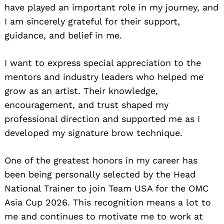
have played an important role in my journey, and
I am sincerely grateful for their support,
guidance, and belief in me.
I want to express special appreciation to the
mentors and industry leaders who helped me
grow as an artist. Their knowledge,
encouragement, and trust shaped my
professional direction and supported me as I
developed my signature brow technique.
One of the greatest honors in my career has
been being personally selected by the Head
National Trainer to join Team USA for the OMC
Asia Cup 2026. This recognition means a lot to
me and continues to motivate me to work at