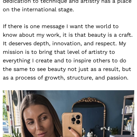
dedication to technique and artistry has a place
on the international stage.
If there is one message I want the world to
know about my work, it is that beauty is a craft.
It deserves depth, innovation, and respect. My
mission is to bring that level of artistry to
everything I create and to inspire others to do
the same to see beauty not just as a result, but
as a process of growth, structure, and passion.