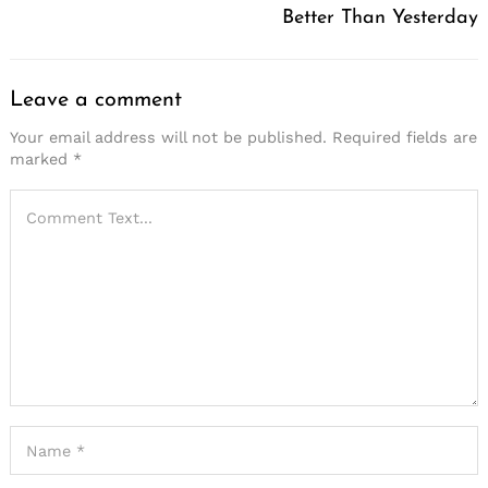
Better Than Yesterday
Leave a comment
Your email address will not be published.
Required fields are
marked
*