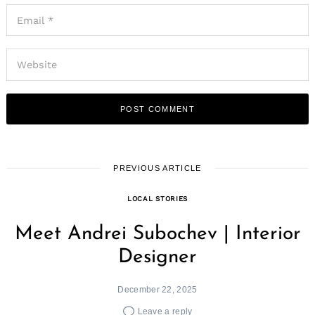
PREVIOUS ARTICLE
LOCAL STORIES
Meet Andrei Subochev | Interior
Designer
December 22, 2025
Leave a reply