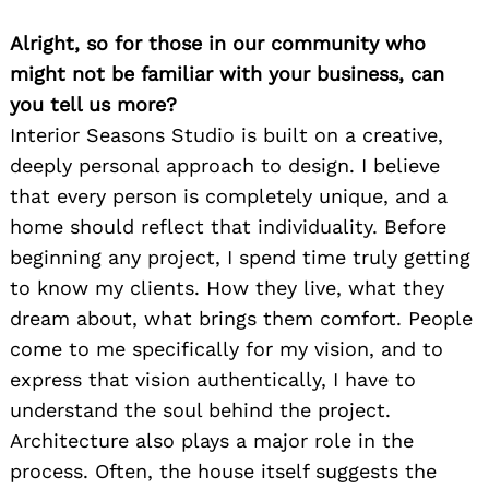
Alright, so for those in our community who
might not be familiar with your business, can
you tell us more?
Interior Seasons Studio is built on a creative,
deeply personal approach to design. I believe
that every person is completely unique, and a
home should reflect that individuality. Before
beginning any project, I spend time truly getting
to know my clients. How they live, what they
dream about, what brings them comfort. People
come to me specifically for my vision, and to
express that vision authentically, I have to
understand the soul behind the project.
Architecture also plays a major role in the
process. Often, the house itself suggests the