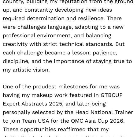
country, building my reputation from the ground
up, and constantly developing new ideas
required determination and resilience. There
were challenges language, adapting to a new
professional environment, and balancing
creativity with strict technical standards. But
each challenge became a lesson: patience,
discipline, and the importance of staying true to
my artistic vision.
One of the proudest milestones for me was
having my makeup work featured in GTBCUP
Expert Abstracts 2025, and later being
personally selected by the Head National Trainer
to join Team USA for the OMC Asia Cup 2026.
These opportunities reaffirmed that my