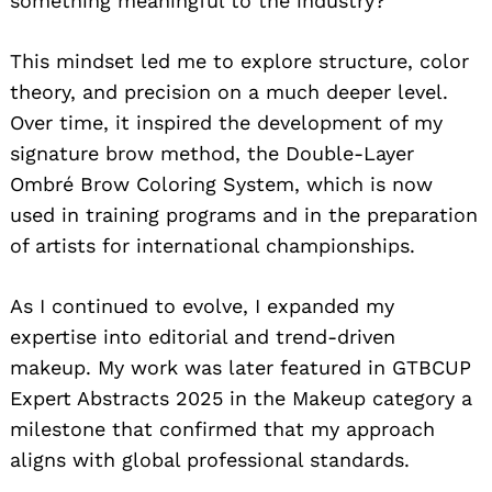
something meaningful to the industry?”
This mindset led me to explore structure, color
theory, and precision on a much deeper level.
Over time, it inspired the development of my
signature brow method, the Double-Layer
Ombré Brow Coloring System, which is now
used in training programs and in the preparation
of artists for international championships.
As I continued to evolve, I expanded my
expertise into editorial and trend-driven
makeup. My work was later featured in GTBCUP
Expert Abstracts 2025 in the Makeup category a
milestone that confirmed that my approach
aligns with global professional standards.