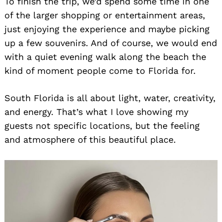
To finish the trip, we’d spend some time in one
of the larger shopping or entertainment areas,
just enjoying the experience and maybe picking
up a few souvenirs. And of course, we would end
with a quiet evening walk along the beach the
kind of moment people come to Florida for.
South Florida is all about light, water, creativity,
Search
for:
and energy. That’s what I love showing my
guests not specific locations, but the feeling
and atmosphere of this beautiful place.