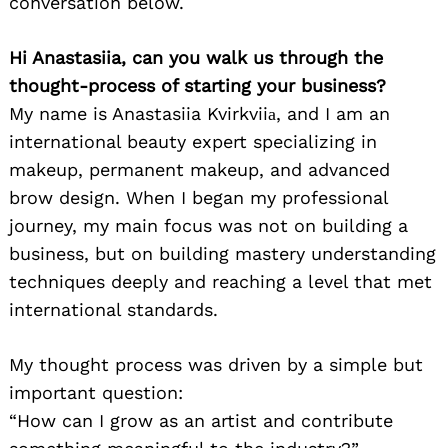
conversation below.
Hi Anastasiia, can you walk us through the
thought-process of starting your business?
My name is Anastasiia Kvirkviiа, and I am an
international beauty expert specializing in
makeup, permanent makeup, and advanced
brow design. When I began my professional
journey, my main focus was not on building a
business, but on building mastery understanding
techniques deeply and reaching a level that met
international standards.
My thought process was driven by a simple but
important question:
“How can I grow as an artist and contribute