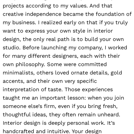
projects according to my values. And that
creative independence became the foundation of
my business. I realized early on that if you truly
want to express your own style in interior
design, the only real path is to build your own
studio. Before launching my company, I worked
for many different designers, each with their
own philosophy. Some were committed
minimalists, others loved ornate details, gold
accents, and their own very specific
interpretation of taste. Those experiences
taught me an important lesson: when you join
someone else’s firm, even if you bring fresh,
thoughtful ideas, they often remain unheard.
Interior design is deeply personal work. It’s
handcrafted and intuitive. Your design