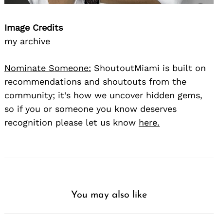
Image Credits
my archive
Nominate Someone:
ShoutoutMiami is built on
recommendations and shoutouts from the
community; it’s how we uncover hidden gems,
so if you or someone you know deserves
recognition please let us know
here.
You may also like