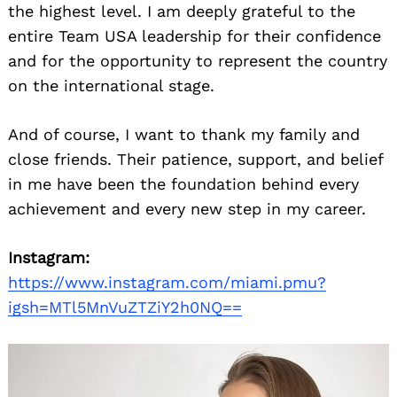
the highest level. I am deeply grateful to the
entire Team USA leadership for their confidence
and for the opportunity to represent the country
on the international stage.
And of course, I want to thank my family and
close friends. Their patience, support, and belief
in me have been the foundation behind every
achievement and every new step in my career.
Instagram:
https://www.instagram.com/miami.pmu?
igsh=MTl5MnVuZTZiY2h0NQ==