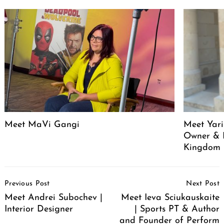
Meet MaVi Gangi
Meet Yari
Owner & 
Kingdom
Post
Previous Post
Next Post
Navigation
Meet Andrei Subochev |
Meet Ieva Sciukauskaite
Interior Designer
| Sports PT & Author
and Founder of Perform