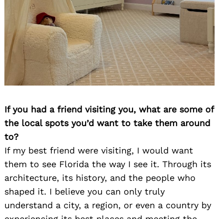
If you had a friend visiting you, what are some of
the local spots you’d want to take them around
to?
If my best friend were visiting, I would want
them to see Florida the way I see it. Through its
architecture, its history, and the people who
shaped it. I believe you can only truly
understand a city, a region, or even a country by
experiencing its best places and meeting the