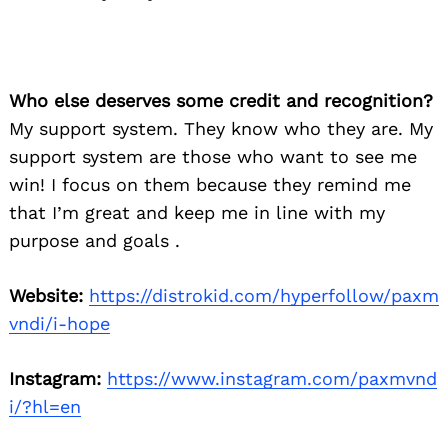
Who else deserves some credit and recognition?
My support system. They know who they are. My
support system are those who want to see me
Search
for:
win! I focus on them because they remind me
that I’m great and keep me in line with my
purpose and goals .
Website:
https://distrokid.com/hyperfollow/paxm
vndi/i-hope
Instagram:
https://www.instagram.com/paxmvnd
i/?hl=en