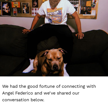
We had the good fortune of connecting with
Angel Federico and we’ve shared our
conversation below.