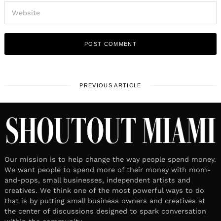
PREVIOUS ARTICLE
Our mission is to help change the way people spend money.
We want people to spend more of their money with mom-
and-pops, small businesses, independent artists and
creatives. We think one of the most powerful ways to do
that is by putting small business owners and creatives at
the center of discussions designed to spark conversation