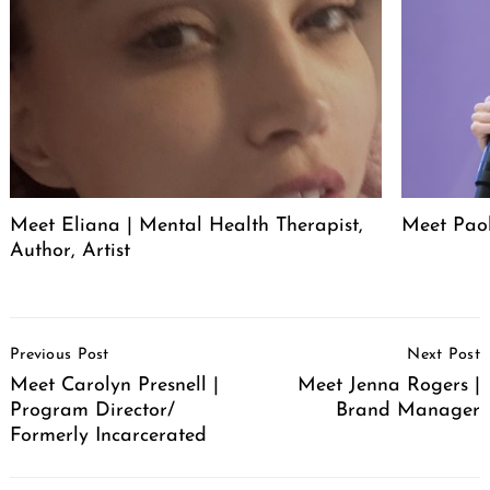
Meet Eliana | Mental Health Therapist,
Meet Pao
Author, Artist
Post
Previous Post
Next Post
Navigation
Meet Carolyn Presnell |
Meet Jenna Rogers |
Program Director/
Brand Manager
Formerly Incarcerated