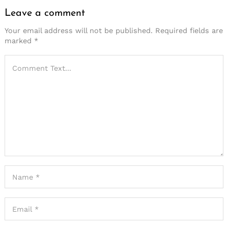
Leave a comment
Your email address will not be published.
Required fields are
marked
*