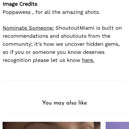
Image Credits
Poppawess , for all the amazing shots.
Nominate Someone:
ShoutoutMiami is built on
recommendations and shoutouts from the
community; it’s how we uncover hidden gems,
so if you or someone you know deserves
recognition please let us know
here.
You may also like