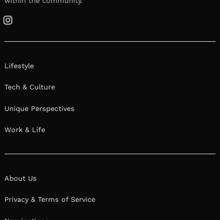
within the community.
Instagram
Lifestyle
Tech & Culture
Unique Perspectives
Work & Life
About Us
Privacy & Terms of Service