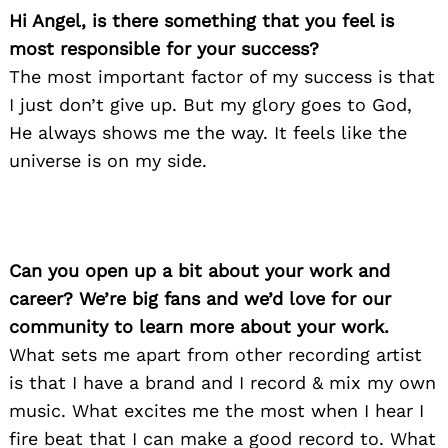
Hi Angel, is there something that you feel is
most responsible for your success?
The most important factor of my success is that
I just don’t give up. But my glory goes to God,
He always shows me the way. It feels like the
universe is on my side.
Can you open up a bit about your work and
career? We’re big fans and we’d love for our
community to learn more about your work.
What sets me apart from other recording artist
is that I have a brand and I record & mix my own
music. What excites me the most when I hear I
fire beat that I can make a good record to. What