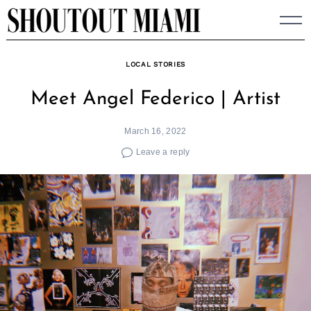
Skip
to
content
LOCAL STORIES
Meet Angel Federico | Artist
March 16, 2022
Leave a reply