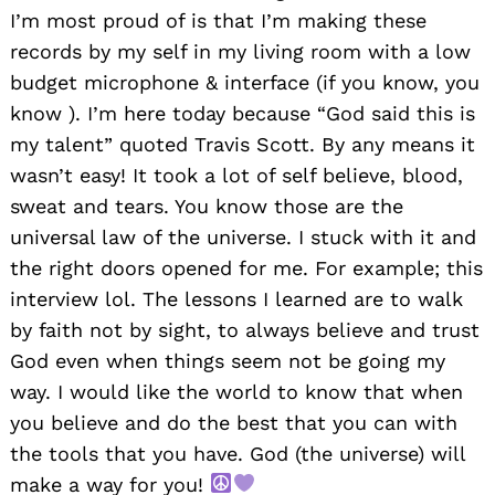
I’m most proud of is that I’m making these
records by my self in my living room with a low
budget microphone & interface (if you know, you
know ). I’m here today because “God said this is
my talent” quoted Travis Scott. By any means it
wasn’t easy! It took a lot of self believe, blood,
sweat and tears. You know those are the
universal law of the universe. I stuck with it and
the right doors opened for me. For example; this
interview lol. The lessons I learned are to walk
by faith not by sight, to always believe and trust
God even when things seem not be going my
way. I would like the world to know that when
you believe and do the best that you can with
the tools that you have. God (the universe) will
make a way for you!