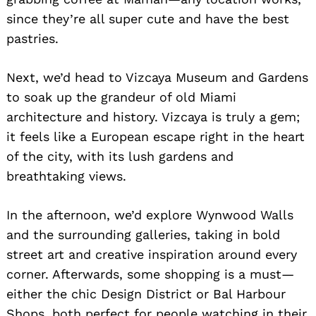
since they’re all super cute and have the best
pastries.
Next, we’d head to Vizcaya Museum and Gardens
to soak up the grandeur of old Miami
architecture and history. Vizcaya is truly a gem;
it feels like a European escape right in the heart
of the city, with its lush gardens and
breathtaking views.
In the afternoon, we’d explore Wynwood Walls
and the surrounding galleries, taking in bold
street art and creative inspiration around every
Search
corner. Afterwards, some shopping is a must—
for:
either the chic Design District or Bal Harbour
Shops, both perfect for people watching in their