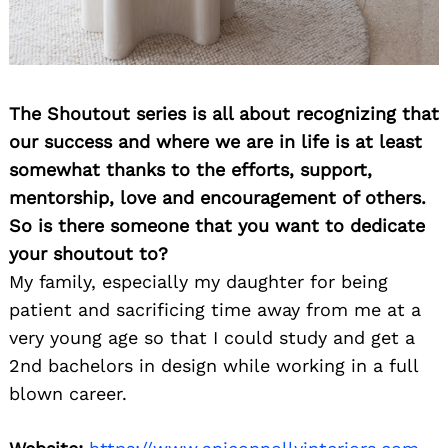
The Shoutout series is all about recognizing that
our success and where we are in life is at least
somewhat thanks to the efforts, support,
mentorship, love and encouragement of others.
So is there someone that you want to dedicate
your shoutout to?
My family, especially my daughter for being
patient and sacrificing time away from me at a
very young age so that I could study and get a
2nd bachelors in design while working in a full
blown career.