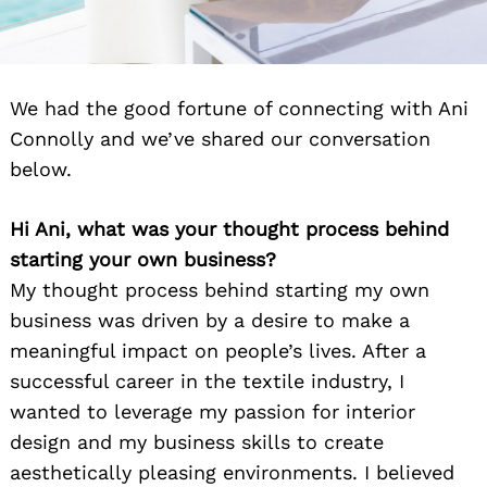
We had the good fortune of connecting with Ani
Connolly and we’ve shared our conversation
below.
Hi Ani, what was your thought process behind
starting your own business?
My thought process behind starting my own
business was driven by a desire to make a
meaningful impact on people’s lives. After a
successful career in the textile industry, I
wanted to leverage my passion for interior
design and my business skills to create
aesthetically pleasing environments. I believed