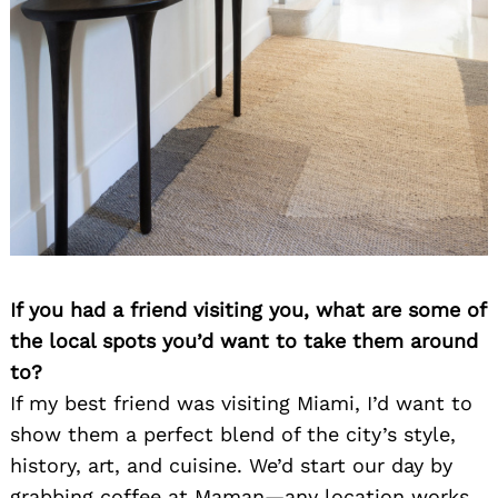
If you had a friend visiting you, what are some of
the local spots you’d want to take them around
to?
If my best friend was visiting Miami, I’d want to
show them a perfect blend of the city’s style,
history, art, and cuisine. We’d start our day by
grabbing coffee at Maman—any location works,