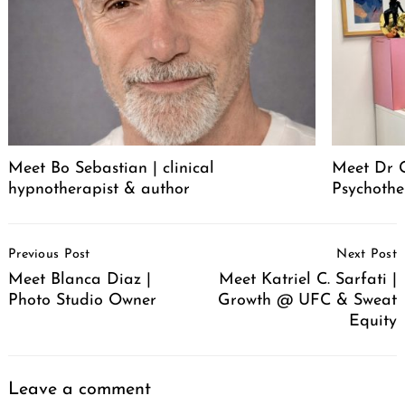
Meet Bo Sebastian | clinical
Meet Dr 
hypnotherapist & author
Psychothe
Post
Previous Post
Next Post
Navigation
Meet Blanca Diaz |
Meet Katriel C. Sarfati |
Photo Studio Owner
Growth @ UFC & Sweat
Equity
Leave a comment