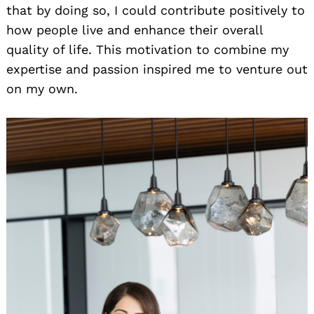
that by doing so, I could contribute positively to
how people live and enhance their overall
quality of life. This motivation to combine my
expertise and passion inspired me to venture out
on my own.