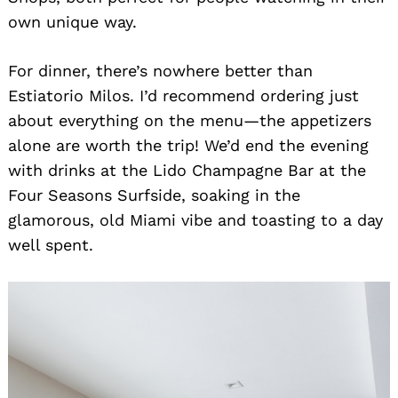
own unique way.
For dinner, there’s nowhere better than
Estiatorio Milos. I’d recommend ordering just
about everything on the menu—the appetizers
alone are worth the trip! We’d end the evening
with drinks at the Lido Champagne Bar at the
Four Seasons Surfside, soaking in the
glamorous, old Miami vibe and toasting to a day
well spent.