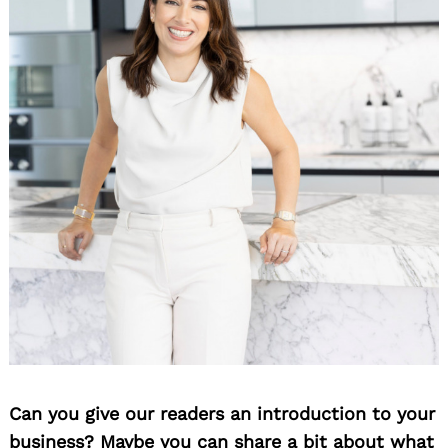
Can you give our readers an introduction to your
business? Maybe you can share a bit about what