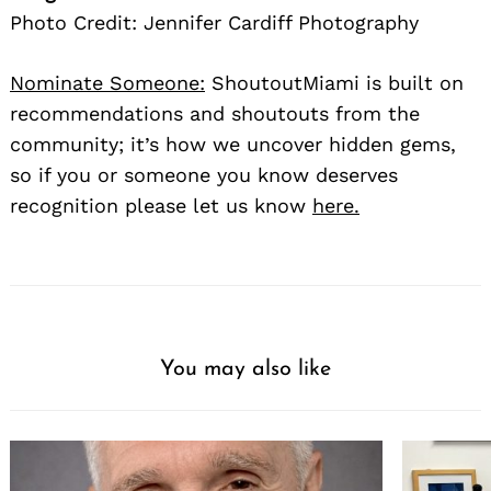
Photo Credit: Jennifer Cardiff Photography
Nominate Someone:
ShoutoutMiami is built on
recommendations and shoutouts from the
community; it’s how we uncover hidden gems,
so if you or someone you know deserves
recognition please let us know
here.
You may also like