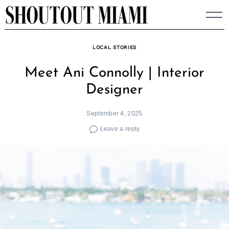
Skip
to
content
LOCAL STORIES
Meet Ani Connolly | Interior
Designer
September 4, 2025
Leave a reply