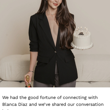
We had the good fortune of connecting with
Blanca Diaz and we’ve shared our conversation