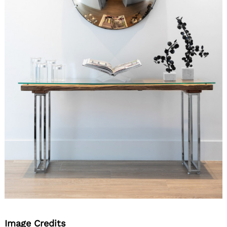
Image Credits