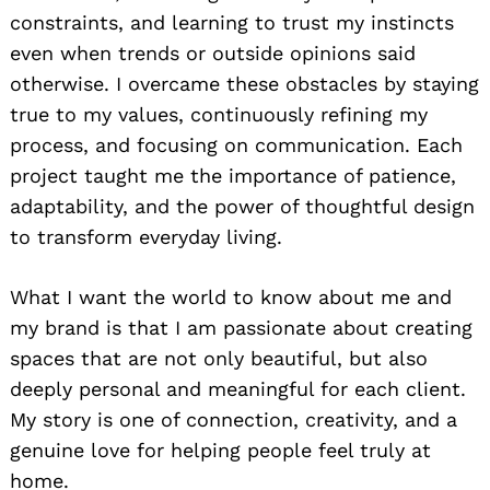
constraints, and learning to trust my instincts
even when trends or outside opinions said
otherwise. I overcame these obstacles by staying
true to my values, continuously refining my
process, and focusing on communication. Each
project taught me the importance of patience,
adaptability, and the power of thoughtful design
to transform everyday living.
What I want the world to know about me and
my brand is that I am passionate about creating
spaces that are not only beautiful, but also
deeply personal and meaningful for each client.
My story is one of connection, creativity, and a
genuine love for helping people feel truly at
home.