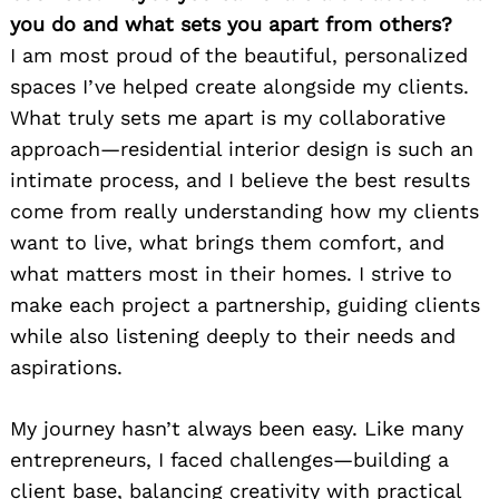
you do and what sets you apart from others?
I am most proud of the beautiful, personalized
spaces I’ve helped create alongside my clients.
What truly sets me apart is my collaborative
approach—residential interior design is such an
intimate process, and I believe the best results
come from really understanding how my clients
want to live, what brings them comfort, and
what matters most in their homes. I strive to
make each project a partnership, guiding clients
while also listening deeply to their needs and
aspirations.
My journey hasn’t always been easy. Like many
entrepreneurs, I faced challenges—building a
client base, balancing creativity with practical