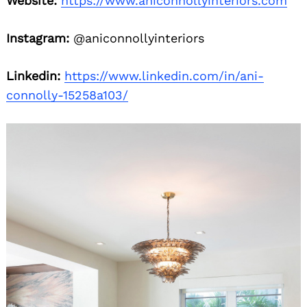
Website:
https://www.aniconnollyinteriors.com
Instagram:
@aniconnollyinteriors
Linkedin:
https://www.linkedin.com/in/ani-
connolly-15258a103/