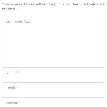
Your email address will not be published.
Required fields are
marked
*