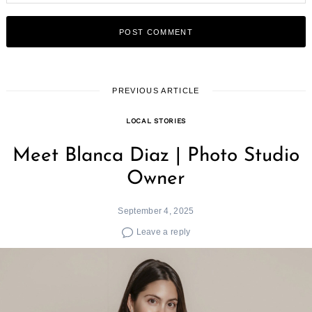
PREVIOUS ARTICLE
LOCAL STORIES
Meet Blanca Diaz | Photo Studio
Owner
September 4, 2025
Leave a reply