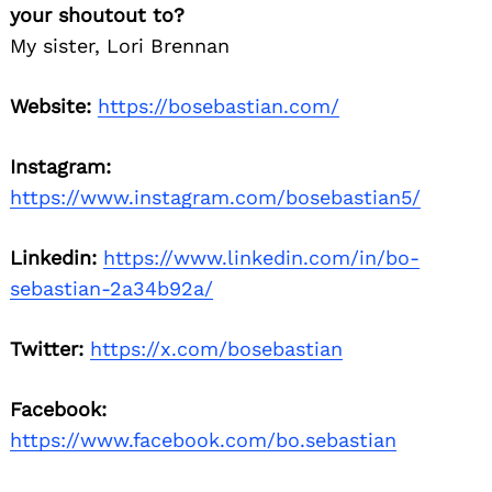
your shoutout to?
My sister, Lori Brennan
Website:
https://bosebastian.com/
Instagram:
https://www.instagram.com/bosebastian5/
Linkedin:
https://www.linkedin.com/in/bo-
sebastian-2a34b92a/
Twitter:
https://x.com/bosebastian
Facebook:
https://www.facebook.com/bo.sebastian