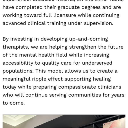
have completed their graduate degrees and are
working toward full licensure while continuing
advanced clinical training under supervision.
By investing in developing up-and-coming
therapists, we are helping strengthen the future
of the mental health field while increasing
accessibility to quality care for underserved
populations. This model allows us to create a
meaningful ripple effect supporting healing
today while preparing compassionate clinicians
who will continue serving communities for years
to come.