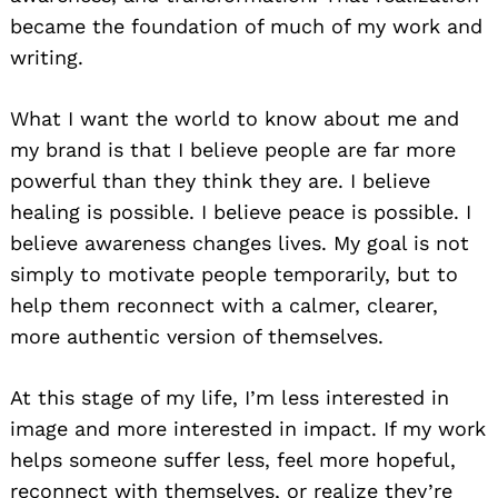
became the foundation of much of my work and
writing.
What I want the world to know about me and
my brand is that I believe people are far more
powerful than they think they are. I believe
healing is possible. I believe peace is possible. I
believe awareness changes lives. My goal is not
simply to motivate people temporarily, but to
help them reconnect with a calmer, clearer,
more authentic version of themselves.
At this stage of my life, I’m less interested in
image and more interested in impact. If my work
helps someone suffer less, feel more hopeful,
reconnect with themselves, or realize they’re