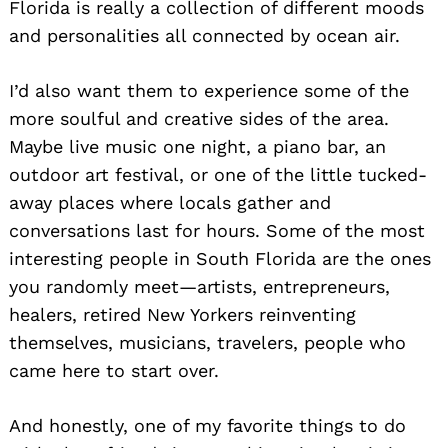
Florida is really a collection of different moods
and personalities all connected by ocean air.
I’d also want them to experience some of the
more soulful and creative sides of the area.
Maybe live music one night, a piano bar, an
outdoor art festival, or one of the little tucked-
away places where locals gather and
Search
for:
conversations last for hours. Some of the most
interesting people in South Florida are the ones
you randomly meet—artists, entrepreneurs,
healers, retired New Yorkers reinventing
themselves, musicians, travelers, people who
came here to start over.
And honestly, one of my favorite things to do