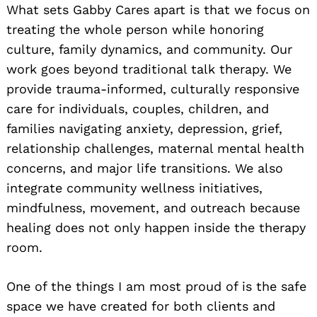
What sets Gabby Cares apart is that we focus on
treating the whole person while honoring
culture, family dynamics, and community. Our
work goes beyond traditional talk therapy. We
provide trauma-informed, culturally responsive
care for individuals, couples, children, and
families navigating anxiety, depression, grief,
relationship challenges, maternal mental health
concerns, and major life transitions. We also
integrate community wellness initiatives,
mindfulness, movement, and outreach because
healing does not only happen inside the therapy
room.
One of the things I am most proud of is the safe
space we have created for both clients and