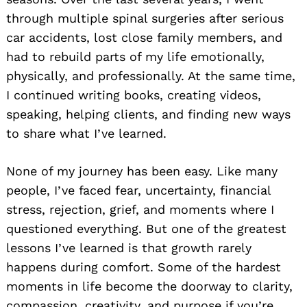
through multiple spinal surgeries after serious
car accidents, lost close family members, and
had to rebuild parts of my life emotionally,
physically, and professionally. At the same time,
I continued writing books, creating videos,
speaking, helping clients, and finding new ways
to share what I’ve learned.
None of my journey has been easy. Like many
people, I’ve faced fear, uncertainty, financial
stress, rejection, grief, and moments where I
questioned everything. But one of the greatest
lessons I’ve learned is that growth rarely
happens during comfort. Some of the hardest
moments in life become the doorway to clarity,
compassion, creativity, and purpose if you’re