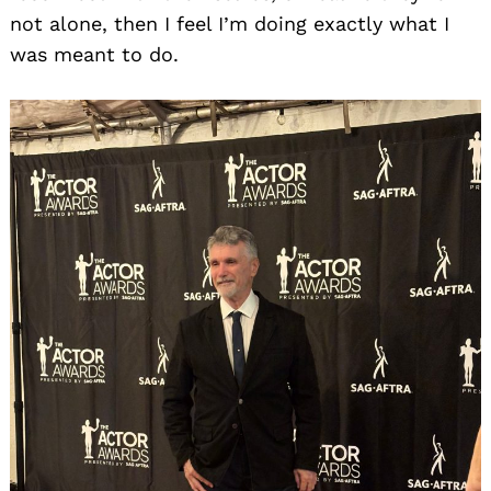
not alone, then I feel I’m doing exactly what I
was meant to do.