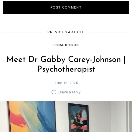
PREVIOUS ARTICLE
LOCAL STORIES
Meet Dr Gabby Carey-Johnson |
Psychotherapist
June 16, 2026
Leave a reply