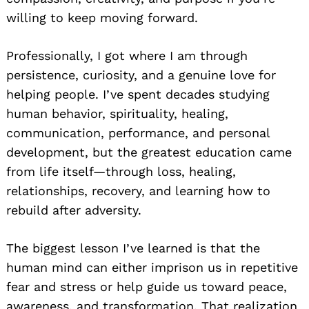
willing to keep moving forward.
Professionally, I got where I am through
persistence, curiosity, and a genuine love for
helping people. I’ve spent decades studying
human behavior, spirituality, healing,
communication, performance, and personal
development, but the greatest education came
from life itself—through loss, healing,
relationships, recovery, and learning how to
rebuild after adversity.
The biggest lesson I’ve learned is that the
human mind can either imprison us in repetitive
fear and stress or help guide us toward peace,
awareness, and transformation. That realization