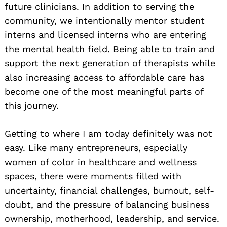
future clinicians. In addition to serving the
community, we intentionally mentor student
interns and licensed interns who are entering
the mental health field. Being able to train and
support the next generation of therapists while
also increasing access to affordable care has
become one of the most meaningful parts of
this journey.
Getting to where I am today definitely was not
easy. Like many entrepreneurs, especially
women of color in healthcare and wellness
spaces, there were moments filled with
uncertainty, financial challenges, burnout, self-
doubt, and the pressure of balancing business
ownership, motherhood, leadership, and service.