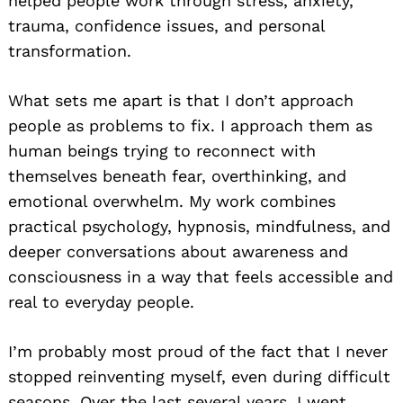
helped people work through stress, anxiety,
trauma, confidence issues, and personal
transformation.
What sets me apart is that I don’t approach
people as problems to fix. I approach them as
human beings trying to reconnect with
themselves beneath fear, overthinking, and
emotional overwhelm. My work combines
practical psychology, hypnosis, mindfulness, and
deeper conversations about awareness and
consciousness in a way that feels accessible and
real to everyday people.
I’m probably most proud of the fact that I never
stopped reinventing myself, even during difficult
seasons. Over the last several years, I went