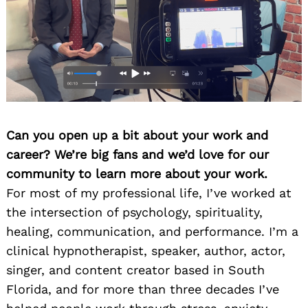
Can you open up a bit about your work and
career? We’re big fans and we’d love for our
community to learn more about your work.
For most of my professional life, I’ve worked at
the intersection of psychology, spirituality,
healing, communication, and performance. I’m a
clinical hypnotherapist, speaker, author, actor,
singer, and content creator based in South
Florida, and for more than three decades I’ve