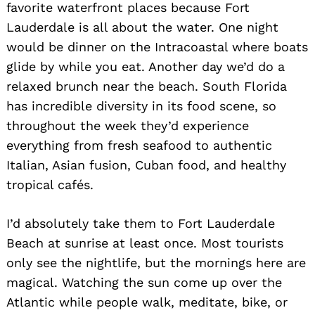
favorite waterfront places because Fort
Lauderdale is all about the water. One night
would be dinner on the Intracoastal where boats
glide by while you eat. Another day we’d do a
relaxed brunch near the beach. South Florida
has incredible diversity in its food scene, so
throughout the week they’d experience
everything from fresh seafood to authentic
Italian, Asian fusion, Cuban food, and healthy
tropical cafés.
I’d absolutely take them to Fort Lauderdale
Beach at sunrise at least once. Most tourists
only see the nightlife, but the mornings here are
magical. Watching the sun come up over the
Atlantic while people walk, meditate, bike, or