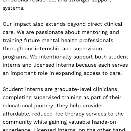
systems.
Our impact also extends beyond direct clinical
care. We are passionate about mentoring and
training future mental health professionals
through our internship and supervision
programs. We intentionally support both student
interns and licensed interns because each serves
an important role in expanding access to care.
Student interns are graduate-level clinicians
completing supervised training as part of their
educational journey. They help provide
affordable, reduced-fee therapy services to the
community while gaining valuable hands-on
experience. Licensed interns, on the other hand,