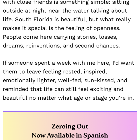
with close friends is something simple: sitting
outside at night near the water talking about
life. South Florida is beautiful, but what really
makes it special is the feeling of openness.
People come here carrying stories, losses,
dreams, reinventions, and second chances.
If someone spent a week with me here, I’d want
them to leave feeling rested, inspired,
emotionally lighter, well-fed, sun-kissed, and
reminded that life can still feel exciting and
beautiful no matter what age or stage you’re in.