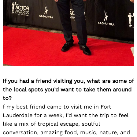
If you had a friend visiting you, what are some of
the local spots you’d want to take them around
to?
f my best friend came to visit me in Fort
Lauderdale for a week, I’d want the trip to feel
like a mix of tropical escape, soulful
conversation, amazing food, music, nature, and