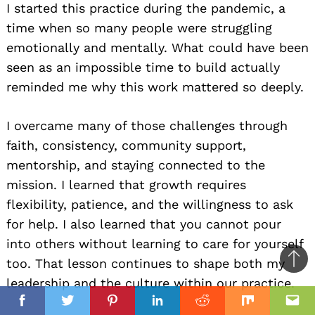
I started this practice during the pandemic, a
time when so many people were struggling
emotionally and mentally. What could have been
seen as an impossible time to build actually
reminded me why this work mattered so deeply.
I overcame many of those challenges through
faith, consistency, community support,
mentorship, and staying connected to the
mission. I learned that growth requires
flexibility, patience, and the willingness to ask
for help. I also learned that you cannot pour
into others without learning to care for yourself
too. That lesson continues to shape both my
Ba
leadership and the culture within our practice.
to
il
top
Facebook
Twitter
Pinterest
Linkedin
Reddit
Mix
Ema