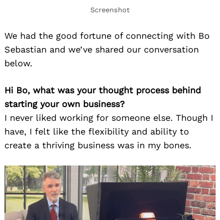
Screenshot
We had the good fortune of connecting with Bo
Sebastian and we’ve shared our conversation
below.
Hi Bo, what was your thought process behind
starting your own business?
I never liked working for someone else. Though I
have, I felt like the flexibility and ability to
create a thriving business was in my bones.