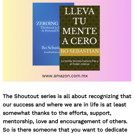
The Shoutout series is all about recognizing that
our success and where we are in life is at least
somewhat thanks to the efforts, support,
mentorship, love and encouragement of others.
So is there someone that you want to dedicate