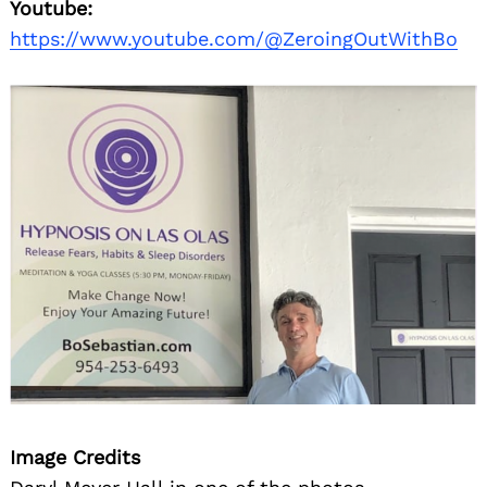
Youtube:
https://www.youtube.com/@ZeroingOutWithBo
Image Credits