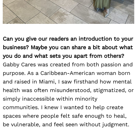
Can you give our readers an introduction to your
business? Maybe you can share a bit about what
you do and what sets you apart from others?
Gabby Cares was created from both passion and
purpose. As a Caribbean-American woman born
and raised in Miami, I saw firsthand how mental
health was often misunderstood, stigmatized, or
simply inaccessible within minority
communities. I knew I wanted to help create
spaces where people felt safe enough to heal,
be vulnerable, and feel seen without judgment.