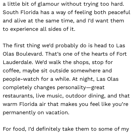
a little bit of glamour without trying too hard.
South Florida has a way of feeling both peaceful
and alive at the same time, and I’d want them
to experience all sides of it.
The first thing we’d probably do is head to Las
Olas Boulevard. That’s one of the hearts of Fort
Lauderdale. We’d walk the shops, stop for
coffee, maybe sit outside somewhere and
people-watch for a while. At night, Las Olas
completely changes personality—great
restaurants, live music, outdoor dining, and that
warm Florida air that makes you feel like you’re
permanently on vacation.
For food, I’d definitely take them to some of my