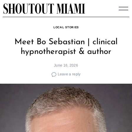
Skip
to
content
LOCAL STORIES
Meet Bo Sebastian | clinical
hypnotherapist & author
June 16, 2026
Leave a reply