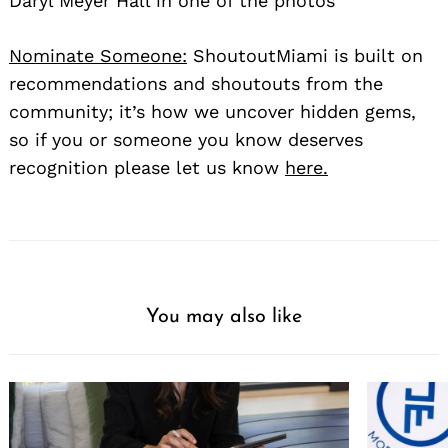
Daryl Meyer Hall in one of the photos
Nominate Someone:
ShoutoutMiami is built on
recommendations and shoutouts from the
community; it’s how we uncover hidden gems,
so if you or someone you know deserves
recognition please let us know
here.
You may also like