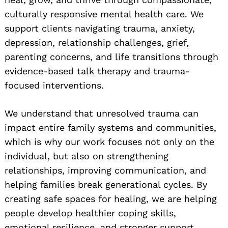
culturally responsive mental health care. We
support clients navigating trauma, anxiety,
depression, relationship challenges, grief,
parenting concerns, and life transitions through
evidence-based talk therapy and trauma-
focused interventions.
We understand that unresolved trauma can
impact entire family systems and communities,
which is why our work focuses not only on the
individual, but also on strengthening
relationships, improving communication, and
helping families break generational cycles. By
creating safe spaces for healing, we are helping
people develop healthier coping skills,
emotional resilience, and stronger support