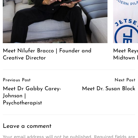
Meet Nilufer Bracco | Founder and
Meet Reyn
Creative Director
Midtown 
Post
Previous Post
Next Post
Navigation
Meet Dr Gabby Carey-
Meet Dr. Susan Block
Johnson |
Psychotherapist
Leave a comment
Your email address will not be published.
Required fields are