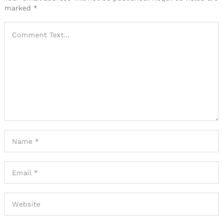
marked
*