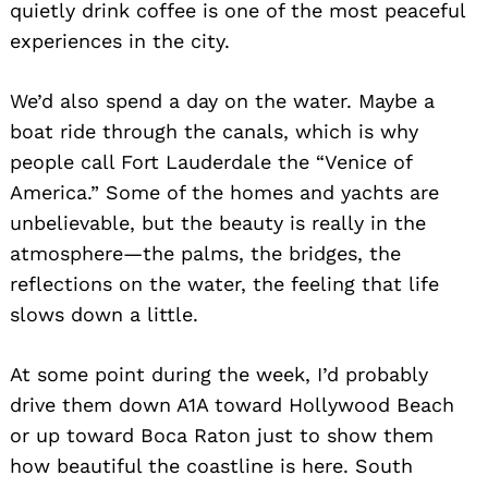
quietly drink coffee is one of the most peaceful
experiences in the city.
We’d also spend a day on the water. Maybe a
boat ride through the canals, which is why
people call Fort Lauderdale the “Venice of
America.” Some of the homes and yachts are
unbelievable, but the beauty is really in the
atmosphere—the palms, the bridges, the
reflections on the water, the feeling that life
slows down a little.
At some point during the week, I’d probably
drive them down A1A toward Hollywood Beach
or up toward Boca Raton just to show them
how beautiful the coastline is here. South