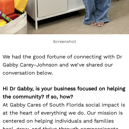
Screenshot
We had the good fortune of connecting with Dr
Gabby Carey-Johnson and we’ve shared our
conversation below.
Hi Dr Gabby, is your business focused on helping
the community? If so, how?
At Gabby Cares of South Florida social impact is
at the heart of everything we do. Our mission is
centered on helping individuals and families
heal, grow, and thrive through compassionate,