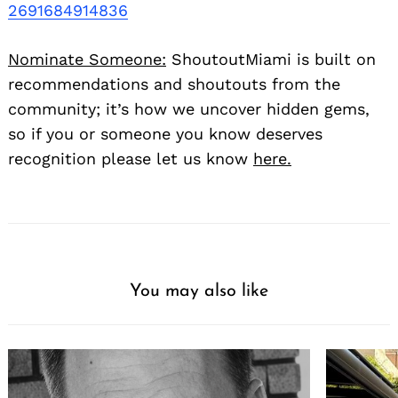
2691684914836
Nominate Someone:
ShoutoutMiami is built on
recommendations and shoutouts from the
community; it’s how we uncover hidden gems,
so if you or someone you know deserves
recognition please let us know
here.
You may also like