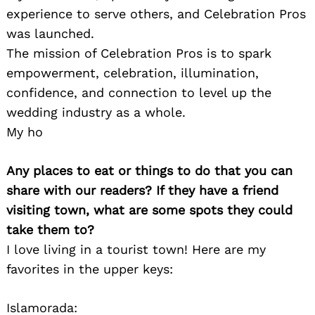
experience to serve others, and Celebration Pros
was launched.
The mission of Celebration Pros is to spark
empowerment, celebration, illumination,
confidence, and connection to level up the
wedding industry as a whole.
My ho
Search
for:
Any places to eat or things to do that you can
share with our readers? If they have a friend
visiting town, what are some spots they could
take them to?
I love living in a tourist town! Here are my
favorites in the upper keys:
Islamorada: