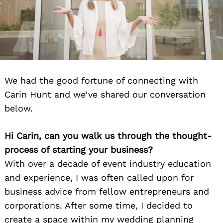
We had the good fortune of connecting with
Carin Hunt and we’ve shared our conversation
below.
Hi Carin, can you walk us through the thought-
process of starting your business?
With over a decade of event industry education
and experience, I was often called upon for
business advice from fellow entrepreneurs and
corporations. After some time, I decided to
create a space within my wedding planning