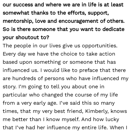
our success and where we are in life is at least
somewhat thanks to the efforts, support,
mentorship, love and encouragement of others.
So is there someone that you want to dedicate
your shoutout to?
The people in our lives give us opportunities.
Every day we have the choice to take action
based upon something or someone that has
influenced us. I would like to preface that there
are hundreds of persons who have influenced my
story. I’m going to tell you about one in
particular who changed the course of my life
from a very early age. I’ve said this so many
times, that my very best friend, Kimberly, knows
me better than I know myself. And how lucky
that I’ve had her influence my entire life. When I