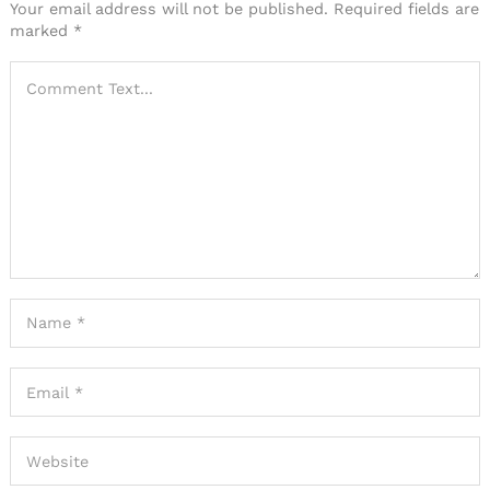
Your email address will not be published.
Required fields are
marked
*