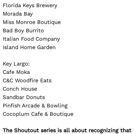
Florida Keys Brewery
Morada Bay
Miss Monroe Boutique
Bad Boy Burrito
Italian Food Company
Island Home Garden
Key Largo:
Cafe Moka
C&C Woodfire Eats
Conch House
Sandbar Donuts
Pinfish Arcade & Bowling
Cocoplum Cafe & Boutique
The Shoutout series is all about recognizing that