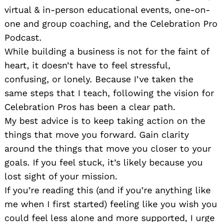
virtual & in-person educational events, one-on-
one and group coaching, and the Celebration Pro
Podcast.
While building a business is not for the faint of
heart, it doesn’t have to feel stressful,
confusing, or lonely. Because I’ve taken the
same steps that I teach, following the vision for
Celebration Pros has been a clear path.
My best advice is to keep taking action on the
things that move you forward. Gain clarity
around the things that move you closer to your
goals. If you feel stuck, it’s likely because you
lost sight of your mission.
If you’re reading this (and if you’re anything like
me when I first started) feeling like you wish you
could feel less alone and more supported, I urge