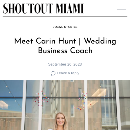
Skip
to
content
LOCAL STORIES
Meet Carin Hunt | Wedding
Business Coach
September 20, 2023
Leave a reply