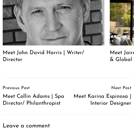
Meet John David Harris | Writer/
Meet Jair
Director
& Global 
Post
Previous Post
Next Post
Navigation
Meet Collin Adams | Spa
Meet Karina Espinosa |
Director/ Philanthropist
Interior Designer
Leave a comment