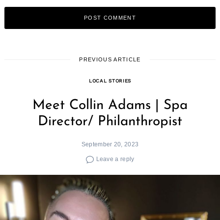
PREVIOUS ARTICLE
LOCAL STORIES
Meet Collin Adams | Spa
Director/ Philanthropist
September 20, 2023
Leave a reply