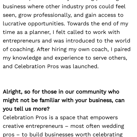
business where other industry pros could feel
seen, grow professionally, and gain access to
lucrative opportunities. Towards the end of my
time as a planner, I felt called to work with
entrepreneurs and was introduced to the world
of coaching. After hiring my own coach, I paired
my knowledge and experience to serve others,
and Celebration Pros was launched.
Alright, so for those in our community who
might not be familiar with your business, can
you tell us more?
Celebration Pros is a space that empowers
creative entrepreneurs – most often wedding
pros – to build businesses worth celebrating