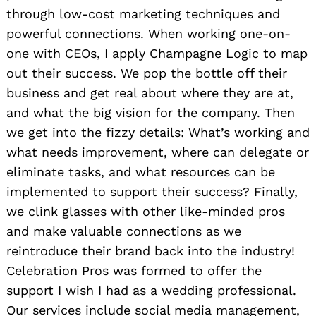
through low-cost marketing techniques and
powerful connections. When working one-on-
one with CEOs, I apply Champagne Logic to map
out their success. We pop the bottle off their
business and get real about where they are at,
and what the big vision for the company. Then
we get into the fizzy details: What’s working and
what needs improvement, where can delegate or
eliminate tasks, and what resources can be
implemented to support their success? Finally,
we clink glasses with other like-minded pros
and make valuable connections as we
reintroduce their brand back into the industry!
Celebration Pros was formed to offer the
support I wish I had as a wedding professional.
Our services include social media management,