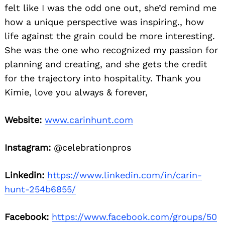
felt like I was the odd one out, she’d remind me
how a unique perspective was inspiring., how
life against the grain could be more interesting.
She was the one who recognized my passion for
planning and creating, and she gets the credit
for the trajectory into hospitality. Thank you
Kimie, love you always & forever,
Website:
www.carinhunt.com
Instagram:
@celebrationpros
Linkedin:
https://www.linkedin.com/in/carin-
hunt-254b6855/
Facebook:
https://www.facebook.com/groups/50