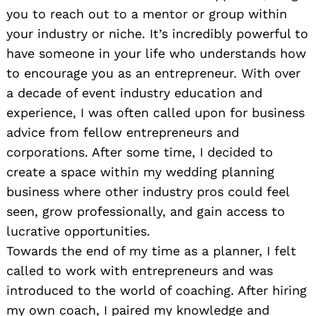
you to reach out to a mentor or group within
your industry or niche. It’s incredibly powerful to
have someone in your life who understands how
to encourage you as an entrepreneur. With over
a decade of event industry education and
experience, I was often called upon for business
advice from fellow entrepreneurs and
corporations. After some time, I decided to
create a space within my wedding planning
business where other industry pros could feel
seen, grow professionally, and gain access to
lucrative opportunities.
Towards the end of my time as a planner, I felt
called to work with entrepreneurs and was
introduced to the world of coaching. After hiring
my own coach, I paired my knowledge and