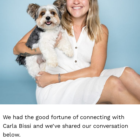
We had the good fortune of connecting with
Carla Bissi and we’ve shared our conversation
below.