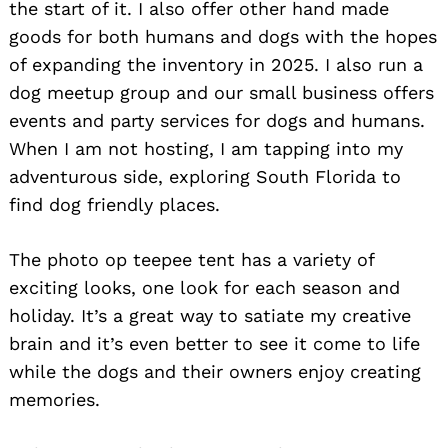
the start of it. I also offer other hand made
goods for both humans and dogs with the hopes
of expanding the inventory in 2025. I also run a
dog meetup group and our small business offers
events and party services for dogs and humans.
When I am not hosting, I am tapping into my
adventurous side, exploring South Florida to
find dog friendly places.
The photo op teepee tent has a variety of
exciting looks, one look for each season and
holiday. It’s a great way to satiate my creative
brain and it’s even better to see it come to life
while the dogs and their owners enjoy creating
memories.