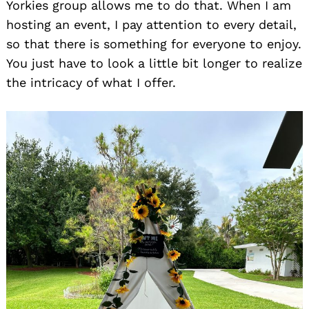
Yorkies group allows me to do that. When I am
hosting an event, I pay attention to every detail,
so that there is something for everyone to enjoy.
You just have to look a little bit longer to realize
the intricacy of what I offer.