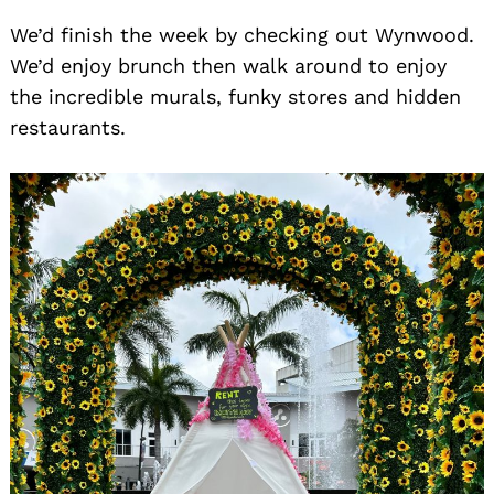
We’d finish the week by checking out Wynwood.
We’d enjoy brunch then walk around to enjoy
the incredible murals, funky stores and hidden
restaurants.