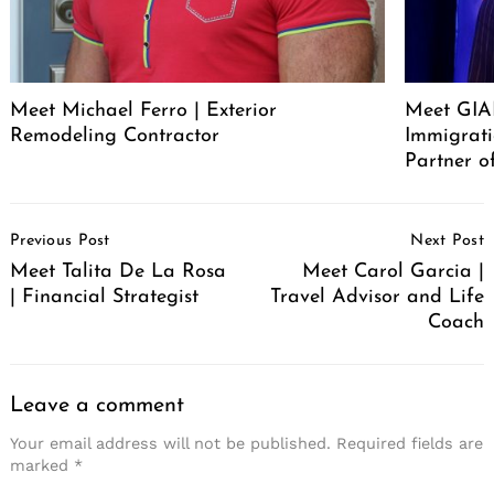
Meet Michael Ferro | Exterior
Meet GI
Remodeling Contractor
Immigrat
Partner o
Post
Previous Post
Next Post
Navigation
Meet Talita De La Rosa
Meet Carol Garcia |
| Financial Strategist
Travel Advisor and Life
Coach
Leave a comment
Your email address will not be published.
Required fields are
marked
*