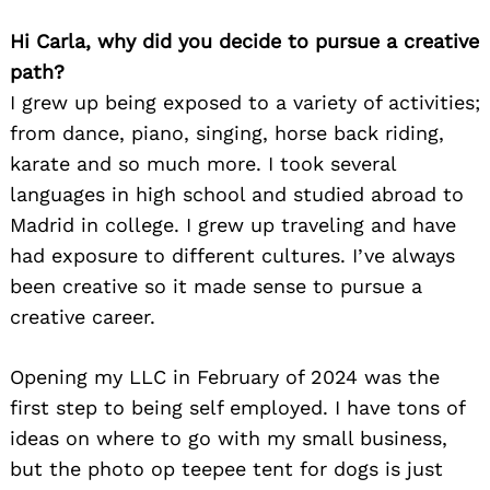
Hi Carla, why did you decide to pursue a creative
path?
I grew up being exposed to a variety of activities;
from dance, piano, singing, horse back riding,
karate and so much more. I took several
languages in high school and studied abroad to
Madrid in college. I grew up traveling and have
had exposure to different cultures. I’ve always
been creative so it made sense to pursue a
creative career.
Opening my LLC in February of 2024 was the
first step to being self employed. I have tons of
ideas on where to go with my small business,
but the photo op teepee tent for dogs is just