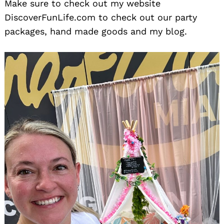
Make sure to check out my website
DiscoverFunLife.com to check out our party
packages, hand made goods and my blog.