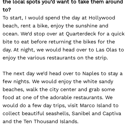
the local spots you’d want to take them around
to?
To start, I would spend the day at Hollywood
beach, rent a bike, enjoy the sunshine and
ocean. We’d stop over at Quarterdeck for a quick
bite to eat before returning the bikes for the
day. At night, we would head over to Las Olas to
enjoy the various restaurants on the strip.
The next day we’d head over to Naples to stay a
few nights. We would enjoy the white sandy
beaches, walk the city center and grab some
food at one of the adorable restaurants. We
would do a few day trips, visit Marco Island to
collect beautiful seashells, Sanibel and Captiva
and the Ten Thousand Islands.