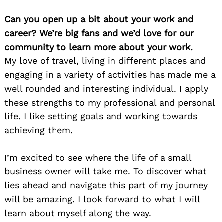
Can you open up a bit about your work and
career? We’re big fans and we’d love for our
community to learn more about your work.
My love of travel, living in different places and
engaging in a variety of activities has made me a
well rounded and interesting individual. I apply
these strengths to my professional and personal
life. I like setting goals and working towards
achieving them.
I’m excited to see where the life of a small
business owner will take me. To discover what
lies ahead and navigate this part of my journey
will be amazing. I look forward to what I will
learn about myself along the way.