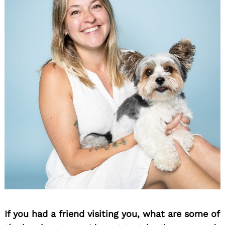
If you had a friend visiting you, what are some of