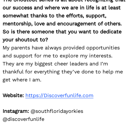
our success and where we are in life is at least
somewhat thanks to the efforts, support,
mentorship, love and encouragement of others.
So is there someone that you want to dedicate
your shoutout to?
My parents have always provided opportunities
and support for me to explore my interests.
They are my biggest cheer leaders and I’m
thankful for everything they’ve done to help me
get where I am.
Website:
https://Discoverfunlife.com
Instagram:
@southfloridayorkies
@discoverfunlife