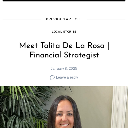
PREVIOUS ARTICLE
LOCAL STORIES
Meet Talita De La Rosa |
Financial Strategist
January 8, 2025
Leave a reply