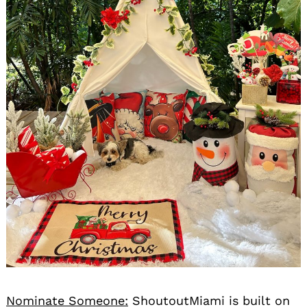
Nominate Someone:
ShoutoutMiami is built on