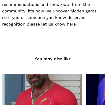
recommendations and shoutouts from the
community; it’s how we uncover hidden gems,
so if you or someone you know deserves
recognition please let us know
here.
You may also like