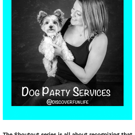
The Shoutout series is all about recognizing that