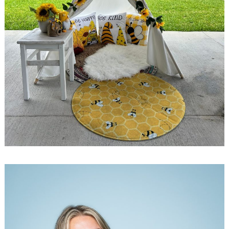
Search
for: