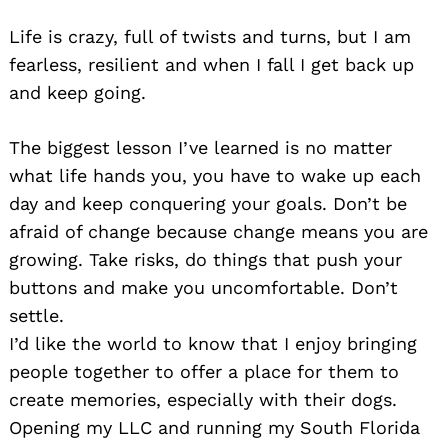
Life is crazy, full of twists and turns, but I am
fearless, resilient and when I fall I get back up
and keep going.
The biggest lesson I’ve learned is no matter
what life hands you, you have to wake up each
day and keep conquering your goals. Don’t be
afraid of change because change means you are
growing. Take risks, do things that push your
buttons and make you uncomfortable. Don’t
settle.
I’d like the world to know that I enjoy bringing
people together to offer a place for them to
create memories, especially with their dogs.
Opening my LLC and running my South Florida