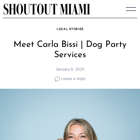
Skip
to
content
LOCAL STORIES
Meet Carla Bissi | Dog Party
Services
January 8, 2025
Leave a reply