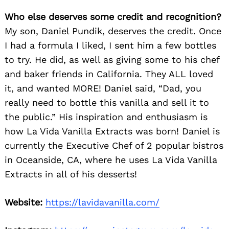
Who else deserves some credit and recognition?
My son, Daniel Pundik, deserves the credit. Once
I had a formula I liked, I sent him a few bottles
to try. He did, as well as giving some to his chef
and baker friends in California. They ALL loved
it, and wanted MORE! Daniel said, “Dad, you
really need to bottle this vanilla and sell it to
the public.” His inspiration and enthusiasm is
how La Vida Vanilla Extracts was born! Daniel is
currently the Executive Chef of 2 popular bistros
in Oceanside, CA, where he uses La Vida Vanilla
Extracts in all of his desserts!
Website:
https://lavidavanilla.com/