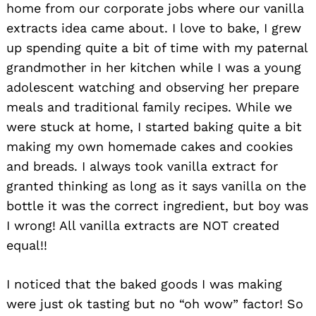
home from our corporate jobs where our vanilla
extracts idea came about. I love to bake, I grew
up spending quite a bit of time with my paternal
grandmother in her kitchen while I was a young
adolescent watching and observing her prepare
meals and traditional family recipes. While we
were stuck at home, I started baking quite a bit
making my own homemade cakes and cookies
and breads. I always took vanilla extract for
granted thinking as long as it says vanilla on the
bottle it was the correct ingredient, but boy was
I wrong! All vanilla extracts are NOT created
equal!!
I noticed that the baked goods I was making
were just ok tasting but no “oh wow” factor! So