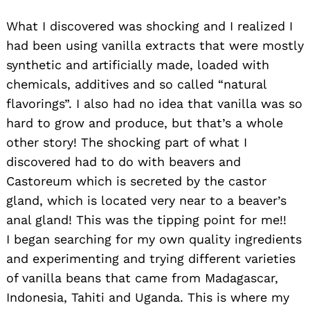
What I discovered was shocking and I realized I
had been using vanilla extracts that were mostly
synthetic and artificially made, loaded with
chemicals, additives and so called “natural
flavorings”. I also had no idea that vanilla was so
hard to grow and produce, but that’s a whole
other story! The shocking part of what I
discovered had to do with beavers and
Castoreum which is secreted by the castor
gland, which is located very near to a beaver’s
anal gland! This was the tipping point for me!!
I began searching for my own quality ingredients
and experimenting and trying different varieties
of vanilla beans that came from Madagascar,
Indonesia, Tahiti and Uganda. This is where my