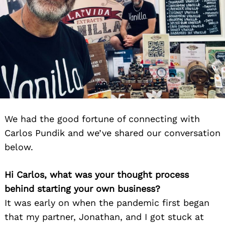
We had the good fortune of connecting with
Carlos Pundik and we’ve shared our conversation
below.
Hi Carlos, what was your thought process
behind starting your own business?
It was early on when the pandemic first began
that my partner, Jonathan, and I got stuck at