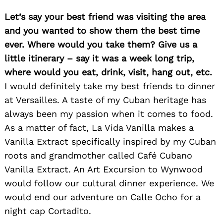
Let’s say your best friend was visiting the area
and you wanted to show them the best time
ever. Where would you take them? Give us a
little itinerary – say it was a week long trip,
where would you eat, drink, visit, hang out, etc.
I would definitely take my best friends to dinner
at Versailles. A taste of my Cuban heritage has
always been my passion when it comes to food.
As a matter of fact, La Vida Vanilla makes a
Vanilla Extract specifically inspired by my Cuban
roots and grandmother called Café Cubano
Vanilla Extract. An Art Excursion to Wynwood
would follow our cultural dinner experience. We
would end our adventure on Calle Ocho for a
night cap Cortadito.