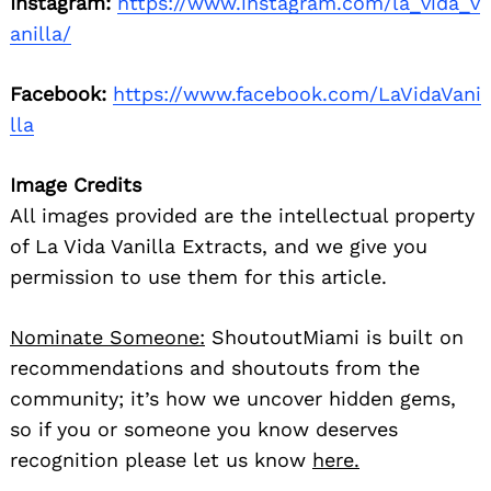
Instagram:
https://www.instagram.com/la_vida_v
anilla/
Facebook:
https://www.facebook.com/LaVidaVani
lla
Image Credits
All images provided are the intellectual property
of La Vida Vanilla Extracts, and we give you
permission to use them for this article.
Nominate Someone:
ShoutoutMiami is built on
recommendations and shoutouts from the
community; it’s how we uncover hidden gems,
so if you or someone you know deserves
recognition please let us know
here.