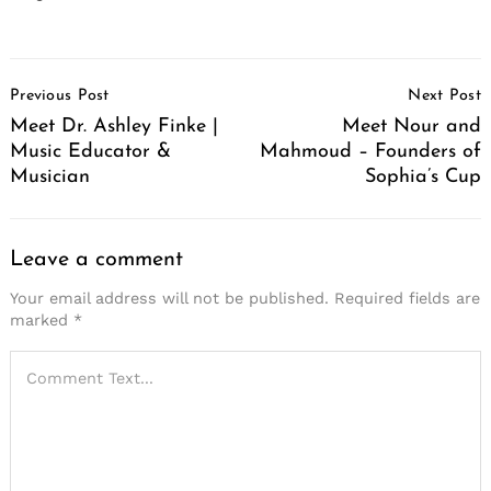
Post
Previous Post
Next Post
Navigation
Meet Dr. Ashley Finke |
Meet Nour and
Music Educator &
Mahmoud – Founders of
Musician
Sophia’s Cup
Leave a comment
Your email address will not be published.
Required fields are
marked
*