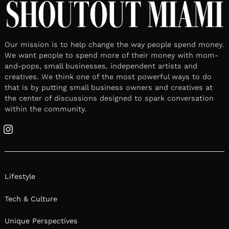
Our mission is to help change the way people spend money.
We want people to spend more of their money with mom-
and-pops, small businesses, independent artists and
creatives. We think one of the most powerful ways to do
that is by putting small business owners and creatives at
the center of discussions designed to spark conversation
within the community.
Instagram
Lifestyle
Tech & Culture
Unique Perspectives