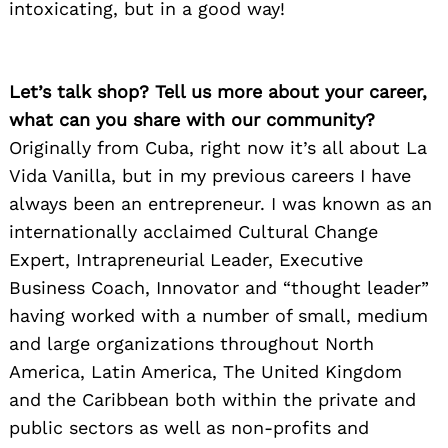
intoxicating, but in a good way!
Let’s talk shop? Tell us more about your career,
what can you share with our community?
Originally from Cuba, right now it’s all about La
Vida Vanilla, but in my previous careers I have
always been an entrepreneur. I was known as an
internationally acclaimed Cultural Change
Expert, Intrapreneurial Leader, Executive
Business Coach, Innovator and “thought leader”
Search
for:
having worked with a number of small, medium
and large organizations throughout North
America, Latin America, The United Kingdom
and the Caribbean both within the private and
public sectors as well as non-profits and