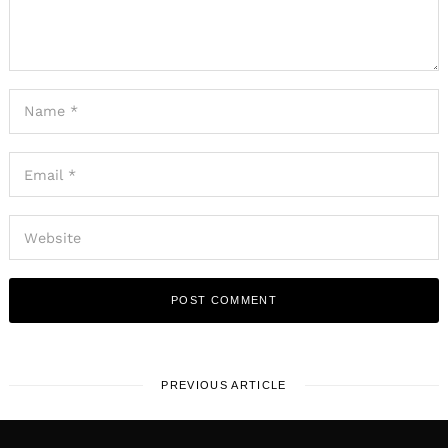
PREVIOUS ARTICLE