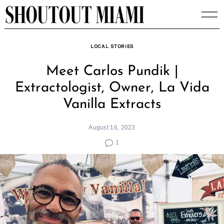
Skip
to
content
LOCAL STORIES
Meet Carlos Pundik |
Extractologist, Owner, La Vida
Vanilla Extracts
August 16, 2023
1