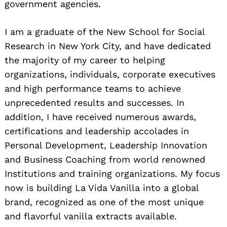
government agencies.
I am a graduate of the New School for Social
Research in New York City, and have dedicated
the majority of my career to helping
organizations, individuals, corporate executives
and high performance teams to achieve
unprecedented results and successes. In
addition, I have received numerous awards,
certifications and leadership accolades in
Personal Development, Leadership Innovation
and Business Coaching from world renowned
Institutions and training organizations. My focus
now is building La Vida Vanilla into a global
brand, recognized as one of the most unique
and flavorful vanilla extracts available.