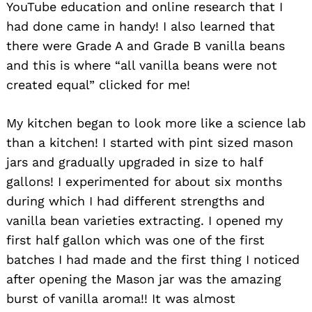
YouTube education and online research that I
had done came in handy! I also learned that
there were Grade A and Grade B vanilla beans
and this is where “all vanilla beans were not
created equal” clicked for me!
My kitchen began to look more like a science lab
than a kitchen! I started with pint sized mason
jars and gradually upgraded in size to half
gallons! I experimented for about six months
during which I had different strengths and
vanilla bean varieties extracting. I opened my
first half gallon which was one of the first
batches I had made and the first thing I noticed
after opening the Mason jar was the amazing
burst of vanilla aroma!! It was almost