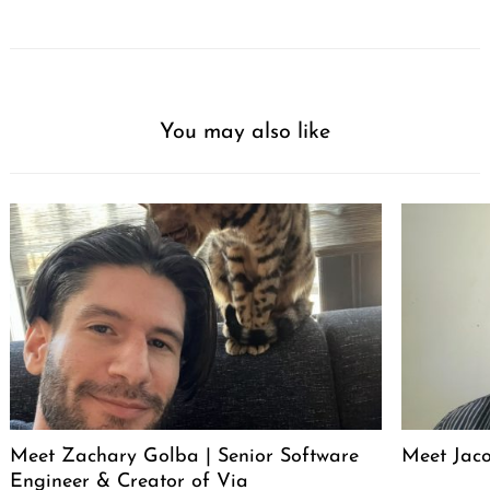
You may also like
Meet Zachary Golba | Senior Software
Meet Jacob
Engineer & Creator of Via