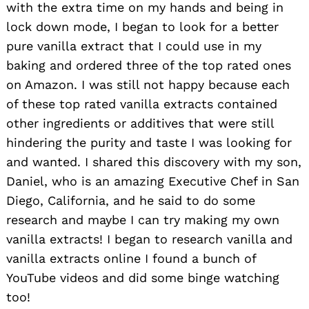
with the extra time on my hands and being in
lock down mode, I began to look for a better
pure vanilla extract that I could use in my
baking and ordered three of the top rated ones
on Amazon. I was still not happy because each
of these top rated vanilla extracts contained
other ingredients or additives that were still
hindering the purity and taste I was looking for
and wanted. I shared this discovery with my son,
Daniel, who is an amazing Executive Chef in San
Diego, California, and he said to do some
research and maybe I can try making my own
vanilla extracts! I began to research vanilla and
vanilla extracts online I found a bunch of
YouTube videos and did some binge watching
too!