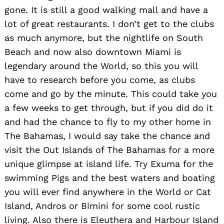
gone. It is still a good walking mall and have a
lot of great restaurants. I don’t get to the clubs
as much anymore, but the nightlife on South
Beach and now also downtown Miami is
legendary around the World, so this you will
have to research before you come, as clubs
come and go by the minute. This could take you
a few weeks to get through, but if you did do it
and had the chance to fly to my other home in
The Bahamas, I would say take the chance and
visit the Out Islands of The Bahamas for a more
unique glimpse at island life. Try Exuma for the
swimming Pigs and the best waters and boating
you will ever find anywhere in the World or Cat
Island, Andros or Bimini for some cool rustic
living. Also there is Eleuthera and Harbour Island