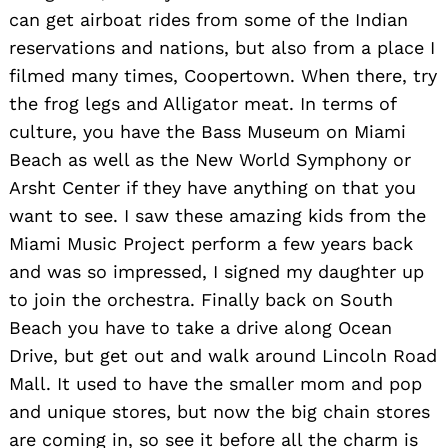
can get airboat rides from some of the Indian
reservations and nations, but also from a place I
filmed many times, Coopertown. When there, try
the frog legs and Alligator meat. In terms of
culture, you have the Bass Museum on Miami
Beach as well as the New World Symphony or
Arsht Center if they have anything on that you
want to see. I saw these amazing kids from the
Miami Music Project perform a few years back
and was so impressed, I signed my daughter up
Search
for:
to join the orchestra. Finally back on South
Beach you have to take a drive along Ocean
Drive, but get out and walk around Lincoln Road
Mall. It used to have the smaller mom and pop
and unique stores, but now the big chain stores
are coming in, so see it before all the charm is