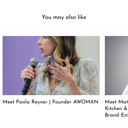
PREVIOUS ARTICLE
Our mission is to help change the way people spend money.
We want people to spend more of their money with mom-
and-pops, small businesses, independent artists and
creatives. We think one of the most powerful ways to do
that is by putting small business owners and creatives at
the center of discussions designed to spark conversation
within the community.