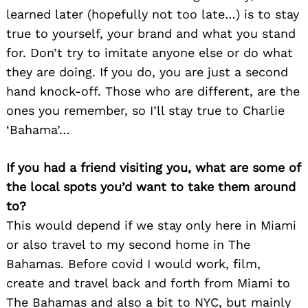
learned later (hopefully not too late…) is to stay
true to yourself, your brand and what you stand
for. Don’t try to imitate anyone else or do what
they are doing. If you do, you are just a second
hand knock-off. Those who are different, are the
ones you remember, so I’ll stay true to Charlie
‘Bahama’…
If you had a friend visiting you, what are some of
the local spots you’d want to take them around
to?
This would depend if we stay only here in Miami
or also travel to my second home in The
Bahamas. Before covid I would work, film,
create and travel back and forth from Miami to
The Bahamas and also a bit to NYC, but mainly