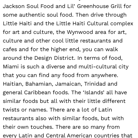
Jackson Soul Food and Lil’ Greenhouse Grill for
some authentic soul food. Then drive through
Little Haiti and the Little Haiti Cultural complex
for art and culture, the Wynwood area for art,
culture and other cool little restaurants and
cafes and for the higher end, you can walk
around the Design District. In terms of food,
Miami is such a diverse and multi-cultural city
that you can find any food from anywhere.
Haitian, Bahamian, Jamaican, Trinidad and
general Caribbean foods. The ‘Islands’ all have
similar foods but all with their little different
twists or names. There are a lot of Latin
restaurants also with similar foods, but with
their own touches. There are so many from
every Latin and Central American countries that