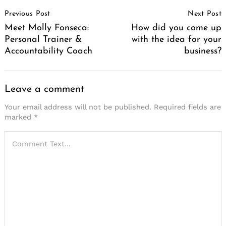
Instagram
Lifestyle
Tech & Culture
Unique Perspectives
Work & Life
About Us
Privacy & Terms of Service
Nominations