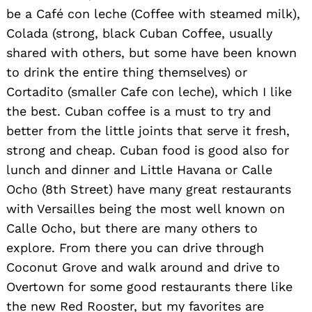
be a Café con leche (Coffee with steamed milk),
Colada (strong, black Cuban Coffee, usually
shared with others, but some have been known
to drink the entire thing themselves) or
Cortadito (smaller Cafe con leche), which I like
the best. Cuban coffee is a must to try and
better from the little joints that serve it fresh,
strong and cheap. Cuban food is good also for
lunch and dinner and Little Havana or Calle
Ocho (8th Street) have many great restaurants
with Versailles being the most well known on
Calle Ocho, but there are many others to
explore. From there you can drive through
Coconut Grove and walk around and drive to
Overtown for some good restaurants there like
the new Red Rooster, but my favorites are