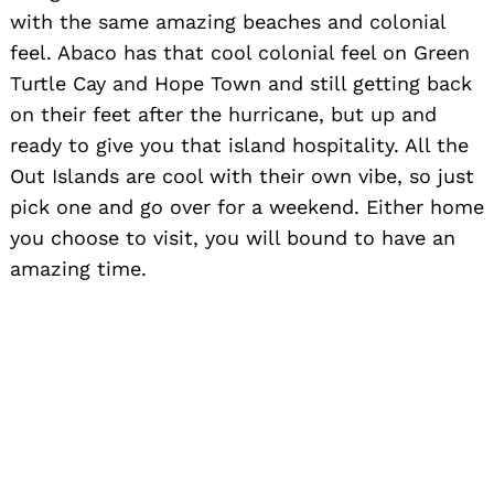
with the same amazing beaches and colonial
feel. Abaco has that cool colonial feel on Green
Turtle Cay and Hope Town and still getting back
on their feet after the hurricane, but up and
ready to give you that island hospitality. All the
Out Islands are cool with their own vibe, so just
pick one and go over for a weekend. Either home
you choose to visit, you will bound to have an
amazing time.