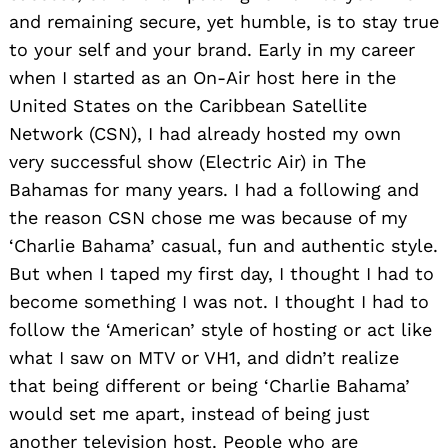
and remaining secure, yet humble, is to stay true
to your self and your brand. Early in my career
when I started as an On-Air host here in the
United States on the Caribbean Satellite
Network (CSN), I had already hosted my own
very successful show (Electric Air) in The
Bahamas for many years. I had a following and
the reason CSN chose me was because of my
‘Charlie Bahama’ casual, fun and authentic style.
But when I taped my first day, I thought I had to
become something I was not. I thought I had to
follow the ‘American’ style of hosting or act like
what I saw on MTV or VH1, and didn’t realize
that being different or being ‘Charlie Bahama’
would set me apart, instead of being just
another television host. People who are