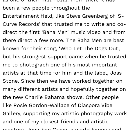
Nominate Someone:
ShoutoutMiami is built on
recommendations and shoutouts from the
community; it’s how we uncover hidden gems,
so if you or someone you know deserves
recognition please let us know
here.
You may also like