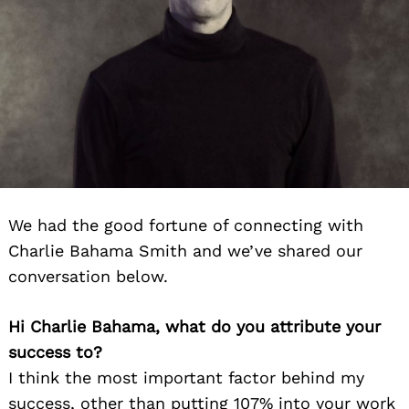
We had the good fortune of connecting with
Charlie Bahama Smith and we’ve shared our
conversation below.
Hi Charlie Bahama, what do you attribute your
success to?
I think the most important factor behind my
success, other than putting 107% into your work