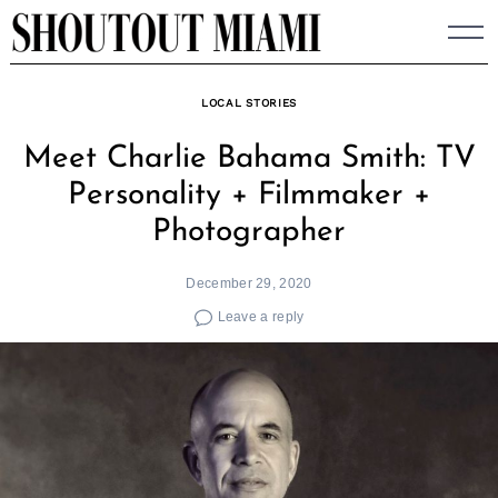
Skip
to
content
LOCAL STORIES
Meet Charlie Bahama Smith: TV
Personality + Filmmaker +
Photographer
December 29, 2020
Leave a reply