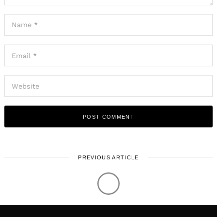
Log in
Shoutout Miami © 2026. All Rights Reserved.