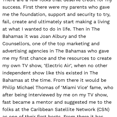
possible. The ride ain’t over yet…
Website:
www.earthbeat.com
Instagram:
@charliebahama
Linkedin:
@charliesmith
Twitter:
@charliebahama
Facebook:
@charliebahama
Youtube:
@charliebahama
Other:
www.charliebahama.com
Image Credits
All images by Charlie Bahama Smith/Earthbeat
Films except Headshot of Charlie Bahama Smith
by Howie Sonnenschein and Photograph of
Charlie Bahama on the set of The Charlie
Bahama Show by Amada Egan