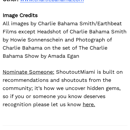
marked
*