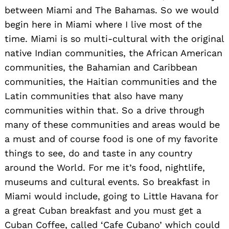
between Miami and The Bahamas. So we would
begin here in Miami where I live most of the
time. Miami is so multi-cultural with the original
native Indian communities, the African American
communities, the Bahamian and Caribbean
communities, the Haitian communities and the
Latin communities that also have many
communities within that. So a drive through
many of these communities and areas would be
a must and of course food is one of my favorite
things to see, do and taste in any country
around the World. For me it’s food, nightlife,
museums and cultural events. So breakfast in
Miami would include, going to Little Havana for
a great Cuban breakfast and you must get a
Cuban Coffee, called ‘Cafe Cubano’ which could