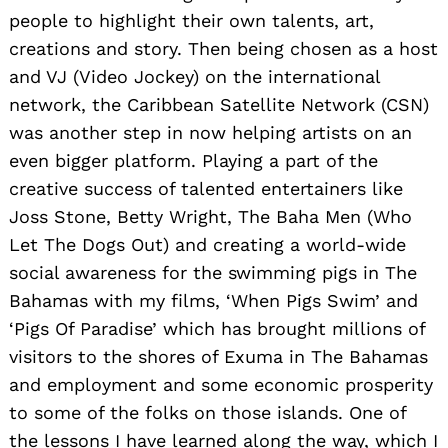
people to highlight their own talents, art,
creations and story. Then being chosen as a host
and VJ (Video Jockey) on the international
network, the Caribbean Satellite Network (CSN)
was another step in now helping artists on an
even bigger platform. Playing a part of the
creative success of talented entertainers like
Joss Stone, Betty Wright, The Baha Men (Who
Let The Dogs Out) and creating a world-wide
social awareness for the swimming pigs in The
Bahamas with my films, ‘When Pigs Swim’ and
‘Pigs Of Paradise’ which has brought millions of
visitors to the shores of Exuma in The Bahamas
and employment and some economic prosperity
to some of the folks on those islands. One of
the lessons I have learned along the way, which I