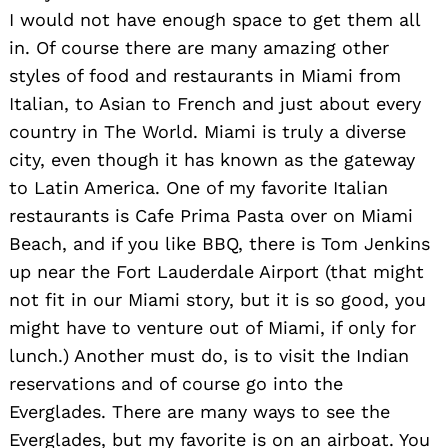
I would not have enough space to get them all
in. Of course there are many amazing other
styles of food and restaurants in Miami from
Italian, to Asian to French and just about every
country in The World. Miami is truly a diverse
city, even though it has known as the gateway
to Latin America. One of my favorite Italian
restaurants is Cafe Prima Pasta over on Miami
Beach, and if you like BBQ, there is Tom Jenkins
up near the Fort Lauderdale Airport (that might
not fit in our Miami story, but it is so good, you
might have to venture out of Miami, if only for
lunch.) Another must do, is to visit the Indian
reservations and of course go into the
Everglades. There are many ways to see the
Everglades, but my favorite is on an airboat. You