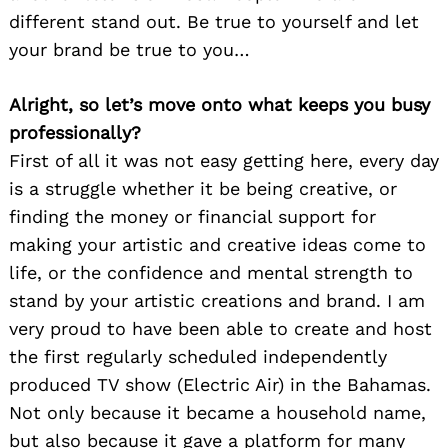
different stand out. Be true to yourself and let
your brand be true to you…
Alright, so let’s move onto what keeps you busy
professionally?
First of all it was not easy getting here, every day
is a struggle whether it be being creative, or
finding the money or financial support for
making your artistic and creative ideas come to
life, or the confidence and mental strength to
stand by your artistic creations and brand. I am
very proud to have been able to create and host
the first regularly scheduled independently
produced TV show (Electric Air) in the Bahamas.
Not only because it became a household name,
but also because it gave a platform for many