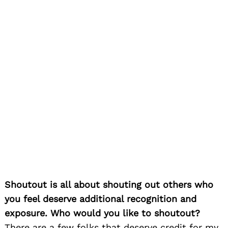
me to photograph one of his most important
artists at that time for him and the label, Joss
Stone. Since then we have worked together on
many different artists and hopefully together on
the new Charlie Bahama shows. Other people
like Rosie Gordon-Wallace of Diaspora Vibe
Gallery, supporting my artistic photography work
and one of my closest friends and artistic
mentors, Jonathan Green, a world famous and
critically acclaimed painter in his own right. He
has inspired me with how he stays true to his
art and belief in the arts, but how he demands
respect and support for the arts and artists.
Finally, I have to thank all the cameramen and
women and crews that I have worked with who
have made this path fun, inspirational and