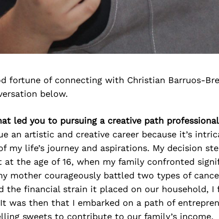
d fortune of connecting with Christian Barruos-Br
versation below.
hat led you to pursuing a creative path professional
ue an artistic and creative career because it’s intri
 of my life’s journey and aspirations. My decision s
at the age of 16, when my family confronted signi
my mother courageously battled two types of cance
d the financial strain it placed on our household, I
 It was then that I embarked on a path of entrepren
elling sweets to contribute to our family’s income.