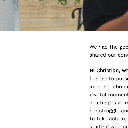
We had the goo
shared our con
Hi Christian, w
I chose to purs
into the fabric
pivotal moment 
challenges as 
her struggle an
to take action.
starting with s