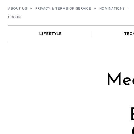
Skip
ABOUT US
PRIVACY & TERMS OF SERVICE
NOMINATIONS
to
LOG IN
content
LIFESTYLE
TEC
Mee