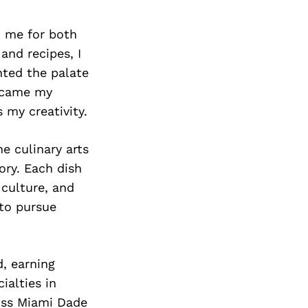
n me for both
and recipes, I
hted the palate
became my
 my creativity.
he culinary arts
ory. Each dish
culture, and
 to pursue
d, earning
ialties in
oss Miami Dade