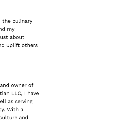
n the culinary
and my
just about
d uplift others
 and owner of
ian LLC, I have
ll as serving
y. With a
 culture and