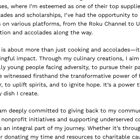
es, where I’m esteemed as one of their top suppli
ades and scholarships, I’ve had the opportunity t
s on various platforms, from the Roku Channel to U
tion and accolades along the way.
 is about more than just cooking and accolades—it
gful impact. Through my culinary creations, I aim 
lly young people facing adversity, to pursue their p
’ve witnessed firsthand the transformative power of 
 to uplift spirits, and to ignite hope. It’s a power t
 dish I create.
 am deeply committed to giving back to my commun
 nonprofit initiatives and supporting underserved 
s an integral part of my journey. Whether it’s throu
r donating my time and resources to charitable cau