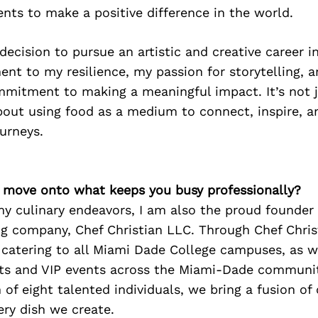
ents to make a positive difference in the world.
decision to pursue an artistic and creative career i
ment to my resilience, my passion for storytelling, 
mitment to making a meaningful impact. It’s not 
out using food as a medium to connect, inspire, an
urneys.
’s move onto what keeps you busy professionally?
my culinary endeavors, I am also the proud founder
g company, Chef Christian LLC. Through Chef Christ
f catering to all Miami Dade College campuses, as we
ts and VIP events across the Miami-Dade communit
of eight talented individuals, we bring a fusion of
very dish we create.