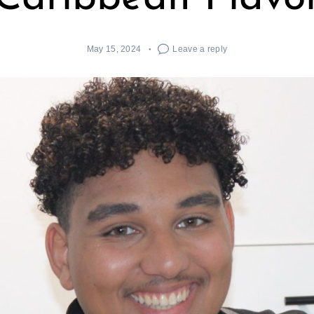
May 15, 2024
Leave a reply