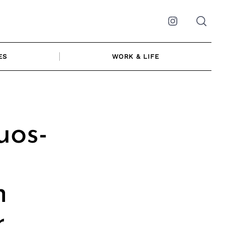
Instagram
ES
WORK & LIFE
uos-
h
r