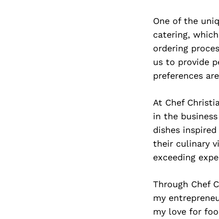
One of the uniq
catering, which
ordering proce
us to provide p
preferences are
At Chef Christi
in the business
dishes inspired
their culinary v
exceeding expe
Through Chef C
my entrepreneur
my love for fo