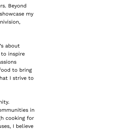
Next Post
ers. Beyond
o showcase my
nivision,
’s about
to inspire
assions
food to bring
hat I strive to
ity.
communities in
gh cooking for
ses, I believe