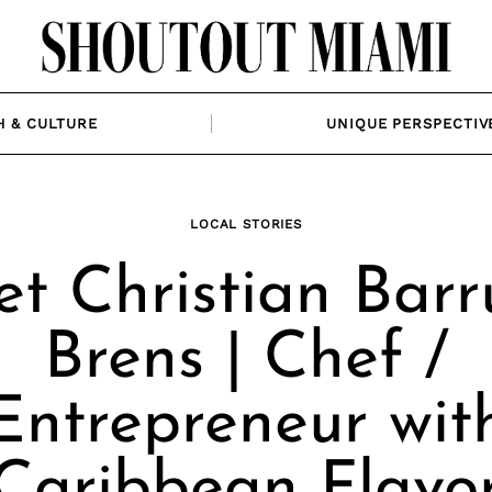
H & CULTURE
UNIQUE PERSPECTIV
LOCAL STORIES
t Christian Barr
Brens | Chef /
Entrepreneur wit
Caribbean Flavo