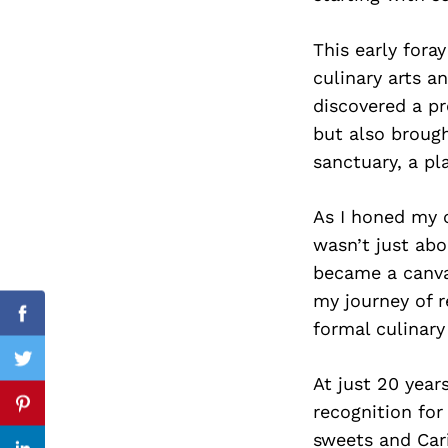
This early fora
culinary arts a
Search
discovered a pr
for:
but also broug
sanctuary, a pl
As I honed my cu
wasn’t just abo
became a canva
my journey of r
Facebook
formal culinary
Twitter
At just 20 year
recognition for
Pinterest
sweets and Car