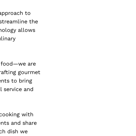
 approach to
 streamline the
nology allows
linary
ng food—we are
rafting gourmet
ents to bring
al service and
 cooking with
ents and share
ch dish we