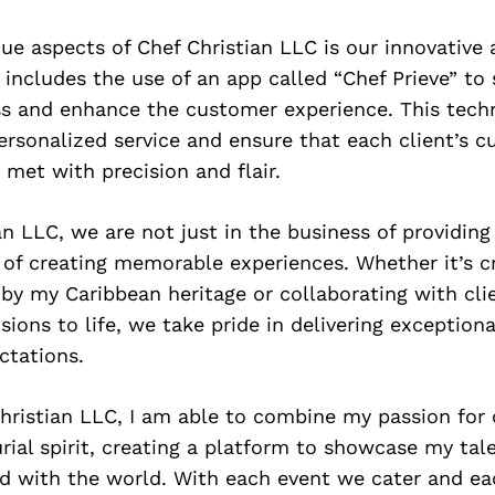
ue aspects of Chef Christian LLC is our innovative
 includes the use of an app called “Chef Prieve” to
ss and enhance the customer experience. This tech
ersonalized service and ensure that each client’s cu
 met with precision and flair.
an LLC, we are not just in the business of providi
 of creating memorable experiences. Whether it’s c
 by my Caribbean heritage or collaborating with cli
isions to life, we take pride in delivering exception
ctations.
hristian LLC, I am able to combine my passion for
ial spirit, creating a platform to showcase my tal
od with the world. With each event we cater and ea