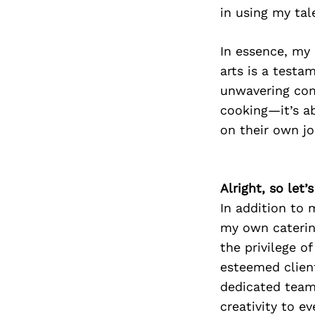
in using my tal
In essence, my 
arts is a testa
unwavering com
cooking—it’s ab
on their own jo
Alright, so let
In addition to 
my own caterin
the privilege o
esteemed clien
dedicated team 
creativity to e