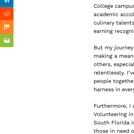
Previous Post
Linkedin
College campus
academic accol
Reddit
culinary talent
Mix
earning recogni
Email
But my journey
making a meanin
others, especia
relentlessly. I
people together,
harness in every
Furthermore, I
Volunteering in
South Florida i
those in need o