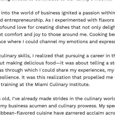
y into the world of business ignited a passion withi
nd entrepreneurship. As I experimented with flavors 
ofound love for creating dishes that not only delig
ht comfort and joy to those around me. Cooking 
ace where I could channel my emotions and express
linary skills, I realized that pursuing a career in t
ut making delicious food—it was about telling a st
s through which I could share my experiences, my 
esilience. It was this realization that propelled me
 training at the Miami Culinary Institute.
s old, I’ve already made strides in the culinary worl
 my business acumen and culinary prowess. My spec
ibbean-flavored cuisine have garnered acclaim acr