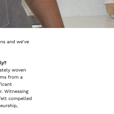
ens and we’ve
ly?
cately woven
tems from a
ficant
r. Witnessing
 felt compelled
eurship,