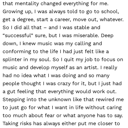
that mentality changed everything for me.
Growing up, I was always told to go to school,
get a degree, start a career, move out, whatever.
So I did all that – and I was stable and
“successful” sure, but I was miserable. Deep
down, I knew music was my calling and
conforming to the life I had just felt like a
splinter in my soul. So I quit my job to focus on
music and develop myself as an artist. I really
had no idea what I was doing and so many
people thought I was crazy for it, but I just had
a gut feeling that everything would work out.
Stepping into the unknown like that rewired me
to just go for what I want in life without caring
too much about fear or what anyone has to say.
Taking risks has always either put me closer to