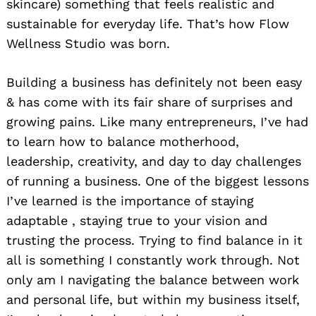
skincare) something that feels realistic and
sustainable for everyday life. That’s how Flow
Wellness Studio was born.
Building a business has definitely not been easy
& has come with its fair share of surprises and
growing pains. Like many entrepreneurs, I’ve had
to learn how to balance motherhood,
leadership, creativity, and day to day challenges
of running a business. One of the biggest lessons
I’ve learned is the importance of staying
adaptable , staying true to your vision and
trusting the process. Trying to find balance in it
all is something I constantly work through. Not
only am I navigating the balance between work
and personal life, but within my business itself,