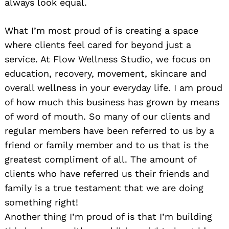
always look equal.
What I’m most proud of is creating a space
where clients feel cared for beyond just a
service. At Flow Wellness Studio, we focus on
education, recovery, movement, skincare and
overall wellness in your everyday life. I am proud
of how much this business has grown by means
of word of mouth. So many of our clients and
regular members have been referred to us by a
friend or family member and to us that is the
greatest compliment of all. The amount of
clients who have referred us their friends and
family is a true testament that we are doing
something right!
Another thing I’m proud of is that I’m building