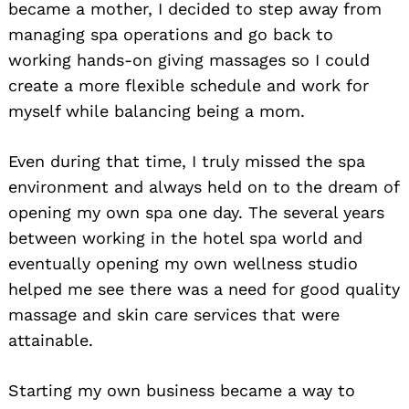
became a mother, I decided to step away from
managing spa operations and go back to
working hands-on giving massages so I could
create a more flexible schedule and work for
myself while balancing being a mom.
Even during that time, I truly missed the spa
environment and always held on to the dream of
opening my own spa one day. The several years
between working in the hotel spa world and
eventually opening my own wellness studio
helped me see there was a need for good quality
massage and skin care services that were
attainable.
Starting my own business became a way to