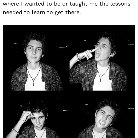
where I wanted to be or taught me the lessons I
needed to learn to get there.