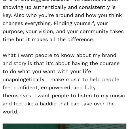
showing up authentically and consistently is
key. Also who you’re around and how you think
changes everything. Finding yourself, your
purpose, your vision, and your community takes
time but it makes all the difference.
What I want people to know about my brand
and story is that it’s about having the courage
to do what you want with your life
unapologetically. I make music to help people
feel confident, empowered, and fully
themselves. I want people to listen to my music
and feel like a baddie that can take over the
world.