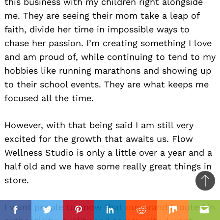
this business with my children right alongside
me. They are seeing their mom take a leap of
faith, divide her time in impossible ways to
chase her passion. I’m creating something I love
and am proud of, while continuing to tend to my
hobbies like running marathons and showing up
to their school events. They are what keeps me
focused all the time.
However, with that being said I am still very
excited for the growth that awaits us. Flow
Wellness Studio is only a little over a year and a
half old and we have some really great things in
store.
Ba
to
il
I want people to know that our brand I rooted in
top
Facebook
Twitter
Pinterest
Linkedin
Reddit
Mix
Ema