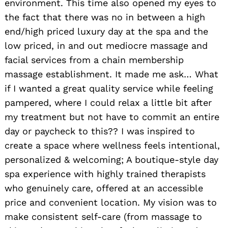
environment. This time also opened my eyes to
the fact that there was no in between a high
end/high priced luxury day at the spa and the
low priced, in and out mediocre massage and
facial services from a chain membership
massage establishment. It made me ask… What
if I wanted a great quality service while feeling
pampered, where I could relax a little bit after
my treatment but not have to commit an entire
day or paycheck to this?? I was inspired to
create a space where wellness feels intentional,
personalized & welcoming; A boutique-style day
spa experience with highly trained therapists
who genuinely care, offered at an accessible
price and convenient location. My vision was to
make consistent self-care (from massage to