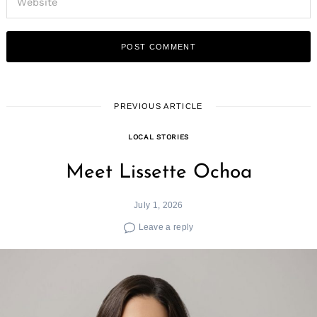
PREVIOUS ARTICLE
LOCAL STORIES
Meet Lissette Ochoa
July 1, 2026
Leave a reply