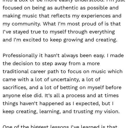
focused on being as authentic as possible and
making music that reflects my experiences and
my community. What I’m most proud of is that
I’ve stayed true to myself through everything
and I’m excited to keep growing and creating.
Professionally it hasn’t always been easy. I made
the decision to step away from a more
traditional career path to focus on music which
came with a lot of uncertainty, a lot of
sacrifices, and a lot of betting on myself before
anyone else did. It’s all a process and at times
things haven’t happened as I expected, but I
keep creating, learning, and trusting my vision.
One of the biggest lessons I’ve learned is that