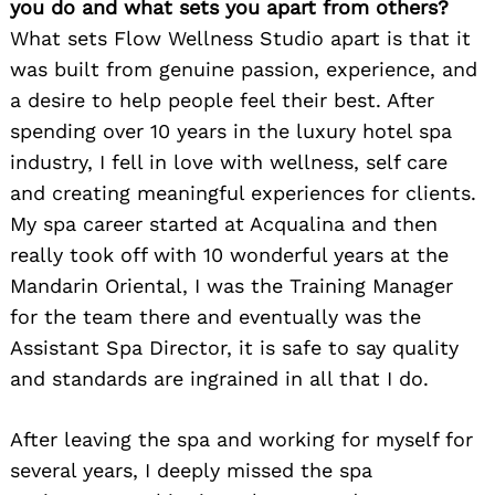
you do and what sets you apart from others?
What sets Flow Wellness Studio apart is that it
was built from genuine passion, experience, and
a desire to help people feel their best. After
spending over 10 years in the luxury hotel spa
industry, I fell in love with wellness, self care
and creating meaningful experiences for clients.
My spa career started at Acqualina and then
really took off with 10 wonderful years at the
Mandarin Oriental, I was the Training Manager
for the team there and eventually was the
Assistant Spa Director, it is safe to say quality
and standards are ingrained in all that I do.
After leaving the spa and working for myself for
several years, I deeply missed the spa