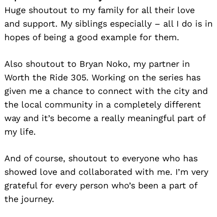
Huge shoutout to my family for all their love
and support. My siblings especially – all I do is in
hopes of being a good example for them.
Also shoutout to Bryan Noko, my partner in
Worth the Ride 305. Working on the series has
given me a chance to connect with the city and
the local community in a completely different
way and it’s become a really meaningful part of
my life.
And of course, shoutout to everyone who has
showed love and collaborated with me. I’m very
grateful for every person who’s been a part of
the journey.