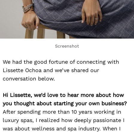
Screenshot
We had the good fortune of connecting with
Lissette Ochoa and we’ve shared our
conversation below.
Hi Lissette, we’d love to hear more about how
you thought about starting your own business?
After spending more than 10 years working in
luxury spas, I realized how deeply passionate I
was about wellness and spa industry. When I