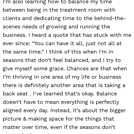
I’m also learning how to balance my time
between being in the treatment room with
clients and dedicating time to the behind-the-
scenes needs of growing and running the
business. I heard a quote that has stuck with me
ever since: “You can have it all, just not all at
the same time.” I think of this when I’m in
seasons that don’t feel balanced, and I try to
give myself some grace. Chances are that when
I’m thriving in one area of my life or business
there is definitely another area that is taking a
back seat . I’ve learned that’s okay. Balance
doesn’t have to mean everything is perfectly
aligned every day. Instead, it’s about the bigger
picture & making space for the things that
matter over time, even if the seasons don’t