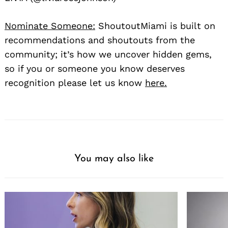
Nominate Someone:
ShoutoutMiami is built on
recommendations and shoutouts from the
community; it’s how we uncover hidden gems,
so if you or someone you know deserves
recognition please let us know
here.
You may also like