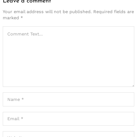
Leave a comment
Your email address will not be published.
Required fields are
marked
*