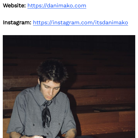
Website:
https://danimako.com
Instagram:
https://instagram.com/itsdanimako
Search
for: