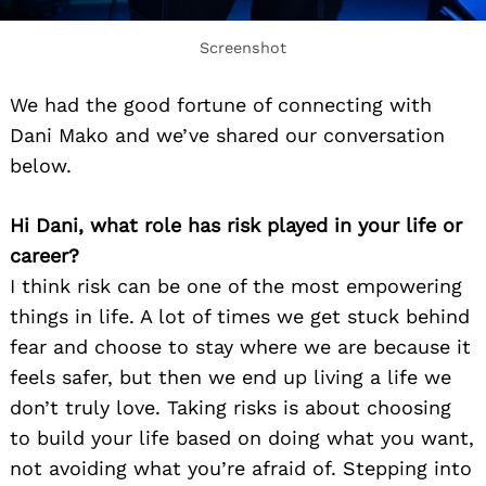
Screenshot
We had the good fortune of connecting with
Dani Mako and we’ve shared our conversation
below.
Hi Dani, what role has risk played in your life or
career?
I think risk can be one of the most empowering
things in life. A lot of times we get stuck behind
fear and choose to stay where we are because it
feels safer, but then we end up living a life we
don’t truly love. Taking risks is about choosing
to build your life based on doing what you want,
not avoiding what you’re afraid of. Stepping into