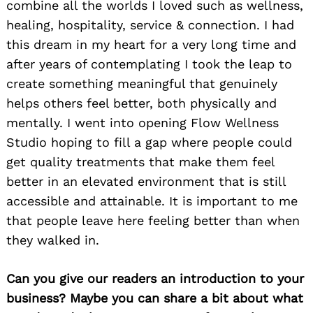
combine all the worlds I loved such as wellness,
healing, hospitality, service & connection. I had
this dream in my heart for a very long time and
after years of contemplating I took the leap to
create something meaningful that genuinely
helps others feel better, both physically and
mentally. I went into opening Flow Wellness
Studio hoping to fill a gap where people could
get quality treatments that make them feel
better in an elevated environment that is still
accessible and attainable. It is important to me
that people leave here feeling better than when
they walked in.
Can you give our readers an introduction to your
business? Maybe you can share a bit about what