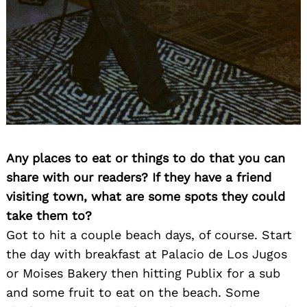
Any places to eat or things to do that you can
share with our readers? If they have a friend
visiting town, what are some spots they could
take them to?
Got to hit a couple beach days, of course. Start
the day with breakfast at Palacio de Los Jugos
or Moises Bakery then hitting Publix for a sub
and some fruit to eat on the beach. Some