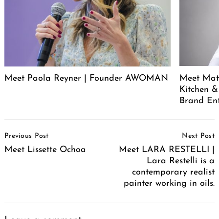
Meet Paola Reyner | Founder AWOMAN
Meet Mat
Kitchen &
Brand En
Post
Previous Post
Next Post
Navigation
Meet Lissette Ochoa
Meet LARA RESTELLI |
Lara Restelli is a
contemporary realist
painter working in oils.