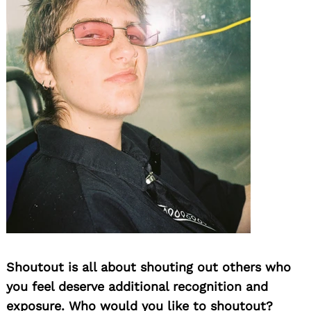
Shoutout is all about shouting out others who
you feel deserve additional recognition and
exposure. Who would you like to shoutout?