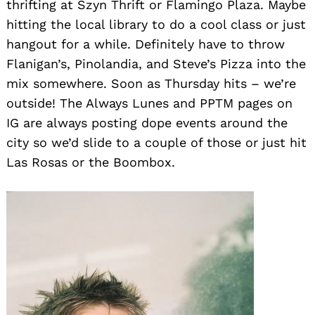
thrifting at Szyn Thrift or Flamingo Plaza. Maybe
hitting the local library to do a cool class or just
hangout for a while. Definitely have to throw
Flanigan’s, Pinolandia, and Steve’s Pizza into the
mix somewhere. Soon as Thursday hits – we’re
outside! The Always Lunes and PPTM pages on
IG are always posting dope events around the
city so we’d slide to a couple of those or just hit
Las Rosas or the Boombox.