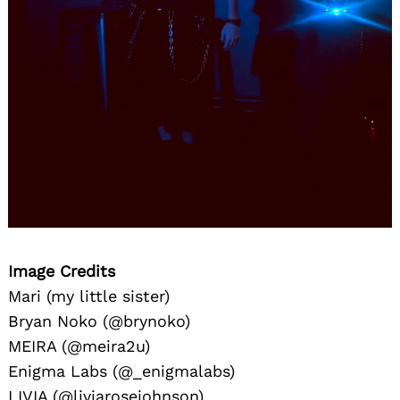
Image Credits
Mari (my little sister)
Bryan Noko (@brynoko)
MEIRA (@meira2u)
Enigma Labs (@_enigmalabs)
LIVIA (@liviarosejohnson)