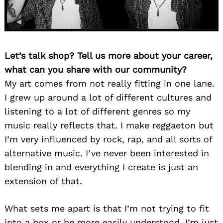
Let’s talk shop? Tell us more about your career,
what can you share with our community?
My art comes from not really fitting in one lane.
I grew up around a lot of different cultures and
listening to a lot of different genres so my
music really reflects that. I make reggaeton but
I’m very influenced by rock, rap, and all sorts of
alternative music. I’ve never been interested in
blending in and everything I create is just an
extension of that.
What sets me apart is that I’m not trying to fit
into a box or be more easily understood. I’m just