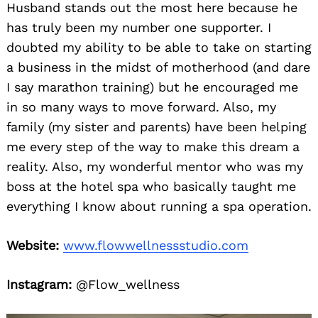
Husband stands out the most here because he
has truly been my number one supporter. I
doubted my ability to be able to take on starting
a business in the midst of motherhood (and dare
I say marathon training) but he encouraged me
in so many ways to move forward. Also, my
family (my sister and parents) have been helping
me every step of the way to make this dream a
reality. Also, my wonderful mentor who was my
boss at the hotel spa who basically taught me
everything I know about running a spa operation.
Website:
www.flowwellnessstudio.com
Instagram:
@Flow_wellness