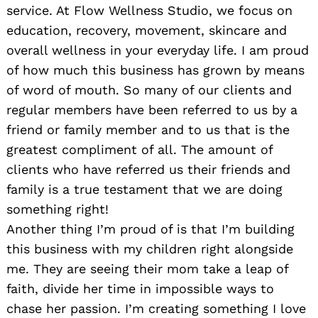
service. At Flow Wellness Studio, we focus on
education, recovery, movement, skincare and
overall wellness in your everyday life. I am proud
of how much this business has grown by means
of word of mouth. So many of our clients and
regular members have been referred to us by a
friend or family member and to us that is the
greatest compliment of all. The amount of
clients who have referred us their friends and
family is a true testament that we are doing
something right!
Another thing I’m proud of is that I’m building
this business with my children right alongside
me. They are seeing their mom take a leap of
faith, divide her time in impossible ways to
chase her passion. I’m creating something I love