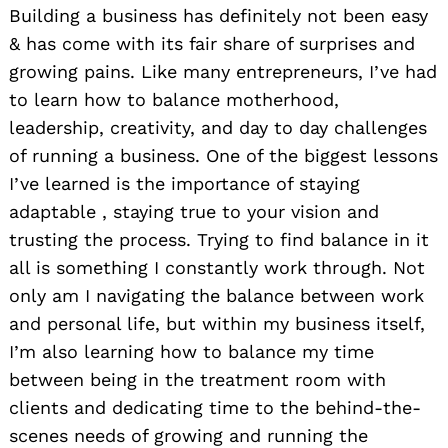
Building a business has definitely not been easy
& has come with its fair share of surprises and
growing pains. Like many entrepreneurs, I’ve had
to learn how to balance motherhood,
leadership, creativity, and day to day challenges
of running a business. One of the biggest lessons
I’ve learned is the importance of staying
adaptable , staying true to your vision and
trusting the process. Trying to find balance in it
all is something I constantly work through. Not
only am I navigating the balance between work
and personal life, but within my business itself,
I’m also learning how to balance my time
between being in the treatment room with
clients and dedicating time to the behind-the-
scenes needs of growing and running the