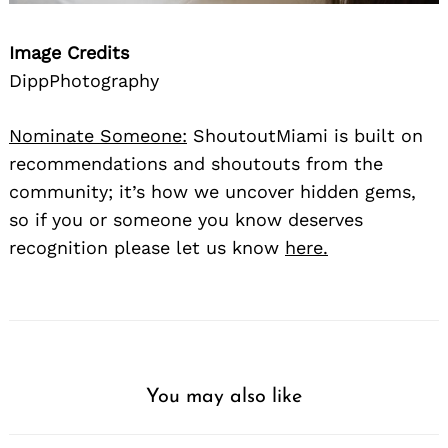
Image Credits
DippPhotography
Nominate Someone:
ShoutoutMiami is built on
recommendations and shoutouts from the
community; it’s how we uncover hidden gems,
so if you or someone you know deserves
recognition please let us know
here.
You may also like