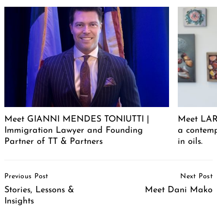
Meet GIANNI MENDES TONIUTTI |
Meet LARA
Immigration Lawyer and Founding
a contemp
Partner of TT & Partners
in oils.
Post
Previous Post
Next Post
Navigation
Stories, Lessons &
Meet Dani Mako
Insights