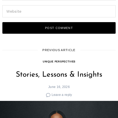
PREVIOUS ARTICLE
UNIQUE PERSPECTIVES
Stories, Lessons & Insights
June 16, 2026
Leave a reply