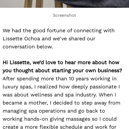
Screenshot
We had the good fortune of connecting with
Lissette Ochoa and we’ve shared our
conversation below.
Hi Lissette, we’d love to hear more about how
you thought about starting your own business?
After spending more than 10 years working in
luxury spas, I realized how deeply passionate I
was about wellness and spa industry. When I
became a mother, I decided to step away from
managing spa operations and go back to
working hands-on giving massages so I could
create a more flexible schedule and work for