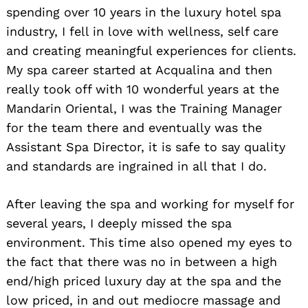
spending over 10 years in the luxury hotel spa
industry, I fell in love with wellness, self care
and creating meaningful experiences for clients.
My spa career started at Acqualina and then
really took off with 10 wonderful years at the
Mandarin Oriental, I was the Training Manager
for the team there and eventually was the
Assistant Spa Director, it is safe to say quality
and standards are ingrained in all that I do.
After leaving the spa and working for myself for
several years, I deeply missed the spa
environment. This time also opened my eyes to
the fact that there was no in between a high
end/high priced luxury day at the spa and the
low priced, in and out mediocre massage and