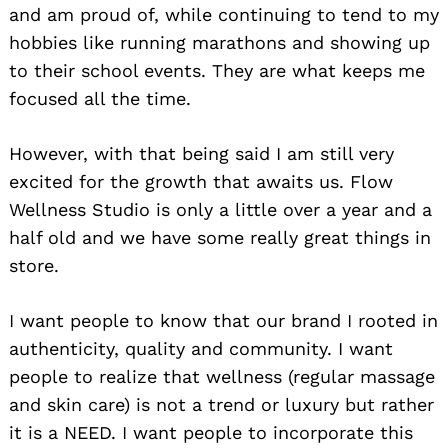
and am proud of, while continuing to tend to my
hobbies like running marathons and showing up
to their school events. They are what keeps me
focused all the time.
However, with that being said I am still very
excited for the growth that awaits us. Flow
Wellness Studio is only a little over a year and a
half old and we have some really great things in
store.
I want people to know that our brand I rooted in
authenticity, quality and community. I want
people to realize that wellness (regular massage
and skin care) is not a trend or luxury but rather
it is a NEED. I want people to incorporate this