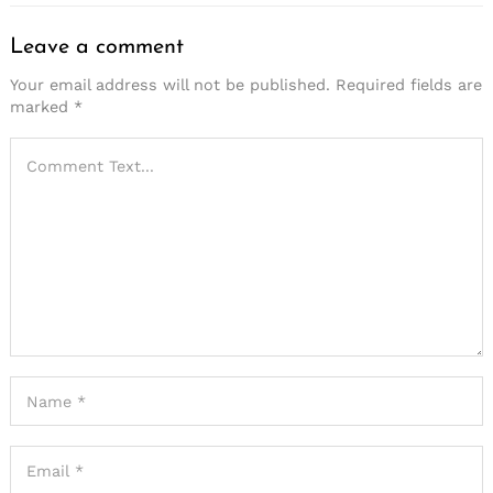
Leave a comment
Your email address will not be published.
Required fields are
marked
*