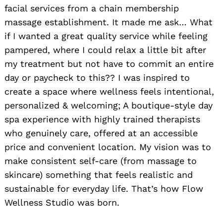
facial services from a chain membership
massage establishment. It made me ask… What
if I wanted a great quality service while feeling
pampered, where I could relax a little bit after
my treatment but not have to commit an entire
day or paycheck to this?? I was inspired to
create a space where wellness feels intentional,
personalized & welcoming; A boutique-style day
spa experience with highly trained therapists
who genuinely care, offered at an accessible
price and convenient location. My vision was to
make consistent self-care (from massage to
skincare) something that feels realistic and
sustainable for everyday life. That’s how Flow
Wellness Studio was born.