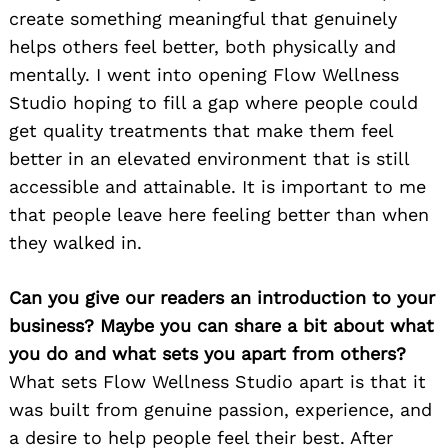
create something meaningful that genuinely
helps others feel better, both physically and
mentally. I went into opening Flow Wellness
Studio hoping to fill a gap where people could
get quality treatments that make them feel
better in an elevated environment that is still
accessible and attainable. It is important to me
that people leave here feeling better than when
they walked in.
Can you give our readers an introduction to your
business? Maybe you can share a bit about what
you do and what sets you apart from others?
What sets Flow Wellness Studio apart is that it
was built from genuine passion, experience, and
a desire to help people feel their best. After