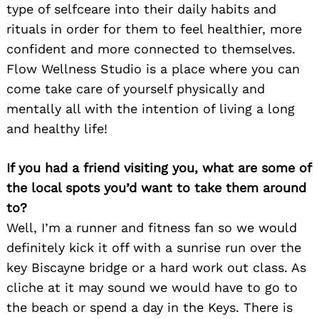
type of selfceare into their daily habits and
rituals in order for them to feel healthier, more
confident and more connected to themselves.
Search
for:
Flow Wellness Studio is a place where you can
come take care of yourself physically and
mentally all with the intention of living a long
and healthy life!
If you had a friend visiting you, what are some of
the local spots you’d want to take them around
to?
Well, I’m a runner and fitness fan so we would
definitely kick it off with a sunrise run over the
key Biscayne bridge or a hard work out class. As
cliche at it may sound we would have to go to
the beach or spend a day in the Keys. There is