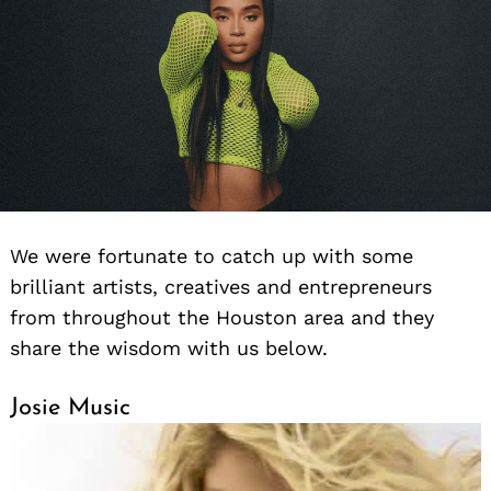
We were fortunate to catch up with some
brilliant artists, creatives and entrepreneurs
from throughout the Houston area and they
share the wisdom with us below.
Josie Music