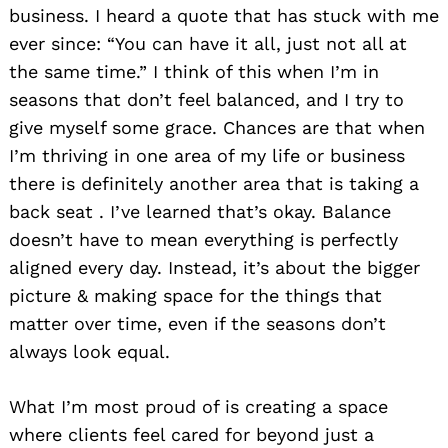
business. I heard a quote that has stuck with me
ever since: “You can have it all, just not all at
the same time.” I think of this when I’m in
seasons that don’t feel balanced, and I try to
give myself some grace. Chances are that when
I’m thriving in one area of my life or business
there is definitely another area that is taking a
back seat . I’ve learned that’s okay. Balance
doesn’t have to mean everything is perfectly
aligned every day. Instead, it’s about the bigger
picture & making space for the things that
matter over time, even if the seasons don’t
always look equal.
What I’m most proud of is creating a space
where clients feel cared for beyond just a