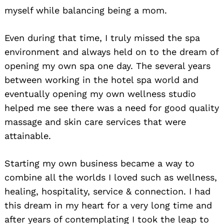
myself while balancing being a mom.
Even during that time, I truly missed the spa
environment and always held on to the dream of
opening my own spa one day. The several years
between working in the hotel spa world and
eventually opening my own wellness studio
helped me see there was a need for good quality
massage and skin care services that were
attainable.
Starting my own business became a way to
combine all the worlds I loved such as wellness,
healing, hospitality, service & connection. I had
this dream in my heart for a very long time and
after years of contemplating I took the leap to