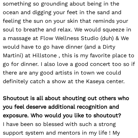
something so grounding about being in the
ocean and digging your feet in the sand and
feeling the sun on your skin that reminds your
soul to breathe and relax. We would squeeze in
a massage at Flow Wellness Studio (duh) & We
would have to go have dinner (and a Dirty
Martini) at Hillstone , this is my favorite place to
go for dinner. I also love a good concert too so if
there are any good artists in town we could
definitely catch a show at the Kaseya center.
Shoutout is all about shouting out others who
you feel deserve additional recognition and
exposure. Who would you like to shoutout?
I have been so blessed with such a strong
support system and mentors in my life ! My