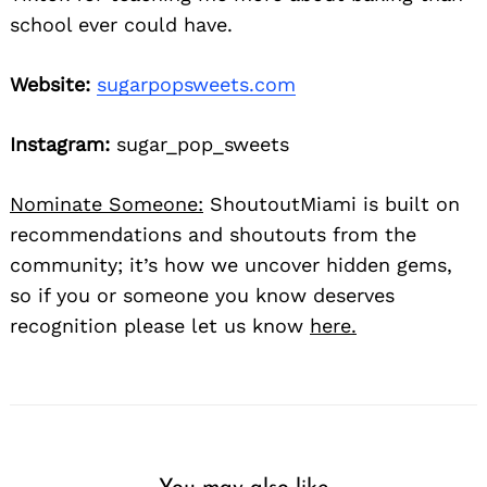
school ever could have.
Website:
sugarpopsweets.com
Instagram:
sugar_pop_sweets
Nominate Someone:
ShoutoutMiami is built on
recommendations and shoutouts from the
community; it’s how we uncover hidden gems,
so if you or someone you know deserves
recognition please let us know
here.