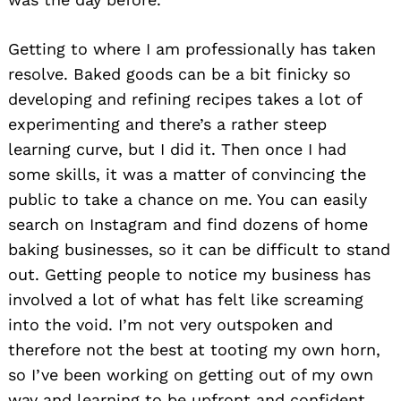
Getting to where I am professionally has taken
resolve. Baked goods can be a bit finicky so
developing and refining recipes takes a lot of
experimenting and there’s a rather steep
learning curve, but I did it. Then once I had
some skills, it was a matter of convincing the
public to take a chance on me. You can easily
search on Instagram and find dozens of home
baking businesses, so it can be difficult to stand
out. Getting people to notice my business has
involved a lot of what has felt like screaming
into the void. I’m not very outspoken and
therefore not the best at tooting my own horn,
so I’ve been working on getting out of my own
way and learning to be upfront and confident