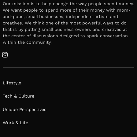
Our mission is to help change the way people spend money.
We want people to spend more of their money with mom-
and-pops, small businesses, independent artists and
creatives. We think one of the most powerful ways to do
that is by putting small business owners and creatives at
the center of discussions designed to spark conversation
within the community.
Instagram
Lifestyle
Tech & Culture
Unique Perspectives
Work & Life