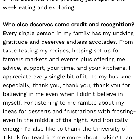
week eating and exploring.
Who else deserves some credit and recognition?
Every single person in my family has my undying
gratitude and deserves endless accolades. From
taste testing my recipes, helping set up for
farmers markets and events plus offering me
advice, support, your time, and your kitchens. I
appreciate every single bit of it. To my husband
especially, thank you, thank you, thank you for
believing in me even when I didn’t believe in
myself. For listening to me ramble about my
ideas for desserts and frustrations with frosting-
even in the middle of the night. And ironically
enough I’d also like to thank the University of
Tiktok for teaching me more about baking than