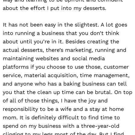
about the effort I put into my desserts.
It has not been easy in the slightest. A lot goes
into running a business that you don’t think
about until you’re in it. Besides creating the
actual desserts, there’s marketing, running and
maintaining websites and social media
platforms if you choose to use those, customer
service, material acquisition, time management,
Search
and anyone who has a baking business can tell
for:
you that the clean up time can be brutal. On top
of all of those things, I have the joy and
responsibility to be a wife and a stay at home
mom. It is definitely difficult to find time to
spend on my business with a three-year-old
clinging to my legs most of the day. But I find