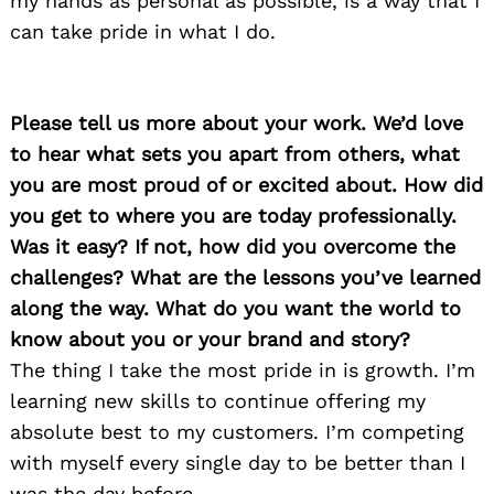
my hands as personal as possible, is a way that I
can take pride in what I do.
Please tell us more about your work. We’d love
to hear what sets you apart from others, what
you are most proud of or excited about. How did
you get to where you are today professionally.
Was it easy? If not, how did you overcome the
challenges? What are the lessons you’ve learned
along the way. What do you want the world to
know about you or your brand and story?
The thing I take the most pride in is growth. I’m
learning new skills to continue offering my
absolute best to my customers. I’m competing
with myself every single day to be better than I
was the day before.