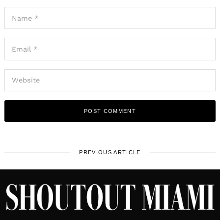
PREVIOUS ARTICLE