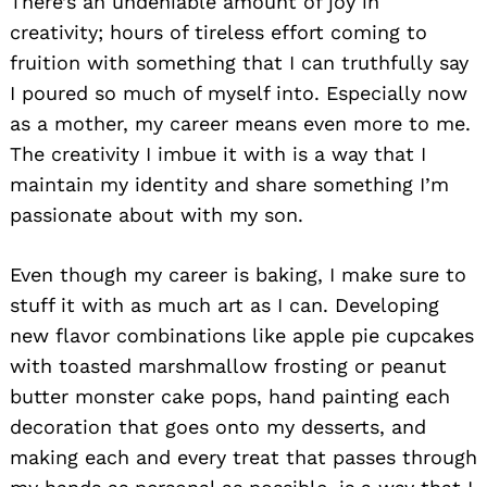
There’s an undeniable amount of joy in
creativity; hours of tireless effort coming to
fruition with something that I can truthfully say
I poured so much of myself into. Especially now
as a mother, my career means even more to me.
The creativity I imbue it with is a way that I
maintain my identity and share something I’m
passionate about with my son.
Even though my career is baking, I make sure to
stuff it with as much art as I can. Developing
new flavor combinations like apple pie cupcakes
with toasted marshmallow frosting or peanut
butter monster cake pops, hand painting each
decoration that goes onto my desserts, and
making each and every treat that passes through