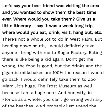
Let’s say your best friend was visiting the area
and you wanted to show them the best time
ever. Where would you take them? Give us a
little itinerary – say it was a week long trip,
where would you eat, drink, visit, hang out, etc.
There’s not a whole lot to do in West Palm. But
heading down south, I would definitely take
anyone I bring with me to Sugar Factory. Eating
there is like being a kid again. Don’t get me
wrong, the food is good, but the drinks and the
gigantic milkshakes are 100% the reason I would
go back. I would definitely take them to Zoo
Miami, it’s huge. The Frost Museum as well,
because I am a huge nerd. And honestly, in
Florida as a whole, you can’t go wrong with any
of the beaches. We’d probably just spend the