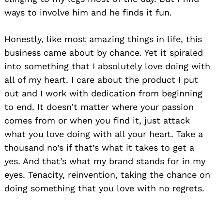
ways to involve him and he finds it fun.
Honestly, like most amazing things in life, this
business came about by chance. Yet it spiraled
into something that I absolutely love doing with
all of my heart. I care about the product I put
out and I work with dedication from beginning
to end. It doesn’t matter where your passion
comes from or when you find it, just attack
what you love doing with all your heart. Take a
thousand no’s if that’s what it takes to get a
yes. And that’s what my brand stands for in my
eyes. Tenacity, reinvention, taking the chance on
doing something that you love with no regrets.