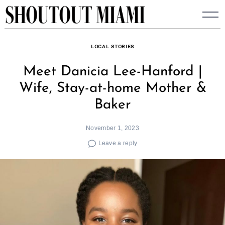
Skip
to
content
LOCAL STORIES
Meet Danicia Lee-Hanford |
Wife, Stay-at-home Mother &
Baker
November 1, 2023
Leave a reply