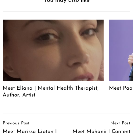
You may also like
Meet Eliana | Mental Health Therapist,
Meet Pao
Author, Artist
Post
Previous Post
Next Post
Navigation
Meet Marissa Lipton |
Meet Mohanii | Content