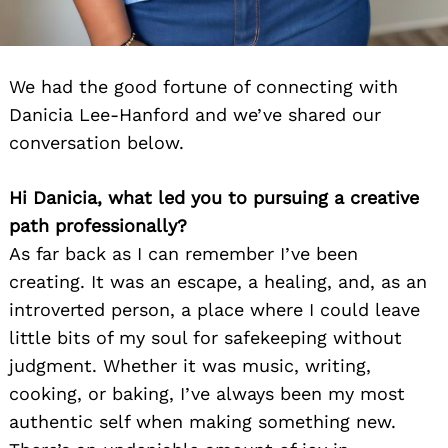
We had the good fortune of connecting with
Danicia Lee-Hanford and we’ve shared our
conversation below.
Hi Danicia, what led you to pursuing a creative
path professionally?
As far back as I can remember I’ve been
creating. It was an escape, a healing, and, as an
introverted person, a place where I could leave
little bits of my soul for safekeeping without
judgment. Whether it was music, writing,
cooking, or baking, I’ve always been my most
authentic self when making something new.