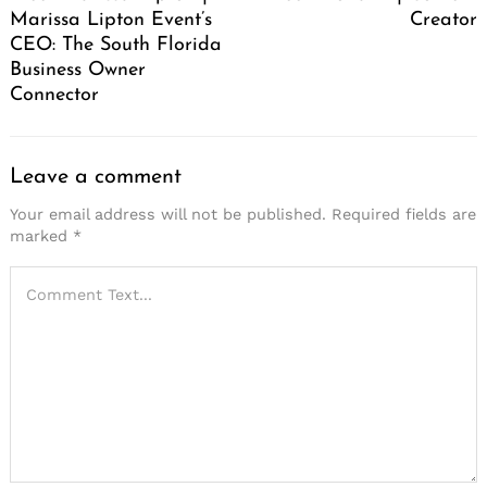
Marissa Lipton Event’s
Creator
CEO: The South Florida
Business Owner
Connector
Leave a comment
Your email address will not be published.
Required fields are
marked
*