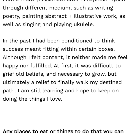
through different medium, such as writing
poetry, painting abstract + illustrative work, as
well as singing and playing ukulele.
In the past I had been conditioned to think
success meant fitting within certain boxes.
Although I felt content, it neither made me feel
happy nor fulfilled. At first, it was difficult to
grief old beliefs, and necessary to grow, but
ultimately a relief to finally walk my destined
path. I am still learning and hope to keep on
doing the things I love.
Any places to eat or things to do that you can