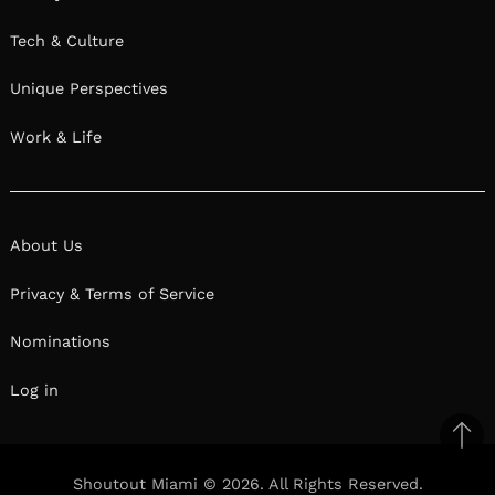
Tech & Culture
Unique Perspectives
Work & Life
About Us
Privacy & Terms of Service
Nominations
Log in
Ba
to
Shoutout Miami © 2026. All Rights Reserved.