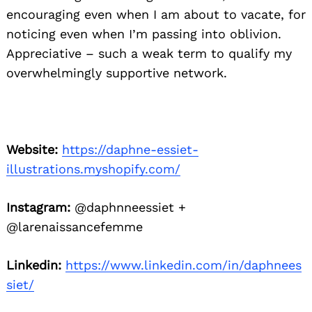
encouraging even when I am about to vacate, for
noticing even when I’m passing into oblivion.
Appreciative – such a weak term to qualify my
overwhelmingly supportive network.
Website:
https://daphne-essiet-
illustrations.myshopify.com/
Instagram:
@daphnneessiet +
@larenaissancefemme
Linkedin:
https://www.linkedin.com/in/daphnees
siet/