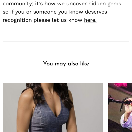
community; it’s how we uncover hidden gems,
so if you or someone you know deserves
recognition please let us know
here.
You may also like