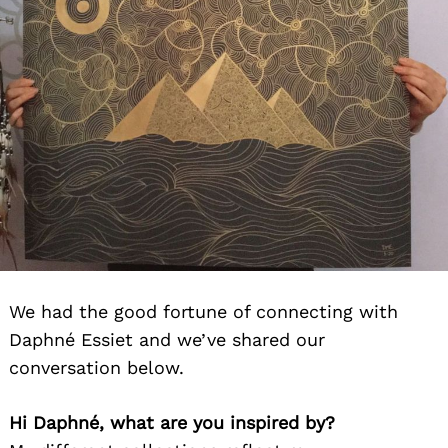
We had the good fortune of connecting with
Daphné Essiet and we’ve shared our
conversation below.
Hi Daphné, what are you inspired by?