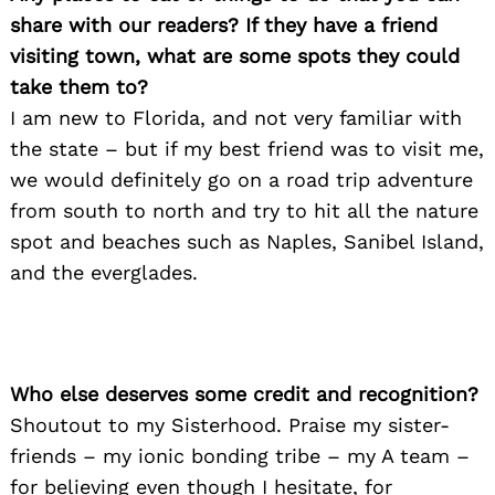
share with our readers? If they have a friend
visiting town, what are some spots they could
take them to?
I am new to Florida, and not very familiar with
the state – but if my best friend was to visit me,
we would definitely go on a road trip adventure
from south to north and try to hit all the nature
spot and beaches such as Naples, Sanibel Island,
Search
for:
and the everglades.
Who else deserves some credit and recognition?
Shoutout to my Sisterhood. Praise my sister-
friends – my ionic bonding tribe – my A team –
for believing even though I hesitate, for