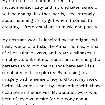
My different collections reflect my
multidimensionality and my unshaken sense of
self-belonging. In other words, I feel strongly
about listening to my gut when it comes to
creating – from visual art to music and poetry.
My abstract work is inspired by the bright and
lively works of artists like Alma Thomas, Hilma
af Klint, Minnie Evans, and Beatriz Milhazes, I
employ vibrant colors, repetition, and energetic
patterns to mimic the balance between life’s
simplicity and complexity. By infusing my
imagery with a sense of joy and love, my work
invites viewers to heal by connecting with those
qualities in themselves. My abstract work was
born of my own desire for harmony and a