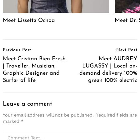
Meet Lissette Ochoa
Meet Dr. 
Post
Previous Post
Next Post
Navigation
Meet Cristian Bien Fresh
Meet AUDREY
| Traveller, Musician,
LUGASSY | Local on-
Graphic Designer and
demand delivery 100%
Surfer of life
green 100% electric
Leave a comment
Your email address will not be published.
Required fields are
marked
*