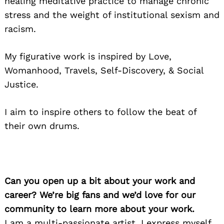
healing meditative practice to manage chronic
stress and the weight of institutional sexism and
racism.
My figurative work is inspired by Love,
Womanhood, Travels, Self-Discovery, & Social
Justice.
I aim to inspire others to follow the beat of
their own drums.
Can you open up a bit about your work and
career? We’re big fans and we’d love for our
community to learn more about your work.
I am a multi-passionate artist. I express myself