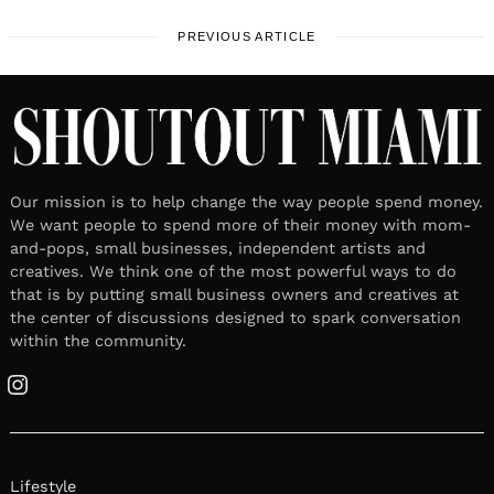
PREVIOUS ARTICLE
Our mission is to help change the way people spend money.
We want people to spend more of their money with mom-
and-pops, small businesses, independent artists and
creatives. We think one of the most powerful ways to do
that is by putting small business owners and creatives at
the center of discussions designed to spark conversation
within the community.
Instagram
Lifestyle