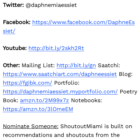
Twitter:
@daphnemiaessiet
Facebook:
https://www.facebook.com/DaphneEs
siet/
Youtube:
http://bit.ly/2skh2Rt
Other:
Mailing List:
http://bit.ly/gn
Saatchi:
https://www.saatchiart.com/daphneessiet
Blog:
https://fgibk.com/
Portfolio:
https://daphnemiaessiet.myportfolio.com/
Poetry
Book:
amzn.to/2M99x7z
Notebooks:
https://amzn.to/3lOmeEM
Nominate Someone:
ShoutoutMiami is built on
recommendations and shoutouts from the