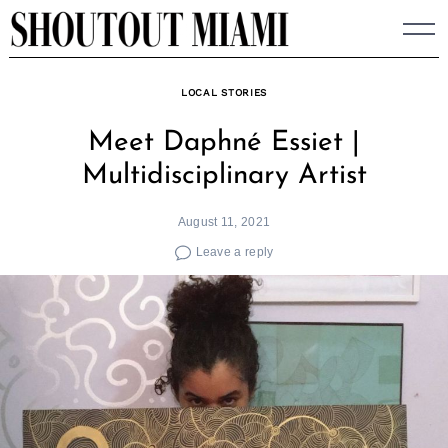
Skip
to
content
LOCAL STORIES
Meet Daphné Essiet |
Multidisciplinary Artist
August 11, 2021
Leave a reply