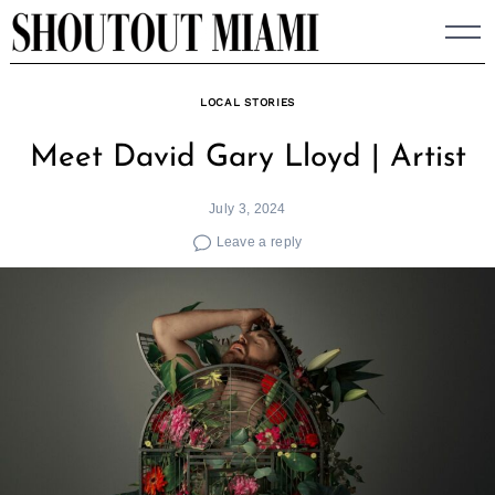
Skip
to
content
LOCAL STORIES
Meet David Gary Lloyd | Artist
July 3, 2024
Leave a reply