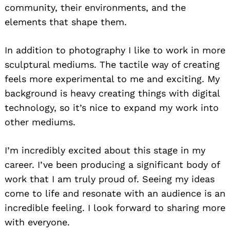
community, their environments, and the
elements that shape them.
In addition to photography I like to work in more
sculptural mediums. The tactile way of creating
feels more experimental to me and exciting. My
background is heavy creating things with digital
technology, so it’s nice to expand my work into
other mediums.
I’m incredibly excited about this stage in my
career. I’ve been producing a significant body of
work that I am truly proud of. Seeing my ideas
come to life and resonate with an audience is an
incredible feeling. I look forward to sharing more
with everyone.