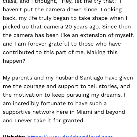
class, and I thought, “Hey, let me try that.” I
haven’t put the camera down since. Looking
back, my life truly began to take shape when I
picked up that camera 20 years ago. Since then
the camera has been like an extension of myself,
and I am forever grateful to those who have
contributed to this part of me. Making this
happen?
My parents and my husband Santiago have given
me the courage and support to tell stories, and
the motivation to keep pursuing my dreams. I
am incredibly fortunate to have such a
supportive network here in Miami and beyond
and I never take it for granted.