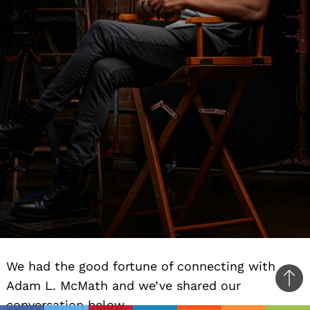
We had the good fortune of connecting with
Adam L. McMath and we’ve shared our
Ba
conversation below.
to