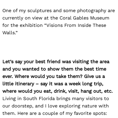
One of my sculptures and some photography are
currently on view at the Coral Gables Museum
for the exhibition “Visions From Inside These
Walls.”
Let’s say your best friend was visiting the area
and you wanted to show them the best time
ever. Where would you take them? Give us a
little itinerary – say it was a week long trip,
where would you eat, drink, visit, hang out, etc.
Living in South Florida brings many visitors to
our doorstep, and I love exploring nature with
them. Here are a couple of my favorite spots: