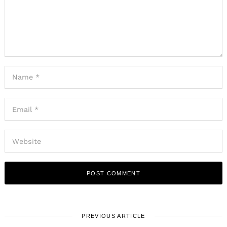
PREVIOUS ARTICLE