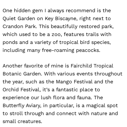
One hidden gem I always recommend is the
Quiet Garden on Key Biscayne, right next to
Crandon Park. This beautifully restored park,
which used to be a zoo, features trails with
ponds and a variety of tropical bird species,
including many free-roaming peacocks.
Another favorite of mine is Fairchild Tropical
Botanic Garden. With various events throughout
the year, such as the Mango Festival and the
Orchid Festival, it’s a fantastic place to
experience our lush flora and fauna. The
Butterfly Aviary, in particular, is a magical spot
to stroll through and connect with nature and
small creatures.