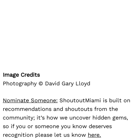
Image Credits
Photography © David Gary Lloyd
Nominate Someone:
ShoutoutMiami is built on
recommendations and shoutouts from the
community; it’s how we uncover hidden gems,
so if you or someone you know deserves
recognition please let us know
here.