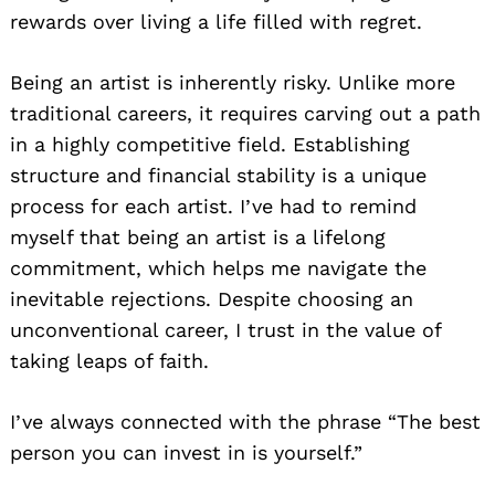
rewards over living a life filled with regret.
Being an artist is inherently risky. Unlike more
traditional careers, it requires carving out a path
in a highly competitive field. Establishing
structure and financial stability is a unique
process for each artist. I’ve had to remind
myself that being an artist is a lifelong
commitment, which helps me navigate the
inevitable rejections. Despite choosing an
unconventional career, I trust in the value of
taking leaps of faith.
I’ve always connected with the phrase “The best
person you can invest in is yourself.”