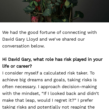
We had the good fortune of connecting with
David Gary Lloyd and we’ve shared our
conversation below.
Hi David Gary, what role has risk played in your
life or career?
I consider myself a calculated risk taker. To
achieve big dreams and goals, taking risks is
often necessary. I approach decision-making
with the mindset, “If I looked back and didn’t
make that leap, would I regret it?” I prefer
taking risks and potentially not reaping the