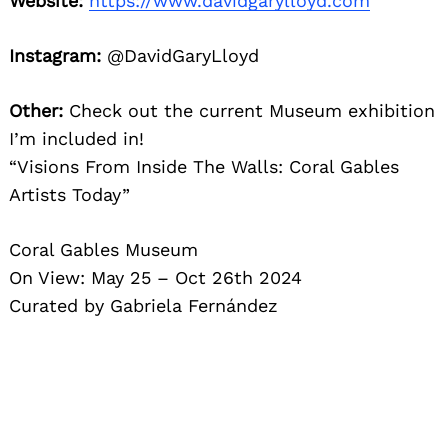
Website:
https://www.davidgarylloyd.com
Instagram:
@DavidGaryLloyd
Other:
Check out the current Museum exhibition
I’m included in!
“Visions From Inside The Walls: Coral Gables
Artists Today”
Coral Gables Museum
On View: May 25 – Oct 26th 2024
Curated by Gabriela Fernández