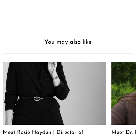
You may also like
Meet Rosie Hayden | Director of
Meet Dr. 