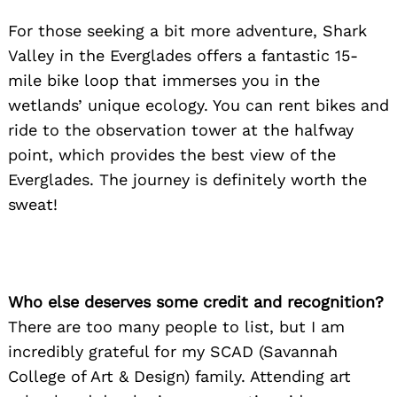
For those seeking a bit more adventure, Shark
Valley in the Everglades offers a fantastic 15-
Search
mile bike loop that immerses you in the
for:
wetlands’ unique ecology. You can rent bikes and
ride to the observation tower at the halfway
point, which provides the best view of the
Everglades. The journey is definitely worth the
sweat!
Who else deserves some credit and recognition?
There are too many people to list, but I am
incredibly grateful for my SCAD (Savannah
College of Art & Design) family. Attending art