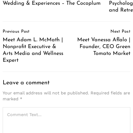
Wedding & Experiences – The Cocoplum
Psycholog
and Retr
Post
Previous Post
Next Post
Navigation
Meet Adam L. McMath |
Meet Vanessa Aflalo |
Nonprofit Executive &
Founder, CEO Green
Arts Media and Wellness
Tomato Market
Expert
Leave a comment
Your email address will not be published.
Required fields are
marked
*