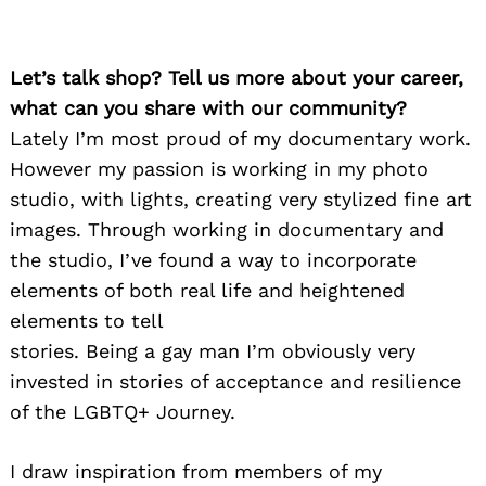
Let’s talk shop? Tell us more about your career,
what can you share with our community?
Lately I’m most proud of my documentary work.
However my passion is working in my photo
studio, with lights, creating very stylized fine art
images. Through working in documentary and
the studio, I’ve found a way to incorporate
elements of both real life and heightened
elements to tell
stories. Being a gay man I’m obviously very
invested in stories of acceptance and resilience
of the LGBTQ+ Journey.
I draw inspiration from members of my