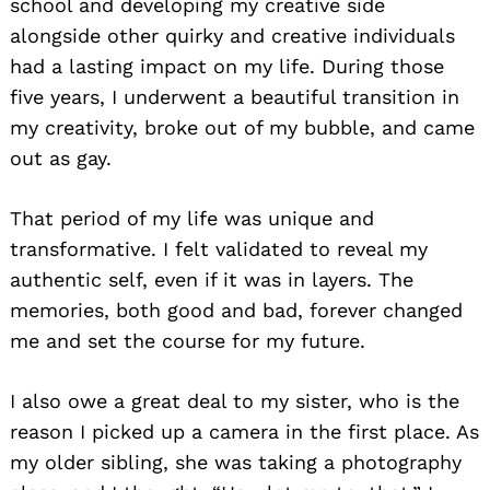
school and developing my creative side
alongside other quirky and creative individuals
had a lasting impact on my life. During those
five years, I underwent a beautiful transition in
my creativity, broke out of my bubble, and came
out as gay.
That period of my life was unique and
transformative. I felt validated to reveal my
authentic self, even if it was in layers. The
memories, both good and bad, forever changed
me and set the course for my future.
I also owe a great deal to my sister, who is the
reason I picked up a camera in the first place. As
my older sibling, she was taking a photography