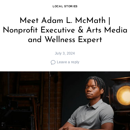
LOCAL STORIES
Meet Adam L. McMath |
Nonprofit Executive & Arts Media
and Wellness Expert
July 3, 2024
Leave a reply