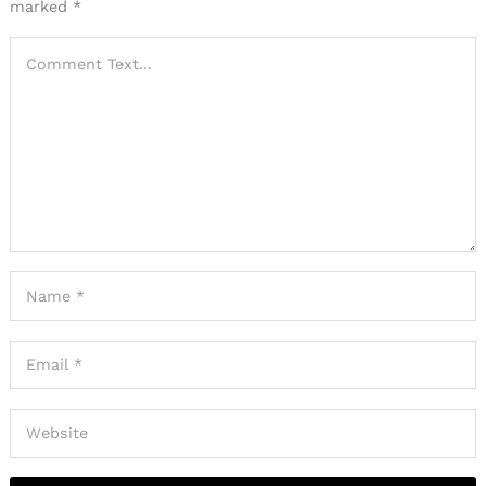
marked
*