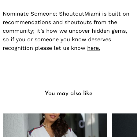
Nominate Someone:
ShoutoutMiami is built on
recommendations and shoutouts from the
community; it’s how we uncover hidden gems,
so if you or someone you know deserves
recognition please let us know
here.
You may also like