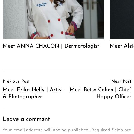
Meet ANNA CHACON | Dermatologist
Meet Alei
Post
Previous Post
Next Post
Navigation
Meet Erika Nelly | Artist
Meet Betsy Cohen | Chief
& Photographer
Happy Officer
Leave a comment
Your email address will not be published.
Required fields are