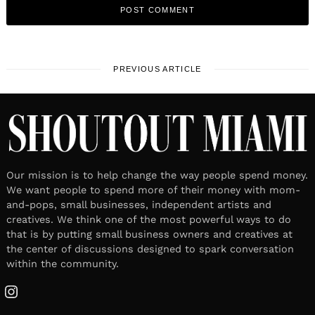
PREVIOUS ARTICLE
Our mission is to help change the way people spend money.
We want people to spend more of their money with mom-
and-pops, small businesses, independent artists and
creatives. We think one of the most powerful ways to do
that is by putting small business owners and creatives at
the center of discussions designed to spark conversation
within the community.
Instagram