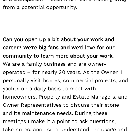
from a potential opportunity.
Can you open up a bit about your work and
career? We’re big fans and we’d love for our
community to learn more about your work.
We are a family business and are owner-
operated – for nearly 30 years. As the Owner, I
personally visit homes, commercial projects, and
yachts on a daily basis to meet with
homeowners, Property and Estate Managers, and
Owner Representatives to discuss their stone
and its maintenance needs. During these
meetings I make it a point to ask questions,
take notes, and try to understand the usage and