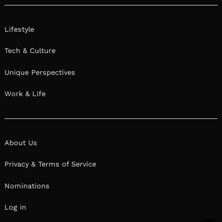
Lifestyle
Tech & Culture
Unique Perspectives
Work & Life
About Us
Privacy & Terms of Service
Nominations
Log in