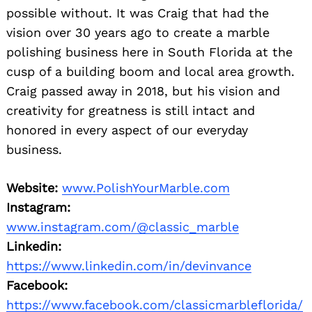
possible without. It was Craig that had the
vision over 30 years ago to create a marble
polishing business here in South Florida at the
cusp of a building boom and local area growth.
Craig passed away in 2018, but his vision and
creativity for greatness is still intact and
honored in every aspect of our everyday
business.
Website:
www.PolishYourMarble.com
Instagram:
www.instagram.com/@classic_marble
Linkedin:
https://www.linkedin.com/in/devinvance
Facebook:
https://www.facebook.com/classicmarbleflorida/