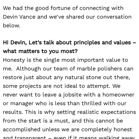
We had the good fortune of connecting with
Devin Vance and we’ve shared our conversation
below.
Hi Devin, Let’s talk about principles and values –
what matters to you most?
Honesty is the single most important value to
me. Although our team of marble polishers can
restore just about any natural stone out there,
some projects are not ideal to attempt. We
never want to leave a jobsite with a homeowner
or manager who is less than thrilled with our
results. This is why setting realistic expectations
from the start is a must, and this cannot be
accomplished unless we are completely honest
and transparent – even if it means walking away