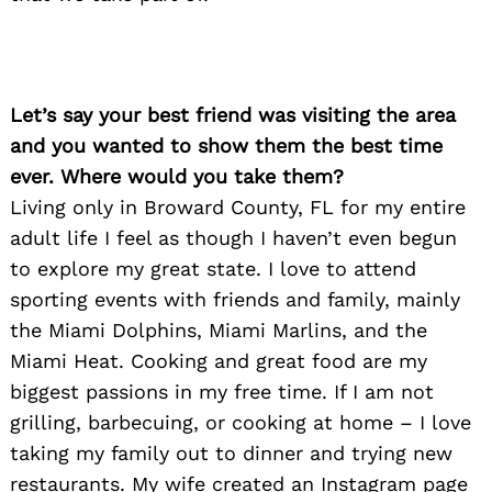
Let’s say your best friend was visiting the area
and you wanted to show them the best time
ever. Where would you take them?
Living only in Broward County, FL for my entire
adult life I feel as though I haven’t even begun
to explore my great state. I love to attend
Search
for:
sporting events with friends and family, mainly
the Miami Dolphins, Miami Marlins, and the
Miami Heat. Cooking and great food are my
biggest passions in my free time. If I am not
grilling, barbecuing, or cooking at home – I love
taking my family out to dinner and trying new
restaurants. My wife created an Instagram page