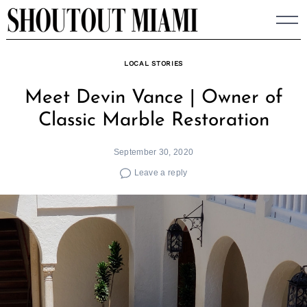
Skip
to
content
LOCAL STORIES
Meet Devin Vance | Owner of
Classic Marble Restoration
September 30, 2020
Leave a reply