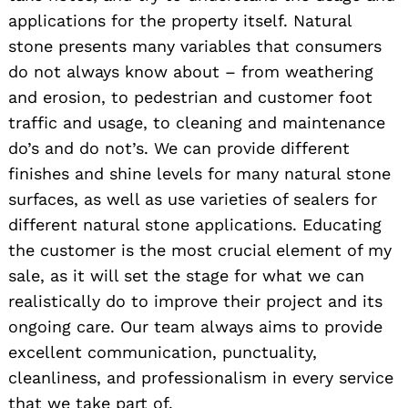
applications for the property itself. Natural
stone presents many variables that consumers
do not always know about – from weathering
and erosion, to pedestrian and customer foot
traffic and usage, to cleaning and maintenance
do’s and do not’s. We can provide different
finishes and shine levels for many natural stone
surfaces, as well as use varieties of sealers for
different natural stone applications. Educating
the customer is the most crucial element of my
sale, as it will set the stage for what we can
realistically do to improve their project and its
ongoing care. Our team always aims to provide
excellent communication, punctuality,
cleanliness, and professionalism in every service
that we take part of.