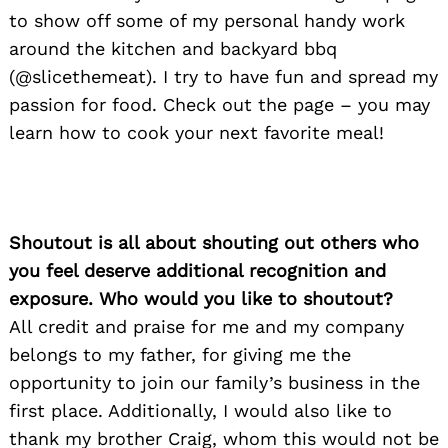
to show off some of my personal handy work
around the kitchen and backyard bbq
(@slicethemeat). I try to have fun and spread my
passion for food. Check out the page – you may
learn how to cook your next favorite meal!
Shoutout is all about shouting out others who
you feel deserve additional recognition and
exposure. Who would you like to shoutout?
All credit and praise for me and my company
belongs to my father, for giving me the
opportunity to join our family’s business in the
first place. Additionally, I would also like to
thank my brother Craig, whom this would not be