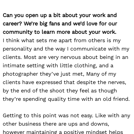
Can you open up a bit about your work and
career? We’re big fans and we’d love for our
community to learn more about your work.
I think what sets me apart from others is my
personality and the way I communicate with my
clients. Most are very nervous about being in an
intimate setting with little clothing, and a
photographer they’ve just met, Many of my
clients have expressed that despite the nerves,
by the end of the shoot they feel as though
they’re spending quality time with an old friend.
Getting to this point was not easy. Like with any
other business there are ups and downs,
however maintaining a positive mindset helps