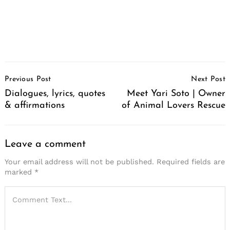
Post
Previous Post
Next Post
Navigation
Dialogues, lyrics, quotes
Meet Yari Soto | Owner
& affirmations
of Animal Lovers Rescue
Leave a comment
Your email address will not be published.
Required fields are
marked
*