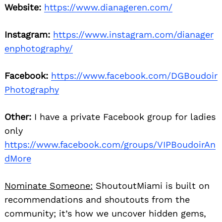
Website:
https://www.dianageren.com/
Instagram:
https://www.instagram.com/dianager
enphotography/
Facebook:
https://www.facebook.com/DGBoudoir
Photography
Other:
I have a private Facebook group for ladies
only
https://www.facebook.com/groups/VIPBoudoirAn
dMore
Nominate Someone:
ShoutoutMiami is built on
recommendations and shoutouts from the
community; it’s how we uncover hidden gems,