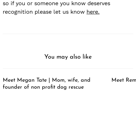
so if you or someone you know deserves
recognition please let us know
here.
You may also like
Meet Megan Tate | Mom, wife, and
Meet Rem
founder of non profit dog rescue