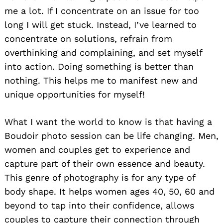
me a lot. If I concentrate on an issue for too
long I will get stuck. Instead, I’ve learned to
concentrate on solutions, refrain from
overthinking and complaining, and set myself
into action. Doing something is better than
nothing. This helps me to manifest new and
unique opportunities for myself!
What I want the world to know is that having a
Boudoir photo session can be life changing. Men,
women and couples get to experience and
capture part of their own essence and beauty.
This genre of photography is for any type of
body shape. It helps women ages 40, 50, 60 and
beyond to tap into their confidence, allows
couples to capture their connection through