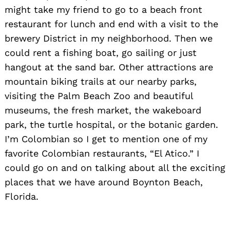
might take my friend to go to a beach front
restaurant for lunch and end with a visit to the
brewery District in my neighborhood. Then we
could rent a fishing boat, go sailing or just
hangout at the sand bar. Other attractions are
mountain biking trails at our nearby parks,
visiting the Palm Beach Zoo and beautiful
museums, the fresh market, the wakeboard
park, the turtle hospital, or the botanic garden.
I’m Colombian so I get to mention one of my
favorite Colombian restaurants, “El Atico.” I
could go on and on talking about all the exciting
places that we have around Boynton Beach,
Florida.