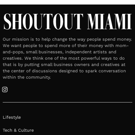
Our mission is to help change the way people spend money.
We want people to spend more of their money with mom-
and-pops, small businesses, independent artists and
creatives. We think one of the most powerful ways to do
that is by putting small business owners and creatives at
the center of discussions designed to spark conversation
within the community.
Instagram
Lifestyle
Tech & Culture