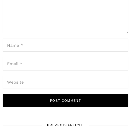
PREVIOUS ARTICLE