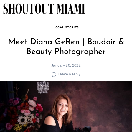
Skip
to
content
LOCAL STORIES
Meet Diana GeRen | Boudoir &
Beauty Photographer
January 20, 2022
Leave a reply