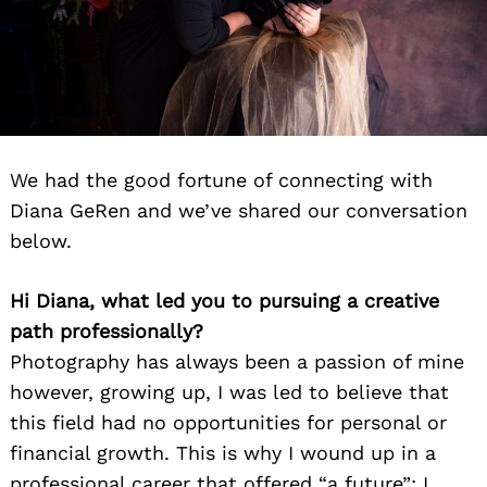
We had the good fortune of connecting with
Diana GeRen and we’ve shared our conversation
below.
Hi Diana, what led you to pursuing a creative
path professionally?
Photography has always been a passion of mine
however, growing up, I was led to believe that
this field had no opportunities for personal or
financial growth. This is why I wound up in a
professional career that offered “a future”; I