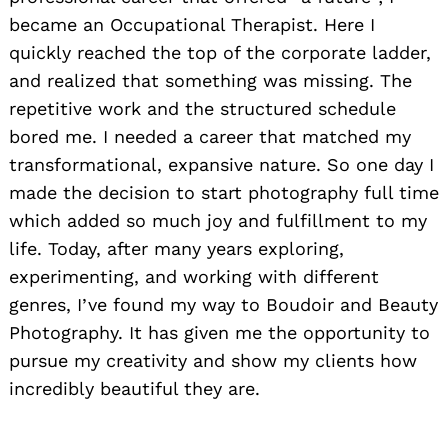
became an Occupational Therapist. Here I
quickly reached the top of the corporate ladder,
and realized that something was missing. The
repetitive work and the structured schedule
bored me. I needed a career that matched my
transformational, expansive nature. So one day I
made the decision to start photography full time
which added so much joy and fulfillment to my
life. Today, after many years exploring,
experimenting, and working with different
genres, I’ve found my way to Boudoir and Beauty
Photography. It has given me the opportunity to
pursue my creativity and show my clients how
incredibly beautiful they are.