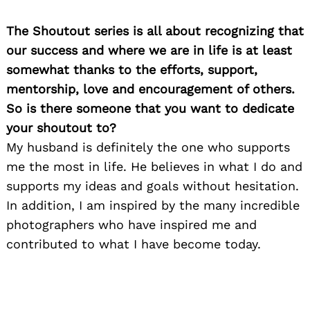
The Shoutout series is all about recognizing that
our success and where we are in life is at least
somewhat thanks to the efforts, support,
mentorship, love and encouragement of others.
So is there someone that you want to dedicate
your shoutout to?
My husband is definitely the one who supports
me the most in life. He believes in what I do and
supports my ideas and goals without hesitation.
In addition, I am inspired by the many incredible
photographers who have inspired me and
contributed to what I have become today.