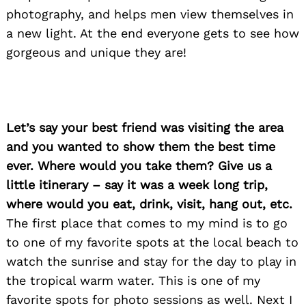
photography, and helps men view themselves in
a new light. At the end everyone gets to see how
gorgeous and unique they are!
Let’s say your best friend was visiting the area
and you wanted to show them the best time
ever. Where would you take them? Give us a
little itinerary – say it was a week long trip,
where would you eat, drink, visit, hang out, etc.
The first place that comes to my mind is to go
to one of my favorite spots at the local beach to
watch the sunrise and stay for the day to play in
Search
for:
the tropical warm water. This is one of my
favorite spots for photo sessions as well. Next I