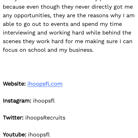
because even though they never directly got me
any opportunities, they are the reasons why I am
able to go out to events and spend my time
interviewing and working hard while behind the
scenes they work hard for me making sure I can
focus on school and my business.
Website:
ihoopsfl.com
Instagram:
ihoopsfl
Twitter:
ihoopsRecruits
Youtube:
ihoopsfl