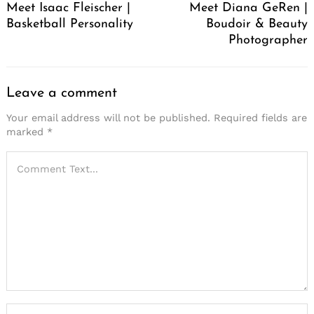
Meet Isaac Fleischer |
Meet Diana GeRen |
Basketball Personality
Boudoir & Beauty
Photographer
Leave a comment
Your email address will not be published.
Required fields are
marked
*