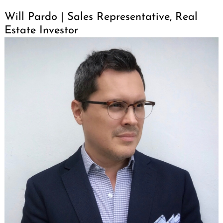
Will Pardo | Sales Representative, Real
Estate Investor