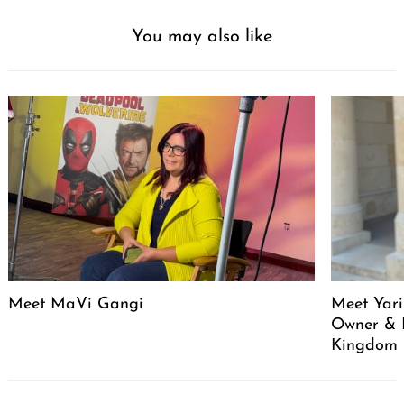
You may also like
Meet MaVi Gangi
Meet Yari
Owner & 
Kingdom