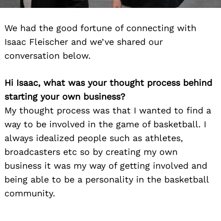
We had the good fortune of connecting with
Isaac Fleischer and we’ve shared our
conversation below.
Hi Isaac, what was your thought process behind
starting your own business?
My thought process was that I wanted to find a
way to be involved in the game of basketball. I
always idealized people such as athletes,
broadcasters etc so by creating my own
business it was my way of getting involved and
being able to be a personality in the basketball
community.