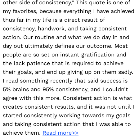
other side of consistency,” This quote is one of
my favorites, because everything I have achieved
thus far in my life is a direct result of
consistency, handwork, and taking consistent
action. Our routine and what we do day in and
day out ultimately defines our outcome. Most
people are so set on instant gratification and
the lack patience that is required to achieve
their goals, and end up giving up on them sadly.
I read something recently that said success is
5% brains and 95% consistency, and I couldn’t
agree with this more. Consistent action is what
creates consistent results, and it was not until I
started consistently working towards my goals
and taking consistent action that I was able to
achieve them.
Read more>>