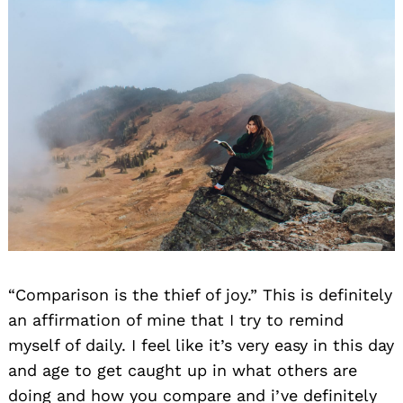
“Comparison is the thief of joy.” This is definitely
an affirmation of mine that I try to remind
myself of daily. I feel like it’s very easy in this day
and age to get caught up in what others are
doing and how you compare and i’ve definitely