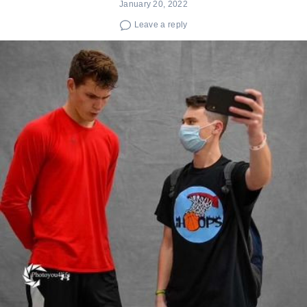
January 20, 2022
Leave a reply
Search
for: