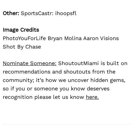
Other:
SportsCastr: ihoopsfl
Image Credits
PhotoYouForLife Bryan Molina Aaron Visions
Shot By Chase
Nominate Someone:
ShoutoutMiami is built on
recommendations and shoutouts from the
community; it’s how we uncover hidden gems,
so if you or someone you know deserves
recognition please let us know
here.