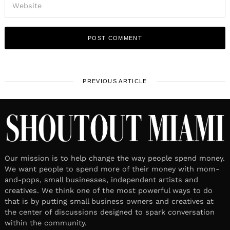
PREVIOUS ARTICLE
Our mission is to help change the way people spend money.
We want people to spend more of their money with mom-
and-pops, small businesses, independent artists and
creatives. We think one of the most powerful ways to do
that is by putting small business owners and creatives at
the center of discussions designed to spark conversation
within the community.