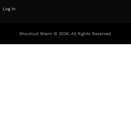
Log in
Shoutout Miami © 2026. All Rights Reserved.