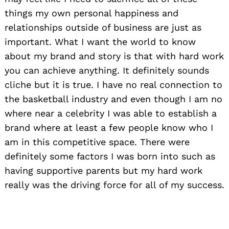
things my own personal happiness and
relationships outside of business are just as
important. What I want the world to know
about my brand and story is that with hard work
you can achieve anything. It definitely sounds
cliche but it is true. I have no real connection to
the basketball industry and even though I am no
where near a celebrity I was able to establish a
brand where at least a few people know who I
am in this competitive space. There were
definitely some factors I was born into such as
having supportive parents but my hard work
really was the driving force for all of my success.