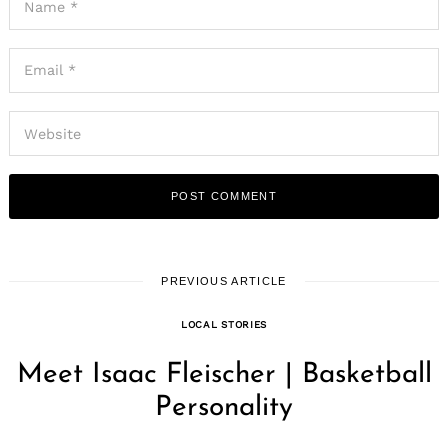
PREVIOUS ARTICLE
LOCAL STORIES
Meet Isaac Fleischer | Basketball
Personality