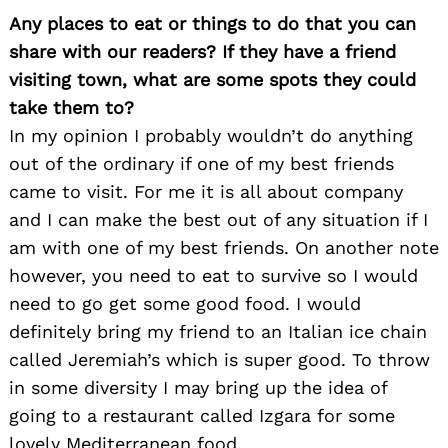
Any places to eat or things to do that you can
share with our readers? If they have a friend
visiting town, what are some spots they could
take them to?
In my opinion I probably wouldn’t do anything
out of the ordinary if one of my best friends
came to visit. For me it is all about company
and I can make the best out of any situation if I
am with one of my best friends. On another note
however, you need to eat to survive so I would
need to go get some good food. I would
definitely bring my friend to an Italian ice chain
called Jeremiah’s which is super good. To throw
in some diversity I may bring up the idea of
going to a restaurant called Izgara for some
lovely Mediterranean food.