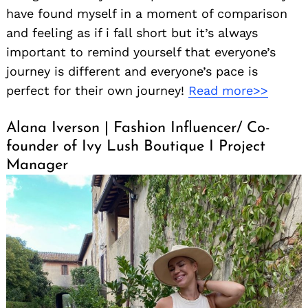
have found myself in a moment of comparison
and feeling as if i fall short but it’s always
important to remind yourself that everyone’s
journey is different and everyone’s pace is
perfect for their own journey!
Read more>>
Alana Iverson | Fashion Influencer/ Co-
founder of Ivy Lush Boutique I Project
Manager