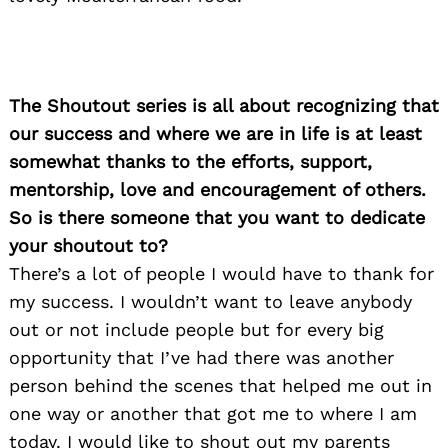
The Shoutout series is all about recognizing that
our success and where we are in life is at least
somewhat thanks to the efforts, support,
mentorship, love and encouragement of others.
So is there someone that you want to dedicate
your shoutout to?
There’s a lot of people I would have to thank for
my success. I wouldn’t want to leave anybody
out or not include people but for every big
opportunity that I’ve had there was another
person behind the scenes that helped me out in
one way or another that got me to where I am
today. I would like to shout out my parents