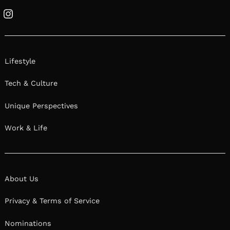
Instagram
Lifestyle
Tech & Culture
Unique Perspectives
Work & Life
About Us
Privacy & Terms of Service
Nominations