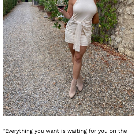
“Everything you want is waiting for you on the