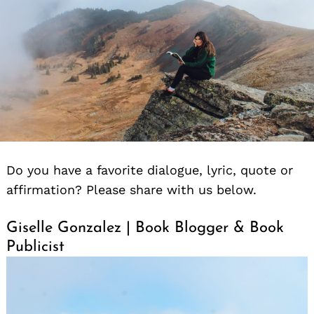
Do you have a favorite dialogue, lyric, quote or
affirmation? Please share with us below.
Giselle Gonzalez | Book Blogger & Book
Publicist