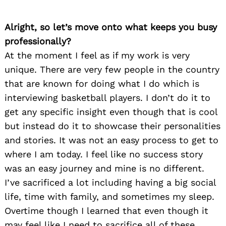
Alright, so let’s move onto what keeps you busy
professionally?
At the moment I feel as if my work is very
unique. There are very few people in the country
that are known for doing what I do which is
interviewing basketball players. I don’t do it to
get any specific insight even though that is cool
but instead do it to showcase their personalities
and stories. It was not an easy process to get to
where I am today. I feel like no success story
was an easy journey and mine is no different.
I’ve sacrificed a lot including having a big social
life, time with family, and sometimes my sleep.
Overtime though I learned that even though it
may feel like I need to sacrifice all of these