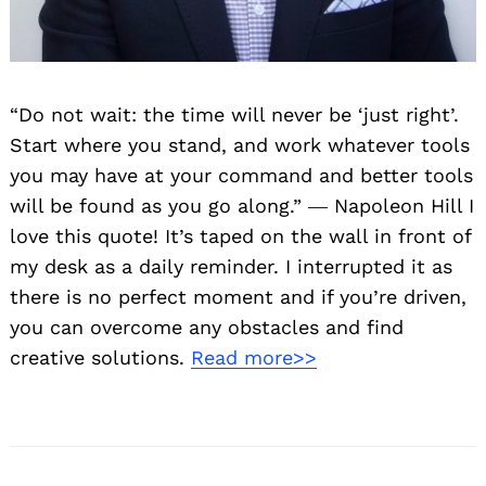
“Do not wait: the time will never be ‘just right’.
Start where you stand, and work whatever tools
you may have at your command and better tools
will be found as you go along.” ― Napoleon Hill I
love this quote! It’s taped on the wall in front of
my desk as a daily reminder. I interrupted it as
there is no perfect moment and if you’re driven,
you can overcome any obstacles and find
creative solutions.
Read more>>