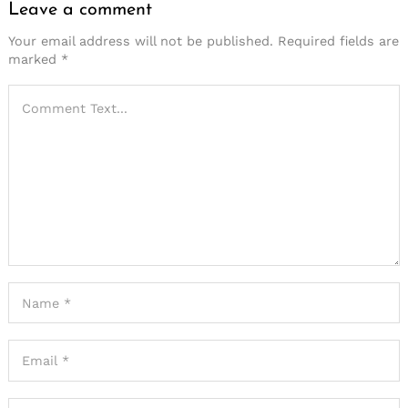
Leave a comment
Your email address will not be published.
Required fields are
marked
*