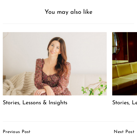
You may also like
Stories, Lessons & Insights
Stories, L
Post
Previous Post
Next Post
Navigation