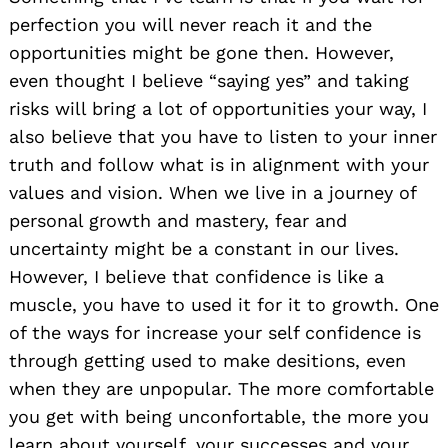
perfection you will never reach it and the
opportunities might be gone then. However,
even thought I believe “saying yes” and taking
risks will bring a lot of opportunities your way, I
also believe that you have to listen to your inner
truth and follow what is in alignment with your
values and vision. When we live in a journey of
personal growth and mastery, fear and
uncertainty might be a constant in our lives.
However, I believe that confidence is like a
muscle, you have to used it for it to growth. One
of the ways for increase your self confidence is
through getting used to make desitions, even
when they are unpopular. The more comfortable
you get with being unconfortable, the more you
learn about yourself, your successes and your