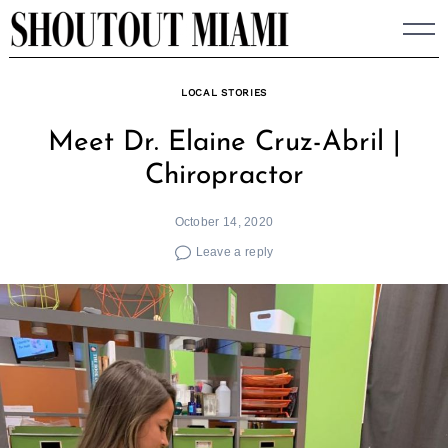
Skip
to
content
LOCAL STORIES
Meet Dr. Elaine Cruz-Abril |
Chiropractor
October 14, 2020
Leave a reply