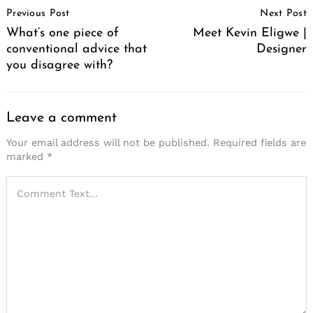
Previous Post
Next Post
Navigation
What’s one piece of
Meet Kevin Eligwe |
conventional advice that
Designer
you disagree with?
Leave a comment
Your email address will not be published.
Required fields are
marked
*