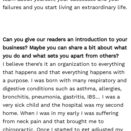
failures and you start living an extraordinary life.
Can you give our readers an introduction to your
business? Maybe you can share a bit about what
you do and what sets you apart from others?
I believe there’s it an organization to everything
that happens and that everything happens with
a purpose. I was born with many respiratory and
digestive conditions such as asthma, allergies,
bronchitis, pneumonia, gastritis, IBS… I was a
very sick child and the hospital was my second
home. When I was in my early I was suffering
from neck pain and that brought me to
chiropractic. Once I started to get adjusted my