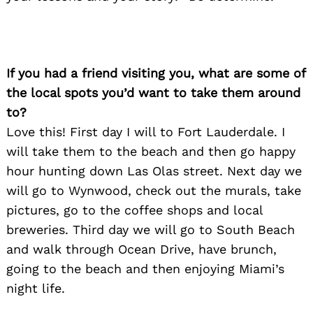
If you had a friend visiting you, what are some of
the local spots you’d want to take them around
to?
Love this! First day I will to Fort Lauderdale. I
will take them to the beach and then go happy
hour hunting down Las Olas street. Next day we
will go to Wynwood, check out the murals, take
pictures, go to the coffee shops and local
breweries. Third day we will go to South Beach
and walk through Ocean Drive, have brunch,
going to the beach and then enjoying Miami’s
night life.