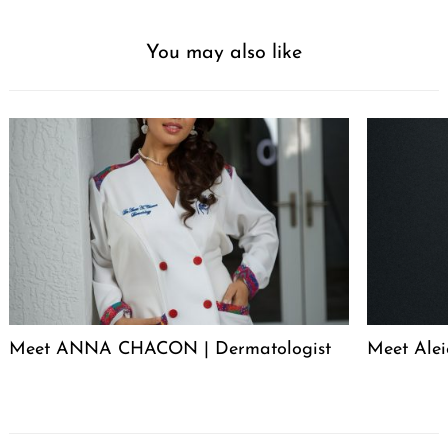
You may also like
Meet ANNA CHACON | Dermatologist
Meet Alei
Post