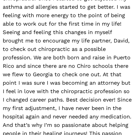
asthma and allergies started to get better. I was
feeling with more energy to the point of being
able to work out for the first time in my life!
Seeing and feeling this changes in myself
brought me to encourage my life partner, David,
to check out chiropractic as a possible
profession. We are both born and raise in Puerto
Rico and since there are no Chiro schools there
we flew to Georgia to check one out. At that
point I was sure I was becoming an attorney but
I feel in love with the chiropractic profession so
I changed career paths. Best decision ever! Since
my first adjustment, I have never been in the
hospital again and never needed any medication.
And that’s why I’m so passionate about helping
people in their healing journeys! This passion