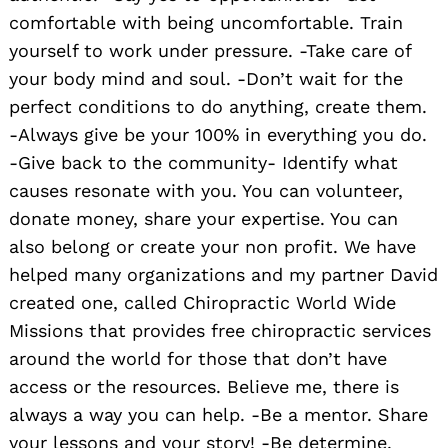
comfortable with being uncomfortable. Train
yourself to work under pressure. -Take care of
your body mind and soul. -Don’t wait for the
perfect conditions to do anything, create them.
-Always give be your 100% in everything you do.
-Give back to the community- Identify what
causes resonate with you. You can volunteer,
donate money, share your expertise. You can
also belong or create your non profit. We have
helped many organizations and my partner David
created one, called Chiropractic World Wide
Missions that provides free chiropractic services
around the world for those that don’t have
access or the resources. Believe me, there is
always a way you can help. -Be a mentor. Share
your lessons and your story! -Be determine.