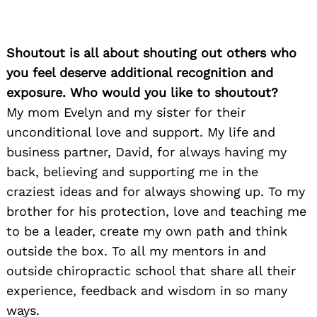
Shoutout is all about shouting out others who
you feel deserve additional recognition and
exposure. Who would you like to shoutout?
My mom Evelyn and my sister for their
unconditional love and support. My life and
business partner, David, for always having my
back, believing and supporting me in the
craziest ideas and for always showing up. To my
brother for his protection, love and teaching me
to be a leader, create my own path and think
outside the box. To all my mentors in and
outside chiropractic school that share all their
experience, feedback and wisdom in so many
ways.