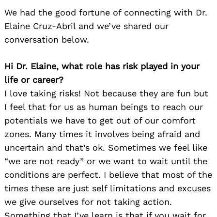
We had the good fortune of connecting with Dr.
Elaine Cruz-Abril and we’ve shared our
conversation below.
Hi Dr. Elaine, what role has risk played in your
life or career?
I love taking risks! Not because they are fun but
I feel that for us as human beings to reach our
potentials we have to get out of our comfort
zones. Many times it involves being afraid and
uncertain and that’s ok. Sometimes we feel like
“we are not ready” or we want to wait until the
conditions are perfect. I believe that most of the
times these are just self limitations and excuses
we give ourselves for not taking action.
Something that I’ve learn is that if you wait for