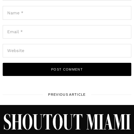
PREVIOUS ARTICLE