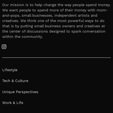
Our mission is to help change the way people spend money.
We want people to spend more of their money with mom-
and-pops, small businesses, independent artists and
creatives. We think one of the most powerful ways to do
that is by putting small business owners and creatives at
the center of discussions designed to spark conversation
within the community.
Instagram
Lifestyle
Tech & Culture
Unique Perspectives
Work & Life