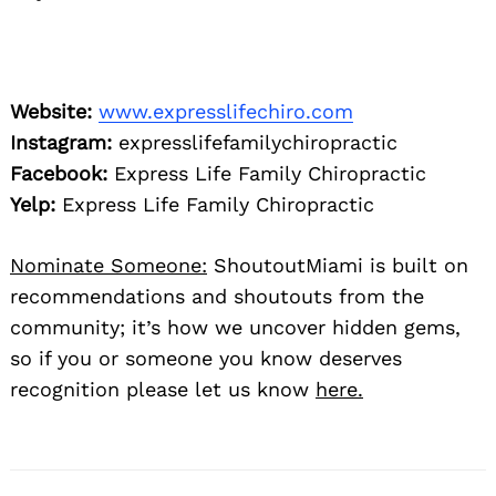
Website:
www.expresslifechiro.com
Instagram:
expresslifefamilychiropractic
Facebook:
Express Life Family Chiropractic
Yelp:
Express Life Family Chiropractic
Nominate Someone:
ShoutoutMiami is built on
recommendations and shoutouts from the
community; it’s how we uncover hidden gems,
so if you or someone you know deserves
recognition please let us know
here.