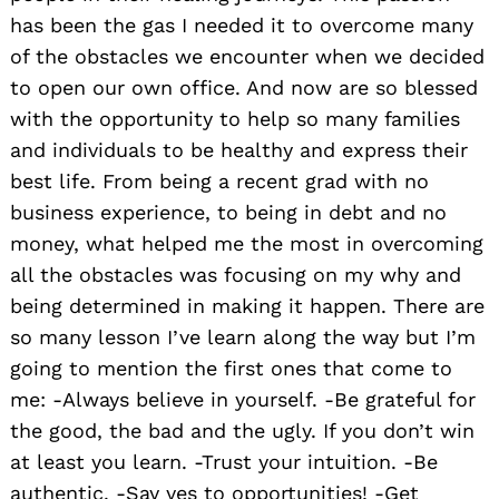
has been the gas I needed it to overcome many
of the obstacles we encounter when we decided
to open our own office. And now are so blessed
with the opportunity to help so many families
and individuals to be healthy and express their
best life. From being a recent grad with no
business experience, to being in debt and no
money, what helped me the most in overcoming
all the obstacles was focusing on my why and
Search
being determined in making it happen. There are
for:
so many lesson I’ve learn along the way but I’m
going to mention the first ones that come to
me: -Always believe in yourself. -Be grateful for
the good, the bad and the ugly. If you don’t win
at least you learn. -Trust your intuition. -Be
authentic. -Say yes to opportunities! -Get