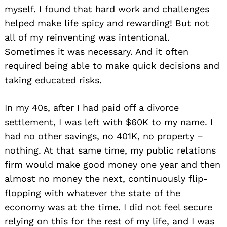
myself. I found that hard work and challenges
helped make life spicy and rewarding! But not
all of my reinventing was intentional.
Sometimes it was necessary. And it often
required being able to make quick decisions and
taking educated risks.
In my 40s, after I had paid off a divorce
settlement, I was left with $60K to my name. I
had no other savings, no 401K, no property –
nothing. At that same time, my public relations
firm would make good money one year and then
almost no money the next, continuously flip-
flopping with whatever the state of the
economy was at the time. I did not feel secure
relying on this for the rest of my life, and I was