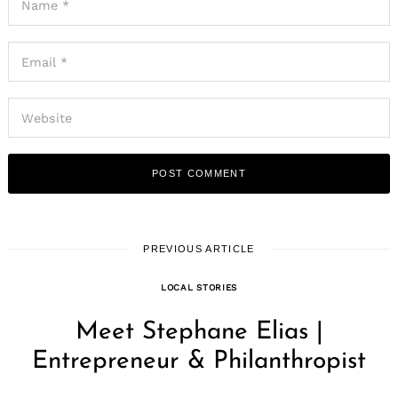
PREVIOUS ARTICLE
LOCAL STORIES
Meet Stephane Elias |
Entrepreneur & Philanthropist