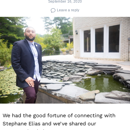
September 16, 2020
Leave a reply
We had the good fortune of connecting with
Stephane Elias and we’ve shared our