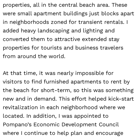
properties, all in the central beach area. These
were small apartment buildings just blocks apart
in neighborhoods zoned for transient rentals. I
added heavy landscaping and lighting and
converted them to attractive extended stay
properties for tourists and business travelers
from around the world.
At that time, it was nearly impossible for
visitors to find furnished apartments to rent by
the beach for short-term, so this was something
new and in demand. This effort helped kick-start
revitalization in each neighborhood where we
located. In addition, I was appointed to
Pompano’s Economic Development Council
where I continue to help plan and encourage