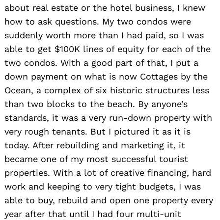
about real estate or the hotel business, I knew
how to ask questions. My two condos were
suddenly worth more than I had paid, so I was
able to get $100K lines of equity for each of the
two condos. With a good part of that, I put a
down payment on what is now Cottages by the
Ocean, a complex of six historic structures less
than two blocks to the beach. By anyone’s
standards, it was a very run-down property with
very rough tenants. But I pictured it as it is
today. After rebuilding and marketing it, it
became one of my most successful tourist
properties. With a lot of creative financing, hard
work and keeping to very tight budgets, I was
able to buy, rebuild and open one property every
year after that until I had four multi-unit