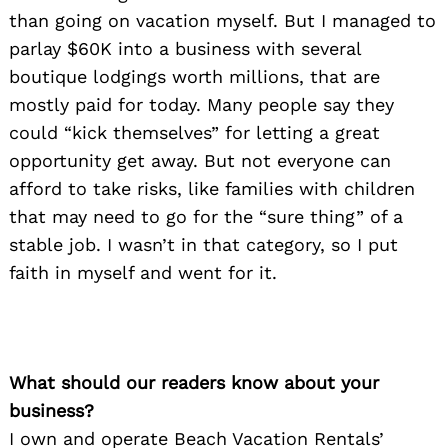
than going on vacation myself. But I managed to
parlay $60K into a business with several
boutique lodgings worth millions, that are
mostly paid for today. Many people say they
could “kick themselves” for letting a great
opportunity get away. But not everyone can
afford to take risks, like families with children
that may need to go for the “sure thing” of a
stable job. I wasn’t in that category, so I put
faith in myself and went for it.
What should our readers know about your
business?
I own and operate Beach Vacation Rentals’