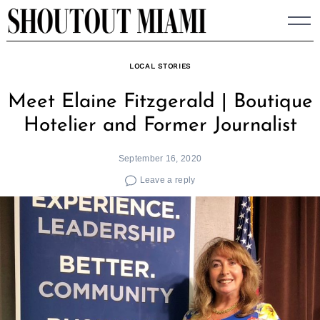
Skip
to
content
LOCAL STORIES
Meet Elaine Fitzgerald | Boutique
Hotelier and Former Journalist
September 16, 2020
Leave a reply