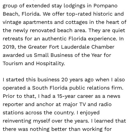
group of extended stay lodgings in Pompano
Beach, Florida. We offer top-rated historic and
vintage apartments and cottages in the heart of
the newly renovated beach area. They are quiet
retreats for an authentic Florida experience. In
2019, the Greater Fort Lauderdale Chamber
awarded us Small Business of the Year for
Tourism and Hospitality.
I started this business 20 years ago when I also
operated a South Florida public relations firm.
Prior to that, I had a 15-year career as a news
reporter and anchor at major TV and radio
stations across the country. I enjoyed
reinventing myself over the years. I learned that
there was nothing better than working for