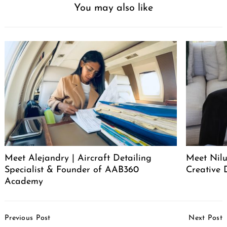
You may also like
Meet Alejandry | Aircraft Detailing
Meet Nilu
Specialist & Founder of AAB360
Creative 
Academy
Post
Previous Post
Next Post
Navigation