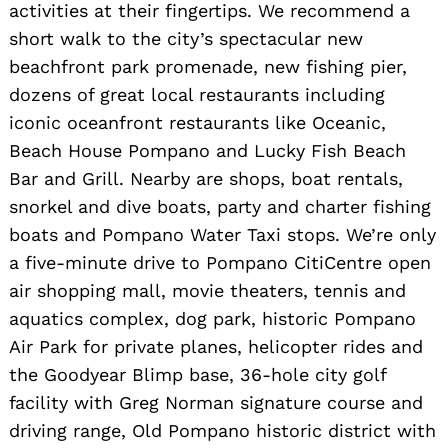
activities at their fingertips. We recommend a
short walk to the city’s spectacular new
beachfront park promenade, new fishing pier,
dozens of great local restaurants including
iconic oceanfront restaurants like Oceanic,
Beach House Pompano and Lucky Fish Beach
Bar and Grill. Nearby are shops, boat rentals,
snorkel and dive boats, party and charter fishing
boats and Pompano Water Taxi stops. We’re only
a five-minute drive to Pompano CitiCentre open
air shopping mall, movie theaters, tennis and
aquatics complex, dog park, historic Pompano
Air Park for private planes, helicopter rides and
the Goodyear Blimp base, 36-hole city golf
facility with Greg Norman signature course and
driving range, Old Pompano historic district with