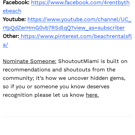
Facebook:
https://www.facebook.com/4rentbyth
ebeach
Youtube:
https://www.youtube.com/channel/UC_
rYpQdZerHmG0vb7RSdlqQ?view_as=subscriber
Other:
https://www.pinterest.com/beachrentalsfl
a/
Nominate Someone:
ShoutoutMiami is built on
recommendations and shoutouts from the
community; it’s how we uncover hidden gems,
so if you or someone you know deserves
recognition please let us know
here.