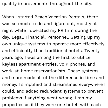
quality improvements throughout the city.
When I started Beach Vacation Rentals, there
was so much to do and figure out, mostly at
night while I operated my PR firm during the
Search
for:
day. Legal. Financial. Personnel. Setting up my
own unique systems to operate more effectively
and efficiently than traditional hotels. Twenty
years ago, I was among the first to utilize
keyless apartment entries, VoIP phones, and
work-at-home reservationists. These systems
and more made all of the difference in time and
money. I simplified and streamlined everywhere I
could, and added redundant systems to prevent
problems if anything went wrong. I ran my
properties as if they were one hotel, with each