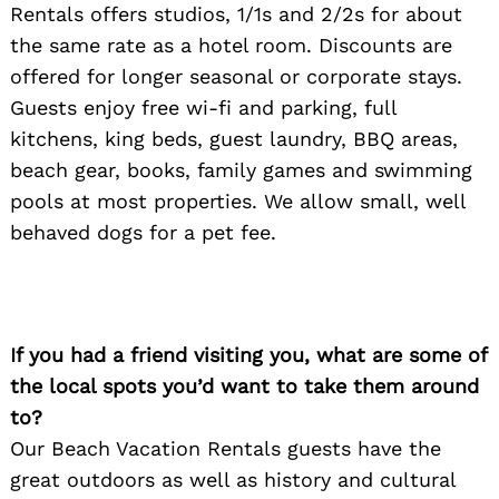
Rentals offers studios, 1/1s and 2/2s for about
the same rate as a hotel room. Discounts are
offered for longer seasonal or corporate stays.
Guests enjoy free wi-fi and parking, full
kitchens, king beds, guest laundry, BBQ areas,
beach gear, books, family games and swimming
pools at most properties. We allow small, well
behaved dogs for a pet fee.
If you had a friend visiting you, what are some of
the local spots you’d want to take them around
to?
Our Beach Vacation Rentals guests have the
great outdoors as well as history and cultural