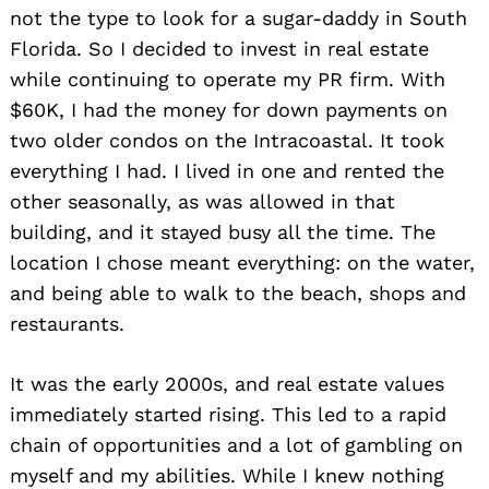
not the type to look for a sugar-daddy in South
Florida. So I decided to invest in real estate
while continuing to operate my PR firm. With
$60K, I had the money for down payments on
two older condos on the Intracoastal. It took
everything I had. I lived in one and rented the
other seasonally, as was allowed in that
building, and it stayed busy all the time. The
location I chose meant everything: on the water,
and being able to walk to the beach, shops and
restaurants.
It was the early 2000s, and real estate values
immediately started rising. This led to a rapid
chain of opportunities and a lot of gambling on
myself and my abilities. While I knew nothing