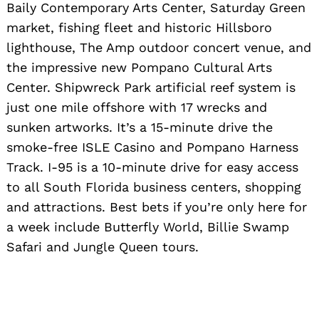
Baily Contemporary Arts Center, Saturday Green
market, fishing fleet and historic Hillsboro
lighthouse, The Amp outdoor concert venue, and
the impressive new Pompano Cultural Arts
Center. Shipwreck Park artificial reef system is
just one mile offshore with 17 wrecks and
sunken artworks. It’s a 15-minute drive the
smoke-free ISLE Casino and Pompano Harness
Track. I-95 is a 10-minute drive for easy access
to all South Florida business centers, shopping
and attractions. Best bets if you’re only here for
a week include Butterfly World, Billie Swamp
Safari and Jungle Queen tours.