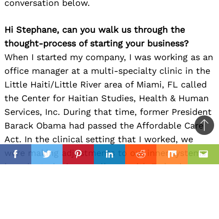
conversation below.
Hi Stephane, can you walk us through the
thought-process of starting your business?
When I started my company, I was working as an
office manager at a multi-specialty clinic in the
Little Haiti/Little River area of Miami, FL called
the Center for Haitian Studies, Health & Human
Services, Inc. During that time, former President
Barack Obama had passed the Affordable Care
Ba
Act. In the clinical setting that I worked, we
to
il
were making adjustments to our inner systems
top
Facebook
Twitter
Pinterest
Linkedin
Reddit
Mix
Ema
in order to be in compliance with Federal
standards. One of the adjustments required us
to transition from paper charting to electronic
charting. I took the lead on that initiative. I had