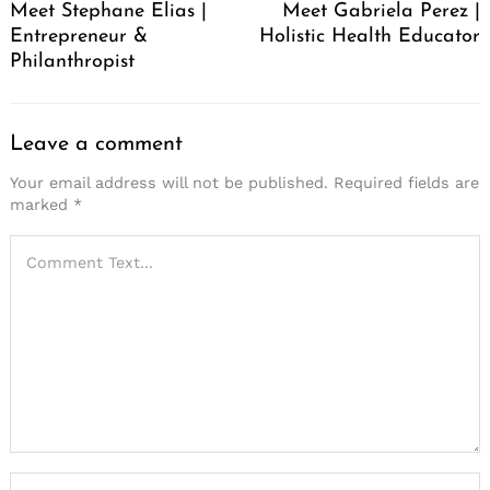
Meet Stephane Elias |
Meet Gabriela Perez |
Entrepreneur &
Holistic Health Educator
Philanthropist
Leave a comment
Your email address will not be published.
Required fields are
marked
*