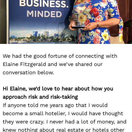
We had the good fortune of connecting with
Elaine Fitzgerald and we’ve shared our
conversation below.
Hi Elaine, we’d love to hear about how you
approach risk and risk-taking
If anyone told me years ago that I would
become a small hotelier, I would have thought
they were crazy. I never had a lot of money, and
knew nothing about real estate or hotels other