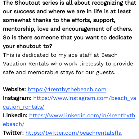
The Shoutout series is all about recognizing that
our success and where we are in life is at least
somewhat thanks to the efforts, support,
mentorship, love and encouragement of others.
So is there someone that you want to dedicate
your shoutout to?
This is dedicated to my ace staff at Beach
Vacation Rentals who work tirelessly to provide
safe and memorable stays for our guests.
Website:
https://4rentbythebeach.com
Instagram:
https://www.instagram.com/beach_va
cation_rentals/
Linkedin:
https://www.linkedin.com/in/4rentbyth
ebeach/
Twitter:
https://twitter.com/beachrentalsfla