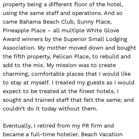
property being a different floor of the hotel,
using the same staff and operations. And so
came Bahama Beach Club, Sunny Place,
Pineapple Place – all multiple White Glove
Award winners by the Superior Small Lodging
Association. My mother moved down and bought
the fifth property, Pelican Place, to rebuild and
add to the mix. My mission was to create
charming, comfortable places that I would like
to stay at myself. I treated my guests as I would
expect to be treated at the finest hotels. I
sought and trained staff that felt the same; and
couldn’t do it today without them.
Eventually, I retired from my PR firm and
became a full-time hotelier. Beach Vacation