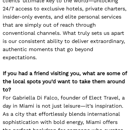
clients’ ultimate key to the world—unlocking
24/7 access to exclusive hotels, private charters,
insider-only events, and elite personal services
that are simply out of reach through
conventional channels. What truly sets us apart
is our consistent ability to deliver extraordinary,
authentic moments that go beyond
expectations.
If you had a friend visiting you, what are some of
the local spots you’d want to take them around
to?
For Gabriella Di Falco, founder of Elect Travel, a
day in Miami is not just leisure—it’s inspiration.
As a city that effortlessly blends international
sophistication with bold energy, Miami offers