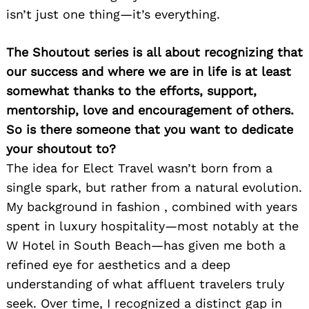
isn’t just one thing—it’s everything.
The Shoutout series is all about recognizing that
our success and where we are in life is at least
somewhat thanks to the efforts, support,
mentorship, love and encouragement of others.
So is there someone that you want to dedicate
your shoutout to?
The idea for Elect Travel wasn’t born from a
single spark, but rather from a natural evolution.
My background in fashion , combined with years
spent in luxury hospitality—most notably at the
W Hotel in South Beach—has given me both a
refined eye for aesthetics and a deep
understanding of what affluent travelers truly
seek. Over time, I recognized a distinct gap in