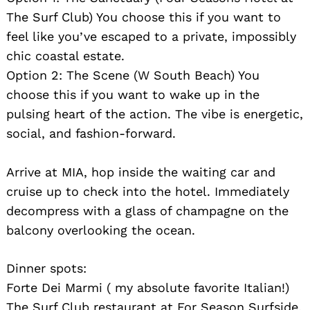
The Surf Club) You choose this if you want to
feel like you’ve escaped to a private, impossibly
chic coastal estate.
Option 2: The Scene (W South Beach) You
choose this if you want to wake up in the
pulsing heart of the action. The vibe is energetic,
social, and fashion-forward.
Arrive at MIA, hop inside the waiting car and
cruise up to check into the hotel. Immediately
decompress with a glass of champagne on the
balcony overlooking the ocean.
Dinner spots:
Forte Dei Marmi ( my absolute favorite Italian!)
The Surf Club restaurant at For Season Surfside,