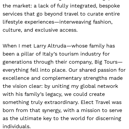
the market: a lack of fully integrated, bespoke
services that go beyond travel to curate entire
lifestyle experiences—interweaving fashion,
culture, and exclusive access.
When I met Larry Altruda—whose family has
been a pillar of Italy’s tourism industry for
generations through their company, Big Tours—
everything fell into place. Our shared passion for
excellence and complementary strengths made
the vision clear: by uniting my global network
with his family’s legacy, we could create
something truly extraordinary. Elect Travel was
born from that synergy, with a mission to serve
as the ultimate key to the world for discerning
individuals.