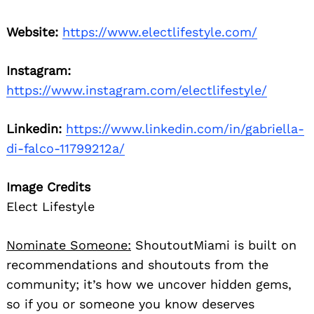
Website:
https://www.electlifestyle.com/
Instagram:
https://www.instagram.com/electlifestyle/
Linkedin:
https://www.linkedin.com/in/gabriella-
di-falco-11799212a/
Image Credits
Elect Lifestyle
Nominate Someone:
ShoutoutMiami is built on
recommendations and shoutouts from the
community; it’s how we uncover hidden gems,
so if you or someone you know deserves