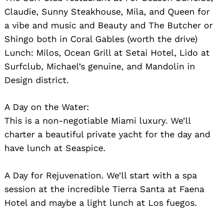
Claudie, Sunny Steakhouse, Mila, and Queen for
a vibe and music and Beauty and The Butcher or
Shingo both in Coral Gables (worth the drive)
Lunch: Milos, Ocean Grill at Setai Hotel, Lido at
Surfclub, Michael’s genuine, and Mandolin in
Design district.
A Day on the Water:
This is a non-negotiable Miami luxury. We’ll
charter a beautiful private yacht for the day and
have lunch at Seaspice.
A Day for Rejuvenation. We’ll start with a spa
session at the incredible Tierra Santa at Faena
Hotel and maybe a light lunch at Los fuegos.