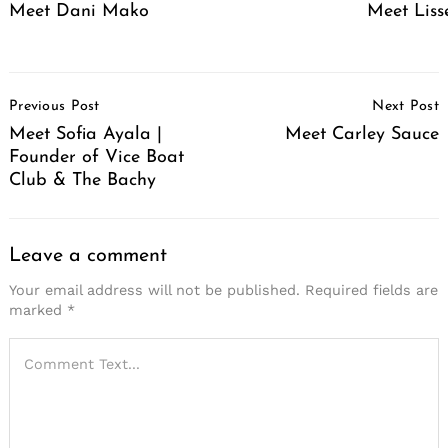
Meet Dani Mako
Meet Liss
Post
Previous Post
Next Post
Navigation
Meet Sofia Ayala |
Meet Carley Sauce
Founder of Vice Boat
Club & The Bachy
Leave a comment
Your email address will not be published.
Required fields are
marked
*