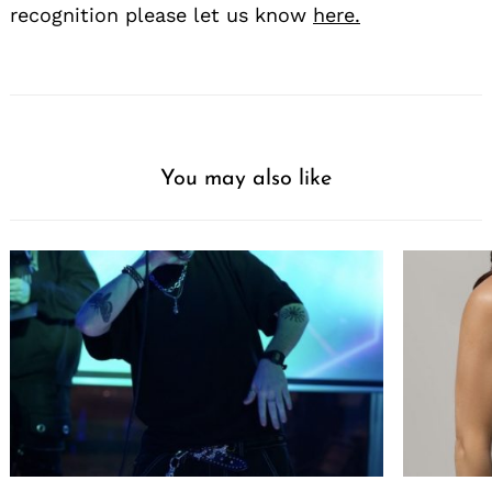
recognition please let us know
here.
You may also like