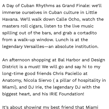
A Day of Cuban Rhythms as Grand Finale: we’ll
immerse ourselves in Cuban culture in Little
Havana. We’ll walk down Calle Ocho, watch the
masters roll cigars, listen to the live music
spilling out of the bars, and grab a cortadito
from a walk-up window. Lunch is at the
legendary Versailles—an absolute institution.
An afternoon shopping at Bal Harbor and Design
District is a must! We will go and say hi to my
long-time good friends Chris Paciello at
Anatomy, Nicola Siervo ( a pillar of hospitality in
Miami), and DJ Irie, the legendary DJ with the
biggest heart, and his IRIE Foundation!
It’s about showing my best friend that Miami