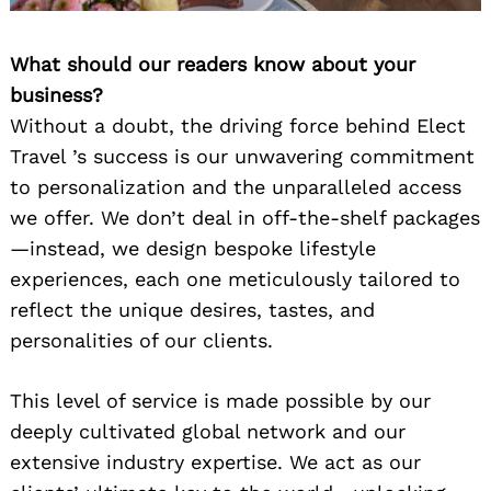
What should our readers know about your
business?
Without a doubt, the driving force behind Elect
Travel ’s success is our unwavering commitment
to personalization and the unparalleled access
we offer. We don’t deal in off-the-shelf packages
—instead, we design bespoke lifestyle
experiences, each one meticulously tailored to
reflect the unique desires, tastes, and
personalities of our clients.
This level of service is made possible by our
deeply cultivated global network and our
extensive industry expertise. We act as our