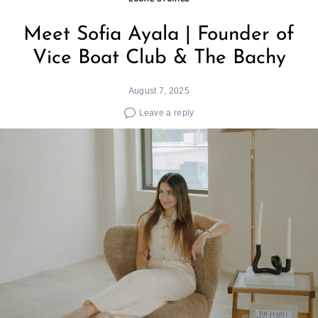
Meet Sofia Ayala | Founder of
Vice Boat Club & The Bachy
August 7, 2025
Leave a reply