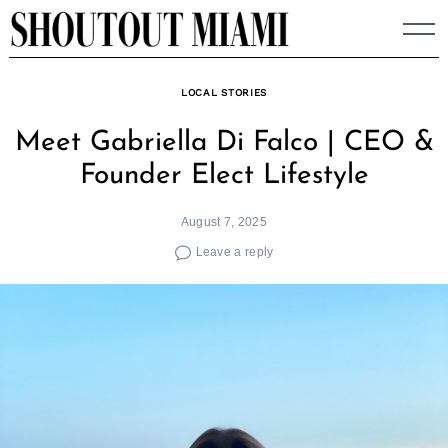
Skip
to
content
LOCAL STORIES
Meet Gabriella Di Falco | CEO &
Founder Elect Lifestyle
August 7, 2025
Leave a reply