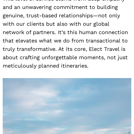
and an unwavering commitment to building
genuine, trust-based relationships—not only
with our clients but also with our global
network of partners. It’s this human connection
that elevates what we do from transactional to
truly transformative. At its core, Elect Travel is
about crafting unforgettable moments, not just
meticulously planned itineraries.