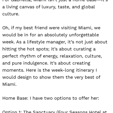
a living canvas of luxury, taste, and global
culture.
Oh, if my best friend were visiting Miami, we
would be in for an absolutely unforgettable
week. As a lifestyle manager, it’s not just about
Search
hitting the hot spots; it’s about curating a
for:
perfect rhythm of energy, relaxation, culture,
and pure indulgence. It’s about creating
moments. Here is the week-long itinerary I
would design to show them the very best of
Miami.
Home Base: I have two options to offer her:
Option 1: The Sanctuary (Four Seasons Hotel at