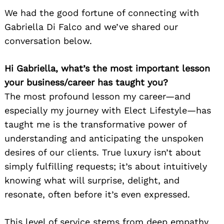
We had the good fortune of connecting with
Gabriella Di Falco and we’ve shared our
conversation below.
Hi Gabriella, what’s the most important lesson
your business/career has taught you?
The most profound lesson my career—and
especially my journey with Elect Lifestyle—has
taught me is the transformative power of
understanding and anticipating the unspoken
desires of our clients. True luxury isn’t about
simply fulfilling requests; it’s about intuitively
knowing what will surprise, delight, and
resonate, often before it’s even expressed.
This level of service stems from deep empathy