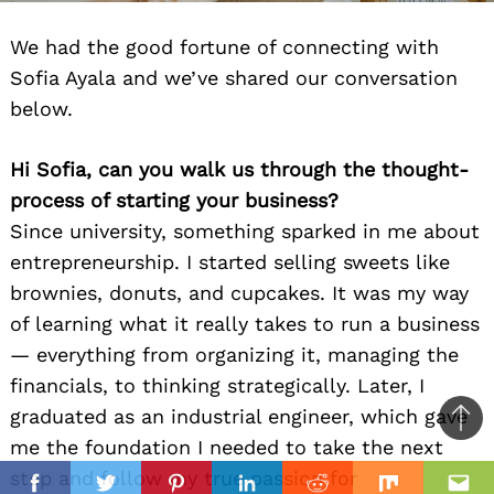
We had the good fortune of connecting with
Sofia Ayala and we’ve shared our conversation
below.
Hi Sofia, can you walk us through the thought-
process of starting your business?
Since university, something sparked in me about
entrepreneurship. I started selling sweets like
brownies, donuts, and cupcakes. It was my way
of learning what it really takes to run a business
— everything from organizing it, managing the
financials, to thinking strategically. Later, I
graduated as an industrial engineer, which gave
Ba
me the foundation I needed to take the next
to
il
step and follow my true passion for
top