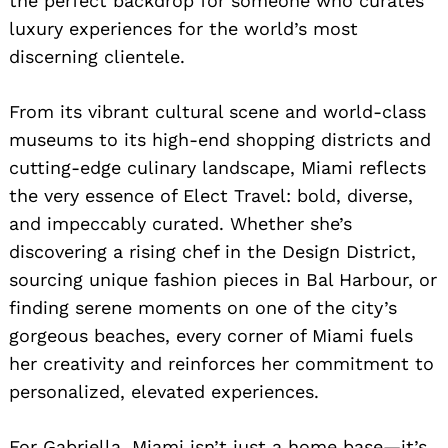
the perfect backdrop for someone who curates
luxury experiences for the world’s most
discerning clientele.
From its vibrant cultural scene and world-class
museums to its high-end shopping districts and
cutting-edge culinary landscape, Miami reflects
the very essence of Elect Travel: bold, diverse,
and impeccably curated. Whether she’s
discovering a rising chef in the Design District,
sourcing unique fashion pieces in Bal Harbour, or
finding serene moments on one of the city’s
gorgeous beaches, every corner of Miami fuels
her creativity and reinforces her commitment to
personalized, elevated experiences.
For Gabriella, Miami isn’t just a home base—it’s