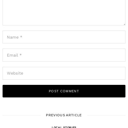
PREVIOUS ARTICLE
LOCAL STORIES