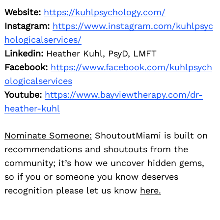
Website:
https://kuhlpsychology.com/
Instagram:
https://www.instagram.com/kuhlpsyc
hologicalservices/
Linkedin:
Heather Kuhl, PsyD, LMFT
Facebook:
https://www.facebook.com/kuhlpsych
ologicalservices
Youtube:
https://www.bayviewtherapy.com/dr-
heather-kuhl
Nominate Someone:
ShoutoutMiami is built on
recommendations and shoutouts from the
community; it’s how we uncover hidden gems,
so if you or someone you know deserves
recognition please let us know
here.