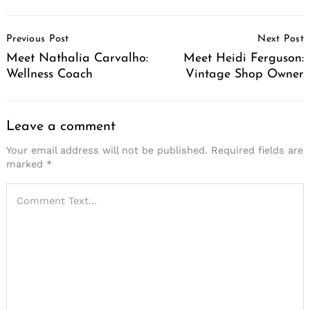
Post
Previous Post
Next Post
Navigation
Meet Nathalia Carvalho:
Meet Heidi Ferguson:
Wellness Coach
Vintage Shop Owner
Leave a comment
Your email address will not be published.
Required fields are
marked
*