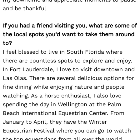
and be thankful.
If you had a friend visiting you, what are some of
the local spots you’d want to take them around
to?
I feel blessed to live in South Florida where
there are countless spots to explore and enjoy.
In Fort Lauderdale, I love to visit downtown and
Las Olas. There are several delicious options for
fine dining while enjoying nature and people
watching. As a horse enthusiast, I also love
spending the day in Wellington at the Palm
Beach International Equestrian Center. From
January to April, they have the Winter
Equestrian Festival where you can go to watch
the top equestrians from all over the world