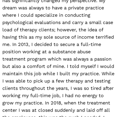
has significantly changed my perspective. My
dream was always to have a private practice
where I could specialize in conducting
psychological evaluations and carry a small case
load of therapy clients; however, the idea of
having this as my sole source of income terrified
me. In 2013, I decided to secure a full-time
position working at a substance abuse
treatment program which was always a passion
but also a comfort of mine. I told myself I would
maintain this job while I built my practice. While
I was able to pick up a few therapy and testing
clients throughout the years, I was so tired after
working my full-time job, I had no energy to
grow my practice. In 2018, when the treatment
center I was at closed suddenly and laid off all