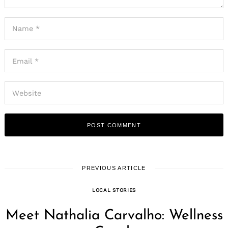
PREVIOUS ARTICLE
LOCAL STORIES
Meet Nathalia Carvalho: Wellness