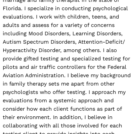
Florida. I specialize in conducting psychological
evaluations. I work with children, teens, and
adults and assess for a variety of concerns
including Mood Disorders, Learning Disorders,
Autism Spectrum Disorders, Attention-Deficit/
Hyperactivity Disorder, among others. I also
provide gifted testing and specialized testing for
pilots and air traffic controllers for the Federal
Aviation Administration. I believe my background
in family therapy sets me apart from other
psychologists who offer testing. I approach my
evaluations from a systemic approach and
consider how each client functions as part of
their environment. In addition, I believe in
collaborating with all those involved for each
testing client to provide insights into each