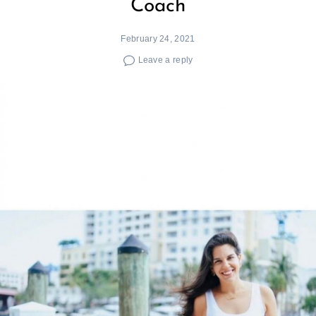
Coach
February 24, 2021
Leave a reply