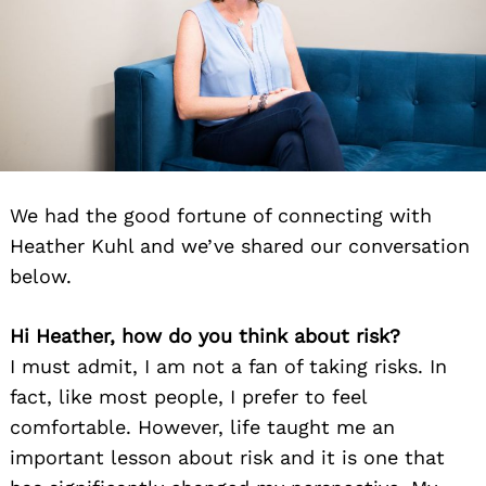
We had the good fortune of connecting with
Heather Kuhl and we’ve shared our conversation
below.
Hi Heather, how do you think about risk?
I must admit, I am not a fan of taking risks. In
fact, like most people, I prefer to feel
comfortable. However, life taught me an
important lesson about risk and it is one that