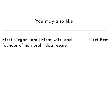
You may also like
Meet Megan Tate | Mom, wife, and
Meet Rem
founder of non profit dog rescue