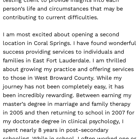
person’s life and circumstances that may be
contributing to current difficulties.
I am most excited about opening a second
location in Coral Springs. I have found wonderful
success providing services to individuals and
families in East Fort Lauderdale. I am thrilled
about growing my practice and offering services
to those in West Broward County. While my
journey has not been completely easy, it has
been incredibly rewarding. Between earning my
master’s degree in marriage and family therapy
in 2005 and then returning to school in 2007 for
my doctorate degree in clinical psychology, I
spent nearly 8 years in post-secondary
schooling. While in school, I often worked one or