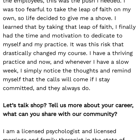
the employees, this was the push I needed. I
was too fearful to take the leap of faith on my
own, so life decided to give me a shove. I
learned that by taking that leap of faith, I finally
had the time and motivation to dedicate to
myself and my practice. It was this risk that
drastically changed my course. I have a thriving
practice and now, and whenever I have a slow
week, I simply notice the thoughts and remind
myself that the calls will come if I stay
committed, and they always do.
Let’s talk shop? Tell us more about your career,
what can you share with our community?
I am a licensed psychologist and licensed
marriage and family therapist in the state of