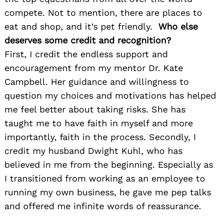
compete. Not to mention, there are places to
eat and shop, and it’s pet friendly.
Who else
deserves some credit and recognition?
First, I credit the endless support and
encouragement from my mentor Dr. Kate
Campbell. Her guidance and willingness to
question my choices and motivations has helped
me feel better about taking risks. She has
taught me to have faith in myself and more
importantly, faith in the process. Secondly, I
credit my husband Dwight Kuhl, who has
believed in me from the beginning. Especially as
I transitioned from working as an employee to
running my own business, he gave me pep talks
and offered me infinite words of reassurance.