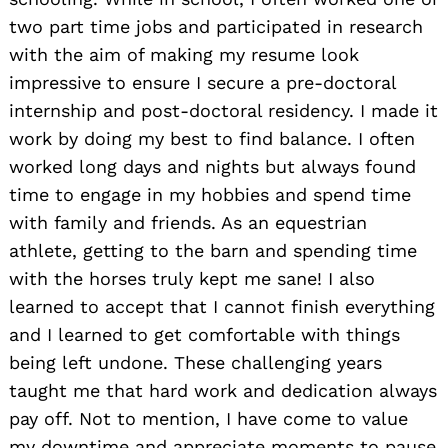
two part time jobs and participated in research
with the aim of making my resume look
impressive to ensure I secure a pre-doctoral
internship and post-doctoral residency. I made it
Search
for:
work by doing my best to find balance. I often
worked long days and nights but always found
time to engage in my hobbies and spend time
with family and friends. As an equestrian
athlete, getting to the barn and spending time
with the horses truly kept me sane! I also
learned to accept that I cannot finish everything
and I learned to get comfortable with things
being left undone. These challenging years
taught me that hard work and dedication always
pay off. Not to mention, I have come to value
my downtime and appreciate moments to pause