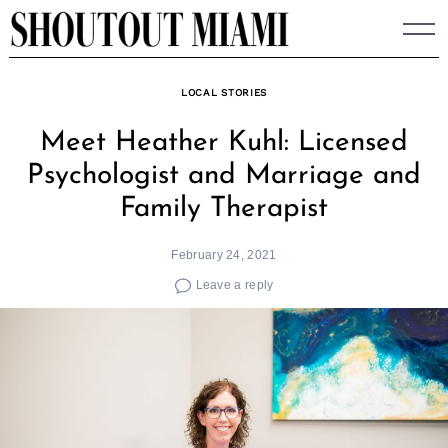
Skip
to
content
LOCAL STORIES
Meet Heather Kuhl: Licensed
Psychologist and Marriage and
Family Therapist
February 24, 2021
Leave a reply