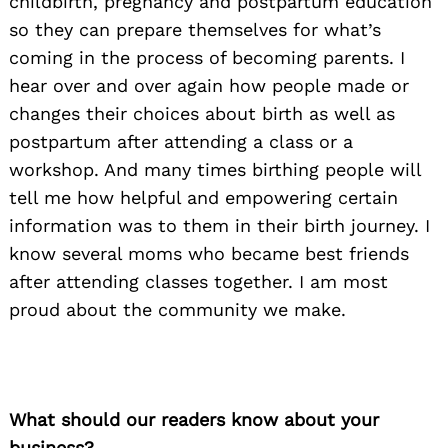
childbirth, pregnancy and postpartum education
so they can prepare themselves for what’s
coming in the process of becoming parents. I
hear over and over again how people made or
changes their choices about birth as well as
postpartum after attending a class or a
workshop. And many times birthing people will
tell me how helpful and empowering certain
information was to them in their birth journey. I
know several moms who became best friends
after attending classes together. I am most
proud about the community we make.
What should our readers know about your
business?