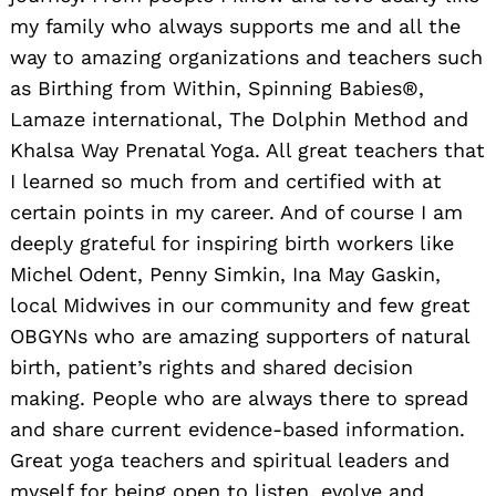
my family who always supports me and all the
way to amazing organizations and teachers such
as Birthing from Within, Spinning Babies®,
Lamaze international, The Dolphin Method and
Khalsa Way Prenatal Yoga. All great teachers that
I learned so much from and certified with at
certain points in my career. And of course I am
deeply grateful for inspiring birth workers like
Michel Odent, Penny Simkin, Ina May Gaskin,
local Midwives in our community and few great
OBGYNs who are amazing supporters of natural
birth, patient’s rights and shared decision
making. People who are always there to spread
and share current evidence-based information.
Great yoga teachers and spiritual leaders and
myself for being open to listen, evolve and