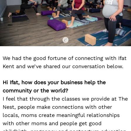
We had the good fortune of connecting with Ifat
Kent and we’ve shared our conversation below.
Hi Ifat, how does your business help the
community or the world?
I feel that through the classes we provide at The
Nest, people make connections with other
locals, moms create meaningful relationships
with other moms and people get good