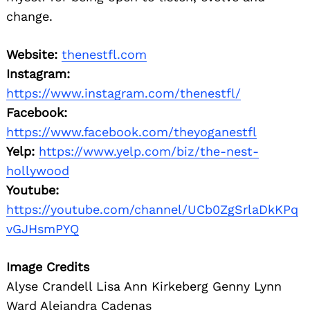
change.
Website:
thenestfl.com
Instagram:
https://www.instagram.com/thenestfl/
Facebook:
https://www.facebook.com/theyoganestfl
Yelp:
https://www.yelp.com/biz/the-nest-
hollywood
Youtube:
https://youtube.com/channel/UCb0ZgSrlaDkKPq
vGJHsmPYQ
Image Credits
Alyse Crandell Lisa Ann Kirkeberg Genny Lynn
Ward Alejandra Cadenas