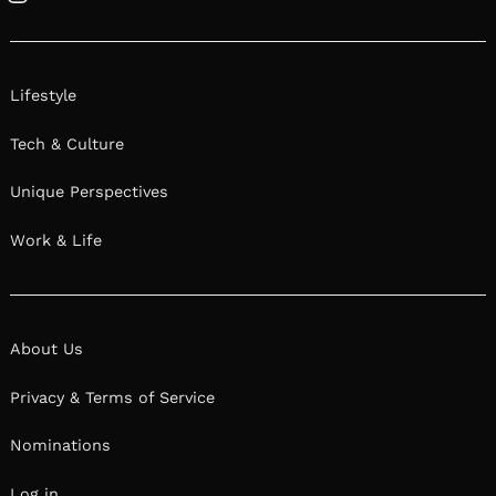
Instagram
Lifestyle
Tech & Culture
Unique Perspectives
Work & Life
About Us
Privacy & Terms of Service
Nominations
Log in