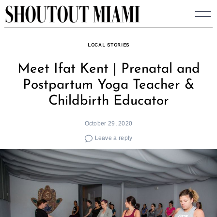
Skip
to
content
LOCAL STORIES
Meet Ifat Kent | Prenatal and
Postpartum Yoga Teacher &
Childbirth Educator
October 29, 2020
Leave a reply