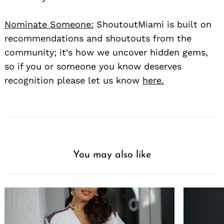
Nominate Someone:
ShoutoutMiami is built on
recommendations and shoutouts from the
community; it’s how we uncover hidden gems,
so if you or someone you know deserves
recognition please let us know
here.
You may also like