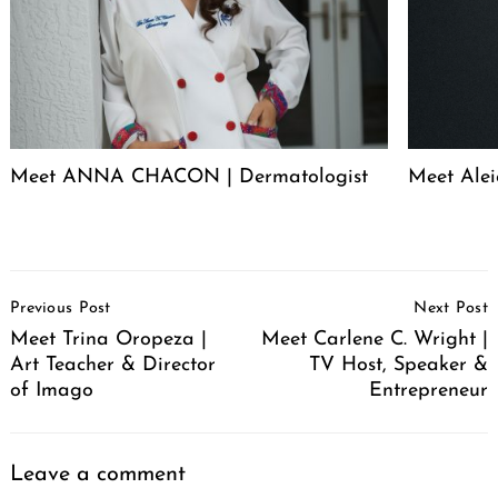
Meet ANNA CHACON | Dermatologist
Meet Alei
Post
Previous Post
Next Post
Navigation
Meet Trina Oropeza |
Meet Carlene C. Wright |
Art Teacher & Director
TV Host, Speaker &
of Imago
Entrepreneur
Leave a comment