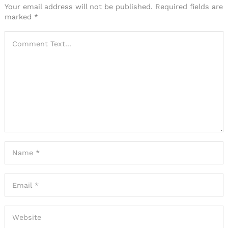
Your email address will not be published.
Required fields are
marked
*