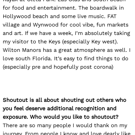
Search
for:
for food and entertainment. The boardwalk in
Hollywood beach and some live music. FAT
village and Wynwood for cool vibe, fun markets
and art. If we have a week, I’m absolutely taking
my visitor to the Keys (especially Key west).
Wilton Manors has a great atmosphere as well. I
love south Florida. It’s easy to find things to do
(especially pre and hopefully post corona)
Shoutout is all about shouting out others who
you feel deserve additional recognition and
exposure. Who would you like to shoutout?
There are so many people I would thank on my
journey. From people I know and love dearly like