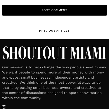
PREVIOUS ARTICLE
Our mission is to help change the way people spend money.
We want people to spend more of their money with mom-
and-pops, small businesses, independent artists and
creatives. We think one of the most powerful ways to do
that is by putting small business owners and creatives at
the center of discussions designed to spark conversation
within the community.