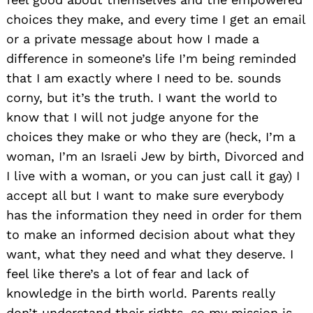
choices they make, and every time I get an email
or a private message about how I made a
difference in someone’s life I’m being reminded
that I am exactly where I need to be. sounds
corny, but it’s the truth. I want the world to
know that I will not judge anyone for the
choices they make or who they are (heck, I’m a
woman, I’m an Israeli Jew by birth, Divorced and
I live with a woman, or you can just call it gay) I
accept all but I want to make sure everybody
has the information they need in order for them
to make an informed decision about what they
want, what they need and what they deserve. I
feel like there’s a lot of fear and lack of
knowledge in the birth world. Parents really
don’t understand their rights. so my mission is