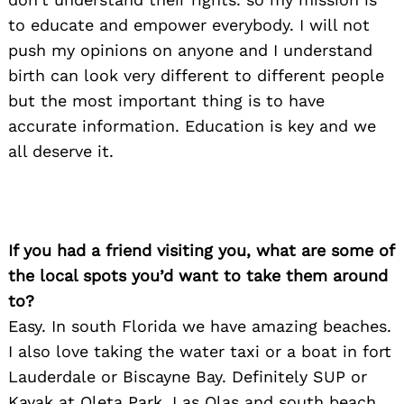
to educate and empower everybody. I will not
push my opinions on anyone and I understand
birth can look very different to different people
but the most important thing is to have
accurate information. Education is key and we
all deserve it.
If you had a friend visiting you, what are some of
the local spots you’d want to take them around
to?
Easy. In south Florida we have amazing beaches.
I also love taking the water taxi or a boat in fort
Lauderdale or Biscayne Bay. Definitely SUP or
Kayak at Oleta Park. Las Olas and south beach