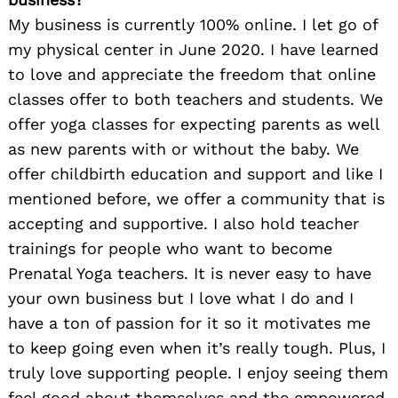
My business is currently 100% online. I let go of
my physical center in June 2020. I have learned
to love and appreciate the freedom that online
classes offer to both teachers and students. We
offer yoga classes for expecting parents as well
as new parents with or without the baby. We
offer childbirth education and support and like I
mentioned before, we offer a community that is
accepting and supportive. I also hold teacher
trainings for people who want to become
Prenatal Yoga teachers. It is never easy to have
your own business but I love what I do and I
have a ton of passion for it so it motivates me
to keep going even when it’s really tough. Plus, I
truly love supporting people. I enjoy seeing them
feel good about themselves and the empowered