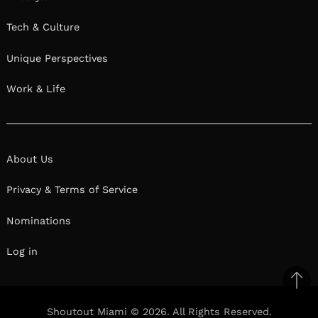
Tech & Culture
Unique Perspectives
Work & Life
About Us
Privacy & Terms of Service
Nominations
Log in
Ba
to
Shoutout Miami © 2026. All Rights Reserved.