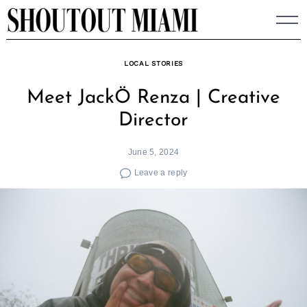
Skip
to
content
LOCAL STORIES
Meet JackÖ Renza | Creative
Director
June 5, 2024
Leave a reply