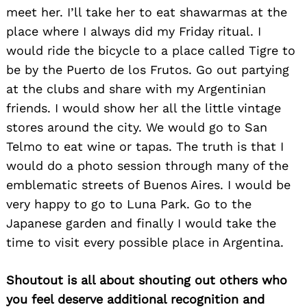
meet her. I’ll take her to eat shawarmas at the
Search
place where I always did my Friday ritual. I
for:
would ride the bicycle to a place called Tigre to
be by the Puerto de los Frutos. Go out partying
at the clubs and share with my Argentinian
friends. I would show her all the little vintage
stores around the city. We would go to San
Telmo to eat wine or tapas. The truth is that I
would do a photo session through many of the
emblematic streets of Buenos Aires. I would be
very happy to go to Luna Park. Go to the
Japanese garden and finally I would take the
time to visit every possible place in Argentina.
Shoutout is all about shouting out others who
you feel deserve additional recognition and