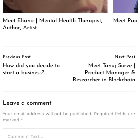
Meet Eliana | Mental Health Therapist,
Meet Pao
Author, Artist
Post
Previous Post
Next Post
Navigation
How did you decide to
Meet Tanuj Surve |
start a business?
Product Manager &
Researcher in Blockchain
Leave a comment
Your email address will not be published.
Required fields are
marked
*