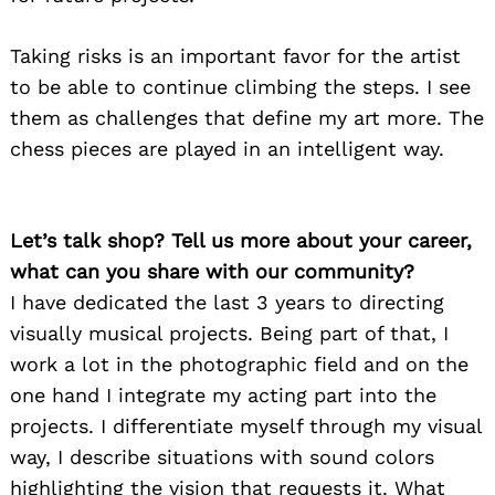
Taking risks is an important favor for the artist
to be able to continue climbing the steps. I see
them as challenges that define my art more. The
chess pieces are played in an intelligent way.
Let’s talk shop? Tell us more about your career,
what can you share with our community?
I have dedicated the last 3 years to directing
visually musical projects. Being part of that, I
work a lot in the photographic field and on the
one hand I integrate my acting part into the
projects. I differentiate myself through my visual
way, I describe situations with sound colors
highlighting the vision that requests it. What