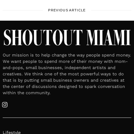
PREVIOUS ARTICLE
Our mission is to help change the way people spend money.
We want people to spend more of their money with mom-
and-pops, small businesses, independent artists and
creatives. We think one of the most powerful ways to do
that is by putting small business owners and creatives at
the center of discussions designed to spark conversation
within the community.
Instagram
Lifestyle