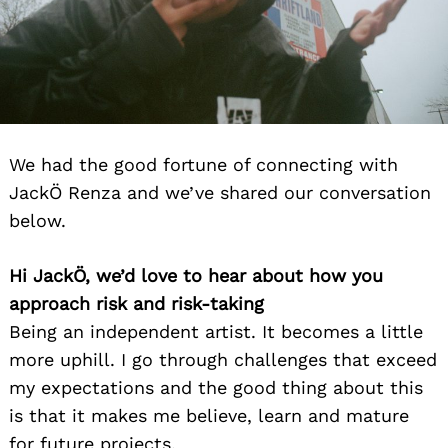
We had the good fortune of connecting with
JackÖ Renza and we’ve shared our conversation
below.
Hi JackÖ, we’d love to hear about how you
approach risk and risk-taking
Being an independent artist. It becomes a little
more uphill. I go through challenges that exceed
my expectations and the good thing about this
is that it makes me believe, learn and mature
for future projects.