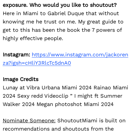
exposure. Who would you like to shoutout?
Here in Miami to Gabriel Duque that without
knowing me he trust on me. My great guide to
get to this has been the book the 7 powers of
highly effective people.
Instagram:
https://www.instagram.com/jackoren
za?igsh=cHliY3RlcTc5dnA0
Image Credits
Lunay at Vibra Urbana Miami 2024 Rainao Miami
2024 Sexy redd Videoclip ” I might ft Summer
Walker 2024 Megan photoshot Miami 2024
Nominate Someone:
ShoutoutMiami is built on
recommendations and shoutouts from the