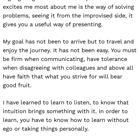
excites me most about me is the way of solving
problems, seeing it from the improvised side, it
gives you a useful way of presenting.
My goal has not been to arrive but to travel and
enjoy the journey. It has not been easy. You must
be firm when communicating, have tolerance
when disagreeing with colleagues and above all
have faith that what you strive for will bear
good fruit.
I have learned to learn to listen, to know that
intuition brings something with it. In order to
learn, you have to know how to learn without
ego or taking things personally.