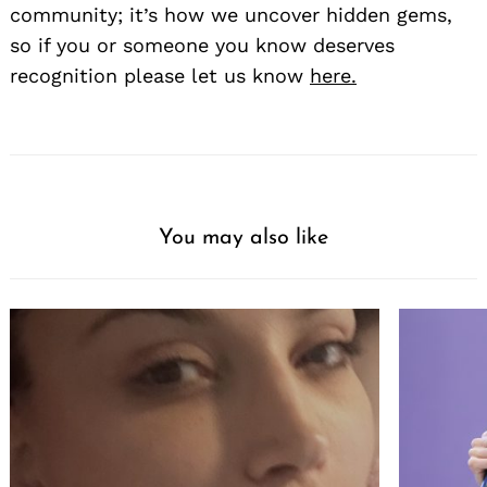
community; it’s how we uncover hidden gems,
so if you or someone you know deserves
recognition please let us know
here.
You may also like