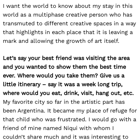
I want the world to know about my stay in this
world as a multiphase creative person who has
transmuted to different creative spaces in a way
that highlights in each place that it is leaving a
mark and allowing the growth of art itself.
Let’s say your best friend was visiting the area
and you wanted to show them the best time
ever. Where would you take them? Give us a
little itinerary – say it was a week long trip,
where would you eat, drink, visit, hang out, etc.
My favorite city so far in the artistic part has
been Argentina. It became my place of refuge for
that child who was frustrated. I would go with a
friend of mine named Niqui with whom I
couldn’t share much and it was interesting to