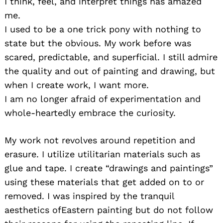
I think, feel, and interpret things has amazed
me.
I used to be a one trick pony with nothing to
state but the obvious. My work before was
scared, predictable, and superficial. I still admire
the quality and out of painting and drawing, but
when I create work, I want more.
I am no longer afraid of experimentation and
whole-heartedly embrace the curiosity.
My work not revolves around repetition and
erasure. I utilize utilitarian materials such as
glue and tape. I create “drawings and paintings”
using these materials that get added on to or
removed. I was inspired by the tranquil
aesthetics ofEastern painting but do not follow