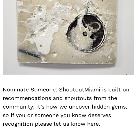
Nominate Someone:
ShoutoutMiami is built on
recommendations and shoutouts from the
community; it’s how we uncover hidden gems,
so if you or someone you know deserves
recognition please let us know
here.