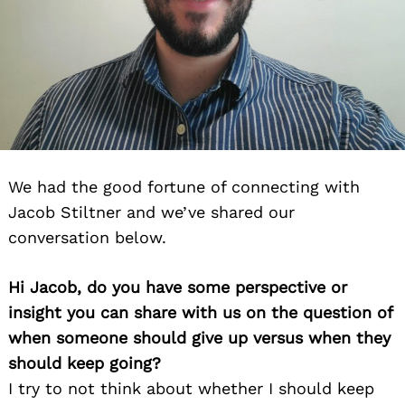
We had the good fortune of connecting with
Jacob Stiltner and we’ve shared our
conversation below.
Hi Jacob, do you have some perspective or
insight you can share with us on the question of
when someone should give up versus when they
should keep going?
I try to not think about whether I should keep