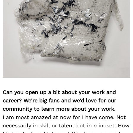
Can you open up a bit about your work and
career? We’re big fans and we’d love for our
community to learn more about your work.
I am most amazed at now for I have come. Not
necessarily in skill or talent but in mindset. How