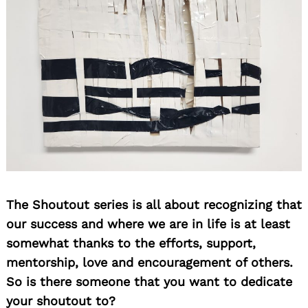
The Shoutout series is all about recognizing that
our success and where we are in life is at least
somewhat thanks to the efforts, support,
mentorship, love and encouragement of others.
So is there someone that you want to dedicate
your shoutout to?