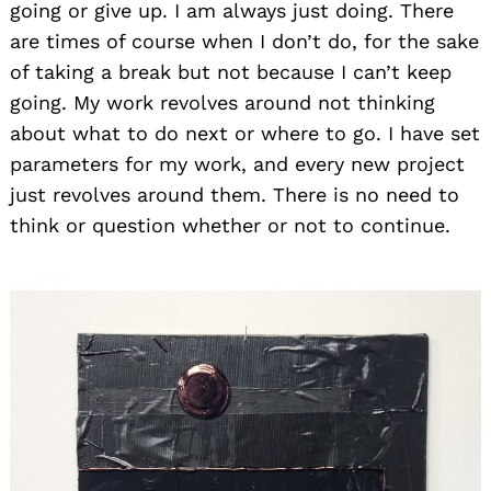
going or give up. I am always just doing. There
are times of course when I don’t do, for the sake
of taking a break but not because I can’t keep
going. My work revolves around not thinking
about what to do next or where to go. I have set
parameters for my work, and every new project
just revolves around them. There is no need to
think or question whether or not to continue.