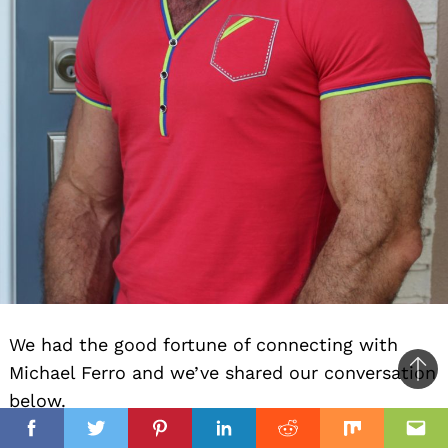
We had the good fortune of connecting with
Michael Ferro and we’ve shared our conversation
Ba
below.
to
il
top
Facebook
Twitter
Pinterest
Linkedin
Reddit
Mix
Ema