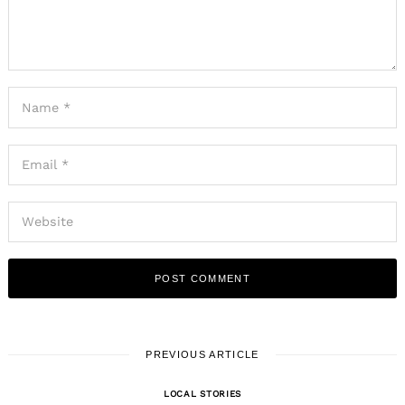
PREVIOUS ARTICLE
LOCAL STORIES