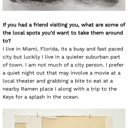
for:
If you had a friend visiting you, what are some of
the local spots you’d want to take them around
to?
I live in Miami, Florida, its a busy and fast paced
city but luckily I live in a quieter suburban part
of town. I am not much of a city person. I prefer
a quiet night out that may involve a movie at a
local theater and grabbing a bite to eat at a
nearby Ramen place I along with a trip to the
Keys for a splash in the ocean.