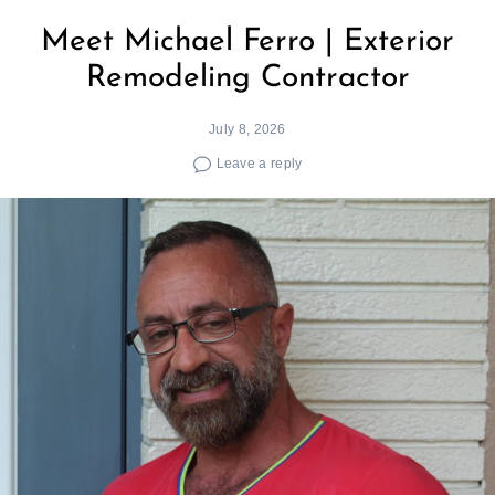
Meet Michael Ferro | Exterior
Remodeling Contractor
July 8, 2026
Leave a reply