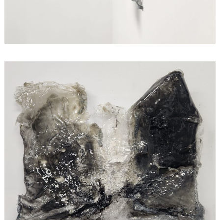
Search