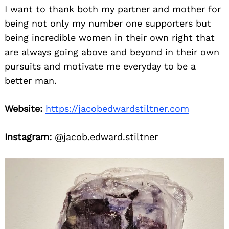
I want to thank both my partner and mother for
being not only my number one supporters but
being incredible women in their own right that
are always going above and beyond in their own
pursuits and motivate me everyday to be a
better man.
Website:
https://jacobedwardstiltner.com
Instagram:
@jacob.edward.stiltner