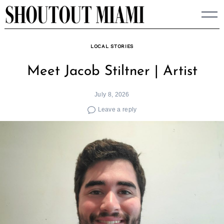
Skip
to
content
LOCAL STORIES
Meet Jacob Stiltner | Artist
July 8, 2026
Leave a reply