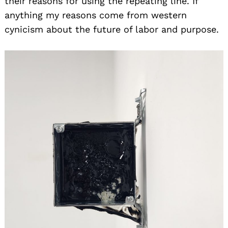
their reasons for using the repeating line. If
anything my reasons come from western
cynicism about the future of labor and purpose.