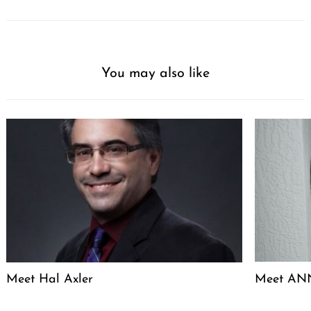
You may also like
Meet Hal Axler
Meet ANN