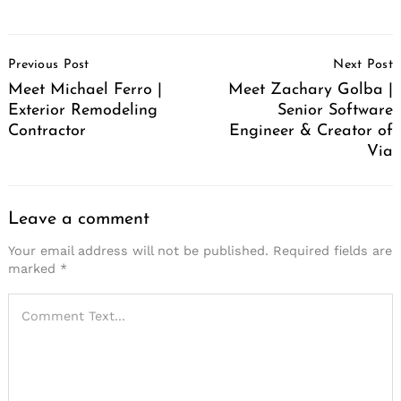
Post
Previous Post
Next Post
Navigation
Meet Michael Ferro |
Meet Zachary Golba |
Exterior Remodeling
Senior Software
Contractor
Engineer & Creator of
Via
Leave a comment
Your email address will not be published.
Required fields are
marked
*