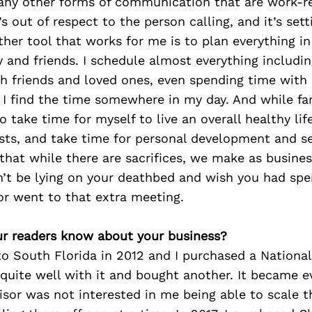
 any other forms of communication that are work-r
 out of respect to the person calling, and it’s set
ther tool that works for me is to plan everything in
y and friends. I schedule almost everything includin
h friends and loved ones, even spending time with 
I find the time somewhere in my day. And while fam
o take time for myself to live an overall healthy life.
sts, and take time for personal development and se
 that while there are sacrifices, we make as busine
n’t be lying on your deathbed and wish you had sp
or went to that extra meeting.
r readers know about your business?
o South Florida in 2012 and I purchased a National
d quite well with it and bought another. It became e
isor was not interested in me being able to scale t