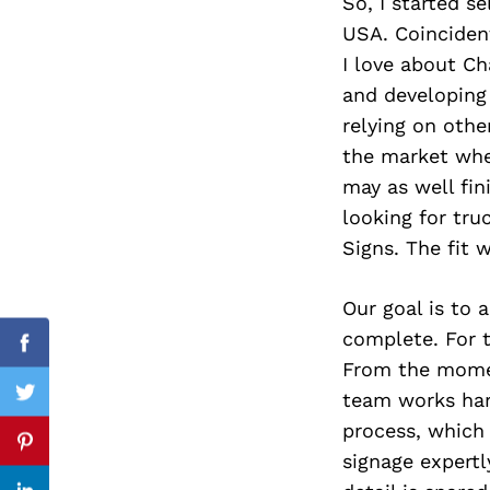
So, I started s
USA. Coincident
I love about Ch
and developing 
Search
for:
relying on othe
the market when 
may as well fin
looking for tru
Signs. The fit 
Our goal is to 
complete. For t
Facebook
From the momen
team works hard
Twitter
process, which
Pinterest
signage expertl