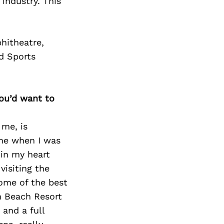
Next Post
 industry. This
hitheatre,
d Sports
you’d want to
 me, is
 me when I was
 in my heart
visiting the
some of the best
m Beach Resort
 and a full