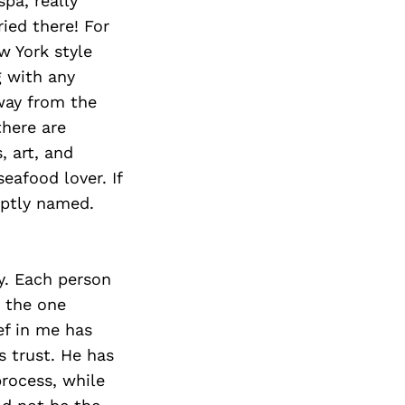
pa, really
ied there! For
w York style
 with any
way from the
there are
, art, and
eafood lover. If
eptly named.
y. Each person
, the one
ef in me has
s trust. He has
rocess, while