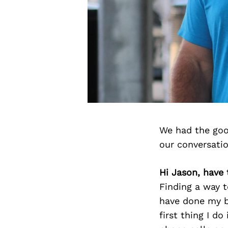
We had the goo
our conversati
Hi Jason, have
Finding a way t
have done my b
first thing I do