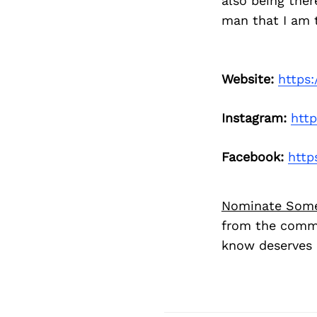
also being the
man that I am t
Website:
https:
Instagram:
htt
Facebook:
http
Nominate Som
from the commu
know deserves 