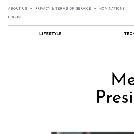
Skip
ABOUT US
PRIVACY & TERMS OF SERVICE
NOMINATIONS
to
LOG IN
content
LIFESTYLE
TEC
Me
Pres