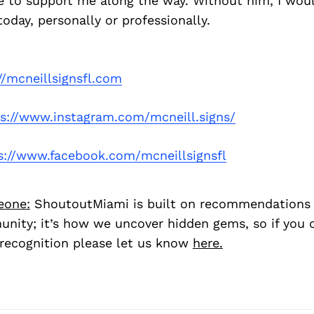
re to support me along the way. Without him, I wou
oday, personally or professionally.
//mcneillsignsfl.com
ps://www.instagram.com/mcneill.signs/
s://www.facebook.com/mcneillsignsfl
eone:
ShoutoutMiami is built on recommendations
nity; it’s how we uncover hidden gems, so if you
recognition please let us know
here.