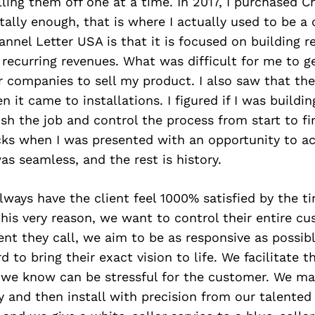
elling them off one at a time. In 2017, I purchased C
ally enough, that is where I actually used to be a
annel Letter USA is that it is focused on building r
recurring revenues. What was difficult for me to g
r companies to sell my product. I also saw that the
it came to installations. I figured if I was building
ish the job and control the process from start to fi
cks when I was presented with an opportunity to ac
was seamless, and the rest is history.
always have the client feel 1000% satisfied by the ti
his very reason, we want to control their entire cu
t they call, we aim to be as responsive as possibl
 to bring their exact vision to life. We facilitate t
 we know can be stressful for the customer. We ma
y and then install with precision from our talente