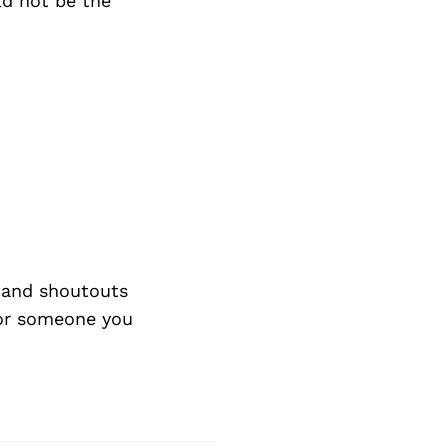
ld not be the
 and shoutouts
 or someone you