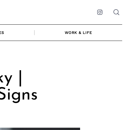
Instagram
ES
WORK & LIFE
y |
Signs