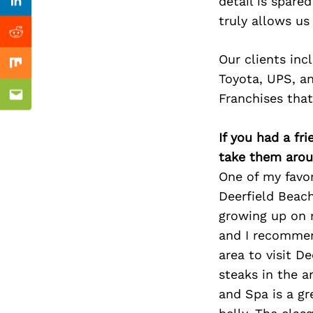
Previous Post
detail is spare
Linkedin
truly allows us
Reddit
Our clients inc
Mix
Toyota, UPS, a
Franchises that
Email
If you had a fr
take them arou
One of my favori
Deerfield Beac
growing up on m
and I recommend
area to visit D
steaks in the a
and Spa is a gr