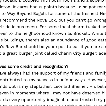
sy location, coupled with posh rooms and a superb s
detox. It earns bonus points because I also got marr
d to Way Beyond Bagels for some of the freshest Ne
 I recommend the Nova Lox, but you can’t go wrong
eir delicious menu. For some local charm tucked a
over to the neighborhood known as Brickell. While 
e buildings, there’s also an abundance of good eats
’s Raw Bar should be your spot to eat if you are a s
so a great burger joint called Charm City Burger; ad
ves some credit and recognition?
have always had the support of my friends and famil
contributed to my success in unique ways. However
ds out is my stepfather, Leonard Sheiner. His beli
 even in moments where I may not have deserved hi
rds every opportunity imaginable and trusted my p