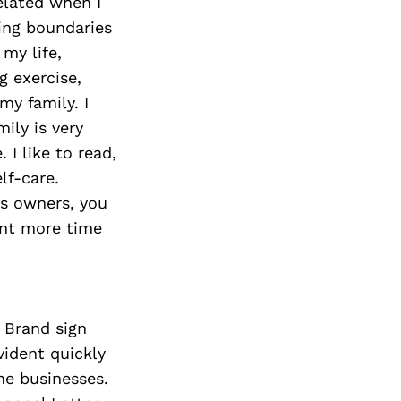
elated when I
ting boundaries
 my life,
g exercise,
my family. I
ily is very
 I like to read,
lf-care.
ss owners, you
ent more time
 Brand sign
vident quickly
he businesses.