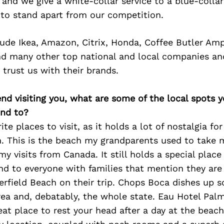
d and we give a white-collar service to a blue-collar
 to stand apart from our competition.
lude Ikea, Amazon, Citrix, Honda, Coffee Butler Amp
nd many other top national and local companies an
 trust us with their brands.
iend visiting you, what are some of the local spots 
nd to?
te places to visit, as it holds a lot of nostalgia for
h. This is the beach my grandparents used to take
y visits from Canada. It still holds a special place
 to everyone with families that mention they are 
eerfield Beach on their trip. Chops Boca dishes up 
rea and, debatably, the whole state. Eau Hotel Pal
eat place to rest your head after a day at the beach