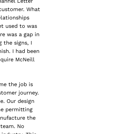
hannel Letter
 customer. What
elationships
et used to was
re was a gap in
 the signs, I
nish. I had been
quire McNeill
me the job is
stomer journey.
e. Our design
he permitting
nufacture the
d team. No