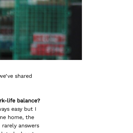
we’ve shared
k-life balance?
ways easy but I
ome home, the
I rarely answers