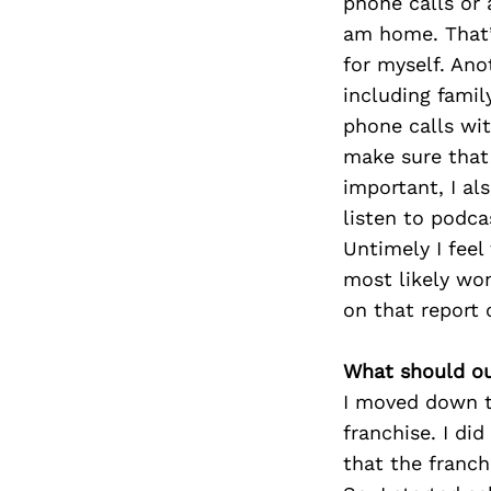
phone calls or
am home. That’s
for myself. Ano
including famil
phone calls wit
make sure that 
important, I als
listen to podca
Untimely I feel
most likely wo
on that report 
What should ou
I moved down t
franchise. I di
that the franch