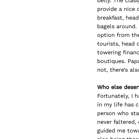
belly. The clas
provide a nice 
breakfast, hea
bagels around.
option from th
tourists, head 
towering financ
boutiques. Papa
not, there’s al
Who else deser
Fortunately, I 
in my life has 
person who stan
never faltered,
guided me towa