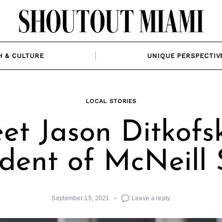
H & CULTURE
UNIQUE PERSPECTIV
LOCAL STORIES
et Jason Ditkofsk
ident of McNeill 
September 15, 2021
Leave a reply