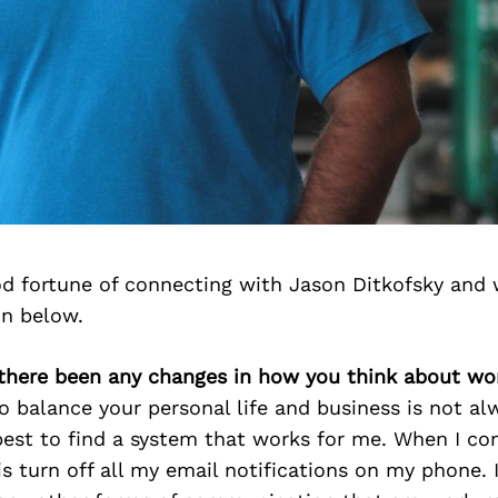
d fortune of connecting with Jason Ditkofsky and 
on below.
 there been any changes in how you think about wor
o balance your personal life and business is not al
est to find a system that works for me. When I c
 is turn off all my email notifications on my phone. 