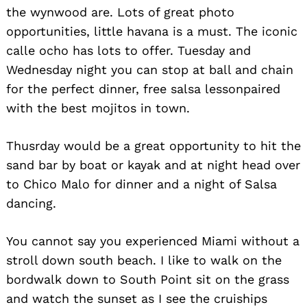
the wynwood are. Lots of great photo
opportunities, little havana is a must. The iconic
calle ocho has lots to offer. Tuesday and
Wednesday night you can stop at ball and chain
for the perfect dinner, free salsa lessonpaired
with the best mojitos in town.
Thusrday would be a great opportunity to hit the
sand bar by boat or kayak and at night head over
to Chico Malo for dinner and a night of Salsa
dancing.
You cannot say you experienced Miami without a
stroll down south beach. I like to walk on the
bordwalk down to South Point sit on the grass
and watch the sunset as I see the cruiships