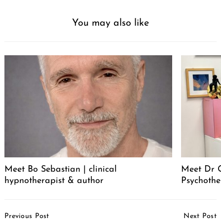
You may also like
Meet Bo Sebastian | clinical
Meet Dr 
hypnotherapist & author
Psychothe
Post
Previous Post
Next Post
Navigation