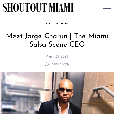
Skip
to
content
LOCAL STORIES
Meet Jorge Charun | The Miami
Salsa Scene CEO
March 29, 2023
Leave a reply