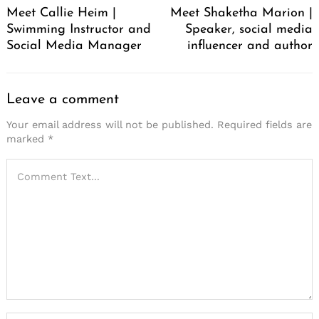
Meet Callie Heim |
Meet Shaketha Marion |
Swimming Instructor and
Speaker, social media
Social Media Manager
influencer and author
Leave a comment
Your email address will not be published.
Required fields are
marked
*