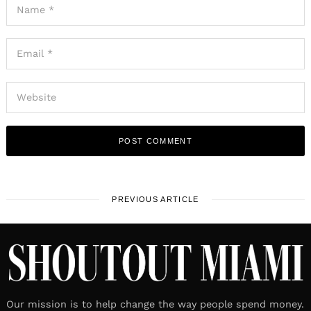
PREVIOUS ARTICLE
Our mission is to help change the way people spend money.