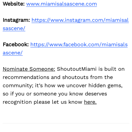
Website:
www.miamisalsascene.com
Instagram:
https://www.instagram.com/miamisal
sascene/
Facebook:
https://www.facebook.com/miamisals
ascene/
Nominate Someone:
ShoutoutMiami is built on
recommendations and shoutouts from the
community; it’s how we uncover hidden gems,
so if you or someone you know deserves
recognition please let us know
here.