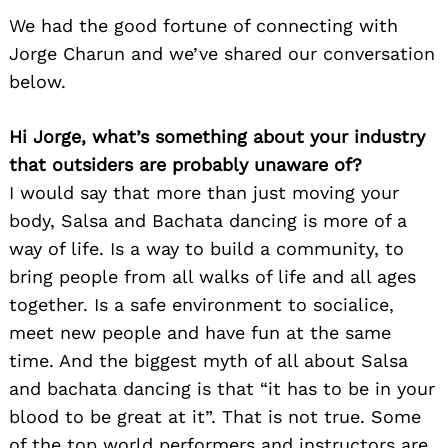
We had the good fortune of connecting with
Jorge Charun and we’ve shared our conversation
below.
Hi Jorge, what’s something about your industry
that outsiders are probably unaware of?
I would say that more than just moving your
body, Salsa and Bachata dancing is more of a
way of life. Is a way to build a community, to
bring people from all walks of life and all ages
together. Is a safe environment to socialice,
meet new people and have fun at the same
time. And the biggest myth of all about Salsa
and bachata dancing is that “it has to be in your
blood to be great at it”. That is not true. Some
of the top world performers and instructors are