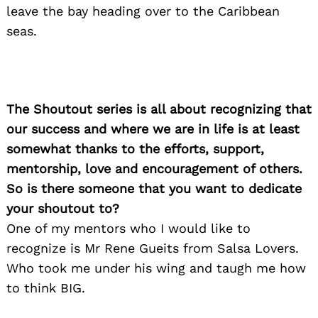
leave the bay heading over to the Caribbean
seas.
The Shoutout series is all about recognizing that
our success and where we are in life is at least
somewhat thanks to the efforts, support,
mentorship, love and encouragement of others.
So is there someone that you want to dedicate
your shoutout to?
One of my mentors who I would like to
recognize is Mr Rene Gueits from Salsa Lovers.
Who took me under his wing and taugh me how
to think BIG.