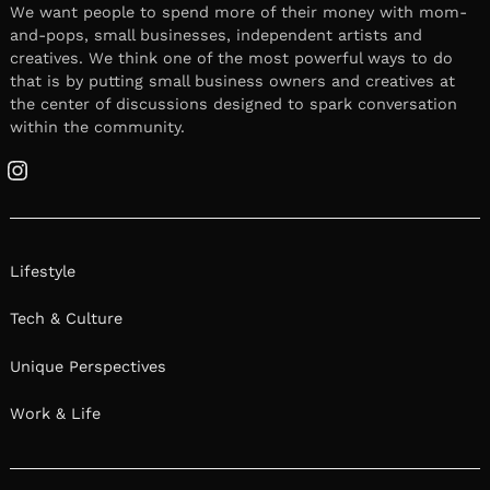
We want people to spend more of their money with mom-
and-pops, small businesses, independent artists and
creatives. We think one of the most powerful ways to do
that is by putting small business owners and creatives at
the center of discussions designed to spark conversation
within the community.
Instagram
Lifestyle
Tech & Culture
Unique Perspectives
Work & Life