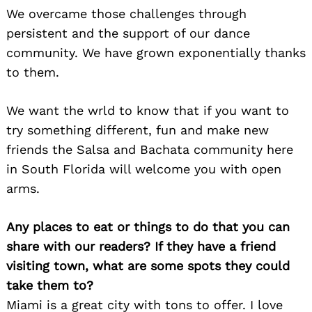
We overcame those challenges through
persistent and the support of our dance
community. We have grown exponentially thanks
to them.
We want the wrld to know that if you want to
try something different, fun and make new
friends the Salsa and Bachata community here
in South Florida will welcome you with open
arms.
Any places to eat or things to do that you can
Search
for:
share with our readers? If they have a friend
visiting town, what are some spots they could
take them to?
Miami is a great city with tons to offer. I love