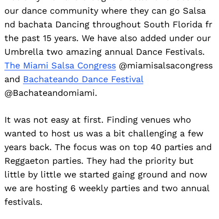
our dance community where they can go Salsa
nd bachata Dancing throughout South Florida fr
the past 15 years. We have also added under our
Umbrella two amazing annual Dance Festivals.
The Miami Salsa Congress
@miamisalsacongress
and
Bachateando Dance Festival
@Bachateandomiami.
It was not easy at first. Finding venues who
wanted to host us was a bit challenging a few
years back. The focus was on top 40 parties and
Reggaeton parties. They had the priority but
little by little we started gaing ground and now
we are hosting 6 weekly parties and two annual
festivals.