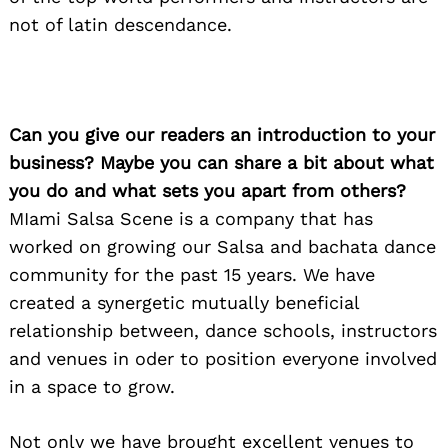
not of latin descendance.
Can you give our readers an introduction to your
business? Maybe you can share a bit about what
you do and what sets you apart from others?
MIami Salsa Scene is a company that has
worked on growing our Salsa and bachata dance
community for the past 15 years. We have
created a synergetic mutually beneficial
relationship between, dance schools, instructors
and venues in oder to position everyone involved
in a space to grow.
Not only we have brought excellent venues to